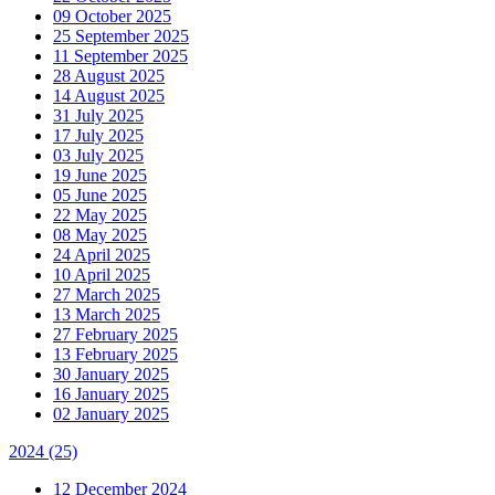
09 October 2025
25 September 2025
11 September 2025
28 August 2025
14 August 2025
31 July 2025
17 July 2025
03 July 2025
19 June 2025
05 June 2025
22 May 2025
08 May 2025
24 April 2025
10 April 2025
27 March 2025
13 March 2025
27 February 2025
13 February 2025
30 January 2025
16 January 2025
02 January 2025
2024
(25)
12 December 2024