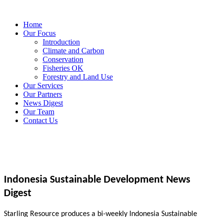
Home
Our Focus
Introduction
Climate and Carbon
Conservation
Fisheries OK
Forestry and Land Use
Our Services
Our Partners
News Digest
Our Team
Contact Us
Indonesia Sustainable Development News
Digest
Starling Resource produces a bi-weekly Indonesia Sustainable