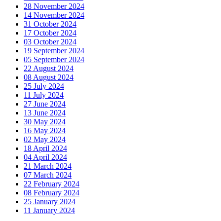
28 November 2024
14 November 2024
31 October 2024
17 October 2024
03 October 2024
19 September 2024
05 September 2024
22 August 2024
08 August 2024
25 July 2024
11 July 2024
27 June 2024
13 June 2024
30 May 2024
16 May 2024
02 May 2024
18 April 2024
04 April 2024
21 March 2024
07 March 2024
22 February 2024
08 February 2024
25 January 2024
11 January 2024