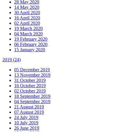
28 May 2020
14 May 2020
30 April 2020
16 April 2020
02 April 2020
19 March 2020
04 March 2020
19 February 2020
06 February 2020
15 January 2020
2019
(24)
05 December 2019
13 November 2019
31 October 2019
16 October 2019
02 October 2019
18 September 2019
04 September 2019
21 August 2019
07 August 2019
24 July 2019
10 July 2019
26 June 2019