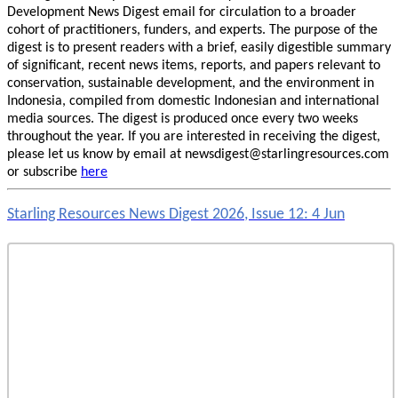
Development News Digest email for circulation to a broader
cohort of practitioners, funders, and experts. The purpose of the
digest is to present readers with a brief, easily digestible summary
of significant, recent news items, reports, and papers relevant to
conservation, sustainable development, and the environment in
Indonesia, compiled from domestic Indonesian and international
media sources. The digest is produced once every two weeks
throughout the year. If you are interested in receiving the digest,
please let us know by email at newsdigest@starlingresources.com
or subscribe
here
Starling Resources News Digest 2026, Issue 12: 4 Jun