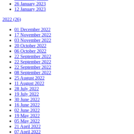
26 January 2023
12 January 2023
2022
(26)
01 December 2022
17 November 2022
03 November 2022
20 October 2022
06 October 2022
22 September 2022
22 September 2022
22 September 2022
08 September 2022
25 August 2022
11 August 2022
28 July 2022
19 July 2022
30 June 2022
16 June 2022
02 June 2022
19 May 2022
05 May 2022
21 April 2022
07 April 2022