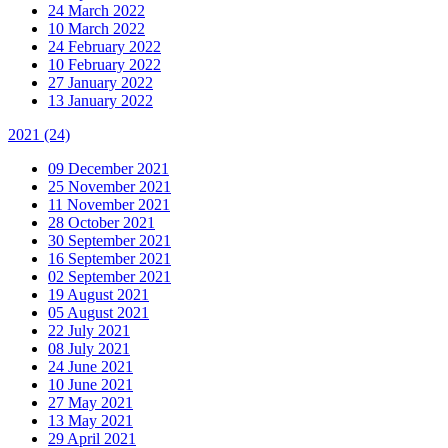
24 March 2022
10 March 2022
24 February 2022
10 February 2022
27 January 2022
13 January 2022
2021
(24)
09 December 2021
25 November 2021
11 November 2021
28 October 2021
30 September 2021
16 September 2021
02 September 2021
19 August 2021
05 August 2021
22 July 2021
08 July 2021
24 June 2021
10 June 2021
27 May 2021
13 May 2021
29 April 2021