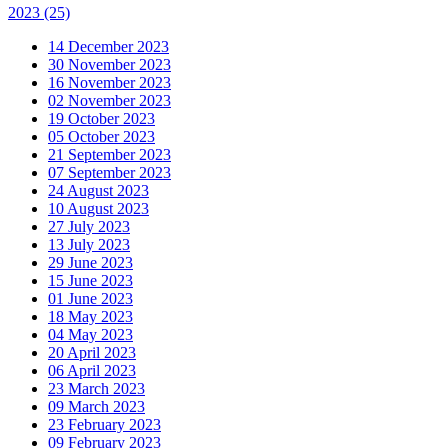
2023
(25)
14 December 2023
30 November 2023
16 November 2023
02 November 2023
19 October 2023
05 October 2023
21 September 2023
07 September 2023
24 August 2023
10 August 2023
27 July 2023
13 July 2023
29 June 2023
15 June 2023
01 June 2023
18 May 2023
04 May 2023
20 April 2023
06 April 2023
23 March 2023
09 March 2023
23 February 2023
09 February 2023