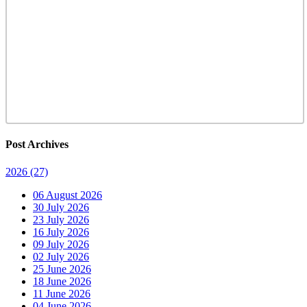
Post Archives
2026
(27)
06 August 2026
30 July 2026
23 July 2026
16 July 2026
09 July 2026
02 July 2026
25 June 2026
18 June 2026
11 June 2026
04 June 2026