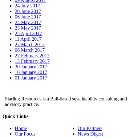
09 August 2017
24 July 2017
20 June 2017
06 June 2017
24 May 2017
23 May 2017
25 April 2017
11 April 2017
27 March 2017
06 March 2017
27 February 2017
13 February 2017
30 January 2017
10 January 2017
01 January 2017
Starling Resources is a Bali-based sustainability consulting and
advisory practice.
Quick Links
Home
Our Partners
Our Focus
News Digest