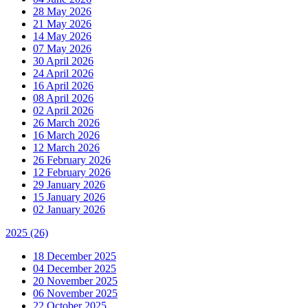
28 May 2026
21 May 2026
14 May 2026
07 May 2026
30 April 2026
24 April 2026
16 April 2026
08 April 2026
02 April 2026
26 March 2026
16 March 2026
12 March 2026
26 February 2026
12 February 2026
29 January 2026
15 January 2026
02 January 2026
2025
(26)
18 December 2025
04 December 2025
20 November 2025
06 November 2025
22 October 2025