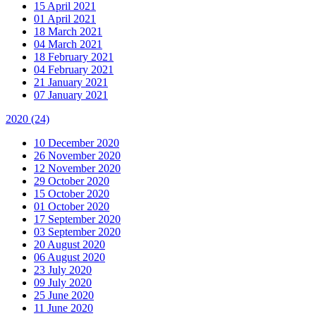
15 April 2021
01 April 2021
18 March 2021
04 March 2021
18 February 2021
04 February 2021
21 January 2021
07 January 2021
2020
(24)
10 December 2020
26 November 2020
12 November 2020
29 October 2020
15 October 2020
01 October 2020
17 September 2020
03 September 2020
20 August 2020
06 August 2020
23 July 2020
09 July 2020
25 June 2020
11 June 2020