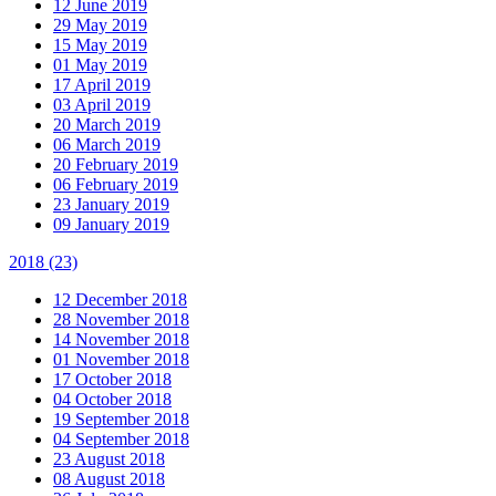
12 June 2019
29 May 2019
15 May 2019
01 May 2019
17 April 2019
03 April 2019
20 March 2019
06 March 2019
20 February 2019
06 February 2019
23 January 2019
09 January 2019
2018
(23)
12 December 2018
28 November 2018
14 November 2018
01 November 2018
17 October 2018
04 October 2018
19 September 2018
04 September 2018
23 August 2018
08 August 2018