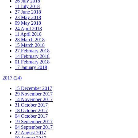
26 July 2018
11 July 2018
27 June 2018
23 May 2018
09 May 2018
24 April 2018
11 April 2018
28 March 2018
15 March 2018
27 February 2018
14 February 2018
01 February 2018
17 January 2018
2017
(24)
15 December 2017
29 November 2017
14 November 2017
31 October 2017
18 October 2017
04 October 2017
19 September 2017
04 September 2017
22 August 2017