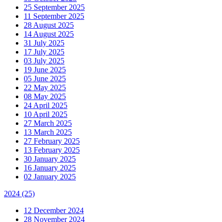
25 September 2025
11 September 2025
28 August 2025
14 August 2025
31 July 2025
17 July 2025
03 July 2025
19 June 2025
05 June 2025
22 May 2025
08 May 2025
24 April 2025
10 April 2025
27 March 2025
13 March 2025
27 February 2025
13 February 2025
30 January 2025
16 January 2025
02 January 2025
2024
(25)
12 December 2024
28 November 2024