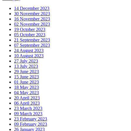
14 December 2023
30 November 2023
16 November 2023
02 November 2023
19 October 2023
05 October 2023
21 September 2023
07 September 2023
24 August 2023
10 August 2023
27 July 2023
13 July 2023
29 June 2023
15 June 2023
01 June 2023
18 May 2023
04 May 2023
20 April 2023
06 April 2023
23 March 2023
09 March 2023
23 February 2023
09 February 2023
26 January 2023