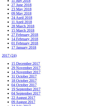
11 July 2018
27 June 2018
23 May 2018
09 May 2018
24 April 2018
11 April 2018
28 March 2018
15 March 2018
27 February 2018
14 February 2018
01 February 2018
17 January 2018
2017
(24)
15 December 2017
29 November 2017
14 November 2017
31 October 2017
18 October 2017
04 October 2017
19 September 2017
04 September 2017
22 August 2017
09 August 2017