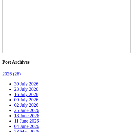
Post Archives
2026
(26)
30 July 2026
23 July 2026
16 July 2026
09 July 2026
02 July 2026
25 June 2026
18 June 2026
11 June 2026
04 June 2026
28 May 2026