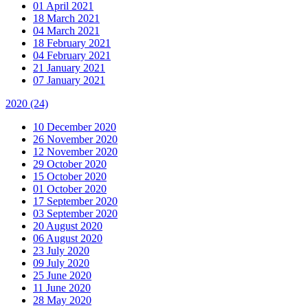
01 April 2021
18 March 2021
04 March 2021
18 February 2021
04 February 2021
21 January 2021
07 January 2021
2020
(24)
10 December 2020
26 November 2020
12 November 2020
29 October 2020
15 October 2020
01 October 2020
17 September 2020
03 September 2020
20 August 2020
06 August 2020
23 July 2020
09 July 2020
25 June 2020
11 June 2020
28 May 2020