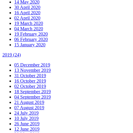
14 May 2020
30 April 2020
16 April 2020
02 April 2020
19 March 2020
04 March 2020
19 February 2020
06 February 2020
15 January 2020
2019
(24)
05 December 2019
13 November 2019
31 October 2019
16 October 2019
02 October 2019
18 September 2019
04 September 2019
21 August 2019
07 August 2019
24 July 2019
10 July 2019
26 June 2019
12 June 2019