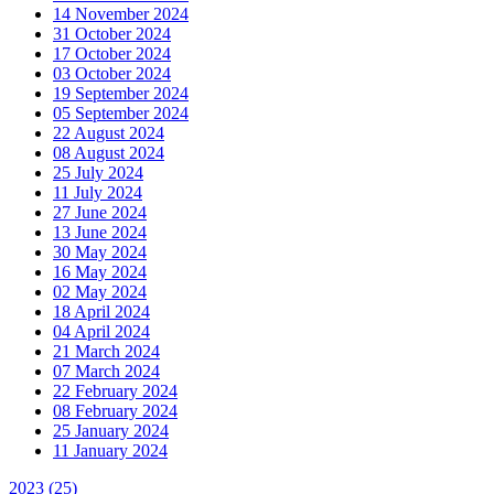
14 November 2024
31 October 2024
17 October 2024
03 October 2024
19 September 2024
05 September 2024
22 August 2024
08 August 2024
25 July 2024
11 July 2024
27 June 2024
13 June 2024
30 May 2024
16 May 2024
02 May 2024
18 April 2024
04 April 2024
21 March 2024
07 March 2024
22 February 2024
08 February 2024
25 January 2024
11 January 2024
2023
(25)