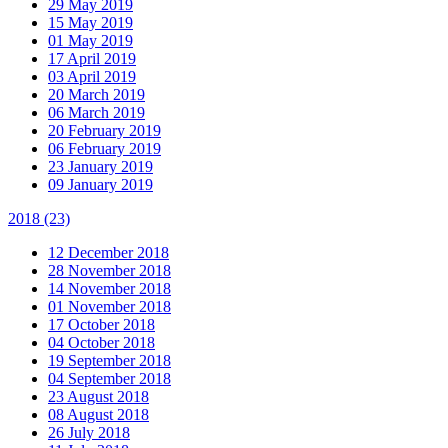
29 May 2019
15 May 2019
01 May 2019
17 April 2019
03 April 2019
20 March 2019
06 March 2019
20 February 2019
06 February 2019
23 January 2019
09 January 2019
2018
(23)
12 December 2018
28 November 2018
14 November 2018
01 November 2018
17 October 2018
04 October 2018
19 September 2018
04 September 2018
23 August 2018
08 August 2018
26 July 2018