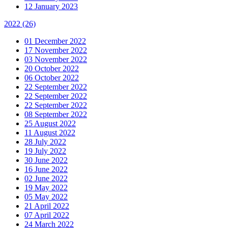
12 January 2023
2022
(26)
01 December 2022
17 November 2022
03 November 2022
20 October 2022
06 October 2022
22 September 2022
22 September 2022
22 September 2022
08 September 2022
25 August 2022
11 August 2022
28 July 2022
19 July 2022
30 June 2022
16 June 2022
02 June 2022
19 May 2022
05 May 2022
21 April 2022
07 April 2022
24 March 2022