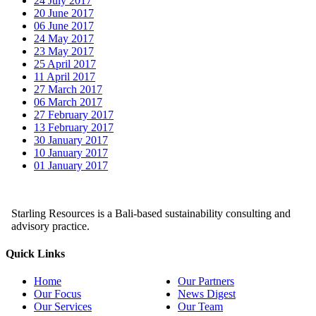
24 July 2017
20 June 2017
06 June 2017
24 May 2017
23 May 2017
25 April 2017
11 April 2017
27 March 2017
06 March 2017
27 February 2017
13 February 2017
30 January 2017
10 January 2017
01 January 2017
Starling Resources is a Bali-based sustainability consulting and
advisory practice.
Quick Links
Home
Our Partners
Our Focus
News Digest
Our Services
Our Team