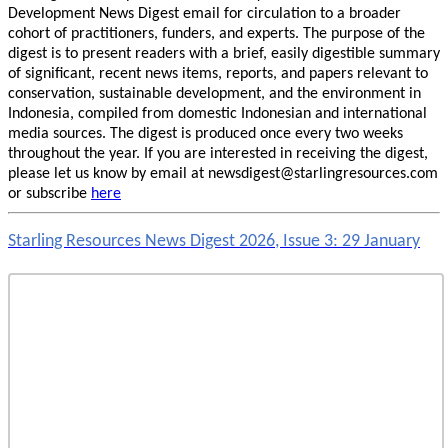
Development News Digest email for circulation to a broader
cohort of practitioners, funders, and experts. The purpose of the
digest is to present readers with a brief, easily digestible summary
of significant, recent news items, reports, and papers relevant to
conservation, sustainable development, and the environment in
Indonesia, compiled from domestic Indonesian and international
media sources. The digest is produced once every two weeks
throughout the year. If you are interested in receiving the digest,
please let us know by email at newsdigest@starlingresources.com
or subscribe
here
Starling Resources News Digest 2026, Issue 3: 29 January