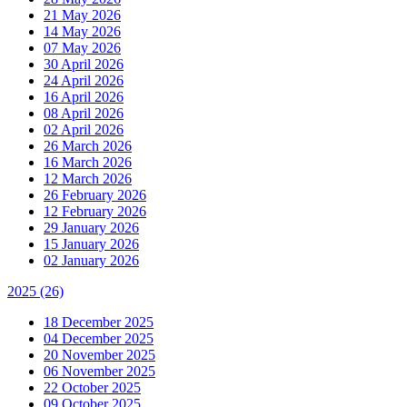
21 May 2026
14 May 2026
07 May 2026
30 April 2026
24 April 2026
16 April 2026
08 April 2026
02 April 2026
26 March 2026
16 March 2026
12 March 2026
26 February 2026
12 February 2026
29 January 2026
15 January 2026
02 January 2026
2025
(26)
18 December 2025
04 December 2025
20 November 2025
06 November 2025
22 October 2025
09 October 2025