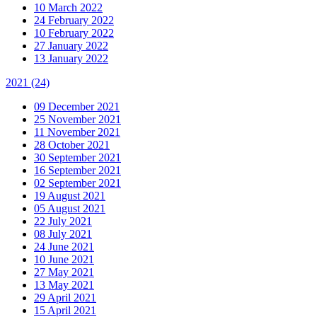
10 March 2022
24 February 2022
10 February 2022
27 January 2022
13 January 2022
2021
(24)
09 December 2021
25 November 2021
11 November 2021
28 October 2021
30 September 2021
16 September 2021
02 September 2021
19 August 2021
05 August 2021
22 July 2021
08 July 2021
24 June 2021
10 June 2021
27 May 2021
13 May 2021
29 April 2021
15 April 2021