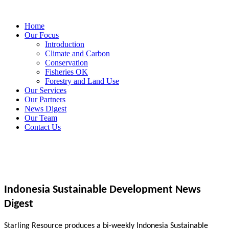
Home
Our Focus
Introduction
Climate and Carbon
Conservation
Fisheries OK
Forestry and Land Use
Our Services
Our Partners
News Digest
Our Team
Contact Us
Indonesia Sustainable Development News
Digest
Starling Resource produces a bi-weekly Indonesia Sustainable