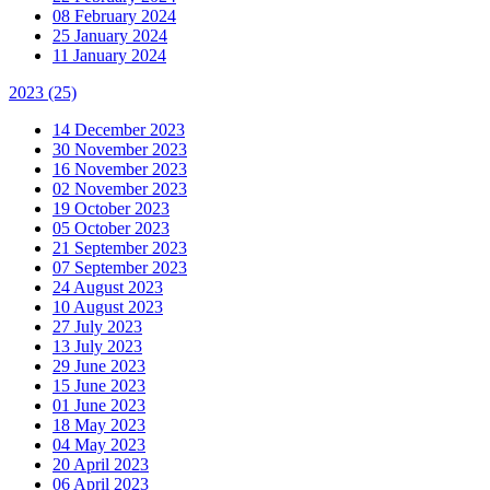
08 February 2024
25 January 2024
11 January 2024
2023
(25)
14 December 2023
30 November 2023
16 November 2023
02 November 2023
19 October 2023
05 October 2023
21 September 2023
07 September 2023
24 August 2023
10 August 2023
27 July 2023
13 July 2023
29 June 2023
15 June 2023
01 June 2023
18 May 2023
04 May 2023
20 April 2023
06 April 2023