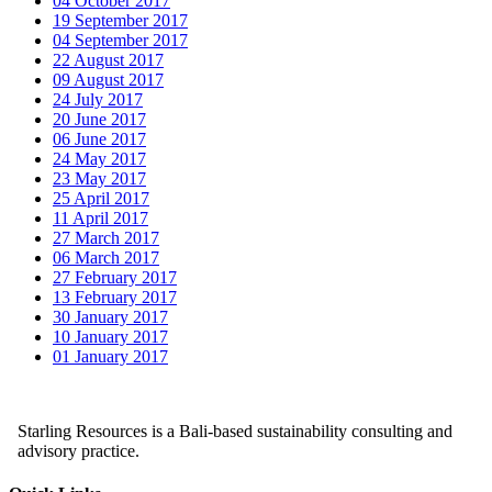
04 October 2017
19 September 2017
04 September 2017
22 August 2017
09 August 2017
24 July 2017
20 June 2017
06 June 2017
24 May 2017
23 May 2017
25 April 2017
11 April 2017
27 March 2017
06 March 2017
27 February 2017
13 February 2017
30 January 2017
10 January 2017
01 January 2017
Starling Resources is a Bali-based sustainability consulting and
advisory practice.