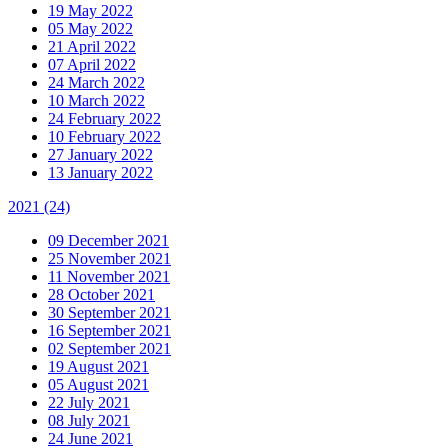
19 May 2022
05 May 2022
21 April 2022
07 April 2022
24 March 2022
10 March 2022
24 February 2022
10 February 2022
27 January 2022
13 January 2022
2021
(24)
09 December 2021
25 November 2021
11 November 2021
28 October 2021
30 September 2021
16 September 2021
02 September 2021
19 August 2021
05 August 2021
22 July 2021
08 July 2021
24 June 2021