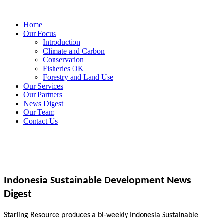
Home
Our Focus
Introduction
Climate and Carbon
Conservation
Fisheries OK
Forestry and Land Use
Our Services
Our Partners
News Digest
Our Team
Contact Us
Indonesia Sustainable Development News
Digest
Starling Resource produces a bi-weekly Indonesia Sustainable