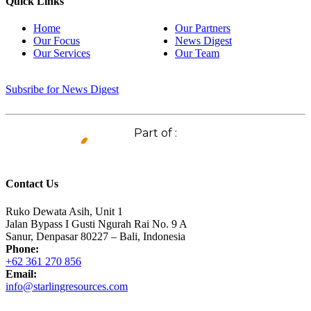
Quick Links
Home
Our Partners
Our Focus
News Digest
Our Services
Our Team
Subsribe for News Digest
Part of :
Contact Us
Ruko Dewata Asih, Unit 1
Jalan Bypass I Gusti Ngurah Rai No. 9 A
Sanur, Denpasar 80227 – Bali, Indonesia
Phone:
+62 361 270 856
Email:
info@starlingresources.com