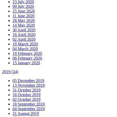
23 July 2020
09 July 2020
25 June 2020
11 June 2020
28 May 2020
14 May 2020
30 April 2020
16 April 2020
02 April 2020
19 March 2020
04 March 2020
19 February 2020
06 February 2020
15 January 2020
2019
(24)
05 December 2019
13 November 2019
31 October 2019
16 October 2019
02 October 2019
18 September 2019
04 September 2019
21 August 2019