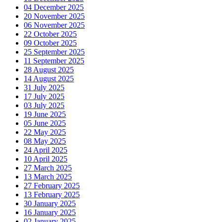
04 December 2025
20 November 2025
06 November 2025
22 October 2025
09 October 2025
25 September 2025
11 September 2025
28 August 2025
14 August 2025
31 July 2025
17 July 2025
03 July 2025
19 June 2025
05 June 2025
22 May 2025
08 May 2025
24 April 2025
10 April 2025
27 March 2025
13 March 2025
27 February 2025
13 February 2025
30 January 2025
16 January 2025
02 January 2025