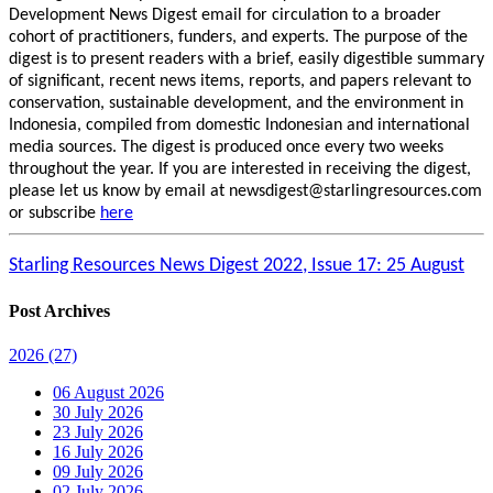
Development News Digest email for circulation to a broader
cohort of practitioners, funders, and experts. The purpose of the
digest is to present readers with a brief, easily digestible summary
of significant, recent news items, reports, and papers relevant to
conservation, sustainable development, and the environment in
Indonesia, compiled from domestic Indonesian and international
media sources. The digest is produced once every two weeks
throughout the year. If you are interested in receiving the digest,
please let us know by email at newsdigest@starlingresources.com
or subscribe
here
Starling Resources News Digest 2022, Issue 17: 25 August
Post Archives
2026
(27)
06 August 2026
30 July 2026
23 July 2026
16 July 2026
09 July 2026
02 July 2026