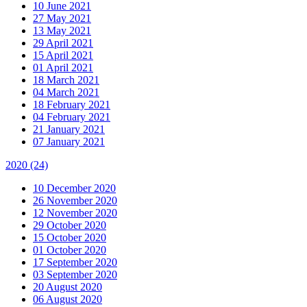
10 June 2021
27 May 2021
13 May 2021
29 April 2021
15 April 2021
01 April 2021
18 March 2021
04 March 2021
18 February 2021
04 February 2021
21 January 2021
07 January 2021
2020
(24)
10 December 2020
26 November 2020
12 November 2020
29 October 2020
15 October 2020
01 October 2020
17 September 2020
03 September 2020
20 August 2020
06 August 2020