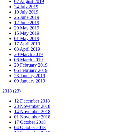
07 August 2019
24 July 2019
10 July 2019
26 June 2019
12 June 2019
29 May 2019
15 May 2019
01 May 2019
17 April 2019
03 April 2019
20 March 2019
06 March 2019
20 February 2019
06 February 2019
23 January 2019
09 January 2019
2018
(23)
12 December 2018
28 November 2018
14 November 2018
01 November 2018
17 October 2018
04 October 2018