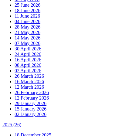
25 June 2026
18 June 2026
11 June 2026
04 June 2026
28 May 2026
21 May 2026
14 May 2026
07 May 2026
30 April 2026
24 April 2026
16 April 2026
08 April 2026
02 April 2026
26 March 2026
16 March 2026
12 March 2026
26 February 2026
12 February 2026
29 January 2026
15 January 2026
02 January 2026
2025
(26)
18 December 2025