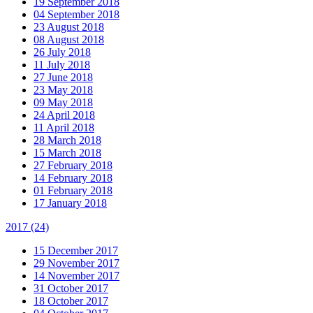
19 September 2018
04 September 2018
23 August 2018
08 August 2018
26 July 2018
11 July 2018
27 June 2018
23 May 2018
09 May 2018
24 April 2018
11 April 2018
28 March 2018
15 March 2018
27 February 2018
14 February 2018
01 February 2018
17 January 2018
2017
(24)
15 December 2017
29 November 2017
14 November 2017
31 October 2017
18 October 2017