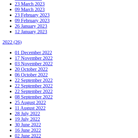
23 March 2023
09 March 2023
23 February 2023
09 February 2023
26 January 2023
12 January 2023
2022
(26)
01 December 2022
17 November 2022
03 November 2022
20 October 2022
06 October 2022
22 September 2022
22 September 2022
22 September 2022
08 September 2022
25 August 2022
11 August 2022
28 July 2022
19 July 2022
30 June 2022
16 June 2022
02 June 2022