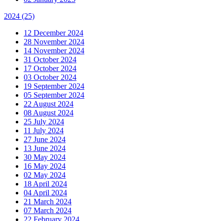
2024
(25)
12 December 2024
28 November 2024
14 November 2024
31 October 2024
17 October 2024
03 October 2024
19 September 2024
05 September 2024
22 August 2024
08 August 2024
25 July 2024
11 July 2024
27 June 2024
13 June 2024
30 May 2024
16 May 2024
02 May 2024
18 April 2024
04 April 2024
21 March 2024
07 March 2024
22 February 2024