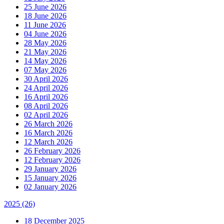
25 June 2026
18 June 2026
11 June 2026
04 June 2026
28 May 2026
21 May 2026
14 May 2026
07 May 2026
30 April 2026
24 April 2026
16 April 2026
08 April 2026
02 April 2026
26 March 2026
16 March 2026
12 March 2026
26 February 2026
12 February 2026
29 January 2026
15 January 2026
02 January 2026
2025
(26)
18 December 2025