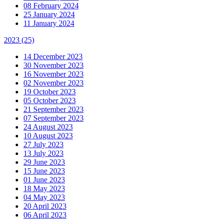
08 February 2024
25 January 2024
11 January 2024
2023
(25)
14 December 2023
30 November 2023
16 November 2023
02 November 2023
19 October 2023
05 October 2023
21 September 2023
07 September 2023
24 August 2023
10 August 2023
27 July 2023
13 July 2023
29 June 2023
15 June 2023
01 June 2023
18 May 2023
04 May 2023
20 April 2023
06 April 2023