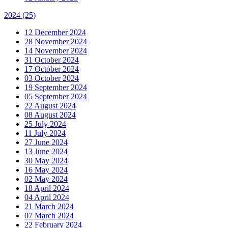
2024
(25)
12 December 2024
28 November 2024
14 November 2024
31 October 2024
17 October 2024
03 October 2024
19 September 2024
05 September 2024
22 August 2024
08 August 2024
25 July 2024
11 July 2024
27 June 2024
13 June 2024
30 May 2024
16 May 2024
02 May 2024
18 April 2024
04 April 2024
21 March 2024
07 March 2024
22 February 2024