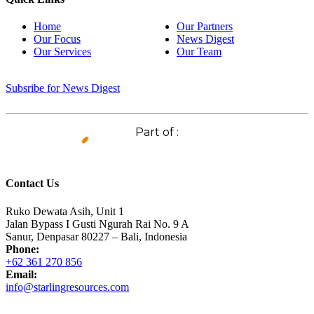
Home
Our Partners
Our Focus
News Digest
Our Services
Our Team
Subsribe for News Digest
Part of :
Contact Us
Ruko Dewata Asih, Unit 1
Jalan Bypass I Gusti Ngurah Rai No. 9 A
Sanur, Denpasar 80227 – Bali, Indonesia
Phone:
+62 361 270 856
Email:
info@starlingresources.com