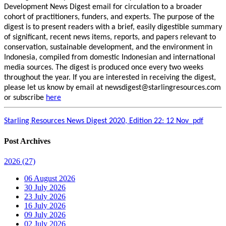
Development News Digest email for circulation to a broader
cohort of practitioners, funders, and experts. The purpose of the
digest is to present readers with a brief, easily digestible summary
of significant, recent news items, reports, and papers relevant to
conservation, sustainable development, and the environment in
Indonesia, compiled from domestic Indonesian and international
media sources. The digest is produced once every two weeks
throughout the year. If you are interested in receiving the digest,
please let us know by email at newsdigest@starlingresources.com
or subscribe
here
Starling Resources News Digest 2020, Edition 22: 12 Nov_pdf
Post Archives
2026
(27)
06 August 2026
30 July 2026
23 July 2026
16 July 2026
09 July 2026
02 July 2026