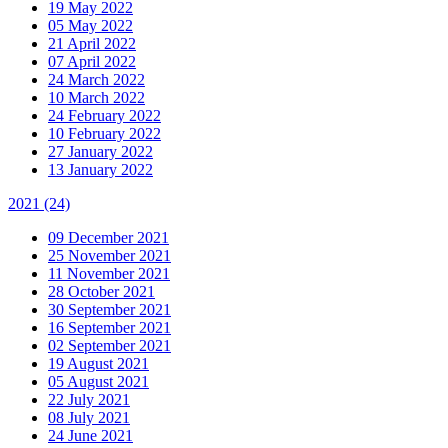
19 May 2022
05 May 2022
21 April 2022
07 April 2022
24 March 2022
10 March 2022
24 February 2022
10 February 2022
27 January 2022
13 January 2022
2021
(24)
09 December 2021
25 November 2021
11 November 2021
28 October 2021
30 September 2021
16 September 2021
02 September 2021
19 August 2021
05 August 2021
22 July 2021
08 July 2021
24 June 2021