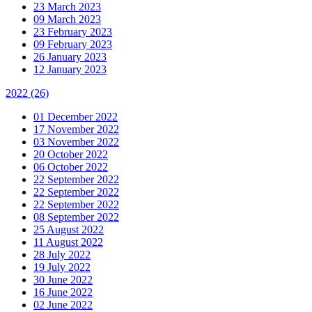
23 March 2023
09 March 2023
23 February 2023
09 February 2023
26 January 2023
12 January 2023
2022
(26)
01 December 2022
17 November 2022
03 November 2022
20 October 2022
06 October 2022
22 September 2022
22 September 2022
22 September 2022
08 September 2022
25 August 2022
11 August 2022
28 July 2022
19 July 2022
30 June 2022
16 June 2022
02 June 2022