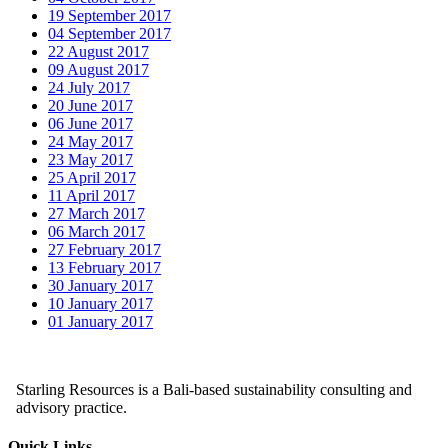
19 September 2017
04 September 2017
22 August 2017
09 August 2017
24 July 2017
20 June 2017
06 June 2017
24 May 2017
23 May 2017
25 April 2017
11 April 2017
27 March 2017
06 March 2017
27 February 2017
13 February 2017
30 January 2017
10 January 2017
01 January 2017
Starling Resources is a Bali-based sustainability consulting and
advisory practice.
Quick Links