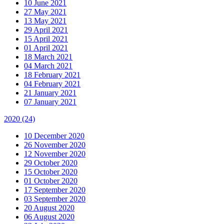
10 June 2021
27 May 2021
13 May 2021
29 April 2021
15 April 2021
01 April 2021
18 March 2021
04 March 2021
18 February 2021
04 February 2021
21 January 2021
07 January 2021
2020
(24)
10 December 2020
26 November 2020
12 November 2020
29 October 2020
15 October 2020
01 October 2020
17 September 2020
03 September 2020
20 August 2020
06 August 2020