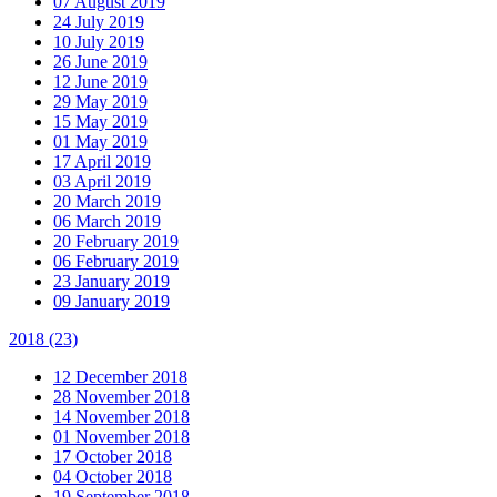
07 August 2019
24 July 2019
10 July 2019
26 June 2019
12 June 2019
29 May 2019
15 May 2019
01 May 2019
17 April 2019
03 April 2019
20 March 2019
06 March 2019
20 February 2019
06 February 2019
23 January 2019
09 January 2019
2018
(23)
12 December 2018
28 November 2018
14 November 2018
01 November 2018
17 October 2018
04 October 2018
19 September 2018