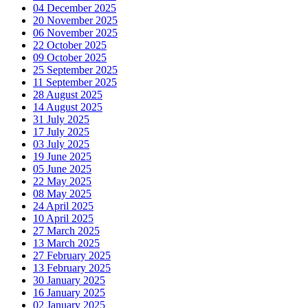
04 December 2025
20 November 2025
06 November 2025
22 October 2025
09 October 2025
25 September 2025
11 September 2025
28 August 2025
14 August 2025
31 July 2025
17 July 2025
03 July 2025
19 June 2025
05 June 2025
22 May 2025
08 May 2025
24 April 2025
10 April 2025
27 March 2025
13 March 2025
27 February 2025
13 February 2025
30 January 2025
16 January 2025
02 January 2025