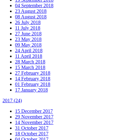
04 September 2018
23 August 2018
08 August 2018
26 July 2018
11 July 2018
27 June 2018
23 May 2018
09 May 2018
24 April 2018
11 April 2018
28 March 2018
15 March 2018
27 February 2018
14 February 2018
01 February 2018
17 January 2018
2017
(24)
15 December 2017
29 November 2017
14 November 2017
31 October 2017
18 October 2017
04 October 2017