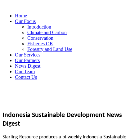
Home
Our Focus
Introduction
Climate and Carbon
Conservation
Fisheries OK
Forestry and Land Use
Our Services
Our Partners
News Digest
Our Team
Contact Us
Indonesia Sustainable Development News
Digest
Starling Resource produces a bi-weekly Indonesia Sustainable