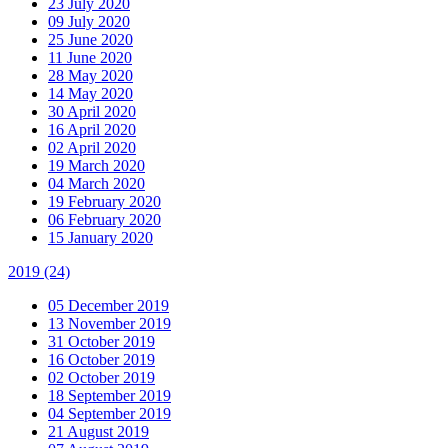
23 July 2020
09 July 2020
25 June 2020
11 June 2020
28 May 2020
14 May 2020
30 April 2020
16 April 2020
02 April 2020
19 March 2020
04 March 2020
19 February 2020
06 February 2020
15 January 2020
2019
(24)
05 December 2019
13 November 2019
31 October 2019
16 October 2019
02 October 2019
18 September 2019
04 September 2019
21 August 2019