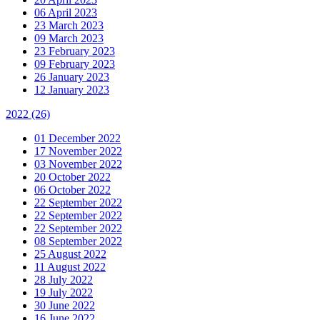
06 April 2023
23 March 2023
09 March 2023
23 February 2023
09 February 2023
26 January 2023
12 January 2023
2022
(26)
01 December 2022
17 November 2022
03 November 2022
20 October 2022
06 October 2022
22 September 2022
22 September 2022
22 September 2022
08 September 2022
25 August 2022
11 August 2022
28 July 2022
19 July 2022
30 June 2022
16 June 2022