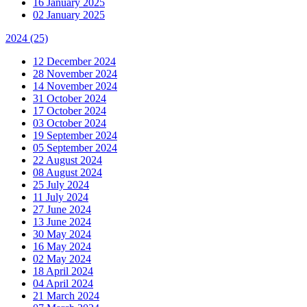
16 January 2025
02 January 2025
2024
(25)
12 December 2024
28 November 2024
14 November 2024
31 October 2024
17 October 2024
03 October 2024
19 September 2024
05 September 2024
22 August 2024
08 August 2024
25 July 2024
11 July 2024
27 June 2024
13 June 2024
30 May 2024
16 May 2024
02 May 2024
18 April 2024
04 April 2024
21 March 2024