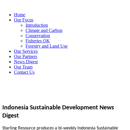
Home
Our Focus
Introduction
Climate and Carbon
Conservation
Fisheries OK
Forestry and Land Use
Our Services
Our Partners
News Digest
Our Team
Contact Us
Indonesia Sustainable Development News
Digest
Starling Resource produces a bi-weekly Indonesia Sustainable