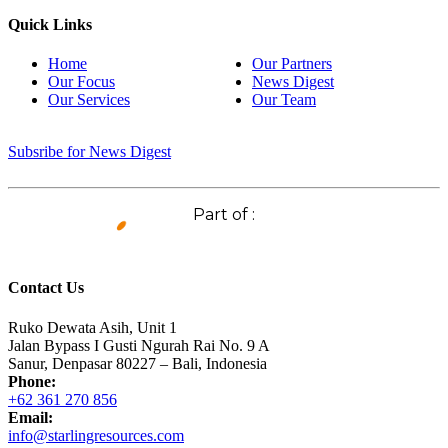
Quick Links
Home
Our Partners
Our Focus
News Digest
Our Services
Our Team
Subsribe for News Digest
Part of :
Contact Us
Ruko Dewata Asih, Unit 1
Jalan Bypass I Gusti Ngurah Rai No. 9 A
Sanur, Denpasar 80227 – Bali, Indonesia
Phone:
+62 361 270 856
Email:
info@starlingresources.com