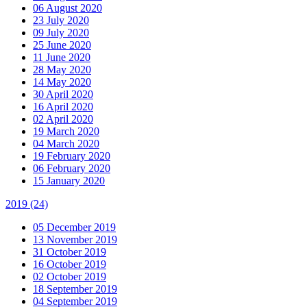
06 August 2020
23 July 2020
09 July 2020
25 June 2020
11 June 2020
28 May 2020
14 May 2020
30 April 2020
16 April 2020
02 April 2020
19 March 2020
04 March 2020
19 February 2020
06 February 2020
15 January 2020
2019
(24)
05 December 2019
13 November 2019
31 October 2019
16 October 2019
02 October 2019
18 September 2019
04 September 2019