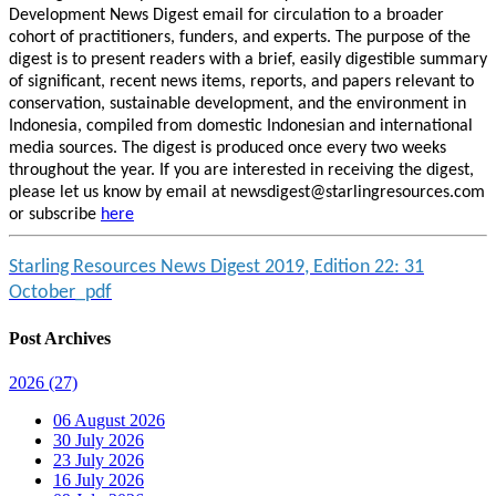
Development News Digest email for circulation to a broader
cohort of practitioners, funders, and experts. The purpose of the
digest is to present readers with a brief, easily digestible summary
of significant, recent news items, reports, and papers relevant to
conservation, sustainable development, and the environment in
Indonesia, compiled from domestic Indonesian and international
media sources. The digest is produced once every two weeks
throughout the year. If you are interested in receiving the digest,
please let us know by email at newsdigest@starlingresources.com
or subscribe
here
Starling Resources News Digest 2019, Edition 22: 31
October_pdf
Post Archives
2026
(27)
06 August 2026
30 July 2026
23 July 2026
16 July 2026