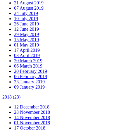
21 August 2019
07 August 2019
24 July 2019
10 July 2019
26 June 2019
12 June 2019
29 May 2019
15 May 2019
01 May 2019
17 April 2019
03 April 2019
20 March 2019
06 March 2019
20 February 2019
06 February 2019
23 January 2019
09 January 2019
2018
(23)
12 December 2018
28 November 2018
14 November 2018
01 November 2018
17 October 2018