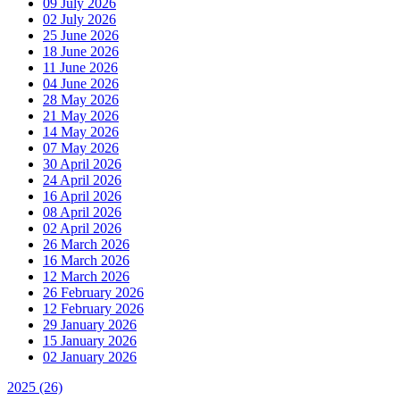
09 July 2026
02 July 2026
25 June 2026
18 June 2026
11 June 2026
04 June 2026
28 May 2026
21 May 2026
14 May 2026
07 May 2026
30 April 2026
24 April 2026
16 April 2026
08 April 2026
02 April 2026
26 March 2026
16 March 2026
12 March 2026
26 February 2026
12 February 2026
29 January 2026
15 January 2026
02 January 2026
2025
(26)