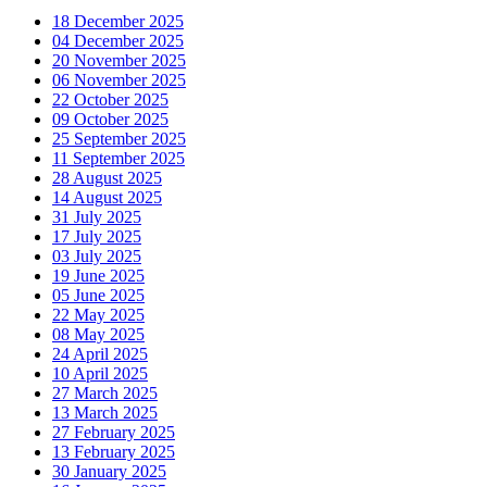
18 December 2025
04 December 2025
20 November 2025
06 November 2025
22 October 2025
09 October 2025
25 September 2025
11 September 2025
28 August 2025
14 August 2025
31 July 2025
17 July 2025
03 July 2025
19 June 2025
05 June 2025
22 May 2025
08 May 2025
24 April 2025
10 April 2025
27 March 2025
13 March 2025
27 February 2025
13 February 2025
30 January 2025