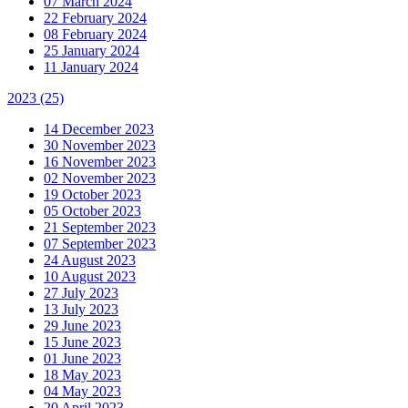
07 March 2024
22 February 2024
08 February 2024
25 January 2024
11 January 2024
2023
(25)
14 December 2023
30 November 2023
16 November 2023
02 November 2023
19 October 2023
05 October 2023
21 September 2023
07 September 2023
24 August 2023
10 August 2023
27 July 2023
13 July 2023
29 June 2023
15 June 2023
01 June 2023
18 May 2023
04 May 2023
20 April 2023