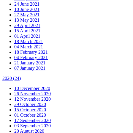
24 June 2021
10 June 2021
27 May 2021
13 May 2021
29 April 2021
15 April 2021
01 April 2021
18 March 2021
04 March 2021
18 February 2021
04 February 2021
21 January 2021
07 January 2021
2020
(24)
10 December 2020
26 November 2020
12 November 2020
29 October 2020
15 October 2020
01 October 2020
17 September 2020
03 September 2020
20 August 2020