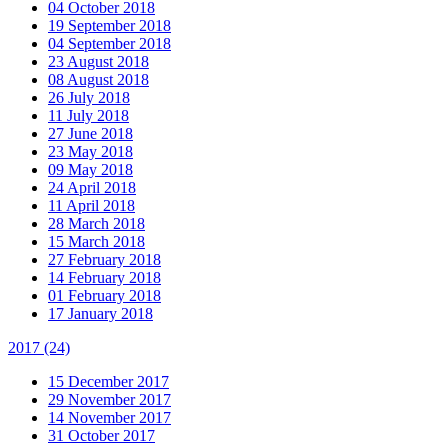
04 October 2018
19 September 2018
04 September 2018
23 August 2018
08 August 2018
26 July 2018
11 July 2018
27 June 2018
23 May 2018
09 May 2018
24 April 2018
11 April 2018
28 March 2018
15 March 2018
27 February 2018
14 February 2018
01 February 2018
17 January 2018
2017
(24)
15 December 2017
29 November 2017
14 November 2017
31 October 2017