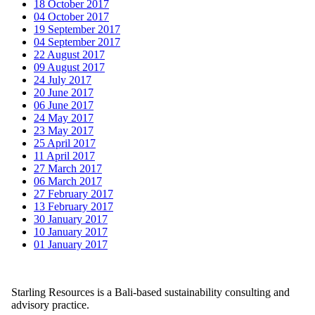
18 October 2017
04 October 2017
19 September 2017
04 September 2017
22 August 2017
09 August 2017
24 July 2017
20 June 2017
06 June 2017
24 May 2017
23 May 2017
25 April 2017
11 April 2017
27 March 2017
06 March 2017
27 February 2017
13 February 2017
30 January 2017
10 January 2017
01 January 2017
Starling Resources is a Bali-based sustainability consulting and
advisory practice.