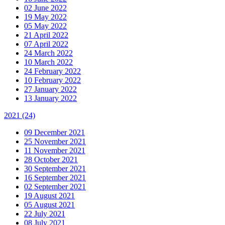
02 June 2022
19 May 2022
05 May 2022
21 April 2022
07 April 2022
24 March 2022
10 March 2022
24 February 2022
10 February 2022
27 January 2022
13 January 2022
2021
(24)
09 December 2021
25 November 2021
11 November 2021
28 October 2021
30 September 2021
16 September 2021
02 September 2021
19 August 2021
05 August 2021
22 July 2021
08 July 2021