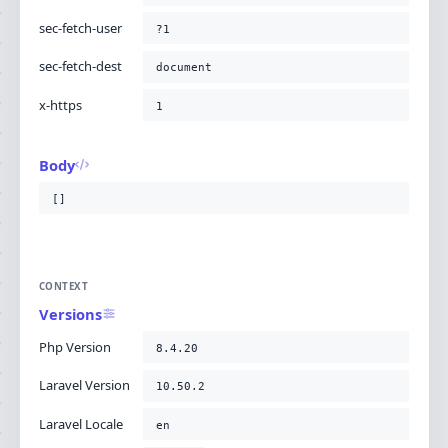
sec-fetch-user
?1
sec-fetch-dest
document
x-https
1
Body
[]
CONTEXT
Versions
Php Version
8.4.20
Laravel Version
10.50.2
Laravel Locale
en