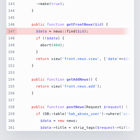
143
      ->make(
true
144
145
146
public
function
getFrontNews
(
$id
) 
147
$data
 = news::find(
$id
148
if
 (!
$data
149
        abort(
404
150
151
return
 view(
'front.news.view'
, [
'data'
=>
$data
152
153
154
public
function
getAddNews
(
) 
155
return
 view(
'front.news.add'
156
157
158
public
function
postNews
(
Request 
$request
) 
159
if
 (DB::table(
'hak_akses_user'
)->where(
'user_id
160
$data
 = 
new
161
$data
->title = strip_tags(
$request
->title);