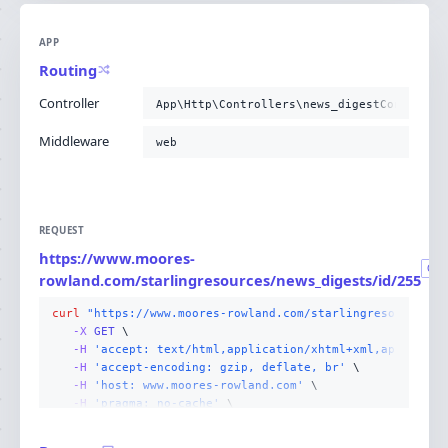
APP
Routing
Controller
App\Http\Controllers\news_digestControlle
Middleware
web
REQUEST
https://www.moores-
GET
rowland.com/starlingresources/news_digests/id/255
curl
"https://www.moores-rowland.com/starlingresources/n
-X 
GET
-H
'accept: text/html,application/xhtml+xml,applicati
-H
'accept-encoding: gzip, deflate, br'
-H
'host: www.moores-rowland.com'
-H
'pragma: no-cache'
-H
'user-agent: Mozilla/5.0 (Linux; Android 14; Pixel
-H
'cache-control: no-cache'