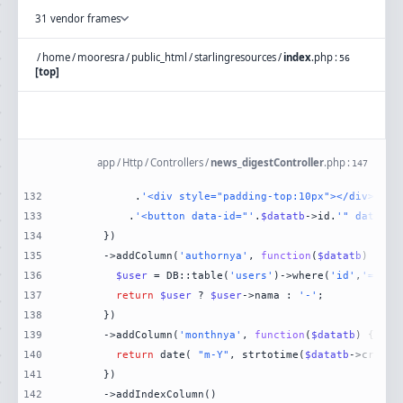
31 vendor frames
/
home
/
mooresra
/
public_html
/
starlingresources
/
index
.
php
:
56
[top]
app
/
Http
/
Controllers
/
news_digestController
.
php
:
147
132
           .
'<div style="padding-top:10px"></div>'
133
          .
'<button data-id="'
.
$datatb
->id.
'" data-na
134
135
      ->addColumn(
'authornya'
, 
function
(
$datatb
) 
136
$user
 = DB::table(
'users'
)->where(
'id'
,
'='
,
$d
137
return
$user
 ? 
$user
->nama : 
'-'
138
139
      ->addColumn(
'monthnya'
, 
function
(
$datatb
) 
140
return
 date( 
"m-Y"
, strtotime(
$datatb
141
142