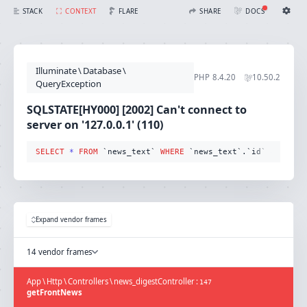
SQLSTATE[HY000] [2002] Can't connect to server on '127.0.0.1' (110) (Connection: mysql, SQL: select * from `news_text` where `news_text`.`id` = 255 limit 1)
FLARE
STACK
CONTEXT
SHARE
DOCS
Share with Flare
Docs
Ignition Settings
Docs
STACK
Illuminate
\
Database
\
EDITOR
PHP
8.4.20
10.50.2
CONTEXT
QueryException
DEBUG
CREATE SHARE
SQLSTATE[HY000] [2002] Can't connect to
THEME
server on '127.0.0.1' (110)
auto
SELECT
*
FROM
 `news_text` 
WHERE
 `news_text`.`id` 
=
255
 l
SAVE SETTINGS
~/.ignition.json
Expand vendor frames
14 vendor frames
App
\
Http
\
Controllers
\
news_digestController
:
147
getFrontNews