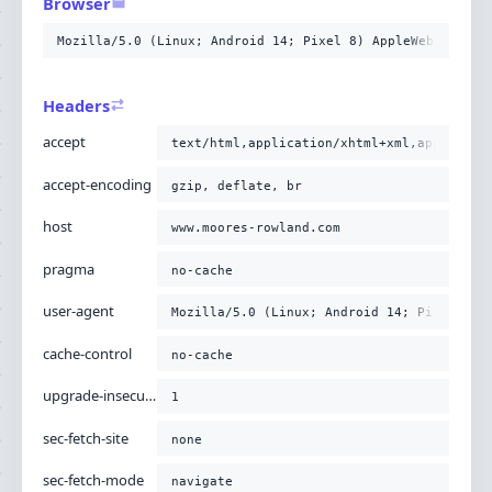
Browser
-H
'upgrade-insecure-requests: 1'
-H
'sec-fetch-site: none'
Mozilla/5.0 (Linux; Android 14; Pixel 8) AppleWebKit/537
-H
'sec-fetch-mode: navigate'
-H
'sec-fetch-user: ?1'
-H
'sec-fetch-dest: document'
Headers
-H
'x-https: 1'
;
accept
text/html,application/xhtml+xml,applicati
accept-encoding
gzip, deflate, br
host
www.moores-rowland.com
pragma
no-cache
user-agent
Mozilla/5.0 (Linux; Android 14; Pixel 8) 
cache-control
no-cache
upgrade-insecure-requests
1
sec-fetch-site
none
sec-fetch-mode
navigate