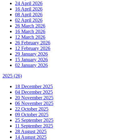
24 April 2026
16 April 2026
08 April 2026
02 April 2026
26 March 2026
16 March 2026
12 March 2026
26 February 2026
12 February 2026
29 January 2026
15 January 2026
02 January 2026
2025
(26)
18 December 2025
04 December 2025
20 November 2025
06 November 2025
22 October 2025
09 October 2025
25 September 2025
11 September 2025
28 August 2025
14 August 2025