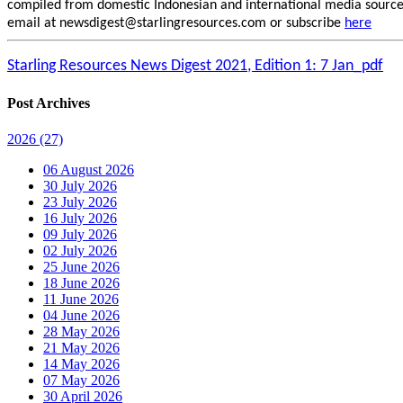
compiled from domestic Indonesian and international media sources.
email at newsdigest@starlingresources.com or subscribe
here
Starling Resources News Digest 2021, Edition 1: 7 Jan_pdf
Post Archives
2026
(27)
06 August 2026
30 July 2026
23 July 2026
16 July 2026
09 July 2026
02 July 2026
25 June 2026
18 June 2026
11 June 2026
04 June 2026
28 May 2026
21 May 2026
14 May 2026
07 May 2026
30 April 2026