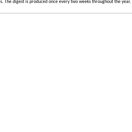
 The digest is produced once every two weeks throughout the year. If 