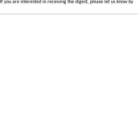
you are interested in receiving the digest, please let us know by