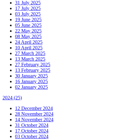
31 July 2025
17 July 2025
03 July 2025
19 June 2025
05 June 2025
22 May 2025
08 May 2025
24 April 2025
10 April 2025
27 March 2025
13 March 2025
27 February 2025
13 February 2025
30 January 2025
16 January 2025
02 January 2025
2024
(25)
12 December 2024
28 November 2024
14 November 2024
31 October 2024
17 October 2024
03 October 2024