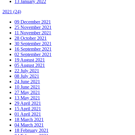
13 January 2022
2021
(24)
09 December 2021
25 November 2021
11 November 2021
28 October 2021
30 September 2021
16 September 2021
02 September 2021
19 August 2021
05 August 2021
22 July 2021
08 July 2021
24 June 2021
10 June 2021
27 May 2021
13 May 2021
29 April 2021
15 April 2021
01 April 2021
18 March 2021
04 March 2021
18 February 2021