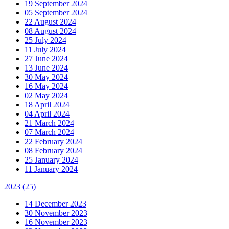
19 September 2024
05 September 2024
22 August 2024
08 August 2024
25 July 2024
11 July 2024
27 June 2024
13 June 2024
30 May 2024
16 May 2024
02 May 2024
18 April 2024
04 April 2024
21 March 2024
07 March 2024
22 February 2024
08 February 2024
25 January 2024
11 January 2024
2023
(25)
14 December 2023
30 November 2023
16 November 2023