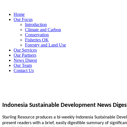
Home
Our Focus
Introduction
Climate and Carbon
Conservation
Fisheries OK
Forestry and Land Use
Our Services
Our Partners
News Digest
Our Team
Contact Us
Indonesia Sustainable Development News Diges
Starling Resource produces a bi-weekly Indonesia Sustainable Develo
present readers with a brief, easily digestible summary of signific