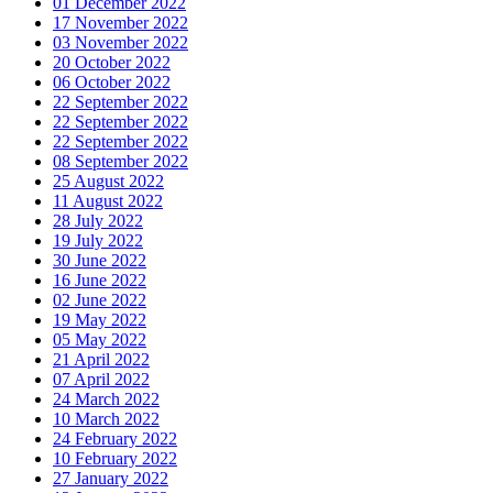
01 December 2022
17 November 2022
03 November 2022
20 October 2022
06 October 2022
22 September 2022
22 September 2022
22 September 2022
08 September 2022
25 August 2022
11 August 2022
28 July 2022
19 July 2022
30 June 2022
16 June 2022
02 June 2022
19 May 2022
05 May 2022
21 April 2022
07 April 2022
24 March 2022
10 March 2022
24 February 2022
10 February 2022
27 January 2022