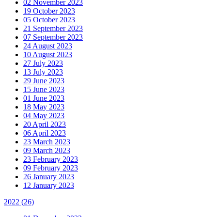
02 November 2023
19 October 2023
05 October 2023
21 September 2023
07 September 2023
24 August 2023
10 August 2023
27 July 2023
13 July 2023
29 June 2023
15 June 2023
01 June 2023
18 May 2023
04 May 2023
20 April 2023
06 April 2023
23 March 2023
09 March 2023
23 February 2023
09 February 2023
26 January 2023
12 January 2023
2022
(26)