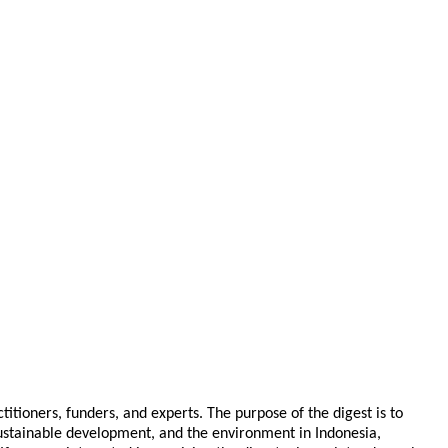
tioners, funders, and experts. The purpose of the digest is to
 sustainable development, and the environment in Indonesia,