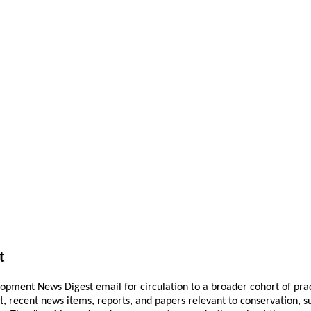
t
pment News Digest email for circulation to a broader cohort of practi
ant, recent news items, reports, and papers relevant to conservation,