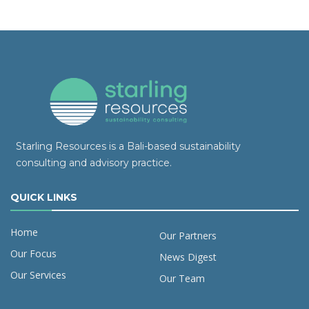
Starling Resources is a Bali-based sustainability
consulting and advisory practice.
QUICK LINKS
Home
Our Partners
Our Focus
News Digest
Our Services
Our Team