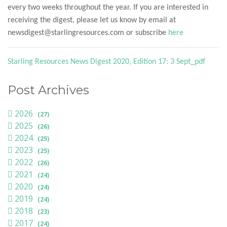
every two weeks throughout the year. If you are interested in
receiving the digest, please let us know by email at
newsdigest@starlingresources.com or subscribe
here
Starling Resources News Digest 2020, Edition 17: 3 Sept_pdf
Post Archives
2026
(27)
2025
(26)
2024
(25)
2023
(25)
2022
(26)
2021
(24)
2020
(24)
2019
(24)
2018
(23)
2017
(24)