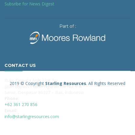
Subsribe for News Digest
Part of :
CONTACT US
Ruko Dewata Asih, Unit 1
2019 © Copyright
Starling Resources
. All Rights Reserved
Jalan Bypass I Gusti Ngurah Rai No. 9 A
Sanur, Denpasar 80227 – Bali, Indonesia
Phone:
+62 361 270 856
Email:
info@starlingresources.com