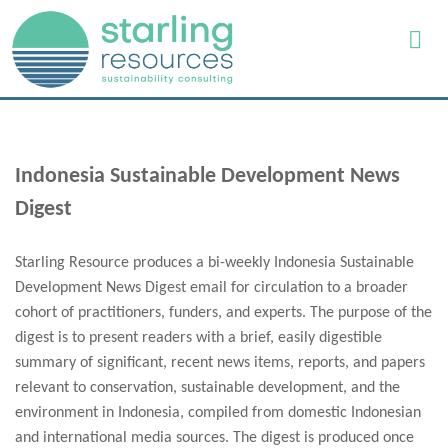
Indonesia Sustainable Development News
Digest
Starling Resource produces a bi-weekly Indonesia Sustainable
Development News Digest email for circulation to a broader
cohort of practitioners, funders, and experts. The purpose of the
digest is to present readers with a brief, easily digestible
summary of significant, recent news items, reports, and papers
relevant to conservation, sustainable development, and the
environment in Indonesia, compiled from domestic Indonesian
and international media sources. The digest is produced once