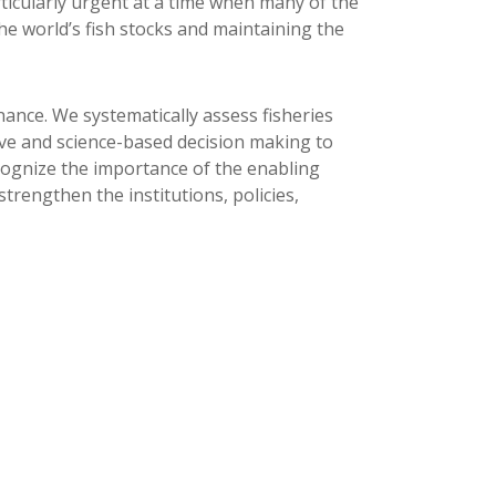
rticularly urgent at a time when many of the
the world’s fish stocks and maintaining the
ance. We systematically assess fisheries
ive and science-based decision making to
cognize the importance of the enabling
trengthen the institutions, policies,