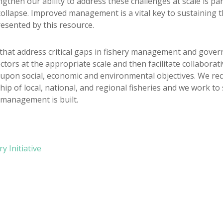
gthen our ability to address these challenges at scale is pa
l collapse. Improved management is a vital key to sustaining 
esented by this resource.
hat address critical gaps in fishery management and govern
ors at the appropriate scale and then facilitate collaborat
upon social, economic and environmental objectives. We re
p of local, national, and regional fisheries and we work to s
 management is built.
 Initiative