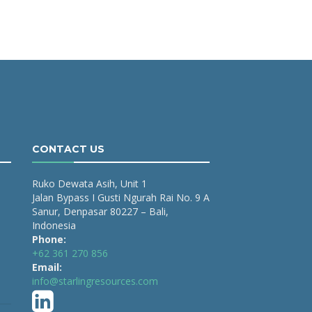
CONTACT US
Ruko Dewata Asih, Unit 1
Jalan Bypass I Gusti Ngurah Rai No. 9 A
Sanur, Denpasar 80227 – Bali,
Indonesia
Phone:
+62 361 270 856
Email:
info@starlingresources.com