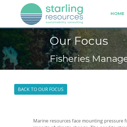
HOME
Our Focus
Fisheries Mana
BACK TO OUR FOCUS
Marine resources face mounting pressure fr