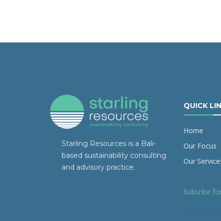
QUICK LI
Home
Starling Resources is a Bali-
Our Focus
based sustainability consulting
Our Service
and advisory practice.
Subsribe fo