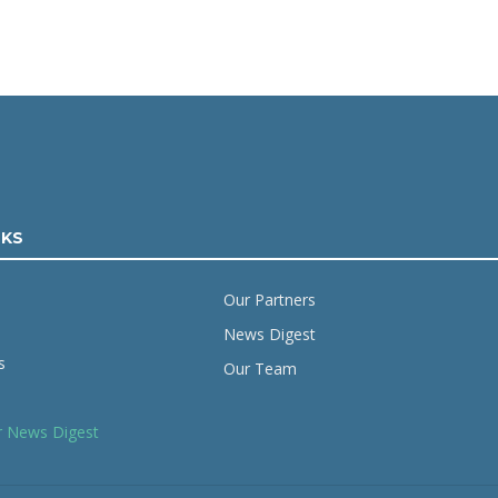
NKS
Our Partners
News Digest
s
Our Team
r News Digest