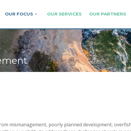
OUR FOCUS
OUR SERVICES
OUR PARTNERS
gement
om mismanagement, poorly planned development, overfishing