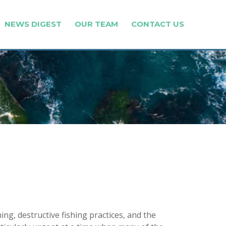
NEWS DIGEST
OUR TEAM
CONTACT US
, destructive fishing practices, and the