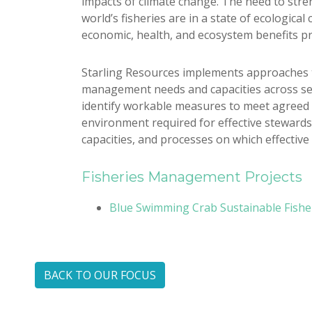
impacts of climate change. The need to stren
world’s fisheries are in a state of ecologica
economic, health, and ecosystem benefits pr
Starling Resources implements approaches t
management needs and capacities across sect
identify workable measures to meet agreed 
environment required for effective stewardshi
capacities, and processes on which effective
Fisheries Management Projects
Blue Swimming Crab Sustainable Fishery
BACK TO OUR FOCUS