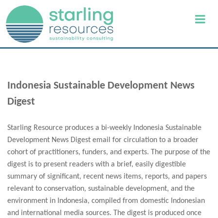
Indonesia Sustainable Development News
Digest
Starling Resource produces a bi-weekly Indonesia Sustainable
Development News Digest email for circulation to a broader
cohort of practitioners, funders, and experts. The purpose of the
digest is to present readers with a brief, easily digestible
summary of significant, recent news items, reports, and papers
relevant to conservation, sustainable development, and the
environment in Indonesia, compiled from domestic Indonesian
and international media sources. The digest is produced once