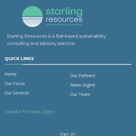
Starling Resources is a Bali-based sustainability
consulting and advisory practice.
QUICK LINKS
Home
Our Partners
Our Focus
News Digest
Our Services
Our Team
Subsribe for News Digest
Part of :