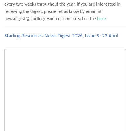
every two weeks throughout the year. If you are interested in
receiving the digest, please let us know by email at
newsdigest@starlingresources.com or subscribe
here
Starling Resources News Digest 2026, Issue 9: 23 April