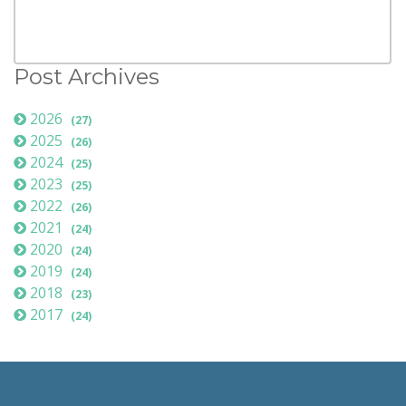
Post Archives
2026
(27)
2025
(26)
2024
(25)
2023
(25)
2022
(26)
2021
(24)
2020
(24)
2019
(24)
2018
(23)
2017
(24)