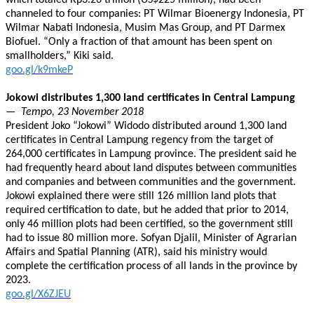
which totaled Rp3.26 trillion (US$225 million), had been
channeled to four companies: PT Wilmar Bioenergy Indonesia, PT
Wilmar Nabati Indonesia, Musim Mas Group, and PT Darmex
Biofuel. “Only a fraction of that amount has been spent on
smallholders,” Kiki said.
goo.gl/k9mkeP
Jokowi distributes 1,300 land certificates in Central Lampung
— Tempo, 23 November 2018
President Joko “Jokowi” Widodo distributed around 1,300 land
certificates in Central Lampung regency from the target of
264,000 certificates in Lampung province. The president said he
had frequently heard about land disputes between communities
and companies and between communities and the government.
Jokowi explained there were still 126 million land plots that
required certification to date, but he added that prior to 2014,
only 46 million plots had been certified, so the government still
had to issue 80 million more. Sofyan Djalil, Minister of Agrarian
Affairs and Spatial Planning (ATR), said his ministry would
complete the certification process of all lands in the province by
2023.
goo.gl/X6ZJEU