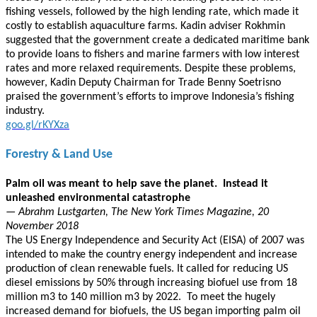
fishing vessels, followed by the high lending rate, which made it
costly to establish aquaculture farms. Kadin adviser Rokhmin
suggested that the government create a dedicated maritime bank
to provide loans to fishers and marine farmers with low interest
rates and more relaxed requirements. Despite these problems,
however, Kadin Deputy Chairman for Trade Benny Soetrisno
praised the government’s efforts to improve Indonesia’s fishing
industry.
goo.gl/rKYXza
Forestry & Land Use
Palm oil was meant to help save the planet. Instead it
unleashed environmental catastrophe
— Abrahm Lustgarten, The New York Times Magazine, 20
November 2018
The US Energy Independence and Security Act (EISA) of 2007 was
intended to make the country energy independent and increase
production of clean renewable fuels. It called for reducing US
diesel emissions by 50% through increasing biofuel use from 18
million m3 to 140 million m3 by 2022. To meet the hugely
increased demand for biofuels, the US began importing palm oil