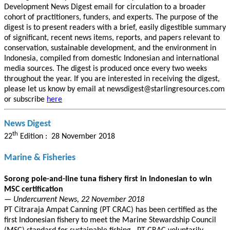
Development News Digest email for circulation to a broader
cohort of practitioners, funders, and experts. The purpose of the
digest is to present readers with a brief, easily digestible summary
of significant, recent news items, reports, and papers relevant to
conservation, sustainable development, and the environment in
Indonesia, compiled from domestic Indonesian and international
media sources. The digest is produced once every two weeks
throughout the year. If you are interested in receiving the digest,
please let us know by email at newsdigest@starlingresources.com
or subscribe
here
News Digest
th
22
Edition : 28 November 2018
Marine & Fisheries
Sorong pole-and-line tuna fishery first in Indonesian to win
MSC certification
— Undercurrent News, 22 November 2018
PT Citraraja Ampat Canning (PT CRAC) has been certified as the
first Indonesian fishery to meet the Marine Stewardship Council