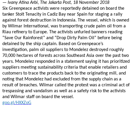
— Ivany Atina Arbi, The Jakarta Post, 18 November 2018
Six Greenpeace activists were reportedly detained on board the
tanker Stolt Tenacity in Cadiz Bay near Spain for staging a rally
against forest destruction in Indonesia. The vessel, which is owned
by Wilmar International, was transporting crude palm oil from a
Riau refinery to Europe. The activists unfurled banners reading
“Save Our Rainforest” and “Drop Dirty Palm Oil” before being
detained by the ship captain. Based on Greenpeace’s
investigation, palm oil suppliers to Mondelez destroyed roughly
70,000 hectares of forests across Southeast Asia over the past two
years. Mondelez responded in a statement saying it has prioritized
suppliers meeting sustainability criteria that enable retailers and
customers to trace the products back to the originating mill, and
noting that Mondelez had excluded from the supply chain as a
result of breaches. Wilmar called the protest was a criminal act of
trespassing and vandalism as well as a safety risk to the activists
and Wilmar staff on board the vessel.
goo.gl/HXXZoG