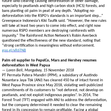
future land clearing causing deforestation or other damage,
especially to peatlands and high carbon stock (HCS) forests, and
bans planting oil palm in peat of any depth. “Adopting no-
deforestation into the RSPO’s standards is an important step…”
Greenpeace Indonesia’s Kiki Taufik said. “However, the new rules
will take at least two years to come into effect, and right now
numerous RSPO members are destroying rainforests with
impunity.” The Rainforest Action Network’s Robin Averbeck
questioned the effectiveness of the new standard, noting that
“strong certification is meaningless without enforcement.
goo.gl/xR6TNB
Palm oil supplier to PepsiCo, Mars and Hershey resumes
deforestation in West Papua
— Loren Bell, Mongabay, 15 November 2018
PT Permata Putera Mandiri (PPM), a subsidiary of Austindo
Nusantara Jaya Tbk (ANJ) has cleared 450 ha of intact forest in
West Papua Province since May 2018, violating well-publicized
commitments of its customers to “not deforest, not develop on
peatlands, and not exploit indigenous peoples”. In 2014, The
Forest Trust (TFT) engaged with ANJ to address the deforestation,
but the company determined it needed to clear the remaining
forest in its concession to remain profitable. Facing a global