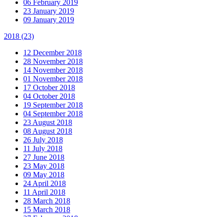
06 February 2019
23 January 2019
09 January 2019
2018
(23)
12 December 2018
28 November 2018
14 November 2018
01 November 2018
17 October 2018
04 October 2018
19 September 2018
04 September 2018
23 August 2018
08 August 2018
26 July 2018
11 July 2018
27 June 2018
23 May 2018
09 May 2018
24 April 2018
11 April 2018
28 March 2018
15 March 2018