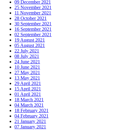
09 December 2021
25 November 2021
11 November 2021
28 October 2021
30 September 2021
16 September 2021
02 September 2021
19 August 2021
05 August 2021
22 July 2021
08 July 2021
24 June 2021
10 June 2021
27 May 2021
13 May 2021
29 April 2021
15 April 2021
01 April 2021
18 March 2021
04 March 2021
18 February 2021
04 February 2021
21 January 2021
07 January 2021