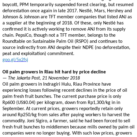
boycott, PPM temporarily suspended forest clearing, but resumed
deforestation once again in late 2017. Nestlé, Mars, Hershey and
Johnson & Johnson are TFT member companies that listed ANJ as
a supplier at the beginning of 2018. Of these, only Nestlé has
confirmed it is actively working to remove ANJ from its supply
chain. PepsiCo, though not a TFT member, belongs to the
Roundtable on Sustainable Palm Oil (RSPO) and continues to
source indirectly from ANJ despite their NDPE (no deforestation,
peat and exploitation) commitment.
goo.gl/5x2fsj
Oil palm growers in Riau hit hard by price decline
— The Jakarta Post, 21 November 2018
Oil palm growers in Indragiri Hulu, Riau Province have
experiencing losses following recent declines in the price of oil
palm fresh fruit bunches. The current purchase price is only
Rp600 (US$0.04) per kilogram, down from Rp1,300/kg in in
September. At current prices, growers reportedly retain only
around Rp250/kg from sales after paying workers to harvest the
commodity. Joni Sigiro, a farmer, said he had been forced to sell
fresh fruit bunches to middlemen because mills owned by palm oil
companies were no longer buying. With such low prices, growers