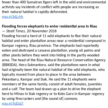
fewer than 400 Sumatran tigers left in the wild and environmental
activists say incidents of conflict with people are increasing as
their natural habitat is rapidly deforested.
goo.gl/btLrHs
Flooding forces elephants to enter residential area in Riau
— Strait Times, 20 November 2018
Flooding forced a herd of 11 wild elephants to flee their natural
habitat and enter plantation areas near a residential compound in
Kampar regency, Riau province. The elephants had reportedly
eaten and destroyed a cassava plantation, young oil palms and
other plants before they went into hiding in the partly wooded
area. The head of the Riau Natural Resource Conservation Agency
(BBKSDA), Heru Sutmantoro, said the plantations were in what
had originally been the natural habitat of the wild elephants, who
typically moved from place to place in the area between
Pekanbaru, Kampar and Siak. He said the 11 elephants were
members of the same family, consist of adult females, juveniles
and a calf. The team had drawn up a plan to drive the elephant
herd to Minas in Siak regency or to Koto Garo in Kampar regency
by using firecrackers and [the sound of] cannons.
goo.gl/foDzLY