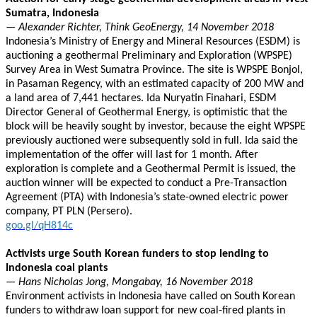
Sumatra, Indonesia
— Alexander Richter, Think GeoEnergy, 14 November 2018
Indonesia’s Ministry of Energy and Mineral Resources (ESDM) is
auctioning a geothermal Preliminary and Exploration (WPSPE)
Survey Area in West Sumatra Province. The site is WPSPE Bonjol,
in Pasaman Regency, with an estimated capacity of 200 MW and
a land area of 7,441 hectares. Ida Nuryatin Finahari, ESDM
Director General of Geothermal Energy, is optimistic that the
block will be heavily sought by investor, because the eight WPSPE
previously auctioned were subsequently sold in full. Ida said the
implementation of the offer will last for 1 month. After
exploration is complete and a Geothermal Permit is issued, the
auction winner will be expected to conduct a Pre-Transaction
Agreement (PTA) with Indonesia’s state-owned electric power
company, PT PLN (Persero).
goo.gl/qH814c
Activists urge South Korean funders to stop lending to
Indonesia coal plants
— Hans Nicholas Jong, Mongabay, 16 November 2018
Environment activists in Indonesia have called on South Korean
funders to withdraw loan support for new coal-fired plants in