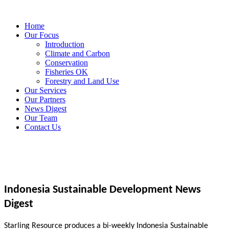
Home
Our Focus
Introduction
Climate and Carbon
Conservation
Fisheries OK
Forestry and Land Use
Our Services
Our Partners
News Digest
Our Team
Contact Us
Indonesia Sustainable Development News
Digest
Starling Resource produces a bi-weekly Indonesia Sustainable