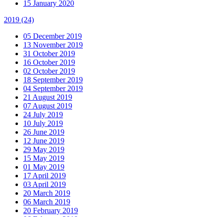
15 January 2020
2019
(24)
05 December 2019
13 November 2019
31 October 2019
16 October 2019
02 October 2019
18 September 2019
04 September 2019
21 August 2019
07 August 2019
24 July 2019
10 July 2019
26 June 2019
12 June 2019
29 May 2019
15 May 2019
01 May 2019
17 April 2019
03 April 2019
20 March 2019
06 March 2019
20 February 2019