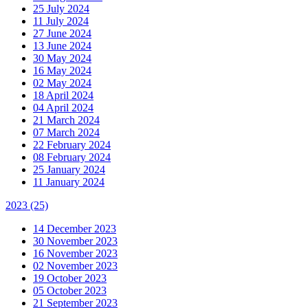
25 July 2024
11 July 2024
27 June 2024
13 June 2024
30 May 2024
16 May 2024
02 May 2024
18 April 2024
04 April 2024
21 March 2024
07 March 2024
22 February 2024
08 February 2024
25 January 2024
11 January 2024
2023
(25)
14 December 2023
30 November 2023
16 November 2023
02 November 2023
19 October 2023
05 October 2023
21 September 2023