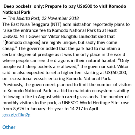
'Deep pockets' only: Prepare to pay US$500 to visit Komodo
National Park
— The Jakarta Post, 22 November 2018
The East Nusa Tenggara (NTT) administration reportedly plans to
raise the entrance fee to Komodo National Park to at least
US$500. NTT Governor Viktor Bungtilu Laiskodat said that
“[Komodo dragons] are highly unique, but sadly they come
cheap.” The governor added that the park had to maintain a
certain degree of prestige as it was the only place in the world
where people can see the dragons in their natural habitat. “Only
people with deep pockets are allowed,” the governor said. Viktor
said he also expected to set a higher fee, starting at US$50,000,
on recreational vessels entering Komodo National Park.
Previously, the government planned to limit the number of visitors
to Komodo National Park in a bid to maintain ecosystem stability
following a fire in August which razed grasslands. The number of
monthly visitors to the park, a UNESCO World Heritage Site, rose
from 8,626 in January this year to 14,217 in April.
goo.gl/d1kq2g
Other