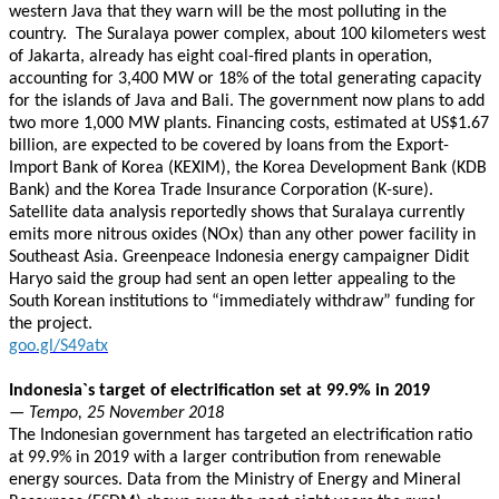
western Java that they warn will be the most polluting in the
country. The Suralaya power complex, about 100 kilometers west
of Jakarta, already has eight coal-fired plants in operation,
accounting for 3,400 MW or 18% of the total generating capacity
for the islands of Java and Bali. The government now plans to add
two more 1,000 MW plants. Financing costs, estimated at US$1.67
billion, are expected to be covered by loans from the Export-
Import Bank of Korea (KEXIM), the Korea Development Bank (KDB
Bank) and the Korea Trade Insurance Corporation (K-sure).
Satellite data analysis reportedly shows that Suralaya currently
emits more nitrous oxides (NOx) than any other power facility in
Southeast Asia. Greenpeace Indonesia energy campaigner Didit
Haryo said the group had sent an open letter appealing to the
South Korean institutions to “immediately withdraw” funding for
the project.
goo.gl/S49atx
Indonesia`s target of electrification set at 99.9% in 2019
— Tempo, 25 November 2018
The Indonesian government has targeted an electrification ratio
at 99.9% in 2019 with a larger contribution from renewable
energy sources. Data from the Ministry of Energy and Mineral