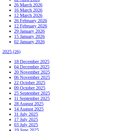
26 March 2026
16 March 2026
12 March 2026
26 February 2026
12 February 2026
29 January 2026
15 January 2026
02 January 2026
2025
(26)
18 December 2025
04 December 2025
20 November 2025
06 November 2025
22 October 2025
09 October 2025
25 September 2025
11 September 2025
28 August 2025
14 August 2025
31 July 2025
17 July 2025
03 July 2025
19 June 2025