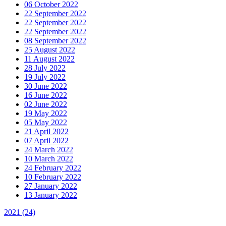
06 October 2022
22 September 2022
22 September 2022
22 September 2022
08 September 2022
25 August 2022
11 August 2022
28 July 2022
19 July 2022
30 June 2022
16 June 2022
02 June 2022
19 May 2022
05 May 2022
21 April 2022
07 April 2022
24 March 2022
10 March 2022
24 February 2022
10 February 2022
27 January 2022
13 January 2022
2021
(24)