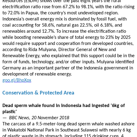
Resources (ESDM) shows over the past eight years the rural
electrification ratio rose from 67.2% to 98.1%, with the ratio rising
to 72.0% in Papua, the country’s most undeveloped region.
Indonesia’s overall energy mix is dominated by fossil fuel, with
coal accounting for 58.6%, natural gas 22.5%, oil 6.18%, and
renewables around 12.7%. To increase the electrification ratio
while boosting renewable’s share of total energy to 23% by 2025
would require support and cooperation from developed countries,
according to Rida Mulyana, Director General of New and
Renewable Energy, who explained that this support could be in the
form of funds, technology, and/or other inputs. Mulyana identified
Germany as an important partner of the Indonesia government in
development of renewable energy.
goo.gl/BhpXpx
Conservation & Protected Area
Dead sperm whale found in Indonesia had ingested '6kg of
plastic'
— BBC News, 20 November 2018
The carcass of a 9.5-meter-long dead sperm whale washed ashore
in Wakatobi National Park in Southeast Sulawesi with nearly 6 kg
of plastic waste in its stomach, including 115 drinking cups, 4