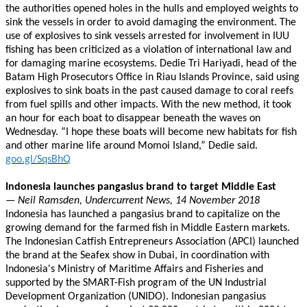
the authorities opened holes in the hulls and employed weights to
sink the vessels in order to avoid damaging the environment. The
use of explosives to sink vessels arrested for involvement in IUU
fishing has been criticized as a violation of international law and
for damaging marine ecosystems. Dedie Tri Hariyadi, head of the
Batam High Prosecutors Office in Riau Islands Province, said using
explosives to sink boats in the past caused damage to coral reefs
from fuel spills and other impacts. With the new method, it took
an hour for each boat to disappear beneath the waves on
Wednesday. “I hope these boats will become new habitats for fish
and other marine life around Momoi Island,” Dedie said.
goo.gl/SqsBhQ
Indonesia launches pangasius brand to target Middle East
— Neil Ramsden, Undercurrent News, 14 November 2018
Indonesia has launched a pangasius brand to capitalize on the
growing demand for the farmed fish in Middle Eastern markets.
The Indonesian Catfish Entrepreneurs Association (APCI) launched
the brand at the Seafex show in Dubai, in coordination with
Indonesia's Ministry of Maritime Affairs and Fisheries and
supported by the SMART-Fish program of the UN Industrial
Development Organization (UNIDO). Indonesian pangasius