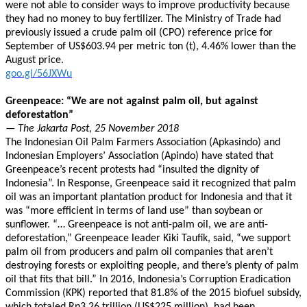
were not able to consider ways to improve productivity because
they had no money to buy fertilizer. The Ministry of Trade had
previously issued a crude palm oil (CPO) reference price for
September of US$603.94 per metric ton (t), 4.46% lower than the
August price.
goo.gl/56JXWu
Greenpeace: “We are not against palm oil, but against
deforestation”
— The Jakarta Post, 25 November 2018
The Indonesian Oil Palm Farmers Association (Apkasindo) and
Indonesian Employers’ Association (Apindo) have stated that
Greenpeace’s recent protests had “insulted the dignity of
Indonesia”. In Response, Greenpeace said it recognized that palm
oil was an important plantation product for Indonesia and that it
was “more efficient in terms of land use” than soybean or
sunflower. “… Greenpeace is not anti-palm oil, we are anti-
deforestation,” Greenpeace leader Kiki Taufik, said, “we support
palm oil from producers and palm oil companies that aren’t
destroying forests or exploiting people, and there’s plenty of palm
oil that fits that bill.” In 2016, Indonesia’s Corruption Eradication
Commission (KPK) reported that 81.8% of the 2015 biofuel subsidy,