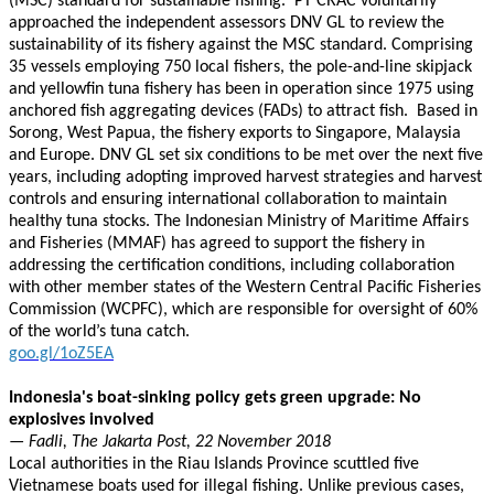
(MSC) standard for sustainable fishing. PT CRAC voluntarily
approached the independent assessors DNV GL to review the
sustainability of its fishery against the MSC standard. Comprising
35 vessels employing 750 local fishers, the pole-and-line skipjack
and yellowfin tuna fishery has been in operation since 1975 using
anchored fish aggregating devices (FADs) to attract fish. Based in
Sorong, West Papua, the fishery exports to Singapore, Malaysia
and Europe. DNV GL set six conditions to be met over the next five
years, including adopting improved harvest strategies and harvest
controls and ensuring international collaboration to maintain
healthy tuna stocks. The Indonesian Ministry of Maritime Affairs
and Fisheries (MMAF) has agreed to support the fishery in
addressing the certification conditions, including collaboration
with other member states of the Western Central Pacific Fisheries
Commission (WCPFC), which are responsible for oversight of 60%
of the world’s tuna catch.
goo.gl/1oZ5EA
Indonesia's boat-sinking policy gets green upgrade: No
explosives involved
— Fadli, The Jakarta Post, 22 November 2018
Local authorities in the Riau Islands Province scuttled five
Vietnamese boats used for illegal fishing. Unlike previous cases,