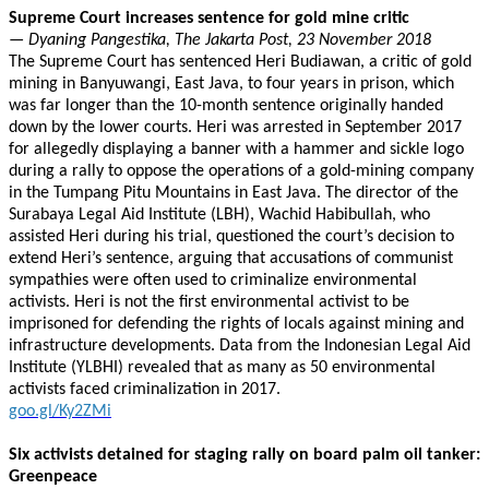
Supreme Court increases sentence for gold mine critic
— Dyaning Pangestika, The Jakarta Post, 23 November 2018
The Supreme Court has sentenced Heri Budiawan, a critic of gold
mining in Banyuwangi, East Java, to four years in prison, which
was far longer than the 10-month sentence originally handed
down by the lower courts. Heri was arrested in September 2017
for allegedly displaying a banner with a hammer and sickle logo
during a rally to oppose the operations of a gold-mining company
in the Tumpang Pitu Mountains in East Java. The director of the
Surabaya Legal Aid Institute (LBH), Wachid Habibullah, who
assisted Heri during his trial, questioned the court’s decision to
extend Heri’s sentence, arguing that accusations of communist
sympathies were often used to criminalize environmental
activists. Heri is not the first environmental activist to be
imprisoned for defending the rights of locals against mining and
infrastructure developments. Data from the Indonesian Legal Aid
Institute (YLBHI) revealed that as many as 50 environmental
activists faced criminalization in 2017.
goo.gl/Ky2ZMi
Six activists detained for staging rally on board palm oil tanker:
Greenpeace