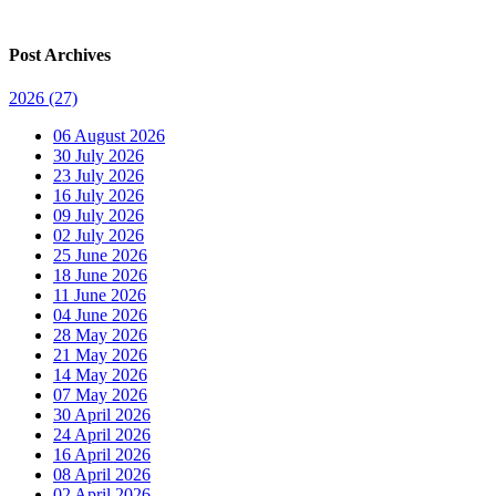
Post Archives
2026
(27)
06 August 2026
30 July 2026
23 July 2026
16 July 2026
09 July 2026
02 July 2026
25 June 2026
18 June 2026
11 June 2026
04 June 2026
28 May 2026
21 May 2026
14 May 2026
07 May 2026
30 April 2026
24 April 2026
16 April 2026
08 April 2026
02 April 2026