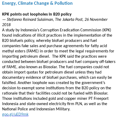
Energy, Climate Change & Pollution
KPK points out loopholes in B20 policy
— Stefanno Reinard Sulaiman, The Jakarta Post, 26 November
2018
A study by Indonesia’s Corruption Eradication Commission (KPK)
found indications of illicit practices in the implementation of the
B20 biofuels policy, whereby biofuel producers and fuel
companies fake sales and purchase agreements for fatty acid
methyl esters (FAME) in order to meet the legal requirements for
importing petroleum diesel. The KPK said the practices were
conducted between biofuel producers and fuel company off-takers
of FAME, also known as Biosolar. The fuel companies could not
obtain import quotas for petroleum diesel unless they had
documentary evidence of biofuel purchases, which can easily be
falsified. Another loophole was created by the government’s
decision to exempt some institutions from the B20 policy on the
rationale that their facilities could not be fueled with Biosolar.
Those institutions included gold and copper miner PT Freeport
Indonesia and state-owned electricity firm PLN, as well as the
National Police and Indonesian Military.
goo.gl/uED9mk