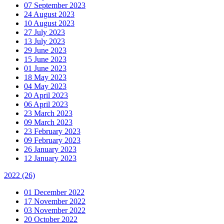
07 September 2023
24 August 2023
10 August 2023
27 July 2023
13 July 2023
29 June 2023
15 June 2023
01 June 2023
18 May 2023
04 May 2023
20 April 2023
06 April 2023
23 March 2023
09 March 2023
23 February 2023
09 February 2023
26 January 2023
12 January 2023
2022
(26)
01 December 2022
17 November 2022
03 November 2022
20 October 2022