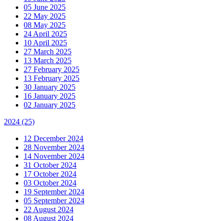
05 June 2025
22 May 2025
08 May 2025
24 April 2025
10 April 2025
27 March 2025
13 March 2025
27 February 2025
13 February 2025
30 January 2025
16 January 2025
02 January 2025
2024
(25)
12 December 2024
28 November 2024
14 November 2024
31 October 2024
17 October 2024
03 October 2024
19 September 2024
05 September 2024
22 August 2024
08 August 2024