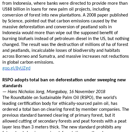
from Indonesia, where banks were directed to provide more than
US$8 billion in loans for new palm oil projects, including
conversion of forest into new plantations. A 2008 paper published
by Science, pointed out that carbon emissions caused by the
massive deforestation and conversion of peatland soils in
Indonesia would more than wipe out the supposed benefit of
burning biofuels instead of petroleum diesel in the US, but nothing
changed. The result was the destruction of millions of ha of forest
and peatlands, incalculable losses of biodiversity and habitats
across Borneo and Sumatra, and massive increases not reductions
in global carbon emissions.
goo.gl/8yUZgd
RSPO adopts total ban on deforestation under sweeping new
standards
— Hans Nicholas Jong, Mongabay, 16 November 2018
The Roundtable on Sustainable Palm Oil (RSPO), the world’s
leading certification body for ethically-sourced palm oil, has
ordered a total ban on clearing forest by member companies. The
previous standard banned clearing of primary forest, but it
allowed cutting of secondary forests and peat forests with a peat
layer less than 3 meters thick. The new standard prohibits any