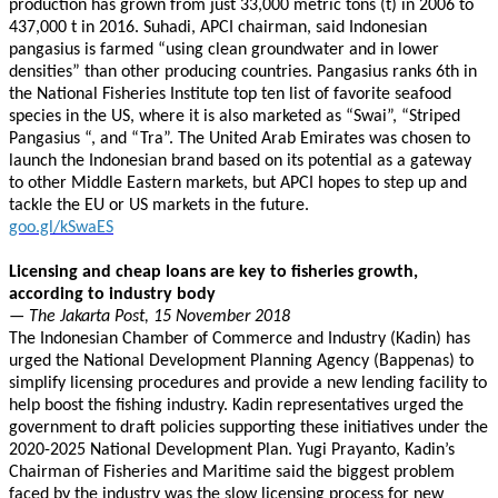
production has grown from just 33,000 metric tons (t) in 2006 to
437,000 t in 2016. Suhadi, APCI chairman, said Indonesian
pangasius is farmed “using clean groundwater and in lower
densities” than other producing countries. Pangasius ranks 6th in
the National Fisheries Institute top ten list of favorite seafood
species in the US, where it is also marketed as “Swai”, “Striped
Pangasius “, and “Tra”. The United Arab Emirates was chosen to
launch the Indonesian brand based on its potential as a gateway
to other Middle Eastern markets, but APCI hopes to step up and
tackle the EU or US markets in the future.
goo.gl/kSwaES
Licensing and cheap loans are key to fisheries growth,
according to industry body
— The Jakarta Post, 15 November 2018
The Indonesian Chamber of Commerce and Industry (Kadin) has
urged the National Development Planning Agency (Bappenas) to
simplify licensing procedures and provide a new lending facility to
help boost the fishing industry. Kadin representatives urged the
government to draft policies supporting these initiatives under the
2020-2025 National Development Plan. Yugi Prayanto, Kadin’s
Chairman of Fisheries and Maritime said the biggest problem
faced by the industry was the slow licensing process for new