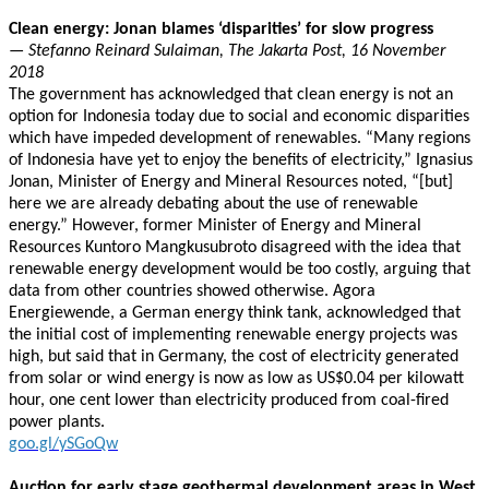
Clean energy: Jonan blames ‘disparities’ for slow progress
— Stefanno Reinard Sulaiman, The Jakarta Post, 16 November
2018
The government has acknowledged that clean energy is not an
option for Indonesia today due to social and economic disparities
which have impeded development of renewables. “Many regions
of Indonesia have yet to enjoy the benefits of electricity,” Ignasius
Jonan, Minister of Energy and Mineral Resources noted, “[but]
here we are already debating about the use of renewable
energy.” However, former Minister of Energy and Mineral
Resources Kuntoro Mangkusubroto disagreed with the idea that
renewable energy development would be too costly, arguing that
data from other countries showed otherwise. Agora
Energiewende, a German energy think tank, acknowledged that
the initial cost of implementing renewable energy projects was
high, but said that in Germany, the cost of electricity generated
from solar or wind energy is now as low as US$0.04 per kilowatt
hour, one cent lower than electricity produced from coal-fired
power plants.
goo.gl/ySGoQw
Auction for early stage geothermal development areas in West