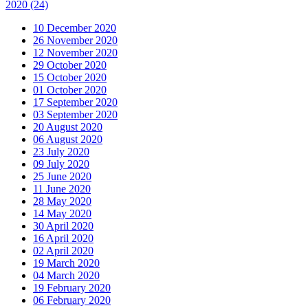
2020
(24)
10 December 2020
26 November 2020
12 November 2020
29 October 2020
15 October 2020
01 October 2020
17 September 2020
03 September 2020
20 August 2020
06 August 2020
23 July 2020
09 July 2020
25 June 2020
11 June 2020
28 May 2020
14 May 2020
30 April 2020
16 April 2020
02 April 2020
19 March 2020
04 March 2020
19 February 2020
06 February 2020