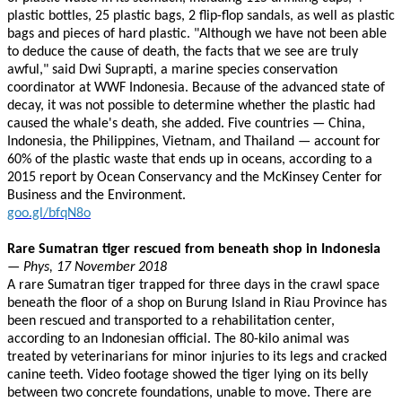
plastic bottles, 25 plastic bags, 2 flip-flop sandals, as well as plastic
bags and pieces of hard plastic. "Although we have not been able
to deduce the cause of death, the facts that we see are truly
awful," said Dwi Suprapti, a marine species conservation
coordinator at WWF Indonesia. Because of the advanced state of
decay, it was not possible to determine whether the plastic had
caused the whale's death, she added. Five countries — China,
Indonesia, the Philippines, Vietnam, and Thailand — account for
60% of the plastic waste that ends up in oceans, according to a
2015 report by Ocean Conservancy and the McKinsey Center for
Business and the Environment.
goo.gl/bfqN8o
Rare Sumatran tiger rescued from beneath shop in Indonesia
— Phys, 17 November 2018
A rare Sumatran tiger trapped for three days in the crawl space
beneath the floor of a shop on Burung Island in Riau Province has
been rescued and transported to a rehabilitation center,
according to an Indonesian official. The 80-kilo animal was
treated by veterinarians for minor injuries to its legs and cracked
canine teeth. Video footage showed the tiger lying on its belly
between two concrete foundations, unable to move. There are