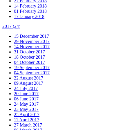
27 February 2018
14 February 2018
01 February 2018
17 January 2018
2017
(24)
15 December 2017
29 November 2017
14 November 2017
31 October 2017
18 October 2017
04 October 2017
19 September 2017
04 September 2017
22 August 2017
09 August 2017
24 July 2017
20 June 2017
06 June 2017
24 May 2017
23 May 2017
25 April 2017
11 April 2017
27 March 2017