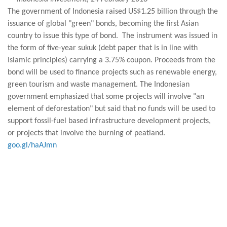
The government of Indonesia raised US$1.25 billion through the
issuance of global "green" bonds, becoming the first Asian
country to issue this type of bond. The instrument was issued in
the form of five-year sukuk (debt paper that is in line with
Islamic principles) carrying a 3.75% coupon. Proceeds from the
bond will be used to finance projects such as renewable energy,
green tourism and waste management. The Indonesian
government emphasized that some projects will involve "an
element of deforestation" but said that no funds will be used to
support fossil-fuel based infrastructure development projects,
or projects that involve the burning of peatland.
goo.gl/haAJmn