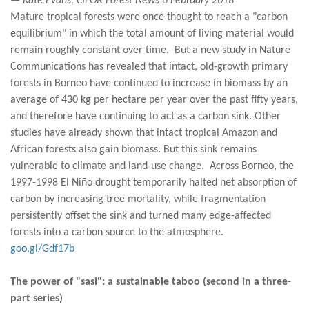
— Kate Evans, CIFOR Forest News 6 February 2018
Mature tropical forests were once thought to reach a "carbon
equilibrium" in which the total amount of living material would
remain roughly constant over time. But a new study in Nature
Communications has revealed that intact, old-growth primary
forests in Borneo have continued to increase in biomass by an
average of 430 kg per hectare per year over the past fifty years,
and therefore have continuing to act as a carbon sink. Other
studies have already shown that intact tropical Amazon and
African forests also gain biomass. But this sink remains
vulnerable to climate and land-use change. Across Borneo, the
1997-1998 El Niño drought temporarily halted net absorption of
carbon by increasing tree mortality, while fragmentation
persistently offset the sink and turned many edge-affected
forests into a carbon source to the atmosphere.
goo.gl/Gdf17b
The power of "sasi": a sustainable taboo (second in a three-
part series)