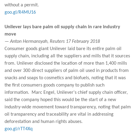
without a permit.
goo.gl/R4MU16
Unilever lays bare palm oil supply chain in rare industry
move
— Anton Hermansyah, Reuters 17 February 2018
Consumer goods giant Unilever laid bare its entire palm oil
supply chain, including all the suppliers and mills that it sources
from. Unilever disclosed the location of more than 1,400 mills
and over 300 direct suppliers of palm oil used in products from
snacks and soaps to cosmetics and biofuels, noting that it was
the first consumers goods company to publish such
information. Marc Engel, Unilever's chief supply chain officer,
said the company hoped this would be the start of a new
industry-wide movement toward transparency, noting that palm
oil transparency and traceability are vital in addressing
deforestation and human rights abuses.
goo.gl/rTT4Xq