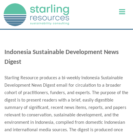
Indonesia Sustainable Development News
Digest
Starling Resource produces a bi-weekly Indonesia Sustainable
Development News Digest email for circulation to a broader
cohort of practitioners, funders, and experts. The purpose of the
digest is to present readers with a brief, easily digestible
summary of significant, recent news items, reports, and papers
relevant to conservation, sustainable development, and the
environment in Indonesia, compiled from domestic Indonesian
and international media sources. The digest is produced once