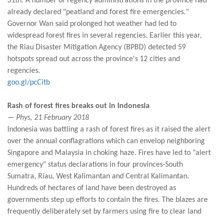
31th. A number of regency administrations in the province had
already declared "peatland and forest fire emergencies."
Governor Wan said prolonged hot weather had led to
widespread forest fires in several regencies. Earlier this year,
the Riau Disaster Mitigation Agency (BPBD) detected 59
hotspots spread out across the province's 12 cities and
regencies.
goo.gl/pcCitb
Rash of forest fires breaks out in Indonesia
— Phys, 21 February 2018
Indonesia was battling a rash of forest fires as it raised the alert
over the annual conflagrations which can envelop neighboring
Singapore and Malaysia in choking haze. Fires have led to "alert
emergency" status declarations in four provinces-South
Sumatra, Riau, West Kalimantan and Central Kalimantan.
Hundreds of hectares of land have been destroyed as
governments step up efforts to contain the fires. The blazes are
frequently deliberately set by farmers using fire to clear land