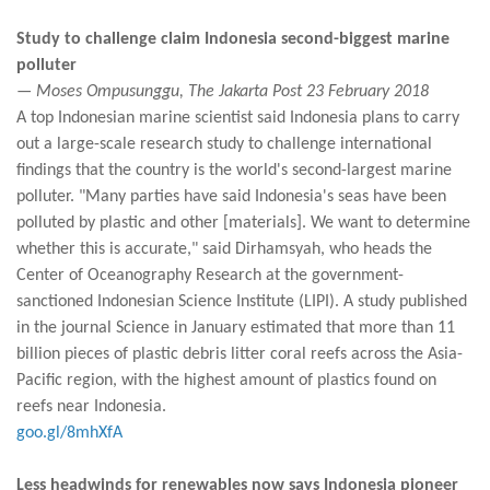
Study to challenge claim Indonesia second-biggest marine
polluter
— Moses Ompusunggu, The Jakarta Post 23 February 2018
A top Indonesian marine scientist said Indonesia plans to carry
out a large-scale research study to challenge international
findings that the country is the world's second-largest marine
polluter. "Many parties have said Indonesia's seas have been
polluted by plastic and other [materials]. We want to determine
whether this is accurate," said Dirhamsyah, who heads the
Center of Oceanography Research at the government-
sanctioned Indonesian Science Institute (LIPI). A study published
in the journal Science in January estimated that more than 11
billion pieces of plastic debris litter coral reefs across the Asia-
Pacific region, with the highest amount of plastics found on
reefs near Indonesia.
goo.gl/8mhXfA
Less headwinds for renewables now says Indonesia pioneer