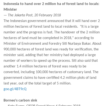
Indonesia to hand over 2 million ha of forest land to locals:
Minister
— The Jakarta Post, 20 February 2018
The Indonesian government announced that it will hand over 2
million hectares of forest land to local residents. "It is a large
number and the progress is fast. The handover of the 2 million
hectares of land must be completed in 2018," according to
Minister of Environment and Forestry Siti Nurbaya Bakar. About
900,000 hectares of forest land was ready for verification, the
minister said, adding that her ministry had deployed a large
number of workers to speed up the process. Siti also said that
another 1.4 million hectares of forest was ready to be
converted, including 100,000 hectares of customary land. The
government claims to have certified 4.2 million plots of land
last year, out of the total target of 5 million.
goo.gl/4BT9cQ
Borneo's carbon sink