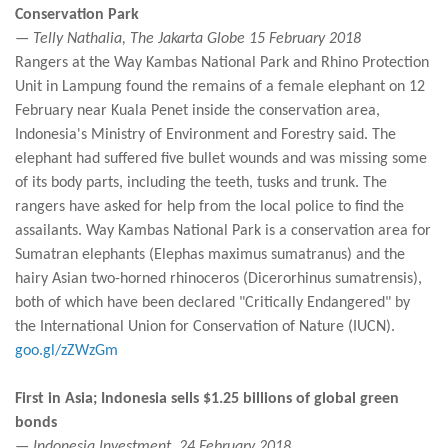
Conservation Park
— Telly Nathalia, The Jakarta Globe 15 February 2018
Rangers at the Way Kambas National Park and Rhino Protection
Unit in Lampung found the remains of a female elephant on 12
February near Kuala Penet inside the conservation area,
Indonesia's Ministry of Environment and Forestry said. The
elephant had suffered five bullet wounds and was missing some
of its body parts, including the teeth, tusks and trunk. The
rangers have asked for help from the local police to find the
assailants. Way Kambas National Park is a conservation area for
Sumatran elephants (Elephas maximus sumatranus) and the
hairy Asian two-horned rhinoceros (Dicerorhinus sumatrensis),
both of which have been declared "Critically Endangered" by
the International Union for Conservation of Nature (IUCN).
goo.gl/zZWzGm
First in Asia; Indonesia sells $1.25 billions of global green
bonds
— Indonesia Investment, 24 February 2018