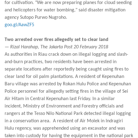
for cultivation. "We are now preparing planes for cloud seeding
and helicopters for water bombing," said disaster mitigation
agency Sutopo Purwo Nugroho.
goo.gl/AawZF5
Two arrested over fires allegedly set to clear land
— Rizal Harahap, The Jakarta Post 20 February 2018
As authorities in Riau crack down on illegal logging and slash-
and-burn practices, two residents have been arrested in
separate locations after reportedly being caught using fires to
clear land for oil palm plantations. A resident of Kepenuhan
Baru village was arrested by Rokan Hulu Police and Kepenuhan
Police personnel for allegedly setting fires in the village of Sei
Air Hitam in Central Kepenuhan last Friday. In a similar
incident, Ministry of Environment and Forestry officials and
rangers at the Tesso Nilo National Park detected illegal logging
in a conservation area. A resident of Air Molek in Indragiri
Hulu regency, was apprehended using an excavator and was
taken into custody for having the equipment in the national park