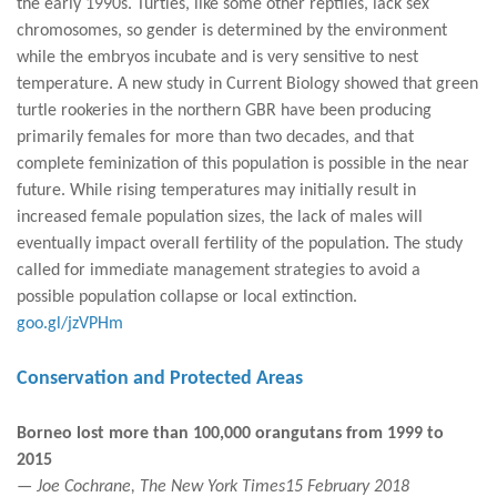
the early 1990s. Turtles, like some other reptiles, lack sex
chromosomes, so gender is determined by the environment
while the embryos incubate and is very sensitive to nest
temperature. A new study in Current Biology showed that green
turtle rookeries in the northern GBR have been producing
primarily females for more than two decades, and that
complete feminization of this population is possible in the near
future. While rising temperatures may initially result in
increased female population sizes, the lack of males will
eventually impact overall fertility of the population. The study
called for immediate management strategies to avoid a
possible population collapse or local extinction.
goo.gl/jzVPHm
Conservation and Protected Areas
Borneo lost more than 100,000 orangutans from 1999 to
2015
— Joe Cochrane, The New York Times15 February 2018