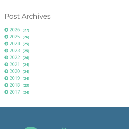
Post Archives
2026
(27)
2025
(26)
2024
(25)
2023
(25)
2022
(26)
2021
(24)
2020
(24)
2019
(24)
2018
(23)
2017
(24)