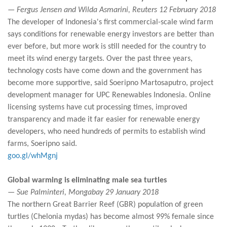
— Fergus Jensen and Wilda Asmarini, Reuters 12 February 2018
The developer of Indonesia's first commercial-scale wind farm
says conditions for renewable energy investors are better than
ever before, but more work is still needed for the country to
meet its wind energy targets. Over the past three years,
technology costs have come down and the government has
become more supportive, said Soeripno Martosaputro, project
development manager for UPC Renewables Indonesia. Online
licensing systems have cut processing times, improved
transparency and made it far easier for renewable energy
developers, who need hundreds of permits to establish wind
farms, Soeripno said.
goo.gl/whMgnj
Global warming is eliminating male sea turtles
— Sue Palminteri, Mongabay 29 January 2018
The northern Great Barrier Reef (GBR) population of green
turtles (Chelonia mydas) has become almost 99% female since