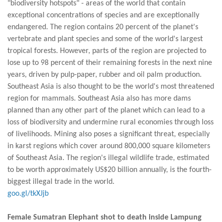
"biodiversity hotspots" - areas of the world that contain
exceptional concentrations of species and are exceptionally
endangered. The region contains 20 percent of the planet's
vertebrate and plant species and some of the world's largest
tropical forests. However, parts of the region are projected to
lose up to 98 percent of their remaining forests in the next nine
years, driven by pulp-paper, rubber and oil palm production.
Southeast Asia is also thought to be the world's most threatened
region for mammals. Southeast Asia also has more dams
planned than any other part of the planet which can lead to a
loss of biodiversity and undermine rural economies through loss
of livelihoods. Mining also poses a significant threat, especially
in karst regions which cover around 800,000 square kilometers
of Southeast Asia. The region's illegal wildlife trade, estimated
to be worth approximately US$20 billion annually, is the fourth-
biggest illegal trade in the world.
goo.gl/tkXJjb
Female Sumatran Elephant shot to death inside Lampung