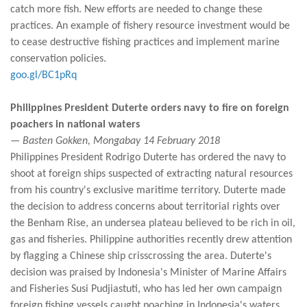
catch more fish. New efforts are needed to change these
practices. An example of fishery resource investment would be
to cease destructive fishing practices and implement marine
conservation policies.
goo.gl/BC1pRq
Philippines President Duterte orders navy to fire on foreign
poachers in national waters
— Basten Gokken, Mongabay 14 February 2018
Philippines President Rodrigo Duterte has ordered the navy to
shoot at foreign ships suspected of extracting natural resources
from his country's exclusive maritime territory. Duterte made
the decision to address concerns about territorial rights over
the Benham Rise, an undersea plateau believed to be rich in oil,
gas and fisheries. Philippine authorities recently drew attention
by flagging a Chinese ship crisscrossing the area. Duterte's
decision was praised by Indonesia's Minister of Marine Affairs
and Fisheries Susi Pudjiastuti, who has led her own campaign
foreign fishing vessels caught poaching in Indonesia's waters.