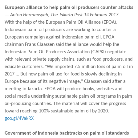
European alliance to help palm oil producers counter attacks
— Anton Hermansyah, The Jakarta Post 14 February 2017
With the help of the European Palm Oil Alliance (EPOA),
Indonesian palm oil producers are working to counter a
European campaign against Indonesian palm oil. EPOA
chairman Frans Claassen said the alliance would help the
Indonesian Palm Oil Producers Association (GAPKI) negotiate
with relevant private supply chains, such as food producers, and
educate customers. "We imported 7.5 million tons of palm oil in
2017 … But now palm oil use for food is slowly declining in
Europe because of its negative image," Claassen said after a
meeting in Jakarta. EPOA will produce books, websites and
social media underlining sustainable palm oil programs in palm
oil-producing countries. The material will cover the progress
toward reaching 100% sustainable palm oil by 2020.
goo.gl/4VakRX
Government of Indonesia backtracks on palm oil standards