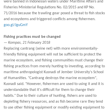
were banned in Indonesian waters under Maritime Affairs and
Fisheries Ministerial Regulations No. 02/2015 and KP No.
71/2016 because the trawling gear posed a threat to fish stocks
and ecosystems and triggered conflicts among fishermen.
goo.gl/JguGmY
Fishing practices must be changed
— Kompas, 21 February 2018
Replacing cantrang (seine net) with more environmentally-
friendly fishing equipment will not be sufficient to protect the
marine ecosystem, and fishing communities must change their
fishing practices from merely hunting to investing, according to
maritime anthropologist Kusnadi of Jember University's School
of Humanities. "Cantrang destroys the marine ecosystem",
Kusnadi said. "However, fishermen are used to using it and it is
understandable that it's difficult for them to change their
habits." Due to their culture of hunting, fishers are used to
depleting fishery resources, and as fish become rare they tend
to use other fishing equipment or modify existing equipment to