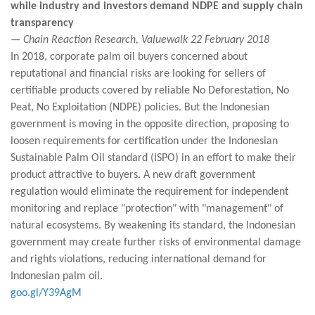
while industry and investors demand NDPE and supply chain
transparency
— Chain Reaction Research, Valuewalk 22 February 2018
In 2018, corporate palm oil buyers concerned about
reputational and financial risks are looking for sellers of
certifiable products covered by reliable No Deforestation, No
Peat, No Exploitation (NDPE) policies. But the Indonesian
government is moving in the opposite direction, proposing to
loosen requirements for certification under the Indonesian
Sustainable Palm Oil standard (ISPO) in an effort to make their
product attractive to buyers. A new draft government
regulation would eliminate the requirement for independent
monitoring and replace "protection" with "management" of
natural ecosystems. By weakening its standard, the Indonesian
government may create further risks of environmental damage
and rights violations, reducing international demand for
Indonesian palm oil.
goo.gl/Y39AgM