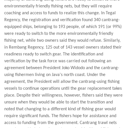
environmentally friendly fishing nets, but they will require
coaching and access to funds to realize this change. In Tegal
Regency, the registration and verification found 340 cantrang-
equipped ships, belonging to 193 people, of which 191 (or 99%)
were ready to switch to the more environmentally friendly
fishing net, while two owners said they would refuse. Similarly,
in Rembang Regency, 125 out of 143 vessel owners stated their
readiness ready to switch gear. The identification and
verification by the task force was carried out following an
agreement between President Joko Widodo and the cantrang-
using fishermen living on Java's north coast. Under the
agreement, the President will allow the cantrang-using fishing
vessels to continue operations until the gear replacement takes
place. Despite their willingness, however, fishers said they were
unsure when they would be able to start the transition and
noted that changing to a different kind of fishing gear would
require significant funds. The fishers hope for assistance and
access to funding from the government. Cantrang trawl nets