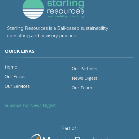
Starling Resources is a Bali-based sustainability
consulting and advisory practice.
QUICK LINKS
Home
Our Partners
Our Focus
News Digest
Our Services
Our Team
Subsribe for News Digest
Part of :