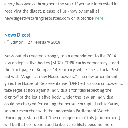
every two weeks throughout the year. If you are interested in
receiving the digest, please let us know by email at
newsdigest@starlingresources.com or subscribe
here
News Digest
th
4
Edition : 27 February 2018
News outlets reacted strongly to an amendment to the 2014
law on legislative bodies (MD3). "DPR curbs democracy" read
the front page of Kompas 14 February, while The Jakarta Post
led with "Anger at new House powers." The new amendment
gives the House of Representative (DPR) ethics council power to
take legal action against individuals for "disrespecting the
dignity" of the legislative body. Under the law, an individual
could be charged for calling the house 'corrupt.' Lucius Karus,
senior researcher with the Indonesian Parliament Watch
(Formappi), stated that "the consequence of this [amendment]
will be that corruption and bribery are likely become more