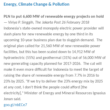
Energy, Climate Change & Pollution
PLN to put 6,600 MW of renewable energy projects on hold
— Viriya P. Singgih, The Jakarta Post 26 February 2018
Indonesia's state-owned monopoly electric power provider will
slash plans for new renewable energy by one third in its
upcoming 10-year business plan due to sluggish demand. The
original plan called for 21,560 MW of new renewable power
facilities, but this has been scaled down to 14,912 MW of
hydroelectric (55%) and geothermal (31%) out of 56,000 MW of
new generating capacity planned for 2017-2026. The cut will
make it even more difficult for Indonesia to meet the target of
raising the share of renewable energy from 7.7% in 2016 to
23% by 2025. "If we try to deliver the 23% energy mix by 2025
at any cost, I don't think the people could afford [the
electricity]," Minister of Energy and Mineral Resources Ignasius
Jonan said.
goo.gl/nbECe7