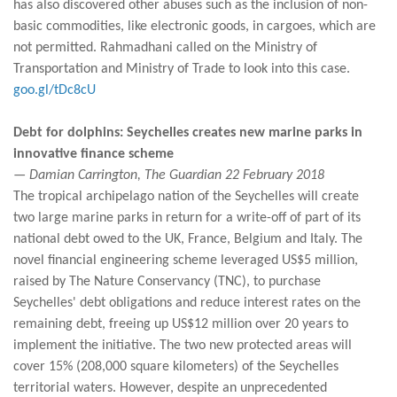
has also discovered other abuses such as the inclusion of non-
basic commodities, like electronic goods, in cargoes, which are
not permitted. Rahmadhani called on the Ministry of
Transportation and Ministry of Trade to look into this case.
goo.gl/tDc8cU
Debt for dolphins: Seychelles creates new marine parks in
innovative finance scheme
— Damian Carrington, The Guardian 22 February 2018
The tropical archipelago nation of the Seychelles will create
two large marine parks in return for a write-off of part of its
national debt owed to the UK, France, Belgium and Italy. The
novel financial engineering scheme leveraged US$5 million,
raised by The Nature Conservancy (TNC), to purchase
Seychelles' debt obligations and reduce interest rates on the
remaining debt, freeing up US$12 million over 20 years to
implement the initiative. The two new protected areas will
cover 15% (208,000 square kilometers) of the Seychelles
territorial waters. However, despite an unprecedented