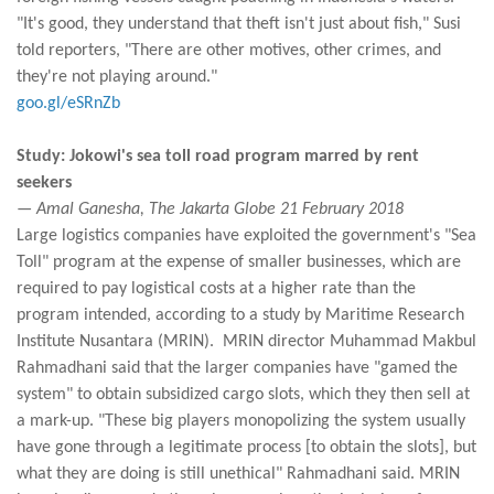
"It's good, they understand that theft isn't just about fish," Susi
told reporters, "There are other motives, other crimes, and
they're not playing around."
goo.gl/eSRnZb
Study: Jokowi's sea toll road program marred by rent
seekers
— Amal Ganesha, The Jakarta Globe 21 February 2018
Large logistics companies have exploited the government's "Sea
Toll" program at the expense of smaller businesses, which are
required to pay logistical costs at a higher rate than the
program intended, according to a study by Maritime Research
Institute Nusantara (MRIN). MRIN director Muhammad Makbul
Rahmadhani said that the larger companies have "gamed the
system" to obtain subsidized cargo slots, which they then sell at
a mark-up. "These big players monopolizing the system usually
have gone through a legitimate process [to obtain the slots], but
what they are doing is still unethical" Rahmadhani said. MRIN