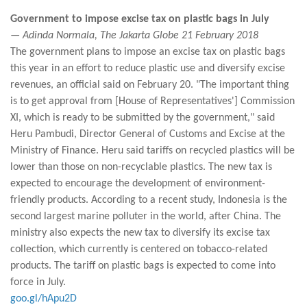
Government to impose excise tax on plastic bags in July
— Adinda Normala, The Jakarta Globe 21 February 2018
The government plans to impose an excise tax on plastic bags
this year in an effort to reduce plastic use and diversify excise
revenues, an official said on February 20. "The important thing
is to get approval from [House of Representatives'] Commission
XI, which is ready to be submitted by the government," said
Heru Pambudi, Director General of Customs and Excise at the
Ministry of Finance. Heru said tariffs on recycled plastics will be
lower than those on non-recyclable plastics. The new tax is
expected to encourage the development of environment-
friendly products. According to a recent study, Indonesia is the
second largest marine polluter in the world, after China. The
ministry also expects the new tax to diversify its excise tax
collection, which currently is centered on tobacco-related
products. The tariff on plastic bags is expected to come into
force in July.
goo.gl/hApu2D