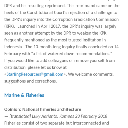
DPR and his resulting reprimand. This reprimand came on the
heels of the Constitutional Court's rejection of a challenge to
the DPR's inquiry into the Corruption Eradication Commission
(KPK). Launched in April 2017, the DPR's inquiry was largely
seen as another attempt by the DPR to weaken the KPK,
frequently mentioned as the most trusted institution in
Indonesia. The 10-month-long inquiry finally concluded on 14
February with "a list of watered down recommendations."
If you would like to add colleagues or remove yourself from
distribution, please let us know at
<
StarlingResources@gmail.com
>. We welcome comments,
suggestions and corrections.
Marine & Fisheries
Opinion: National fisheries architecture
— [translated] Luky Adrianto, Kompas 23 February 2018
Fisheries consist of two separate but interconnected and