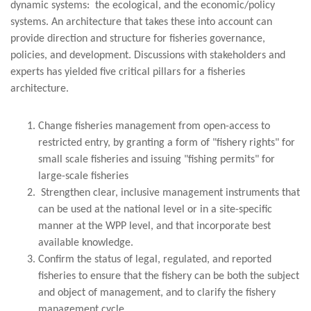
dynamic systems: the ecological, and the economic/policy
systems. An architecture that takes these into account can
provide direction and structure for fisheries governance,
policies, and development. Discussions with stakeholders and
experts has yielded five critical pillars for a fisheries
architecture.
Change fisheries management from open-access to
restricted entry, by granting a form of "fishery rights" for
small scale fisheries and issuing "fishing permits" for
large-scale fisheries
Strengthen clear, inclusive management instruments that
can be used at the national level or in a site-specific
manner at the WPP level, and that incorporate best
available knowledge.
Confirm the status of legal, regulated, and reported
fisheries to ensure that the fishery can be both the subject
and object of management, and to clarify the fishery
management cycle.