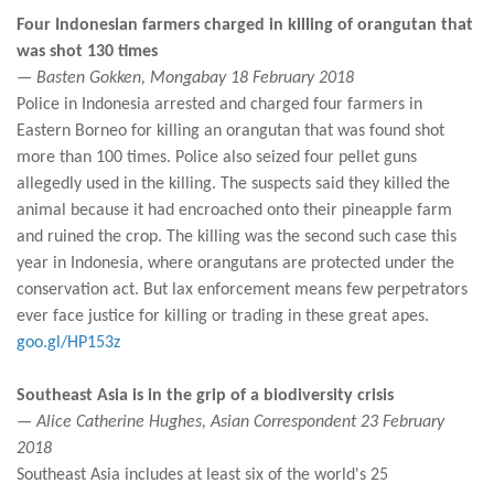
Four Indonesian farmers charged in killing of orangutan that
was shot 130 times
— Basten Gokken, Mongabay 18 February 2018
Police in Indonesia arrested and charged four farmers in
Eastern Borneo for killing an orangutan that was found shot
more than 100 times. Police also seized four pellet guns
allegedly used in the killing. The suspects said they killed the
animal because it had encroached onto their pineapple farm
and ruined the crop. The killing was the second such case this
year in Indonesia, where orangutans are protected under the
conservation act. But lax enforcement means few perpetrators
ever face justice for killing or trading in these great apes.
goo.gl/HP153z
Southeast Asia is in the grip of a biodiversity crisis
— Alice Catherine Hughes, Asian Correspondent 23 February
2018
Southeast Asia includes at least six of the world's 25