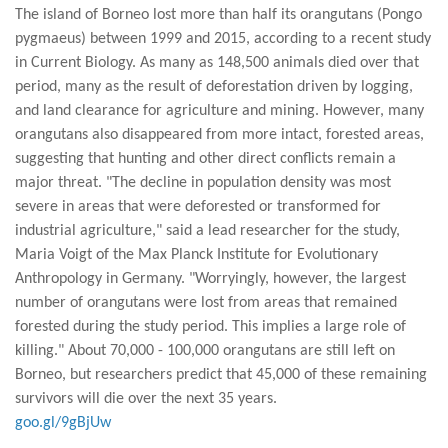
The island of Borneo lost more than half its orangutans (Pongo
pygmaeus) between 1999 and 2015, according to a recent study
in Current Biology. As many as 148,500 animals died over that
period, many as the result of deforestation driven by logging,
and land clearance for agriculture and mining. However, many
orangutans also disappeared from more intact, forested areas,
suggesting that hunting and other direct conflicts remain a
major threat. "The decline in population density was most
severe in areas that were deforested or transformed for
industrial agriculture," said a lead researcher for the study,
Maria Voigt of the Max Planck Institute for Evolutionary
Anthropology in Germany. "Worryingly, however, the largest
number of orangutans were lost from areas that remained
forested during the study period. This implies a large role of
killing." About 70,000 - 100,000 orangutans are still left on
Borneo, but researchers predict that 45,000 of these remaining
survivors will die over the next 35 years.
goo.gl/9gBjUw