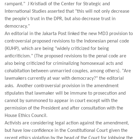
rampant." J Kristiadi of the Center for Strategic and
International Studies asserted that "this will not only decrease
the people's trust in the DPR, but also decrease trust in
democracy."
An editorial in the Jakarta Post linked the new MD3 provision to
controversial proposed revisions to the Indonesian penal code
(KUHP), which are being "widely criticized for being
anticriticism." (The proposed revisions to the penal code are
also being criticized for criminalizing homosexual acts and
cohabitation between unmarried couples, among others). "Are
lawmakers currently at war with democracy?" the editorial
asks. Another controversial provision in the amendment
stipulates that lawmaker will be immune to prosecution and
cannot by summoned to appear in court except with the
permission of the President and after consultation with the
House Ethics Council.
Activists are considering legal action against the amendment,
but have low confidence in the Constitutional Court given the
recent ethics violation by the head of the Court for lobbying the