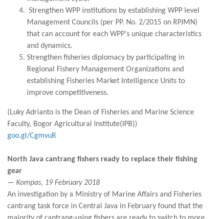
Strengthen WPP institutions by establishing WPP level
Management Councils (per PP. No. 2/2015 on RPJMN)
that can account for each WPP's unique characteristics
and dynamics.
Strengthen fisheries diplomacy by participating in
Regional Fishery Management Organizations and
establishing Fisheries Market Intelligence Units to
improve competitiveness.
(Luky Adrianto is the Dean of Fisheries and Marine Science
Faculty, Bogor Agricultural Institute(IPB))
goo.gl/CgmvuR
North Java cantrang fishers ready to replace their fishing
gear
— Kompas, 19 February 2018
An investigation by a Ministry of Marine Affairs and Fisheries
cantrang task force in Central Java in February found that the
majority of cantrang-using fishers are ready to switch to more