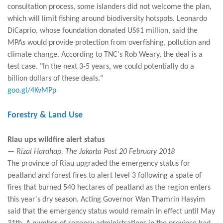
consultation process, some islanders did not welcome the plan,
which will limit fishing around biodiversity hotspots. Leonardo
DiCaprio, whose foundation donated US$1 million, said the
MPAs would provide protection from overfishing, pollution and
climate change. According to TNC's Rob Weary, the deal is a
test case. "In the next 3-5 years, we could potentially do a
billion dollars of these deals."
goo.gl/4KvMPp
Forestry & Land Use
Riau ups wildfire alert status
— Rizal Harahap, The Jakarta Post 20 February 2018
The province of Riau upgraded the emergency status for
peatland and forest fires to alert level 3 following a spate of
fires that burned 540 hectares of peatland as the region enters
this year's dry season. Acting Governor Wan Thamrin Hasyim
said that the emergency status would remain in effect until May