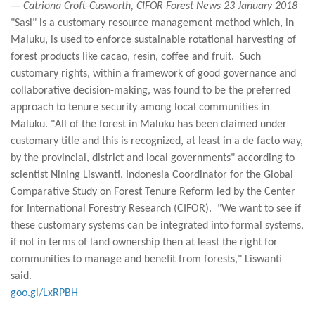
— Catriona Croft-Cusworth, CIFOR Forest News 23 January 2018
"Sasi" is a customary resource management method which, in
Maluku, is used to enforce sustainable rotational harvesting of
forest products like cacao, resin, coffee and fruit. Such
customary rights, within a framework of good governance and
collaborative decision-making, was found to be the preferred
approach to tenure security among local communities in
Maluku. "All of the forest in Maluku has been claimed under
customary title and this is recognized, at least in a de facto way,
by the provincial, district and local governments" according to
scientist Nining Liswanti, Indonesia Coordinator for the Global
Comparative Study on Forest Tenure Reform led by the Center
for International Forestry Research (CIFOR). "We want to see if
these customary systems can be integrated into formal systems,
if not in terms of land ownership then at least the right for
communities to manage and benefit from forests," Liswanti
said.
goo.gl/LxRPBH