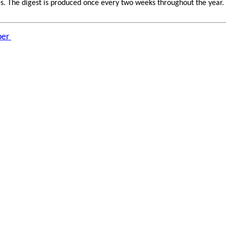
 The digest is produced once every two weeks throughout the year. If 
ber