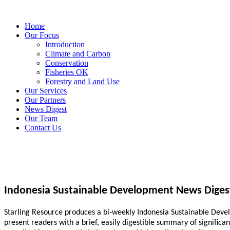
Home
Our Focus
Introduction
Climate and Carbon
Conservation
Fisheries OK
Forestry and Land Use
Our Services
Our Partners
News Digest
Our Team
Contact Us
Indonesia Sustainable Development News Diges
Starling Resource produces a bi-weekly Indonesia Sustainable Develo
present readers with a brief, easily digestible summary of signific