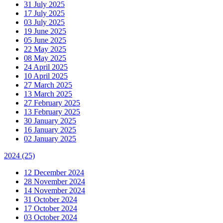
31 July 2025
17 July 2025
03 July 2025
19 June 2025
05 June 2025
22 May 2025
08 May 2025
24 April 2025
10 April 2025
27 March 2025
13 March 2025
27 February 2025
13 February 2025
30 January 2025
16 January 2025
02 January 2025
2024
(25)
12 December 2024
28 November 2024
14 November 2024
31 October 2024
17 October 2024
03 October 2024