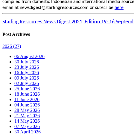
compiled from domestic Indonesian and international media sources.
email at newsdigest@starlingresources.com or subscribe
here
Starling Resources News Digest 2021, Edition 19: 16 Septem
Post Archives
2026
(27)
06 August 2026
30 July 2026
23 July 2026
16 July 2026
09 July 2026
02 July 2026
25 June 2026
18 June 2026
11 June 2026
04 June 2026
28 May 2026
21 May 2026
14 May 2026
07 May 2026
30 April 2026