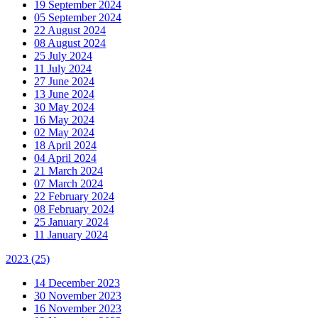
19 September 2024
05 September 2024
22 August 2024
08 August 2024
25 July 2024
11 July 2024
27 June 2024
13 June 2024
30 May 2024
16 May 2024
02 May 2024
18 April 2024
04 April 2024
21 March 2024
07 March 2024
22 February 2024
08 February 2024
25 January 2024
11 January 2024
2023
(25)
14 December 2023
30 November 2023
16 November 2023