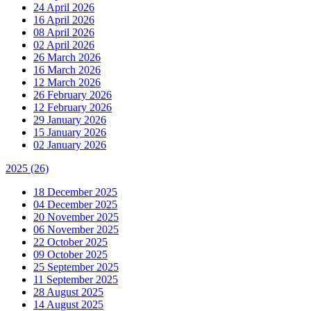
24 April 2026
16 April 2026
08 April 2026
02 April 2026
26 March 2026
16 March 2026
12 March 2026
26 February 2026
12 February 2026
29 January 2026
15 January 2026
02 January 2026
2025
(26)
18 December 2025
04 December 2025
20 November 2025
06 November 2025
22 October 2025
09 October 2025
25 September 2025
11 September 2025
28 August 2025
14 August 2025