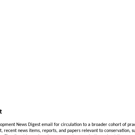
t
pment News Digest email for circulation to a broader cohort of practi
ant, recent news items, reports, and papers relevant to conservation,