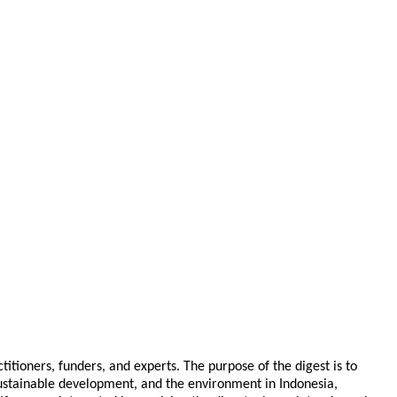
tioners, funders, and experts. The purpose of the digest is to
 sustainable development, and the environment in Indonesia,