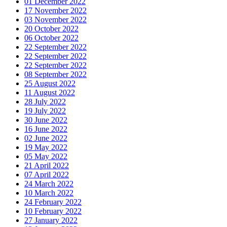
01 December 2022
17 November 2022
03 November 2022
20 October 2022
06 October 2022
22 September 2022
22 September 2022
22 September 2022
08 September 2022
25 August 2022
11 August 2022
28 July 2022
19 July 2022
30 June 2022
16 June 2022
02 June 2022
19 May 2022
05 May 2022
21 April 2022
07 April 2022
24 March 2022
10 March 2022
24 February 2022
10 February 2022
27 January 2022