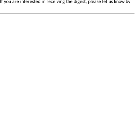
you are interested in receiving the digest, please let us know by