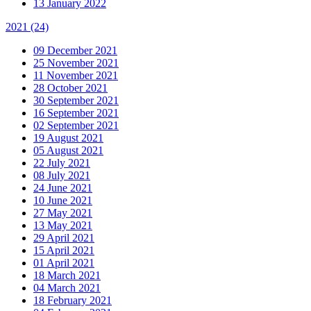
13 January 2022
2021
(24)
09 December 2021
25 November 2021
11 November 2021
28 October 2021
30 September 2021
16 September 2021
02 September 2021
19 August 2021
05 August 2021
22 July 2021
08 July 2021
24 June 2021
10 June 2021
27 May 2021
13 May 2021
29 April 2021
15 April 2021
01 April 2021
18 March 2021
04 March 2021
18 February 2021