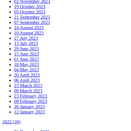
02 November 2023
19 October 2023
05 October 2023
21 September 2023
07 September 2023
24 August 2023
10 August 2023
27 July 2023
13 July 2023
29 June 2023
15 June 2023
01 June 2023
18 May 2023
04 May 2023
20 April 2023
06 April 2023
23 March 2023
09 March 2023
23 February 2023
09 February 2023
26 January 2023
12 January 2023
2022
(26)