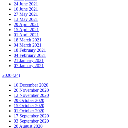
24 June 2021
10 June 2021
27 May 2021
13 May 2021
29 April 2021
15 April 2021
01 April 2021
18 March 2021
04 March 2021
18 February 2021
04 February 2021
21 January 2021
07 January 2021
2020
(24)
10 December 2020
26 November 2020
12 November 2020
29 October 2020
15 October 2020
01 October 2020
17 September 2020
03 September 2020
20 August 2020