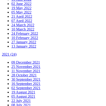
02 June 2022
19 May 2022
05 May 2022
21 April 2022
07 April 2022
24 March 2022
10 March 2022
24 February 2022
10 February 2022
27 January 2022
13 January 2022
2021
(24)
09 December 2021
25 November 2021
11 November 2021
28 October 2021
30 September 2021
16 September 2021
02 September 2021
19 August 2021
05 August 2021
22 July 2021
08 July 2021