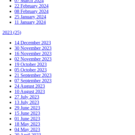
07 March 2024
22 February 2024
08 February 2024
25 January 2024
11 January 2024
2023
(25)
14 December 2023
30 November 2023
16 November 2023
02 November 2023
19 October 2023
05 October 2023
21 September 2023
07 September 2023
24 August 2023
10 August 2023
27 July 2023
13 July 2023
29 June 2023
15 June 2023
01 June 2023
18 May 2023
04 May 2023
20 April 2023