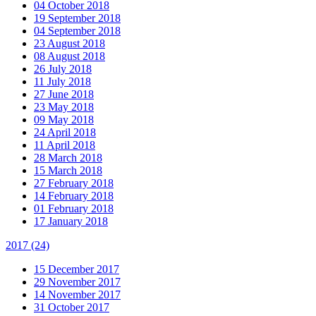
04 October 2018
19 September 2018
04 September 2018
23 August 2018
08 August 2018
26 July 2018
11 July 2018
27 June 2018
23 May 2018
09 May 2018
24 April 2018
11 April 2018
28 March 2018
15 March 2018
27 February 2018
14 February 2018
01 February 2018
17 January 2018
2017
(24)
15 December 2017
29 November 2017
14 November 2017
31 October 2017