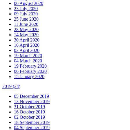
06 August 2020
23 July 2020
09 July 2020
25 June 2020
11 June 2020
28 May 2020
14 May 2020
30 April 2020
16 April 2020
02 April 2020
19 March 2020
04 March 2020
19 February 2020
06 February 2020
15 January 2020
2019
(24)
05 December 2019
13 November 2019
31 October 2019
16 October 2019
02 October 2019
18 September 2019
04 September 2019