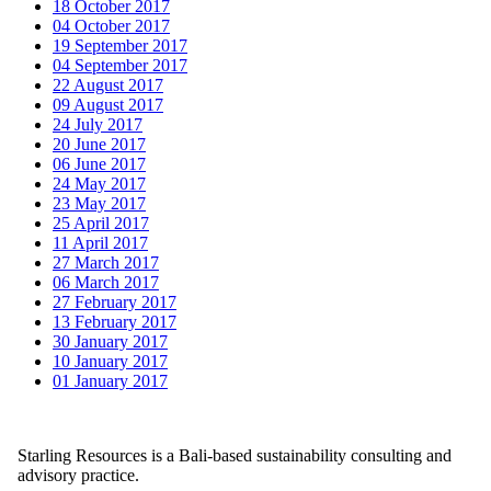
18 October 2017
04 October 2017
19 September 2017
04 September 2017
22 August 2017
09 August 2017
24 July 2017
20 June 2017
06 June 2017
24 May 2017
23 May 2017
25 April 2017
11 April 2017
27 March 2017
06 March 2017
27 February 2017
13 February 2017
30 January 2017
10 January 2017
01 January 2017
Starling Resources is a Bali-based sustainability consulting and
advisory practice.