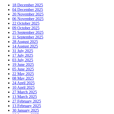
18 December 2025
04 December 2025
20 November 2025
06 November 2025
22 October 2025
09 October 2025
25 September 2025
11 September 2025
28 August 2025
14 August 2025
31 July 2025
17 July 2025
03 July 2025
19 June 2025
05 June 2025
22 May 2025
08 May 2025
24 April 2025
10 April 2025
27 March 2025
13 March 2025
27 February 2025
13 February 2025
30 January 2025