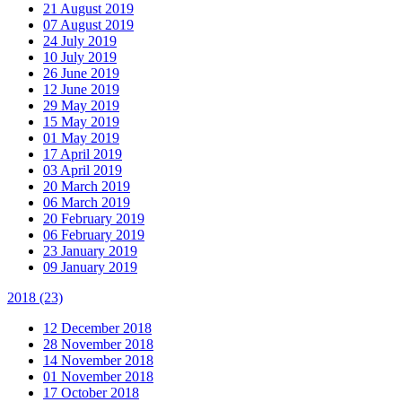
21 August 2019
07 August 2019
24 July 2019
10 July 2019
26 June 2019
12 June 2019
29 May 2019
15 May 2019
01 May 2019
17 April 2019
03 April 2019
20 March 2019
06 March 2019
20 February 2019
06 February 2019
23 January 2019
09 January 2019
2018
(23)
12 December 2018
28 November 2018
14 November 2018
01 November 2018
17 October 2018