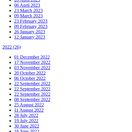
06 April 2023
23 March 2023
09 March 2023
23 February 2023
09 February 2023
26 January 2023
12 January 2023
2022
(26)
01 December 2022
17 November 2022
03 November 2022
20 October 2022
06 October 2022
22 September 2022
22 September 2022
22 September 2022
08 September 2022
25 August 2022
11 August 2022
28 July 2022
19 July 2022
30 June 2022
16 June 2022