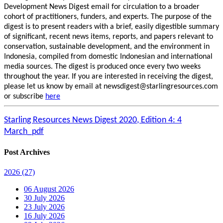
Development News Digest email for circulation to a broader
cohort of practitioners, funders, and experts. The purpose of the
digest is to present readers with a brief, easily digestible summary
of significant, recent news items, reports, and papers relevant to
conservation, sustainable development, and the environment in
Indonesia, compiled from domestic Indonesian and international
media sources. The digest is produced once every two weeks
throughout the year. If you are interested in receiving the digest,
please let us know by email at newsdigest@starlingresources.com
or subscribe
here
Starling Resources News Digest 2020, Edition 4: 4
March_pdf
Post Archives
2026
(27)
06 August 2026
30 July 2026
23 July 2026
16 July 2026