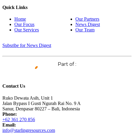
Quick Links
Home
Our Partners
Our Focus
News Digest
Our Services
Our Team
Subsribe for News Digest
Part of :
Contact Us
Ruko Dewata Asih, Unit 1
Jalan Bypass I Gusti Ngurah Rai No. 9 A
Sanur, Denpasar 80227 – Bali, Indonesia
Phone:
+62 361 270 856
Email:
info@starlingresources.com