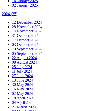
16 January 2025
02 January 2025
2024
(25)
12 December 2024
28 November 2024
14 November 2024
31 October 2024
17 October 2024
03 October 2024
19 September 2024
05 September 2024
22 August 2024
08 August 2024
25 July 2024
11 July 2024
27 June 2024
13 June 2024
30 May 2024
16 May 2024
02 May 2024
18 April 2024
04 April 2024
21 March 2024