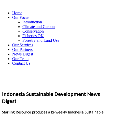
Home
Our Focus
Introduction
Climate and Carbon
Conservation
Fisheries OK
Forestry and Land Use
Our Services
Our Partners
News Digest
Our Team
Contact Us
Indonesia Sustainable Development News
Digest
Starling Resource produces a bi-weekly Indonesia Sustainable