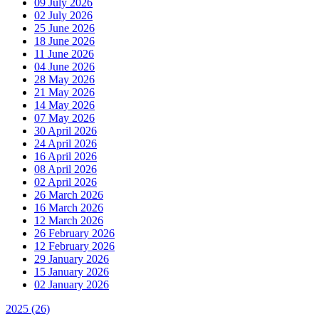
09 July 2026
02 July 2026
25 June 2026
18 June 2026
11 June 2026
04 June 2026
28 May 2026
21 May 2026
14 May 2026
07 May 2026
30 April 2026
24 April 2026
16 April 2026
08 April 2026
02 April 2026
26 March 2026
16 March 2026
12 March 2026
26 February 2026
12 February 2026
29 January 2026
15 January 2026
02 January 2026
2025
(26)