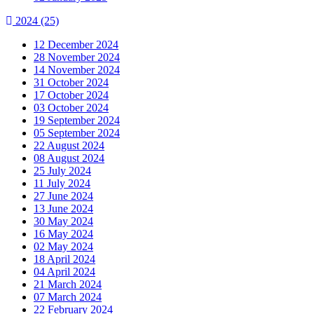
2024
(25)
12 December 2024
28 November 2024
14 November 2024
31 October 2024
17 October 2024
03 October 2024
19 September 2024
05 September 2024
22 August 2024
08 August 2024
25 July 2024
11 July 2024
27 June 2024
13 June 2024
30 May 2024
16 May 2024
02 May 2024
18 April 2024
04 April 2024
21 March 2024
07 March 2024
22 February 2024