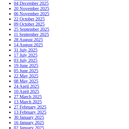
04 December 2025
20 November 2025
06 November 2025
22 October 2025
09 October 2025
25 September 2025
11 September 2025
28 August 2025
14 August 2025
31 July 2025
17 July 2025
03 July 2025
19 June 2025
05 June 2025
22 May 2025
08 May 2025
24 April 2025
10 April 2025
27 March 2025
13 March 2025
27 February 2025
13 February 2025
30 January 2025
16 January 2025
02 January 2025