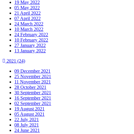
19 May 2022
05 May 2022
21 April 2022
07 April 2022
24 March 2022
10 March 2022
24 February 2022
10 February 2022
27 January 2022
13 January 2022
2021
(24)
09 December 2021
25 November 2021
11 November 2021
28 October 2021
30 September 2021
16 September 2021
02 September 2021
19 August 2021
05 August 2021
22 July 2021
08 July 2021
24 June 2021