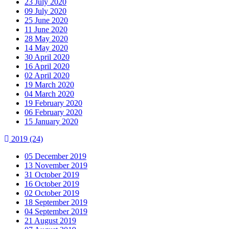
23 July 2020
09 July 2020
25 June 2020
11 June 2020
28 May 2020
14 May 2020
30 April 2020
16 April 2020
02 April 2020
19 March 2020
04 March 2020
19 February 2020
06 February 2020
15 January 2020
2019
(24)
05 December 2019
13 November 2019
31 October 2019
16 October 2019
02 October 2019
18 September 2019
04 September 2019
21 August 2019