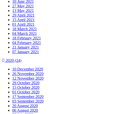
10 June 2021
27 May 2021
13 May 2021
29 April 2021
15 April 2021
01 April 2021
18 March 2021
04 March 2021
18 February 2021
04 February 2021
21 January 2021
07 January 2021
2020
(24)
10 December 2020
26 November 2020
12 November 2020
29 October 2020
15 October 2020
01 October 2020
17 September 2020
03 September 2020
20 August 2020
06 August 2020