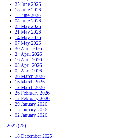
25 June 2026
18 June 2026
11 June 2026
04 June 2026
28 May 2026
21 May 2026
14 May 2026
07 May 2026
30 April 2026
24 April 2026
16 April 2026
08 April 2026
02 April 2026
26 March 2026
16 March 2026
12 March 2026
26 February 2026
12 February 2026
29 January 2026
15 January 2026
02 January 2026
2025
(26)
18 December 2025