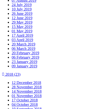
07 August 2019
24 July 2019
10 July 2019
26 June 2019
12 June 2019
29 May 2019
15 May 2019
01 May 2019
17 April 2019
03 April 2019
20 March 2019
06 March 2019
20 February 2019
06 February 2019
23 January 2019
09 January 2019
2018
(23)
12 December 2018
28 November 2018
14 November 2018
01 November 2018
17 October 2018
04 October 2018
19 September 2018