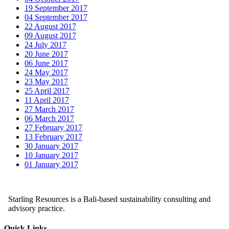
19 September 2017
04 September 2017
22 August 2017
09 August 2017
24 July 2017
20 June 2017
06 June 2017
24 May 2017
23 May 2017
25 April 2017
11 April 2017
27 March 2017
06 March 2017
27 February 2017
13 February 2017
30 January 2017
10 January 2017
01 January 2017
Starling Resources is a Bali-based sustainability consulting and
advisory practice.
Quick Links