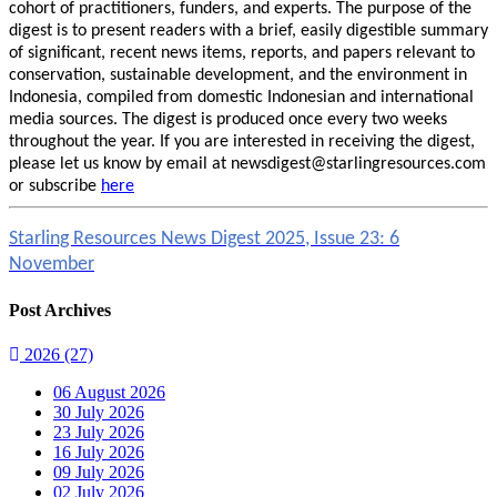
cohort of practitioners, funders, and experts. The purpose of the
digest is to present readers with a brief, easily digestible summary
of significant, recent news items, reports, and papers relevant to
conservation, sustainable development, and the environment in
Indonesia, compiled from domestic Indonesian and international
media sources. The digest is produced once every two weeks
throughout the year. If you are interested in receiving the digest,
please let us know by email at newsdigest@starlingresources.com
or subscribe
here
Starling Resources News Digest 2025, Issue 23: 6
November
Post Archives
2026
(27)
06 August 2026
30 July 2026
23 July 2026
16 July 2026
09 July 2026
02 July 2026