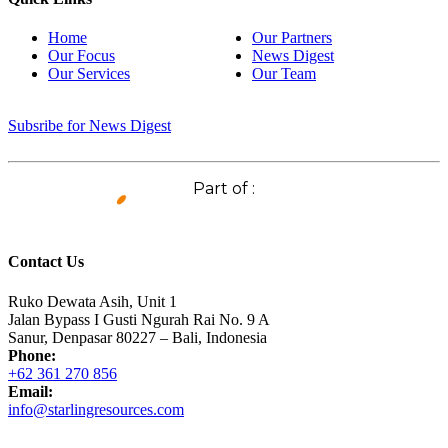
Home
Our Partners
Our Focus
News Digest
Our Services
Our Team
Subsribe for News Digest
Part of :
Contact Us
Ruko Dewata Asih, Unit 1
Jalan Bypass I Gusti Ngurah Rai No. 9 A
Sanur, Denpasar 80227 – Bali, Indonesia
Phone:
+62 361 270 856
Email:
info@starlingresources.com