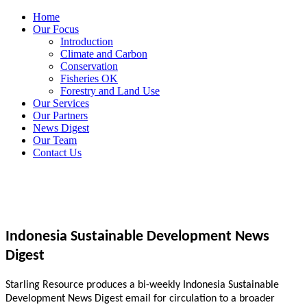
Home
Our Focus
Introduction
Climate and Carbon
Conservation
Fisheries OK
Forestry and Land Use
Our Services
Our Partners
News Digest
Our Team
Contact Us
Indonesia Sustainable Development News
Digest
Starling Resource produces a bi-weekly Indonesia Sustainable
Development News Digest email for circulation to a broader