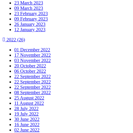
23 March 2023
09 March 2023
23 February 2023
09 February 2023
26 January 2023
12 January 2023
2022
(26)
01 December 2022
17 November 2022
03 November 2022
20 October 2022
06 October 2022
22 September 2022
22 September 2022
22 September 2022
08 September 2022
25 August 2022
11 August 2022
28 July 2022
19 July 2022
30 June 2022
16 June 2022
02 June 2022