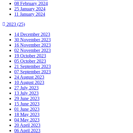
08 February 2024
25 January 2024
11 January 2024
2023
(25)
14 December 2023
30 November 2023
16 November 2023
02 November 2023
19 October 2023
05 October 2023
21 September 2023
07 September 2023
24 August 2023
10 August 2023
27 July 2023
13 July 2023
29 June 2023
15 June 2023
01 June 2023
18 May 2023
04 May 2023
20 April 2023
06 April 2023