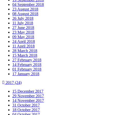
04 September 2018
23 August 2018
08 August 2018
26 July 2018
11 July 2018
27 June 2018
23 May 2018
09 May 2018
24 April 2018
11 April 2018
28 March 2018
15 March 2018
27 February 2018
14 February 2018
01 February 2018
17 January 2018
2017
(24)
15 December 2017
29 November 2017
14 November 2017
31 October 2017
18 October 2017
04 October 2017