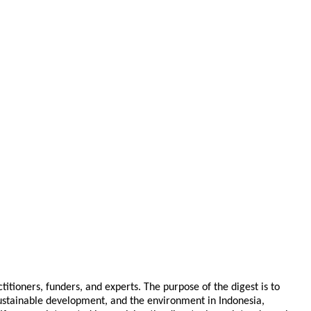
tioners, funders, and experts. The purpose of the digest is to
 sustainable development, and the environment in Indonesia,