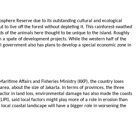
iosphere Reserve due to its outstanding cultural and ecological
to live off the forest without depleting it. This rainforest-swathed
rds of the animals here thought to be unique to the island. Roughly
rom a spate of development projects. While the western half of the
al government also has plans to develop a special economic zone in
Maritime Affairs and Fisheries Ministry (KKP), the country loses
area, about the size of Jakarta. In terms of provinces, the three
factor in land loss, environmental damage has also made the coasts
PI), said local factors might play more of a role in erosion than
 local coastal landscape will have a bigger role in worsening the