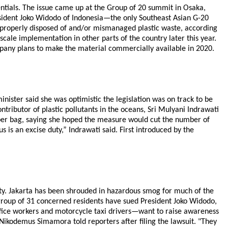
entials. The issue came up at the Group of 20 summit in Osaka,
resident Joko Widodo of Indonesia—the only Southeast Asian G-20
properly disposed of and/or mismanaged plastic waste, according
-scale implementation in other parts of the country later this year.
mpany plans to make the material commercially available in 2020.
nister said she was optimistic the legislation was on track to be
ntributor of plastic pollutants in the oceans, Sri Mulyani Indrawati
 per bag, saying she hoped the measure would cut the number of
is an excise duty,” Indrawati said. First introduced by the
 city. Jakarta has been shrouded in hazardous smog for much of the
a group of 31 concerned residents have sued President Joko Widodo,
 office workers and motorcycle taxi drivers—want to raise awareness
Nikodemus Simamora told reporters after filing the lawsuit. "They