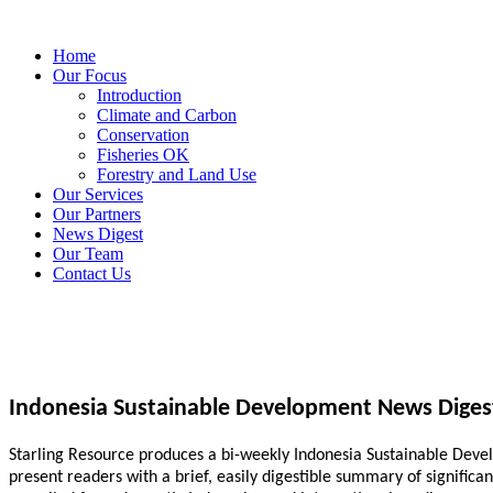
Home
Our Focus
Introduction
Climate and Carbon
Conservation
Fisheries OK
Forestry and Land Use
Our Services
Our Partners
News Digest
Our Team
Contact Us
Indonesia Sustainable Development News Diges
Starling Resource produces a bi-weekly Indonesia Sustainable Develo
present readers with a brief, easily digestible summary of signific