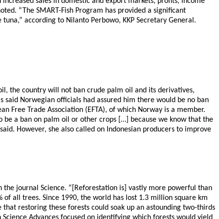
 increased sales in domestic and export markets, profits, income
noted. “The SMART-Fish Program has provided a significant
ine tuna,” according to Nilanto Perbowo, KKP Secretary General.
 the country will not ban crude palm oil and its derivatives,
 said Norwegian officials had assured him there would be no ban
an Free Trade Association (EFTA), of which Norway is a member.
 to be a ban on palm oil or other crops […] because we know that the
 said. However, she also called on Indonesian producers to improve
 the journal Science. “[Reforestation is] vastly more powerful than
f all trees. Since 1990, the world has lost 1.3 million square km
e that restoring these forests could soak up an astounding two-thirds
 Science Advances focused on identifying which forests would yield