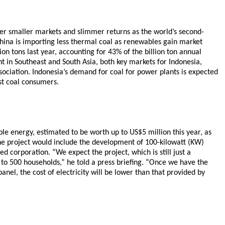
her smaller markets and slimmer returns as the world’s second-
hina is importing less thermal coal as renewables gain market
on tons last year, accounting for 43% of the billion ton annual
 in Southeast and South Asia, both key markets for Indonesia,
sociation. Indonesia’s demand for coal for power plants is expected
st coal consumers.
ble energy, estimated to be worth up to US$5 million this year, as
 the project would include the development of 100-kilowatt (KW)
d corporation. “We expect the project, which is still just a
300 to 500 households,” he told a press briefing. “Once we have the
anel, the cost of electricity will be lower than that provided by