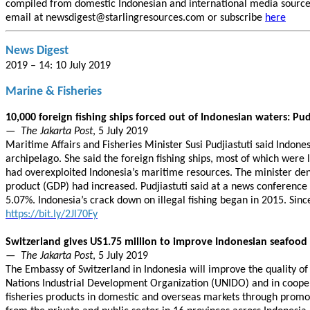
compiled from domestic Indonesian and international media sources.
email at newsdigest@starlingresources.com or subscribe
here
News Digest
2019 – 14: 10 July 2019
Marine & Fisheries
10,000 foreign fishing ships forced out of Indonesian waters: Pud
—
The Jakarta Post
, 5 July 2019
Maritime Affairs and Fisheries Minister Susi Pudjiastuti said Indone
archipelago. She said the foreign fishing ships, most of which wer
had overexploited Indonesia’s maritime resources. The minister denie
product (GDP) had increased. Pudjiastuti said at a news conference i
5.07%. Indonesia’s crack down on illegal fishing began in 2015. Sinc
https://bit.ly/2Jl70Fy
Switzerland gives US1.75 million to improve Indonesian seafood 
—
The Jakarta Post
, 5 July 2019
The Embassy of Switzerland in Indonesia will improve the quality of
Nations Industrial Development Organization (UNIDO) and in coopera
fisheries products in domestic and overseas markets through promoti