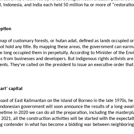
, Indonesia, and India each held 50 million ha or more of “restoratio
eption
l map of customary forests, or hutan adat, defined as lands occupied
not hold any title. By mapping these areas, the government can earm
ve long occupied them in perpetuity. According to Minister of the Env
 from businesses and developers. But indigenous rights activists are 
. They’ve called on the president to issue an executive order that
art’ capital
st of East Kalimantan on the island of Borneo in the late 1970s, he
ndonesian government will soon announce the results of a long-awaited
etime in 2020 we can do all the preparation, including the masterpla
, all the construction activities will be started with the expectatio
ding contender in what has become a bidding war between neighboring