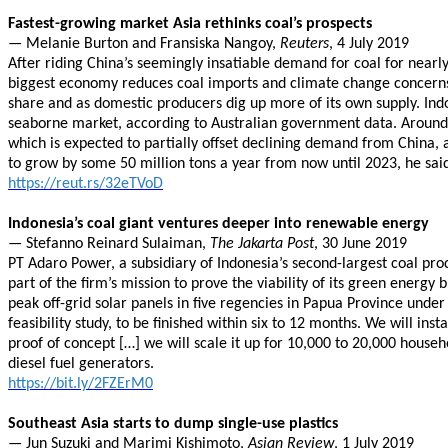
Fastest-growing market Asia rethinks coal’s prospects
— Melanie Burton and Fransiska Nangoy,
Reuters
, 4 July 2019
After riding China’s seemingly insatiable demand for coal for near
biggest economy reduces coal imports and climate change concerns b
share and as domestic producers dig up more of its own supply. Indon
seaborne market, according to Australian government data. Around 
which is expected to partially offset declining demand from China, 
to grow by some 50 million tons a year from now until 2023, he sai
https://reut.rs/32eTVoD
Indonesia’s coal giant ventures deeper into renewable energy
— Stefanno Reinard Sulaiman,
The Jakarta Post
, 30 June 2019
PT Adaro Power, a subsidiary of Indonesia’s second-largest coal prod
part of the firm’s mission to prove the viability of its green ener
peak off-grid solar panels in five regencies in Papua Province under
feasibility study, to be finished within six to 12 months. We will ins
proof of concept […] we will scale it up for 10,000 to 20,000 househo
diesel fuel generators.
https://bit.ly/2FZErM0
Southeast Asia starts to dump single-use plastics
— Jun Suzuki and Marimi Kishimoto,
Asian Review
, 1 July 2019