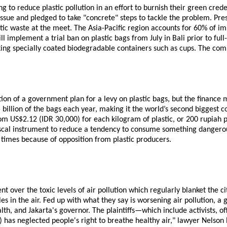
to reduce plastic pollution in an effort to burnish their green cred
 issue and pledged to take "concrete" steps to tackle the problem. P
c waste at the meet. The Asia-Pacific region accounts for 60% of im
 implement a trial ban on plastic bags from July in Bali prior to full
king specially coated biodegradable containers such as cups. The co
 of a government plan for a levy on plastic bags, but the finance mi
billion of the bags each year, making it the world’s second biggest co
om US$2.12 (IDR 30,000) for each kilogram of plastic, or 200 rupiah
iscal instrument to reduce a tendency to consume something dangerous 
 times because of opposition from plastic producers.
ent over the toxic levels of air pollution which regularly blanket the
es in the air. Fed up with what they say is worsening air pollution, 
alth, and Jakarta's governor. The plaintiffs—which include activists,
 has neglected people's right to breathe healthy air," lawyer Nelson 