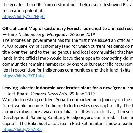
the greatest benefits from restoration. Their research showed Brazil
restoration potential.
https://bit.ly/327FRgG
Official Land Map of Customary Forests launched to a mixed rec
— Hans Nicholas Jong,
Mongabay
, 26 June 2019
The Indonesian government has for the first time issued an officia
4,700 square km of customary land for which current residents do 
title over the land to the indigenous and local communities that ha
lands in the official map would leave them open to competing claims
communities remains hampered by onerous bureaucratic requirements
legal recognition for indigenous communities and their land rights.
https://bit.ly/2XE1bfq
Leaving Jakarta: Indonesia accelerates plans for a new ‘green, sm
— Jack Board,
Channel News Asia
, 29 June 2019
When Indonesian president Suharto embarked on a journey up the coa
forest would become the home to Indonesia’s new capital city. The I
administrative core away from Jakarta. “If we can do that, then som
Development Planning Bambang Brodjonegoro confirmed. “Then in 2021
capital.” The Bukit Soeharto area in East Kalimantan is now a lea
https://bit.ly/2JiZoCc