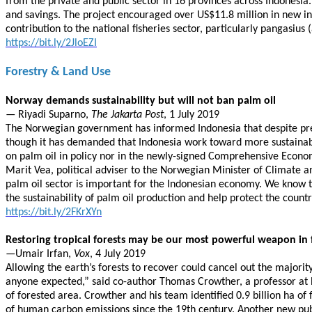
from the private and public sector in 16 provinces across Indonesi
and savings. The project encouraged over US$11.8 million in new 
contribution to the national fisheries sector, particularly pangasiu
https://bit.ly/2JloEZI
Forestry & Land Use
Norway demands sustainability but will not ban palm oil
— Riyadi Suparno,
The Jakarta Post
, 1 July 2019
The Norwegian government has informed Indonesia that despite pressu
though it has demanded that Indonesia work toward more sustainab
on palm oil in policy nor in the newly-signed Comprehensive Econ
Marit Vea, political adviser to the Norwegian Minister of Climate an
palm oil sector is important for the Indonesian economy. We know t
the sustainability of palm oil production and help protect the countr
https://bit.ly/2FKrXYn
Restoring tropical forests may be our most powerful weapon in 
—Umair Irfan,
Vox
, 4 July 2019
Allowing the earth’s forests to recover could cancel out the majori
anyone expected,” said co-author Thomas Crowther, a professor at ET
of forested area. Crowther and his team identified 0.9 billion ha of
of human carbon emissions since the 19th century. Another new publ