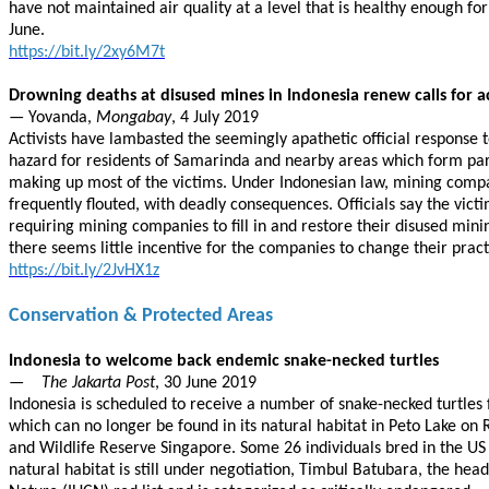
have not maintained air quality at a level that is healthy enough fo
June.
https://bit.ly/2xy6M7t
Drowning deaths at disused mines in Indonesia renew calls for a
— Yovanda,
Mongabay
, 4 July 2019
Activists have lambasted the seemingly apathetic official response 
hazard for residents of Samarinda and nearby areas which form part o
making up most of the victims. Under Indonesian law, mining compani
frequently flouted, with deadly consequences. Officials say the vic
requiring mining companies to fill in and restore their disused min
there seems little incentive for the companies to change their pract
https://bit.ly/2JvHX1z
Conservation & Protected Areas
Indonesia to welcome back endemic snake-necked turtles
—
The Jakarta Post
, 30 June 2019
Indonesia is scheduled to receive a number of snake-necked turtles 
which can no longer be found in its natural habitat in Peto Lake on
and Wildlife Reserve Singapore. Some 26 individuals bred in the US
natural habitat is still under negotiation, Timbul Batubara, the he