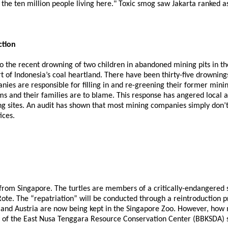
r the ten million people living here." Toxic smog saw Jakarta ranked a
ction
to the recent drowning of two children in abandoned mining pits in t
f Indonesia’s coal heartland. There have been thirty-five drownings i
es are responsible for filling in and re-greening their former mining
tims and their families are to blame. This response has angered loca
ing sites. An audit has shown that most mining companies simply don’t
ices.
from Singapore. The turtles are members of a critically-endangered s
 Rote. The “repatriation” will be conducted through a reintroduction
 and Austria are now being kept in the Singapore Zoo. However, how m
ad of the East Nusa Tenggara Resource Conservation Center (BBKSDA) sa