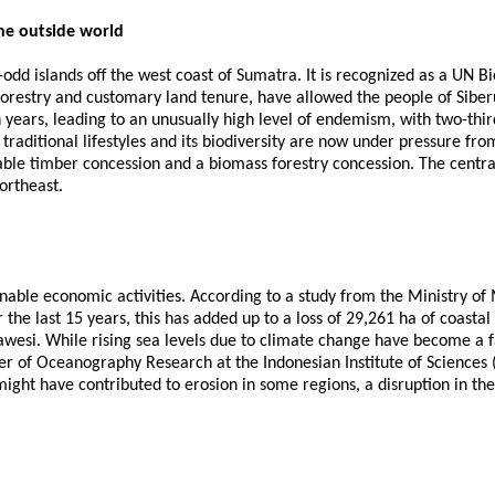
he outside world
-odd islands off the west coast of Sumatra. It is recognized as a UN B
restry and customary land tenure, have allowed the people of Siberut 
on years, leading to an unusually high level of endemism, with two-thi
s traditional lifestyles and its biodiversity are now under pressure f
zable timber concession and a biomass forestry concession. The centr
northeast.
ainable economic activities. According to a study from the Ministry of 
he last 15 years, this has added up to a loss of 29,261 ha of coastal 
lawesi. While rising sea levels due to climate change have become a 
of Oceanography Research at the Indonesian Institute of Sciences (LI
might have contributed to erosion in some regions, a disruption in the