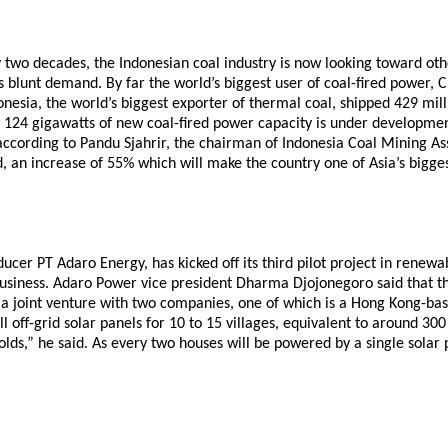
ly two decades, the Indonesian coal industry is now looking toward ot
lunt demand. By far the world’s biggest user of coal-fired power, C
esia, the world’s biggest exporter of thermal coal, shipped 429 milli
124 gigawatts of new coal-fired power capacity is under development
according to Pandu Sjahrir, the chairman of Indonesia Coal Mining As
d, an increase of 55% which will make the country one of Asia’s bigge
ucer PT Adaro Energy, has kicked off its third pilot project in renewa
gy business. Adaro Power vice president Dharma Djojonegoro said that
 a joint venture with two companies, one of which is a Hong Kong-base
tall off-grid solar panels for 10 to 15 villages, equivalent to around 
lds,” he said. As every two houses will be powered by a single solar p