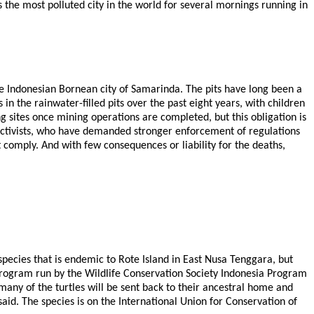
s the most polluted city in the world for several mornings running in
he Indonesian Bornean city of Samarinda. The pits have long been a
n the rainwater-filled pits over the past eight years, with children
 sites once mining operations are completed, but this obligation is
l activists, who have demanded stronger enforcement of regulations
 comply. And with few consequences or liability for the deaths,
pecies that is endemic to Rote Island in East Nusa Tenggara, but
 program run by the Wildlife Conservation Society Indonesia Program
any of the turtles will be sent back to their ancestral home and
id. The species is on the International Union for Conservation of