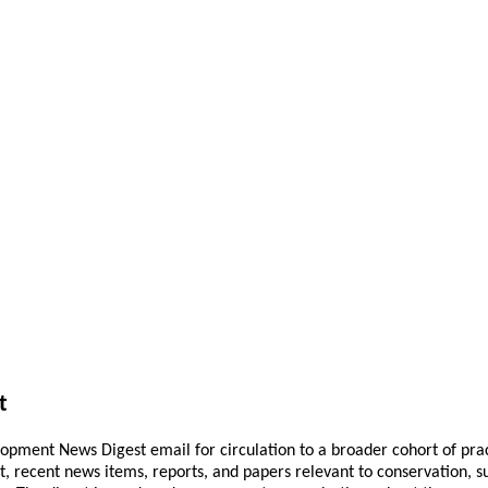
t
pment News Digest email for circulation to a broader cohort of practi
ant, recent news items, reports, and papers relevant to conservation,