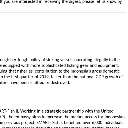
you are interested in receiving the digest, please let us know by
ugh her tough policy of sinking vessels operating illegally in the
re equipped with more sophisticated fishing gear and equipment,
ng that fisheries’ contribution to the Indonesia’s gross domestic
n the first quarter of 2019, faster than the national GDP growth of
waters have been scuttled or destroyed.
T-Fish II. Working in a strategic partnership with the United
KP), the embassy aims to increase the market access for Indonesian
 previous project, SMART- Fish I, benefited over 6,000 individuals