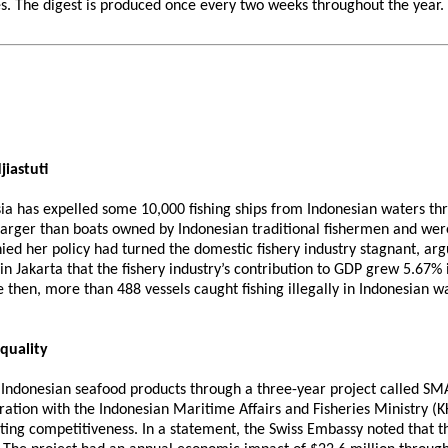
 The digest is produced once every two weeks throughout the year. If 
jiastuti
sia has expelled some 10,000 fishing ships from Indonesian waters thro
e larger than boats owned by Indonesian traditional fishermen and we
d her policy had turned the domestic fishery industry stagnant, argui
n Jakarta that the fishery industry’s contribution to GDP grew 5.67% i
e then, more than 488 vessels caught fishing illegally in Indonesian 
quality
 Indonesian seafood products through a three-year project called SMAR
tion with the Indonesian Maritime Affairs and Fisheries Ministry (K
ng competitiveness. In a statement, the Swiss Embassy noted that the