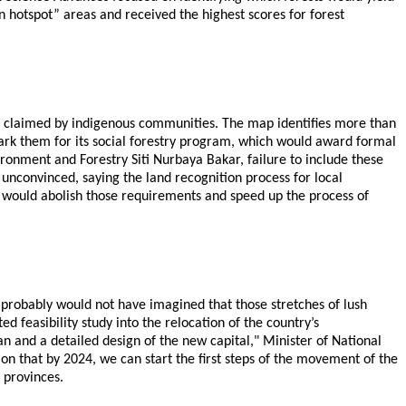
n hotspot” areas and received the highest scores for forest
 or claimed by indigenous communities. The map identifies more than
ark them for its social forestry program, which would award formal
ironment and Forestry Siti Nurbaya Bakar, failure to include these
unconvinced, saying the land recognition process for local
 would abolish those requirements and speed up the process of
 probably would not have imagined that those stretches of lush
 feasibility study into the relocation of the country’s
n and a detailed design of the new capital," Minister of National
n that by 2024, we can start the first steps of the movement of the
 provinces.