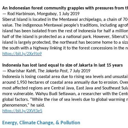
An Indonesian forest community grapples with pressures from t
— Rod Harbinson,
Mongabay
, 1 July 2019
Siberut Island is located in the Mentawai archipelago, a chain of 70
value. The indigenous Mentawai people’s traditions, including agrofo
island has been isolated from the rest of Indonesia for half a milli
half of the island is protected as a national park. However, Siberut’
island is largely protected, the northeast has become home to a si
the south with a highway linking it to the forest concessions in the 
https://bit.ly/2Xx9Jo9
Indonesia has lost land equal to size of Jakarta in last 15 years
— Kharishar Kahfi,
The Jakarta Post
, 7 July 2019
Indonesia is losing coastal area due to rising sea levels and unsust
around 1,950 hectares of coastal area annually due to erosion. Over t
most affected regions are Central Java, East Java and Southeast Su
more vulnerable. Wahyu Budi Setiawan, a researcher with the Center 
global factors. “While the rise of sea levels due to global warming 
phenomenon,” he said.
https://bit.ly/2XVt3e5
Energy, Climate Change, & Pollution