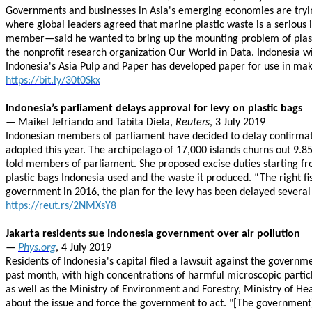
Governments and businesses in Asia's emerging economies are trying 
where global leaders agreed that marine plastic waste is a serious
member—said he wanted to bring up the mounting problem of plasti
the nonprofit research organization Our World in Data. Indonesia will
Indonesia's Asia Pulp and Paper has developed paper for use in ma
https://bit.ly/30t0Skx
Indonesia’s parliament delays approval for levy on plastic bags
— Maikel Jefriando and Tabita Diela,
Reuters
, 3 July 2019
Indonesian members of parliament have decided to delay confirmation
adopted this year. The archipelago of 17,000 islands churns out 9.85 
told members of parliament. She proposed excise duties starting fr
plastic bags Indonesia used and the waste it produced. “The right f
government in 2016, the plan for the levy has been delayed several
https://reut.rs/2NMXsY8
Jakarta residents sue Indonesia government over air pollution
—
Phys.org
, 4 July 2019
Residents of Indonesia's capital filed a lawsuit against the governm
past month, with high concentrations of harmful microscopic particl
as well as the Ministry of Environment and Forestry, Ministry of He
about the issue and force the government to act. "[The government)