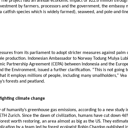
a. The project had an annual economic impact of $22.6 million through
investment by farmers, processors and the government, the embassy 
s (a catfish species which is widely farmed), seaweed, and pole-and-l
res from its parliament to adopt stricter measures against palm oil,
le production. Indonesian Ambassador to Norway Todung Mulya Lubis
omic Partnership Agreement (CEPA) between Indonesia and the Europe
d the Environment, issued a further clarification. “This is not going
hat it employs millions of people, including many smallholders,” Vea
y’s forests and peatland.
fighting climate change
ty of humanity’s greenhouse gas emissions, according to a new study in
H Zurich. Since the dawn of civilization, humans have cut down 46% o
 forest worth restoring, an area almost as big as the US. They estimat
ication by a team led by forest ecologist Robin Chazdon published in