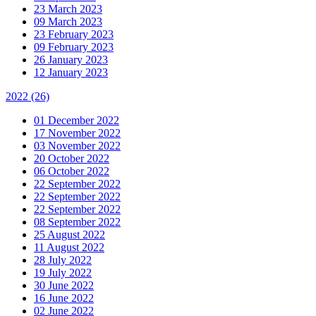
23 March 2023
09 March 2023
23 February 2023
09 February 2023
26 January 2023
12 January 2023
2022
(26)
01 December 2022
17 November 2022
03 November 2022
20 October 2022
06 October 2022
22 September 2022
22 September 2022
22 September 2022
08 September 2022
25 August 2022
11 August 2022
28 July 2022
19 July 2022
30 June 2022
16 June 2022
02 June 2022