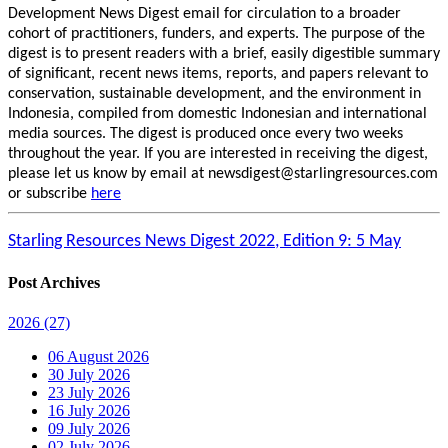
Development News Digest email for circulation to a broader
cohort of practitioners, funders, and experts. The purpose of the
digest is to present readers with a brief, easily digestible summary
of significant, recent news items, reports, and papers relevant to
conservation, sustainable development, and the environment in
Indonesia, compiled from domestic Indonesian and international
media sources. The digest is produced once every two weeks
throughout the year. If you are interested in receiving the digest,
please let us know by email at newsdigest@starlingresources.com
or subscribe
here
Starling Resources News Digest 2022, Edition 9: 5 May
Post Archives
2026
(27)
06 August 2026
30 July 2026
23 July 2026
16 July 2026
09 July 2026
02 July 2026