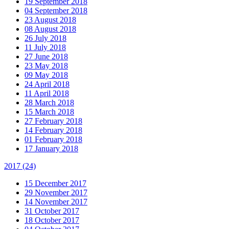
19 September 2018
04 September 2018
23 August 2018
08 August 2018
26 July 2018
11 July 2018
27 June 2018
23 May 2018
09 May 2018
24 April 2018
11 April 2018
28 March 2018
15 March 2018
27 February 2018
14 February 2018
01 February 2018
17 January 2018
2017
(24)
15 December 2017
29 November 2017
14 November 2017
31 October 2017
18 October 2017