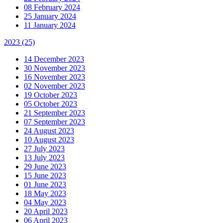
08 February 2024
25 January 2024
11 January 2024
2023
(25)
14 December 2023
30 November 2023
16 November 2023
02 November 2023
19 October 2023
05 October 2023
21 September 2023
07 September 2023
24 August 2023
10 August 2023
27 July 2023
13 July 2023
29 June 2023
15 June 2023
01 June 2023
18 May 2023
04 May 2023
20 April 2023
06 April 2023