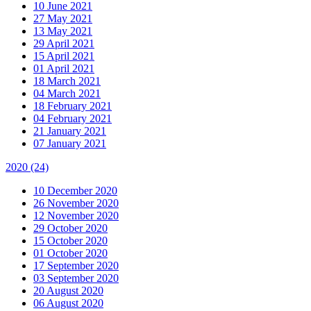
10 June 2021
27 May 2021
13 May 2021
29 April 2021
15 April 2021
01 April 2021
18 March 2021
04 March 2021
18 February 2021
04 February 2021
21 January 2021
07 January 2021
2020
(24)
10 December 2020
26 November 2020
12 November 2020
29 October 2020
15 October 2020
01 October 2020
17 September 2020
03 September 2020
20 August 2020
06 August 2020