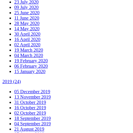
23 July 2020
09 July 2020
25 June 2020
11 June 2020
28 May 2020
14 May 2020
30 April 2020
16 April 2020
02 April 2020
19 March 2020
04 March 2020
19 February 2020
06 February 2020
15 January 2020
2019
(24)
05 December 2019
13 November 2019
31 October 2019
16 October 2019
02 October 2019
18 September 2019
04 September 2019
21 August 2019