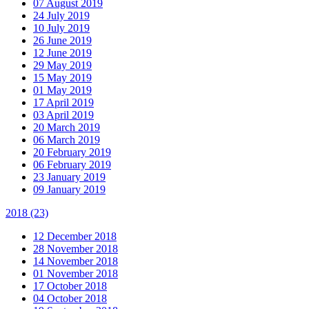
07 August 2019
24 July 2019
10 July 2019
26 June 2019
12 June 2019
29 May 2019
15 May 2019
01 May 2019
17 April 2019
03 April 2019
20 March 2019
06 March 2019
20 February 2019
06 February 2019
23 January 2019
09 January 2019
2018
(23)
12 December 2018
28 November 2018
14 November 2018
01 November 2018
17 October 2018
04 October 2018