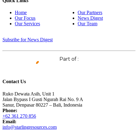
Quick Links
Home
Our Partners
Our Focus
News Digest
Our Services
Our Team
Subsribe for News Digest
Part of :
Contact Us
Ruko Dewata Asih, Unit 1
Jalan Bypass I Gusti Ngurah Rai No. 9 A
Sanur, Denpasar 80227 – Bali, Indonesia
Phone:
+62 361 270 856
Email:
info@starlingresources.com