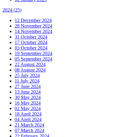
2024
(25)
12 December 2024
28 November 2024
14 November 2024
31 October 2024
17 October 2024
03 October 2024
19 September 2024
05 September 2024
22 August 2024
08 August 2024
25 July 2024
11 July 2024
27 June 2024
13 June 2024
30 May 2024
16 May 2024
02 May 2024
18 April 2024
04 April 2024
21 March 2024
07 March 2024
22 February 2024