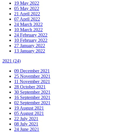
19 May 2022
05 May 2022
21 April 2022
07 April 2022
24 March 2022
10 March 2022
24 February 2022
10 February 2022
27 January 2022
13 January 2022
2021
(24)
09 December 2021
25 November 2021
11 November 2021
28 October 2021
30 September 2021
16 September 2021
02 September 2021
19 August 2021
05 August 2021
22 July 2021
08 July 2021
24 June 2021