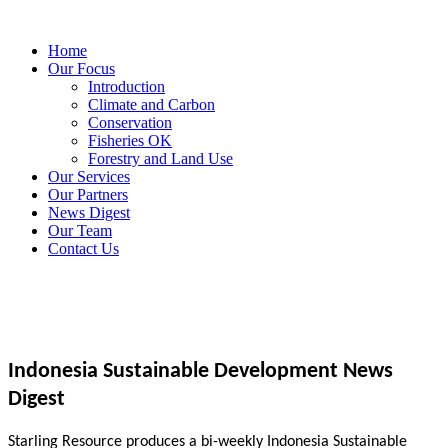
Home
Our Focus
Introduction
Climate and Carbon
Conservation
Fisheries OK
Forestry and Land Use
Our Services
Our Partners
News Digest
Our Team
Contact Us
Indonesia Sustainable Development News
Digest
Starling Resource produces a bi-weekly Indonesia Sustainable