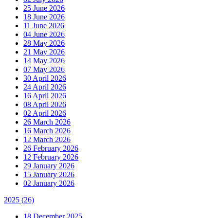
25 June 2026
18 June 2026
11 June 2026
04 June 2026
28 May 2026
21 May 2026
14 May 2026
07 May 2026
30 April 2026
24 April 2026
16 April 2026
08 April 2026
02 April 2026
26 March 2026
16 March 2026
12 March 2026
26 February 2026
12 February 2026
29 January 2026
15 January 2026
02 January 2026
2025
(26)
18 December 2025