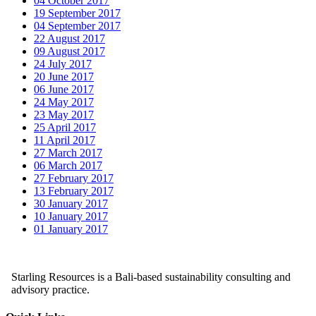
04 October 2017
19 September 2017
04 September 2017
22 August 2017
09 August 2017
24 July 2017
20 June 2017
06 June 2017
24 May 2017
23 May 2017
25 April 2017
11 April 2017
27 March 2017
06 March 2017
27 February 2017
13 February 2017
30 January 2017
10 January 2017
01 January 2017
Starling Resources is a Bali-based sustainability consulting and
advisory practice.