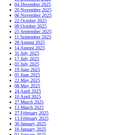
04 December 2025
20 November 2025
06 November 2025
22 October 2025
09 October 2025
25 September 2025
11 September 2025
28 August 2025
14 August 2025
31 July 2025
17 July 2025
03 July 2025
19 June 2025
05 June 2025
22 May 2025
08 May 2025
24 April 2025
10 April 2025
27 March 2025
13 March 2025
27 February 2025
13 February 2025
30 January 2025
16 January 2025
02 January 2025