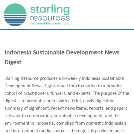
Indonesia Sustainable Development News
Digest
Starling Resource produces a bi-weekly Indonesia Sustainable
Development News Digest email for circulation to a broader
cohort of practitioners, funders, and experts. The purpose of the
digest is to present readers with a brief, easily digestible
summary of significant, recent news items, reports, and papers
relevant to conservation, sustainable development, and the
environment in Indonesia, compiled from domestic Indonesian
and international media sources. The digest is produced once