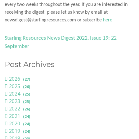
every two weeks throughout the year. If you are interested in
receiving the digest, please let us know by email at
newsdigest@starlingresources.com or subscribe
here
Starling Resources News Digest 2022, Issue 19: 22
September
Post Archives
2026
(27)
2025
(26)
2024
(25)
2023
(25)
2022
(26)
2021
(24)
2020
(24)
2019
(24)
2018
(23)