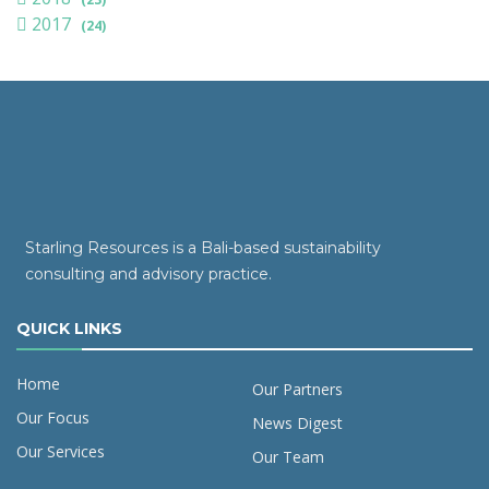
2017
(24)
Starling Resources is a Bali-based sustainability
consulting and advisory practice.
QUICK LINKS
Home
Our Partners
Our Focus
News Digest
Our Services
Our Team