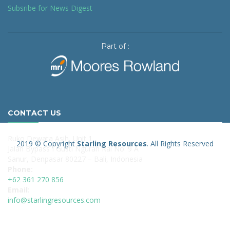
Subsribe for News Digest
Part of :
CONTACT US
Ruko Dewata Asih, Unit 1
2019 © Copyright
Starling Resources
. All Rights Reserved
Jalan Bypass I Gusti Ngurah Rai No. 9 A
Sanur, Denpasar 80227 – Bali, Indonesia
Phone:
+62 361 270 856
Email:
info@starlingresources.com