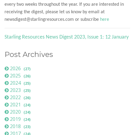
every two weeks throughout the year. If you are interested in
receiving the digest, please let us know by email at
newsdigest@starlingresources.com or subscribe
here
Starling Resources News Digest 2023, Issue 1: 12 January
Post Archives
2026
(27)
2025
(26)
2024
(25)
2023
(25)
2022
(26)
2021
(24)
2020
(24)
2019
(24)
2018
(23)
2017
(24)