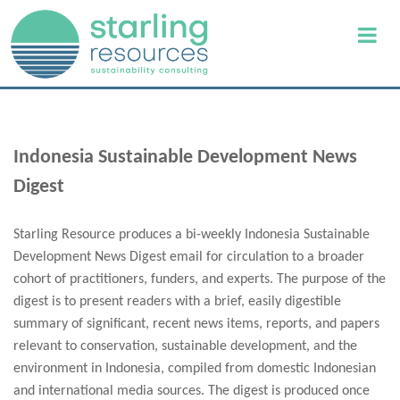
Indonesia Sustainable Development News
Digest
Starling Resource produces a bi-weekly Indonesia Sustainable
Development News Digest email for circulation to a broader
cohort of practitioners, funders, and experts. The purpose of the
digest is to present readers with a brief, easily digestible
summary of significant, recent news items, reports, and papers
relevant to conservation, sustainable development, and the
environment in Indonesia, compiled from domestic Indonesian
and international media sources. The digest is produced once