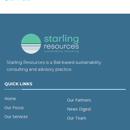
Starling Resources is a Bali-based sustainability
consulting and advisory practice.
QUICK LINKS
Home
Our Partners
Our Focus
News Digest
Our Services
Our Team