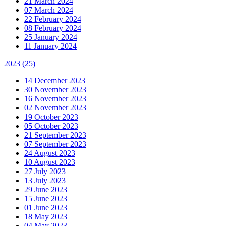
21 March 2024
07 March 2024
22 February 2024
08 February 2024
25 January 2024
11 January 2024
2023
(25)
14 December 2023
30 November 2023
16 November 2023
02 November 2023
19 October 2023
05 October 2023
21 September 2023
07 September 2023
24 August 2023
10 August 2023
27 July 2023
13 July 2023
29 June 2023
15 June 2023
01 June 2023
18 May 2023
04 May 2023