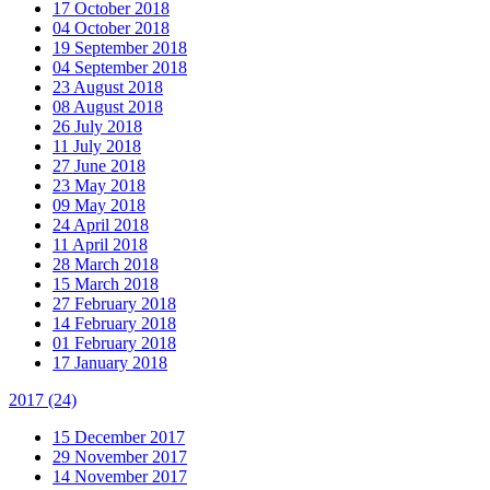
17 October 2018
04 October 2018
19 September 2018
04 September 2018
23 August 2018
08 August 2018
26 July 2018
11 July 2018
27 June 2018
23 May 2018
09 May 2018
24 April 2018
11 April 2018
28 March 2018
15 March 2018
27 February 2018
14 February 2018
01 February 2018
17 January 2018
2017
(24)
15 December 2017
29 November 2017
14 November 2017