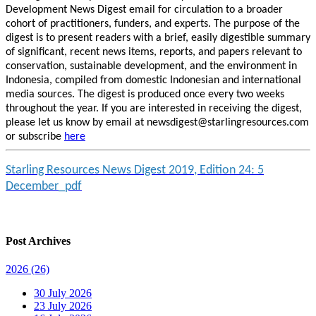
Development News Digest email for circulation to a broader
cohort of practitioners, funders, and experts. The purpose of the
digest is to present readers with a brief, easily digestible summary
of significant, recent news items, reports, and papers relevant to
conservation, sustainable development, and the environment in
Indonesia, compiled from domestic Indonesian and international
media sources. The digest is produced once every two weeks
throughout the year. If you are interested in receiving the digest,
please let us know by email at newsdigest@starlingresources.com
or subscribe
here
Starling Resources News Digest 2019, Edition 24: 5
December_pdf
Post Archives
2026
(26)
30 July 2026
23 July 2026