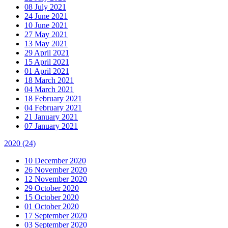
08 July 2021
24 June 2021
10 June 2021
27 May 2021
13 May 2021
29 April 2021
15 April 2021
01 April 2021
18 March 2021
04 March 2021
18 February 2021
04 February 2021
21 January 2021
07 January 2021
2020
(24)
10 December 2020
26 November 2020
12 November 2020
29 October 2020
15 October 2020
01 October 2020
17 September 2020
03 September 2020