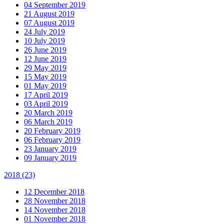
04 September 2019
21 August 2019
07 August 2019
24 July 2019
10 July 2019
26 June 2019
12 June 2019
29 May 2019
15 May 2019
01 May 2019
17 April 2019
03 April 2019
20 March 2019
06 March 2019
20 February 2019
06 February 2019
23 January 2019
09 January 2019
2018
(23)
12 December 2018
28 November 2018
14 November 2018
01 November 2018