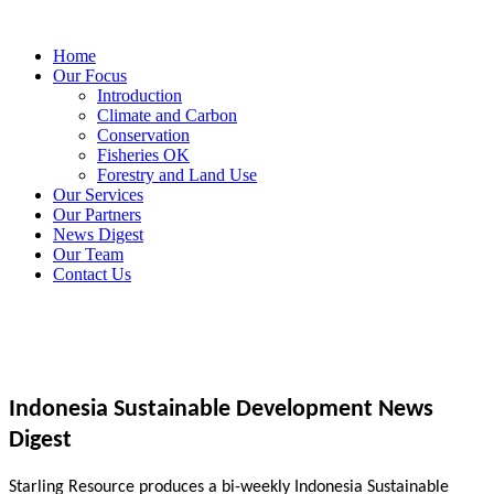
Home
Our Focus
Introduction
Climate and Carbon
Conservation
Fisheries OK
Forestry and Land Use
Our Services
Our Partners
News Digest
Our Team
Contact Us
Indonesia Sustainable Development News
Digest
Starling Resource produces a bi-weekly Indonesia Sustainable