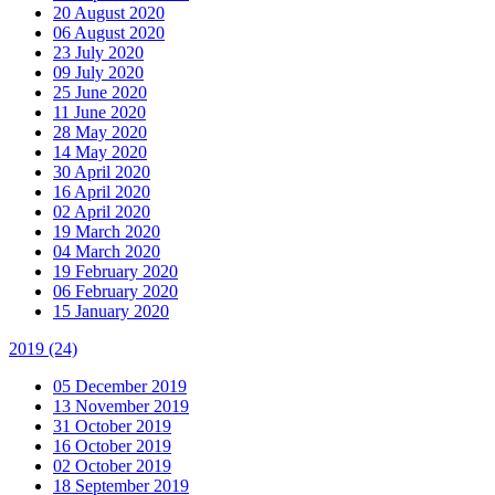
20 August 2020
06 August 2020
23 July 2020
09 July 2020
25 June 2020
11 June 2020
28 May 2020
14 May 2020
30 April 2020
16 April 2020
02 April 2020
19 March 2020
04 March 2020
19 February 2020
06 February 2020
15 January 2020
2019
(24)
05 December 2019
13 November 2019
31 October 2019
16 October 2019
02 October 2019
18 September 2019