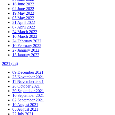
16 June 2022
02 June 2022
19 May 2022
05 May 2022
21 April 2022
07 April 2022
24 March 2022
10 March 2022
24 February 2022
10 February 2022
27 January 2022
13 January 2022
2021
(24)
09 December 2021
25 November 2021
11 November 2021
28 October 2021
30 September 2021
16 September 2021
02 September 2021
19 August 2021
05 August 2021
22 July 2021