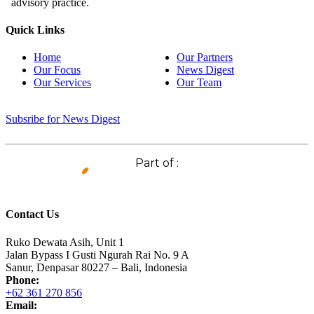
advisory practice.
Quick Links
Home
Our Partners
Our Focus
News Digest
Our Services
Our Team
Subsribe for News Digest
Part of :
Contact Us
Ruko Dewata Asih, Unit 1
Jalan Bypass I Gusti Ngurah Rai No. 9 A
Sanur, Denpasar 80227 – Bali, Indonesia
Phone:
+62 361 270 856
Email: