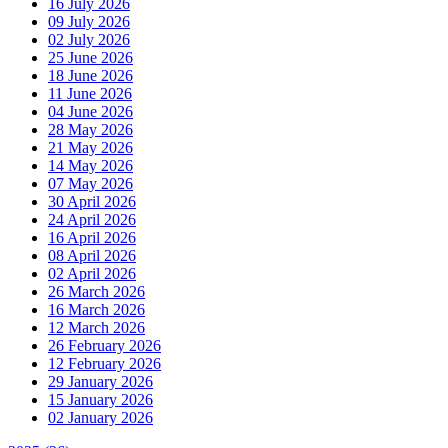
16 July 2026
09 July 2026
02 July 2026
25 June 2026
18 June 2026
11 June 2026
04 June 2026
28 May 2026
21 May 2026
14 May 2026
07 May 2026
30 April 2026
24 April 2026
16 April 2026
08 April 2026
02 April 2026
26 March 2026
16 March 2026
12 March 2026
26 February 2026
12 February 2026
29 January 2026
15 January 2026
02 January 2026