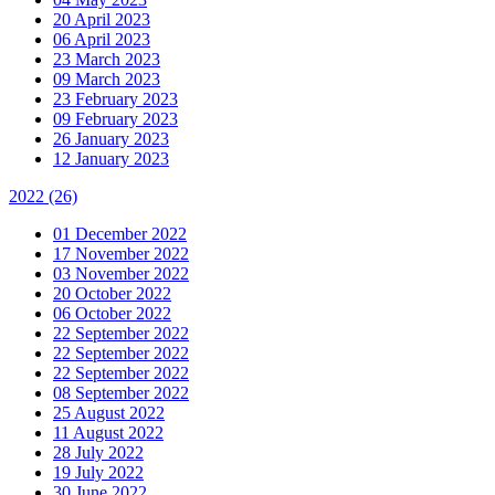
20 April 2023
06 April 2023
23 March 2023
09 March 2023
23 February 2023
09 February 2023
26 January 2023
12 January 2023
2022
(26)
01 December 2022
17 November 2022
03 November 2022
20 October 2022
06 October 2022
22 September 2022
22 September 2022
22 September 2022
08 September 2022
25 August 2022
11 August 2022
28 July 2022
19 July 2022
30 June 2022