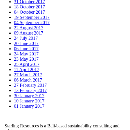
31 October 2017
18 October 2017
04 October 2017
19 September 2017
04 September 2017
22 August 2017
09 August 2017
24 July 2017
20 June 2017
06 June 2017
24 May 2017
23 May 2017
25 April 2017
11 April 2017
27 March 2017
06 March 2017
27 February 2017
13 February 2017
30 January 2017
10 January 2017
01 January 2017
Starling Resources is a Bali-based sustainability consulting and