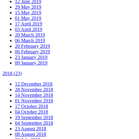
12 June 2019
29 May 2019
15 May 2019
01 May 2019
17 April 2019
03 April 2019
20 March 2019
06 March 2019
20 February 2019
06 February 2019
23 January 2019
09 January 2019
2018
(23)
12 December 2018
28 November 2018
14 November 2018
01 November 2018
17 October 2018
04 October 2018
19 September 2018
04 September 2018
23 August 2018
08 August 2018