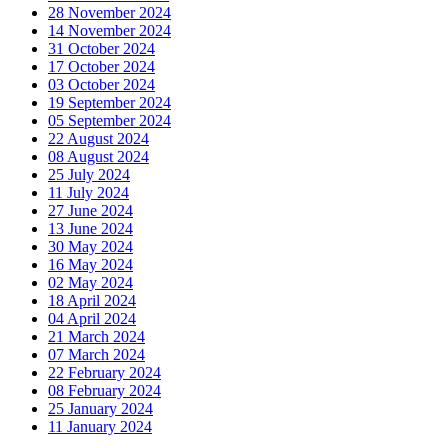
28 November 2024
14 November 2024
31 October 2024
17 October 2024
03 October 2024
19 September 2024
05 September 2024
22 August 2024
08 August 2024
25 July 2024
11 July 2024
27 June 2024
13 June 2024
30 May 2024
16 May 2024
02 May 2024
18 April 2024
04 April 2024
21 March 2024
07 March 2024
22 February 2024
08 February 2024
25 January 2024
11 January 2024