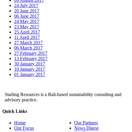
09 August 2017
24 July 2017
20 June 2017
06 June 2017
24 May 2017
23 May 2017
25 April 2017
11 April 2017
27 March 2017
06 March 2017
27 February 2017
13 February 2017
30 January 2017
10 January 2017
01 January 2017
Starling Resources is a Bali-based sustainability consulting and
advisory practice.
Quick Links
Home
Our Partners
Our Focus
News Digest