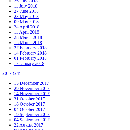
26 July 2018
11 July 2018
27 June 2018
23 May 2018
09 May 2018
24 April 2018
11 April 2018
28 March 2018
15 March 2018
27 February 2018
14 February 2018
01 February 2018
17 January 2018
2017
(24)
15 December 2017
29 November 2017
14 November 2017
31 October 2017
18 October 2017
04 October 2017
19 September 2017
04 September 2017
22 August 2017