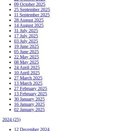
09 October 2025
25 September 2025
11 September 2025
28 August 2025
14 August 2025
31 July 2025
17 July 2025
03 July 2025
19 June 2025
05 June 2025
22 May 2025
08 May 2025
24 April 2025
10 April 2025
27 March 2025
13 March 2025
27 February 2025
13 February 2025
30 January 2025
16 January 2025
02 January 2025
2024
(25)
12 December 2024