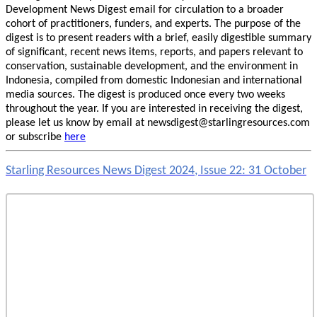
Development News Digest email for circulation to a broader
cohort of practitioners, funders, and experts. The purpose of the
digest is to present readers with a brief, easily digestible summary
of significant, recent news items, reports, and papers relevant to
conservation, sustainable development, and the environment in
Indonesia, compiled from domestic Indonesian and international
media sources. The digest is produced once every two weeks
throughout the year. If you are interested in receiving the digest,
please let us know by email at newsdigest@starlingresources.com
or subscribe
here
Starling Resources News Digest 2024, Issue 22: 31 October