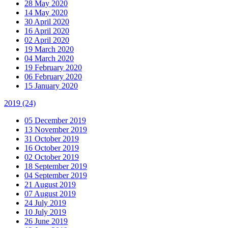
28 May 2020
14 May 2020
30 April 2020
16 April 2020
02 April 2020
19 March 2020
04 March 2020
19 February 2020
06 February 2020
15 January 2020
2019
(24)
05 December 2019
13 November 2019
31 October 2019
16 October 2019
02 October 2019
18 September 2019
04 September 2019
21 August 2019
07 August 2019
24 July 2019
10 July 2019
26 June 2019