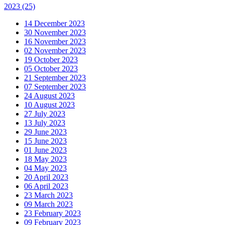
2023
(25)
14 December 2023
30 November 2023
16 November 2023
02 November 2023
19 October 2023
05 October 2023
21 September 2023
07 September 2023
24 August 2023
10 August 2023
27 July 2023
13 July 2023
29 June 2023
15 June 2023
01 June 2023
18 May 2023
04 May 2023
20 April 2023
06 April 2023
23 March 2023
09 March 2023
23 February 2023
09 February 2023