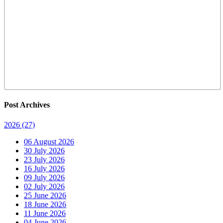
Post Archives
2026
(27)
06 August 2026
30 July 2026
23 July 2026
16 July 2026
09 July 2026
02 July 2026
25 June 2026
18 June 2026
11 June 2026
04 June 2026