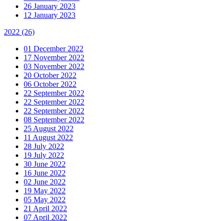
26 January 2023
12 January 2023
2022
(26)
01 December 2022
17 November 2022
03 November 2022
20 October 2022
06 October 2022
22 September 2022
22 September 2022
22 September 2022
08 September 2022
25 August 2022
11 August 2022
28 July 2022
19 July 2022
30 June 2022
16 June 2022
02 June 2022
19 May 2022
05 May 2022
21 April 2022
07 April 2022