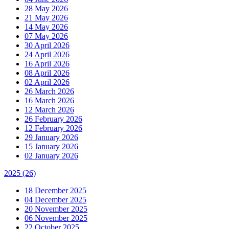
28 May 2026
21 May 2026
14 May 2026
07 May 2026
30 April 2026
24 April 2026
16 April 2026
08 April 2026
02 April 2026
26 March 2026
16 March 2026
12 March 2026
26 February 2026
12 February 2026
29 January 2026
15 January 2026
02 January 2026
2025
(26)
18 December 2025
04 December 2025
20 November 2025
06 November 2025
22 October 2025