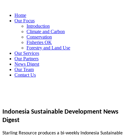
Home
Our Focus
Introduction
Climate and Carbon
Conservation
Fisheries OK
Forestry and Land Use
Our Services
Our Partners
News Digest
Our Team
Contact Us
Indonesia Sustainable Development News
Digest
Starling Resource produces a bi-weekly Indonesia Sustainable