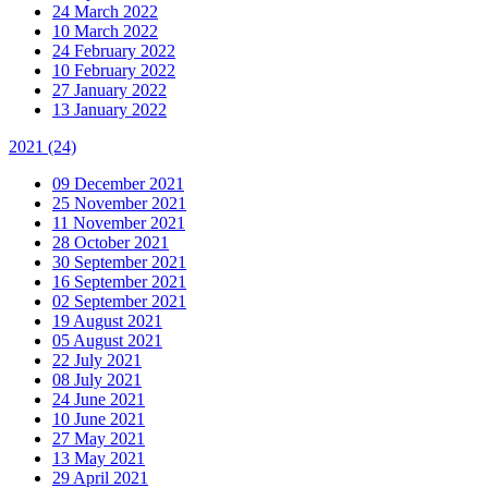
24 March 2022
10 March 2022
24 February 2022
10 February 2022
27 January 2022
13 January 2022
2021
(24)
09 December 2021
25 November 2021
11 November 2021
28 October 2021
30 September 2021
16 September 2021
02 September 2021
19 August 2021
05 August 2021
22 July 2021
08 July 2021
24 June 2021
10 June 2021
27 May 2021
13 May 2021
29 April 2021