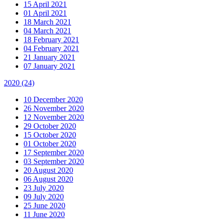
15 April 2021
01 April 2021
18 March 2021
04 March 2021
18 February 2021
04 February 2021
21 January 2021
07 January 2021
2020
(24)
10 December 2020
26 November 2020
12 November 2020
29 October 2020
15 October 2020
01 October 2020
17 September 2020
03 September 2020
20 August 2020
06 August 2020
23 July 2020
09 July 2020
25 June 2020
11 June 2020