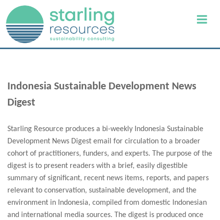
Indonesia Sustainable Development News
Digest
Starling Resource produces a bi-weekly Indonesia Sustainable
Development News Digest email for circulation to a broader
cohort of practitioners, funders, and experts. The purpose of the
digest is to present readers with a brief, easily digestible
summary of significant, recent news items, reports, and papers
relevant to conservation, sustainable development, and the
environment in Indonesia, compiled from domestic Indonesian
and international media sources. The digest is produced once