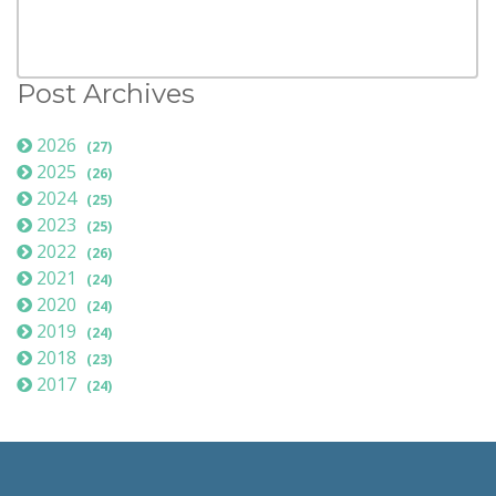
Post Archives
2026
(27)
2025
(26)
2024
(25)
2023
(25)
2022
(26)
2021
(24)
2020
(24)
2019
(24)
2018
(23)
2017
(24)