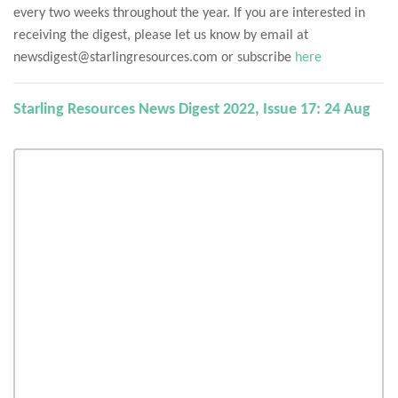
every two weeks throughout the year. If you are interested in
receiving the digest, please let us know by email at
newsdigest@starlingresources.com or subscribe
here
Starling Resources News Digest 2022, Issue 17: 24 Aug