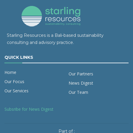
Starling Resources is a Bali-based sustainability
consulting and advisory practice.
QUICK LINKS
Home
Our Partners
Our Focus
News Digest
Our Services
Our Team
Subsribe for News Digest
Part of :