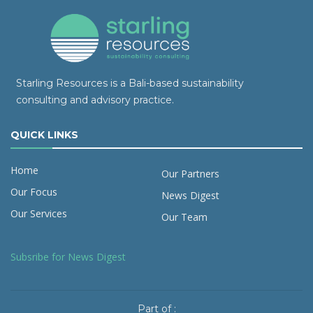
Starling Resources is a Bali-based sustainability
consulting and advisory practice.
QUICK LINKS
Home
Our Partners
Our Focus
News Digest
Our Services
Our Team
Subsribe for News Digest
Part of :