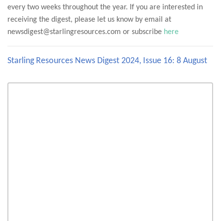
every two weeks throughout the year. If you are interested in
receiving the digest, please let us know by email at
newsdigest@starlingresources.com or subscribe
here
Starling Resources News Digest 2024, Issue 16: 8 August