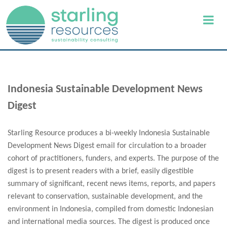
Indonesia Sustainable Development News
Digest
Starling Resource produces a bi-weekly Indonesia Sustainable
Development News Digest email for circulation to a broader
cohort of practitioners, funders, and experts. The purpose of the
digest is to present readers with a brief, easily digestible
summary of significant, recent news items, reports, and papers
relevant to conservation, sustainable development, and the
environment in Indonesia, compiled from domestic Indonesian
and international media sources. The digest is produced once