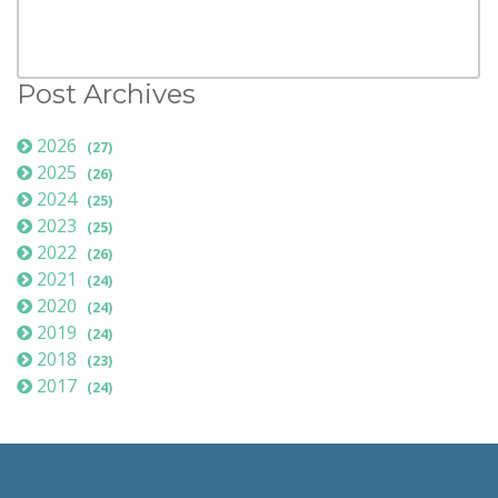
Post Archives
2026
(27)
2025
(26)
2024
(25)
2023
(25)
2022
(26)
2021
(24)
2020
(24)
2019
(24)
2018
(23)
2017
(24)