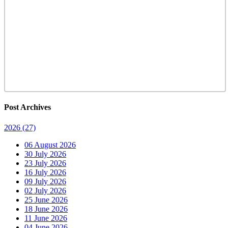
Post Archives
2026
(27)
06 August 2026
30 July 2026
23 July 2026
16 July 2026
09 July 2026
02 July 2026
25 June 2026
18 June 2026
11 June 2026
04 June 2026