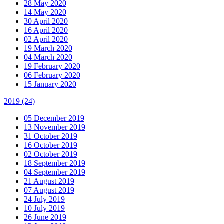
28 May 2020
14 May 2020
30 April 2020
16 April 2020
02 April 2020
19 March 2020
04 March 2020
19 February 2020
06 February 2020
15 January 2020
2019
(24)
05 December 2019
13 November 2019
31 October 2019
16 October 2019
02 October 2019
18 September 2019
04 September 2019
21 August 2019
07 August 2019
24 July 2019
10 July 2019
26 June 2019