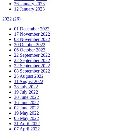
26 January 2023
12 January 2023
2022
(26)
01 December 2022
17 November 2022
03 November 2022
20 October 2022
06 October 2022
22 September 2022
22 September 2022
22 September 2022
08 September 2022
25 August 2022
11 August 2022
28 July 2022
19 July 2022
30 June 2022
16 June 2022
02 June 2022
19 May 2022
05 May 2022
21 April 2022
07 April 2022