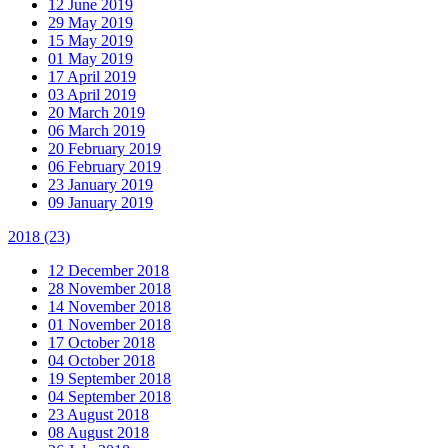
12 June 2019
29 May 2019
15 May 2019
01 May 2019
17 April 2019
03 April 2019
20 March 2019
06 March 2019
20 February 2019
06 February 2019
23 January 2019
09 January 2019
2018
(23)
12 December 2018
28 November 2018
14 November 2018
01 November 2018
17 October 2018
04 October 2018
19 September 2018
04 September 2018
23 August 2018
08 August 2018