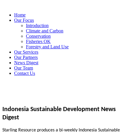
Home
Our Focus
Introduction
Climate and Carbon
Conservation
Fisheries OK
Forestry and Land Use
Our Services
Our Partners
News Digest
Our Team
Contact Us
Indonesia Sustainable Development News
Digest
Starling Resource produces a bi-weekly Indonesia Sustainable