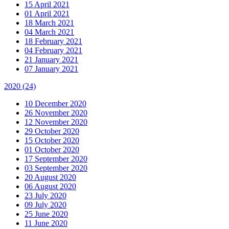
15 April 2021
01 April 2021
18 March 2021
04 March 2021
18 February 2021
04 February 2021
21 January 2021
07 January 2021
2020
(24)
10 December 2020
26 November 2020
12 November 2020
29 October 2020
15 October 2020
01 October 2020
17 September 2020
03 September 2020
20 August 2020
06 August 2020
23 July 2020
09 July 2020
25 June 2020
11 June 2020