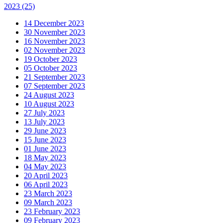
2023
(25)
14 December 2023
30 November 2023
16 November 2023
02 November 2023
19 October 2023
05 October 2023
21 September 2023
07 September 2023
24 August 2023
10 August 2023
27 July 2023
13 July 2023
29 June 2023
15 June 2023
01 June 2023
18 May 2023
04 May 2023
20 April 2023
06 April 2023
23 March 2023
09 March 2023
23 February 2023
09 February 2023