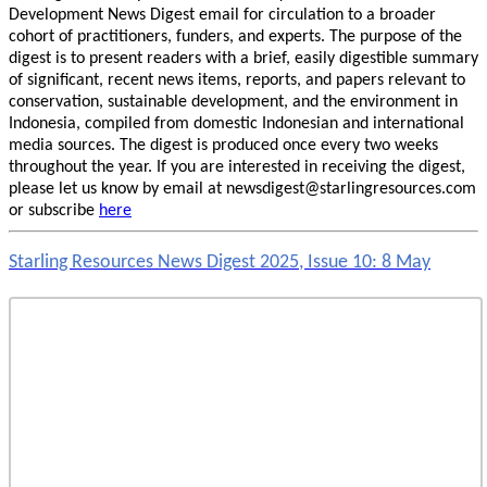
Development News Digest email for circulation to a broader
cohort of practitioners, funders, and experts. The purpose of the
digest is to present readers with a brief, easily digestible summary
of significant, recent news items, reports, and papers relevant to
conservation, sustainable development, and the environment in
Indonesia, compiled from domestic Indonesian and international
media sources. The digest is produced once every two weeks
throughout the year. If you are interested in receiving the digest,
please let us know by email at newsdigest@starlingresources.com
or subscribe
here
Starling Resources News Digest 2025, Issue 10: 8 May