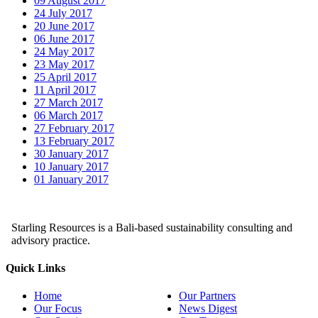
09 August 2017
24 July 2017
20 June 2017
06 June 2017
24 May 2017
23 May 2017
25 April 2017
11 April 2017
27 March 2017
06 March 2017
27 February 2017
13 February 2017
30 January 2017
10 January 2017
01 January 2017
Starling Resources is a Bali-based sustainability consulting and
advisory practice.
Quick Links
Home
Our Partners
Our Focus
News Digest