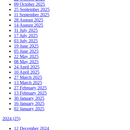
09 October 2025
25 September 2025
11 September 2025
28 August 2025
14 August 2025
31 July 2025
17 July 2025
03 July 2025
19 June 2025
05 June 2025
22 May 2025
08 May 2025
24 April 2025
10 April 2025
27 March 2025
13 March 2025
27 February 2025
13 February 2025
30 January 2025
16 January 2025
02 January 2025
2024
(25)
12 December 2024