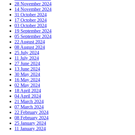
28 November 2024
14 November 2024
31 October 2024
17 October 2024
03 October 2024
19 September 2024
05 September 2024
22 August 2024
08 August 2024
25 July 2024
11 July 2024
27 June 2024
13 June 2024
30 May 2024
16 May 2024
02 May 2024
18 April 2024
04 April 2024
21 March 2024
07 March 2024
22 February 2024
08 February 2024
25 January 2024
11 January 2024