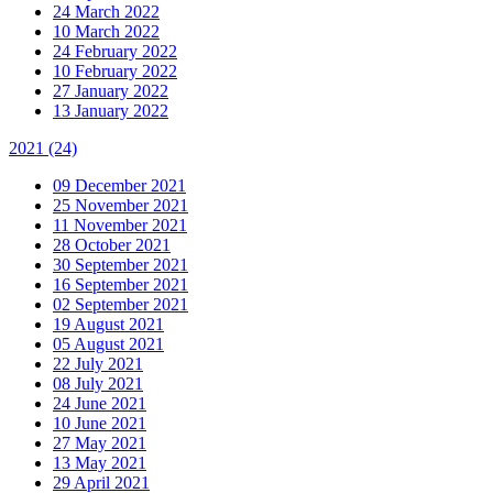
24 March 2022
10 March 2022
24 February 2022
10 February 2022
27 January 2022
13 January 2022
2021
(24)
09 December 2021
25 November 2021
11 November 2021
28 October 2021
30 September 2021
16 September 2021
02 September 2021
19 August 2021
05 August 2021
22 July 2021
08 July 2021
24 June 2021
10 June 2021
27 May 2021
13 May 2021
29 April 2021