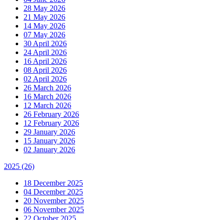
28 May 2026
21 May 2026
14 May 2026
07 May 2026
30 April 2026
24 April 2026
16 April 2026
08 April 2026
02 April 2026
26 March 2026
16 March 2026
12 March 2026
26 February 2026
12 February 2026
29 January 2026
15 January 2026
02 January 2026
2025
(26)
18 December 2025
04 December 2025
20 November 2025
06 November 2025
22 October 2025