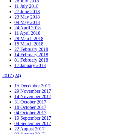
26 July 2018
11 July 2018
27 June 2018
23 May 2018
09 May 2018
24 April 2018
11 April 2018
28 March 2018
15 March 2018
27 February 2018
14 February 2018
01 February 2018
17 January 2018
2017
(24)
15 December 2017
29 November 2017
14 November 2017
31 October 2017
18 October 2017
04 October 2017
19 September 2017
04 September 2017
22 August 2017