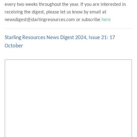
every two weeks throughout the year. If you are interested in
receiving the digest, please let us know by email at
newsdigest@starlingresources.com or subscribe
here
Starling Resources News Digest 2024, Issue 21: 17
October