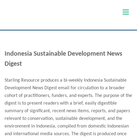
Indonesia Sustainable Development News
Digest
Starling Resource produces a bi-weekly Indonesia Sustainable
Development News Digest email for circulation to a broader
cohort of practitioners, funders, and experts. The purpose of the
digest is to present readers with a brief, easily digestible
summary of significant, recent news items, reports, and papers
relevant to conservation, sustainable development, and the
environment in Indonesia, compiled from domestic Indonesian
and international media sources. The digest is produced once