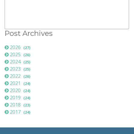
Post Archives
2026
(27)
2025
(26)
2024
(25)
2023
(25)
2022
(26)
2021
(24)
2020
(24)
2019
(24)
2018
(23)
2017
(24)