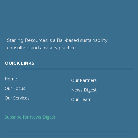
Starling Resources is a Bali-based sustainability
consulting and advisory practice.
QUICK LINKS
Home
Our Partners
Our Focus
News Digest
Our Services
Our Team
Subsribe for News Digest