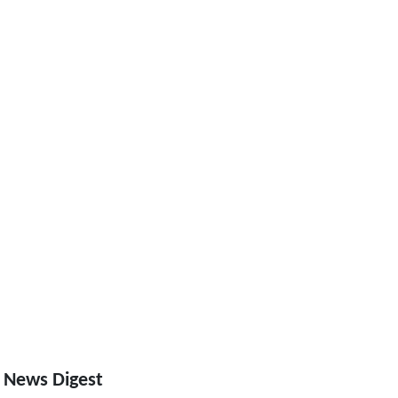
 News Digest