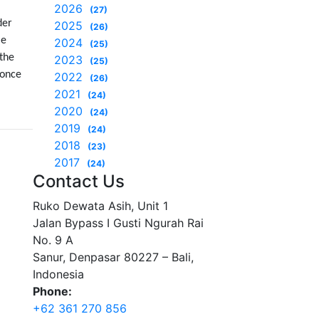
2026
(27)
der
2025
(26)
le
2024
(25)
 the
2023
(25)
 once
2022
(26)
2021
(24)
2020
(24)
2019
(24)
2018
(23)
2017
(24)
Contact Us
Ruko Dewata Asih, Unit 1
Jalan Bypass I Gusti Ngurah Rai
No. 9 A
Sanur, Denpasar 80227 – Bali,
Indonesia
Phone:
+62 361 270 856