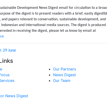
Sustainable Development News Digest email for circulation to a broa
urpose of the digest is to present readers with a brief, easily digestib
, and papers relevant to conservation, sustainable development, and
Indonesian and international media sources. The digest is produced
erested in receiving the digest, please let us know by email at
ere
3: 29 June
Links
e
Our Partners
Focus
News Digest
Services
Our Team
for News Digest