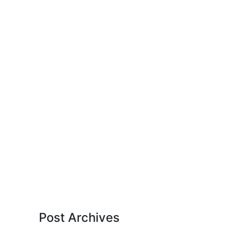
Post Archives