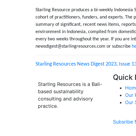
Starling Resource produces a bi-weekly Indonesia 
cohort of practitioners, funders, and experts. The p
summary of significant, recent news items, reports
environment in Indonesia, compiled from domestic 
every two weeks throughout the year. If you are int
newsdigest@starlingresources.com or subscribe
h
Starling Resources News Digest 2023, Issue 1
Quick 
Starling Resources is a Bali-
Hom
based sustainability
Our 
consulting and advisory
Our 
practice.
Subsribe 