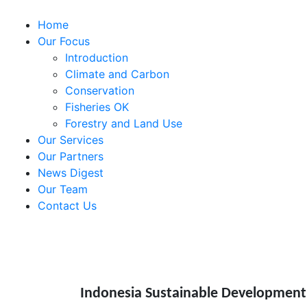
Home
Our Focus
Introduction
Climate and Carbon
Conservation
Fisheries OK
Forestry and Land Use
Our Services
Our Partners
News Digest
Our Team
Contact Us
Indonesia Sustainable Development