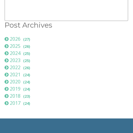
Post Archives
2026
(27)
2025
(26)
2024
(25)
2023
(25)
2022
(26)
2021
(24)
2020
(24)
2019
(24)
2018
(23)
2017
(24)