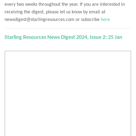
every two weeks throughout the year. If you are interested in
receiving the digest, please let us know by email at
newsdigest@starlingresources.com or subscribe
here
Starling Resources News Digest 2024, Issue 2: 25 Jan