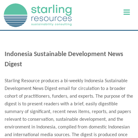
Indonesia Sustainable Development News
Digest
Starling Resource produces a bi-weekly Indonesia Sustainable
Development News Digest email for circulation to a broader
cohort of practitioners, funders, and experts. The purpose of the
digest is to present readers with a brief, easily digestible
summary of significant, recent news items, reports, and papers
relevant to conservation, sustainable development, and the
environment in Indonesia, compiled from domestic Indonesian
and international media sources. The digest is produced once