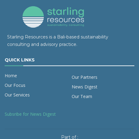
Starling Resources is a Bali-based sustainability
consulting and advisory practice.
QUICK LINKS
Home
Our Partners
Our Focus
News Digest
Our Services
Our Team
Subsribe for News Digest
Part of :