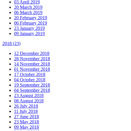
03 April 2019
20 March 2019
06 March 2019
20 February 2019
06 February 2019
23 January 2019
09 January 2019
2018
(23)
12 December 2018
28 November 2018
14 November 2018
01 November 2018
17 October 2018
04 October 2018
19 September 2018
04 September 2018
23 August 2018
08 August 2018
26 July 2018
11 July 2018
27 June 2018
23 May 2018
09 May 2018