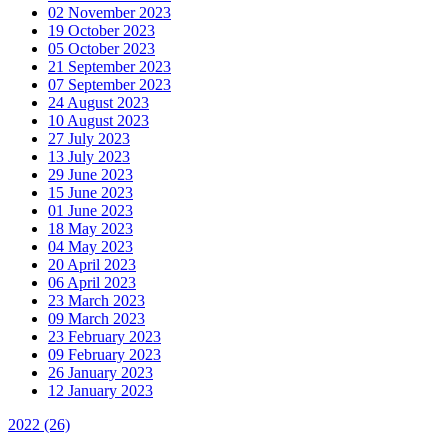
02 November 2023
19 October 2023
05 October 2023
21 September 2023
07 September 2023
24 August 2023
10 August 2023
27 July 2023
13 July 2023
29 June 2023
15 June 2023
01 June 2023
18 May 2023
04 May 2023
20 April 2023
06 April 2023
23 March 2023
09 March 2023
23 February 2023
09 February 2023
26 January 2023
12 January 2023
2022
(26)