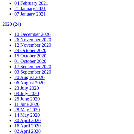
04 February 2021
21 January 2021
07 January 2021
2020
(24)
10 December 2020
26 November 2020
12 November 2020
29 October 2020
15 October 2020
01 October 2020
17 September 2020
03 September 2020
20 August 2020
06 August 2020
23 July 2020
09 July 2020
25 June 2020
11 June 2020
28 May 2020
14 May 2020
30 April 2020
16 April 2020
02 April 2020