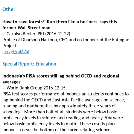
Other
How to save forests? Run them like a business, says this
former Wall Street man
—Carolyn Beeler, PRI (2016-12-22)
Profile of Dharsono Hartono, CEO and co-founder of the Katingan
Project.
goo.gl/ml67xI
Special Report: Education
Indonesia’s PISA scores still lag behind OECD and regional
averages
—World Bank Group 2016-12-15
PISA test scores performance of Indonesian students continues to
lag behind the OECD and East Asia Pacific averages on science,
reading and mathematics by approximately three years of
schooling. More than half of all students were below basic
proficiency levels in science and reading and nearly 70% were
below basic proficiency levels in math. These results place
Indonesia near the bottom of the curve relating science