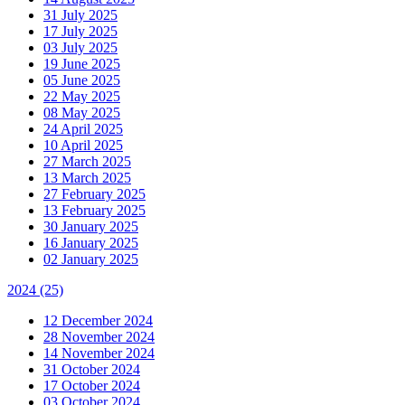
31 July 2025
17 July 2025
03 July 2025
19 June 2025
05 June 2025
22 May 2025
08 May 2025
24 April 2025
10 April 2025
27 March 2025
13 March 2025
27 February 2025
13 February 2025
30 January 2025
16 January 2025
02 January 2025
2024
(25)
12 December 2024
28 November 2024
14 November 2024
31 October 2024
17 October 2024
03 October 2024