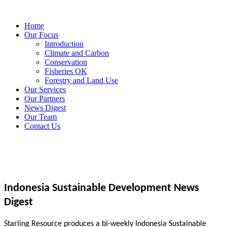
Home
Our Focus
Introduction
Climate and Carbon
Conservation
Fisheries OK
Forestry and Land Use
Our Services
Our Partners
News Digest
Our Team
Contact Us
Indonesia Sustainable Development News
Digest
Starling Resource produces a bi-weekly Indonesia Sustainable