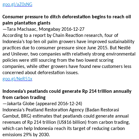
goo.gl/aZ0sNG
Consumer pressure to ditch deforestation begins to reach oil
palm plantation giants
—Tara Maclsaac, Mongabay 2016-12-27
According to a report by Chain Reaction research, four of
Indonesia’s top ten oil palm growers have improved sustainability
practices due to consumer pressure since June 2015. But Nestlé
and Unilever, two companies with relatively strong environmental
policies were still sourcing from the two lowest scoring
companies, while other growers have found new customers less
concerned about deforestation issues.
goo.gl/NeR51x
Indonesia’s peatlands could generate Rp 214 trillion annually
from carbon trading
—Jakarta Globe (appeared 2016-12-24)
Indonesia’s Peatland Restoration Agency (Badan Restorasi
Gambut, BRG) estimates that peatlands could generate annual
revenues of Rp 214 trillion (US$16 billion) from carbon trading,
which can help Indonesia reach its target of reducing carbon
emissions 29% by 2030.