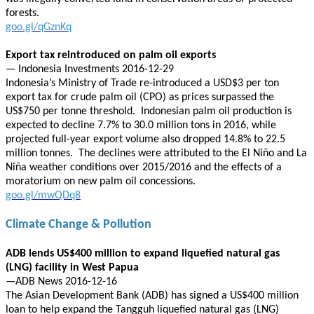
forests.
goo.gl/qGznKq
Export tax reintroduced on palm oil exports
— Indonesia Investments 2016-12-29
Indonesia’s Ministry of Trade re-introduced a USD$3 per ton
export tax for crude palm oil (CPO) as prices surpassed the
US$750 per tonne threshold. Indonesian palm oil production is
expected to decline 7.7% to 30.0 million tons in 2016, while
projected full-year export volume also dropped 14.8% to 22.5
million tonnes. The declines were attributed to the El Niño and La
Niña weather conditions over 2015/2016 and the effects of a
moratorium on new palm oil concessions.
goo.gl/mwQDq8
Climate Change & Pollution
ADB lends US$400 million to expand liquefied natural gas
(LNG) facility in West Papua
—ADB News 2016-12-16
The Asian Development Bank (ADB) has signed a US$400 million
loan to help expand the Tangguh liquefied natural gas (LNG)