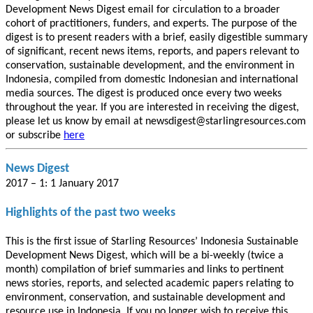
Development News Digest email for circulation to a broader
cohort of practitioners, funders, and experts. The purpose of the
digest is to present readers with a brief, easily digestible summary
of significant, recent news items, reports, and papers relevant to
conservation, sustainable development, and the environment in
Indonesia, compiled from domestic Indonesian and international
media sources. The digest is produced once every two weeks
throughout the year. If you are interested in receiving the digest,
please let us know by email at newsdigest@starlingresources.com
or subscribe
here
News Digest
2017 – 1: 1 January 2017
Highlights of the past two weeks
This is the first issue of Starling Resources’ Indonesia Sustainable
Development News Digest, which will be a bi-weekly (twice a
month) compilation of brief summaries and links to pertinent
news stories, reports, and selected academic papers relating to
environment, conservation, and sustainable development and
resource use in Indonesia. If you no longer wish to receive this