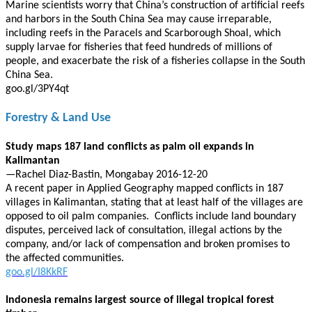
Marine scientists worry that China’s construction of artificial reefs
and harbors in the South China Sea may cause irreparable,
including reefs in the Paracels and Scarborough Shoal, which
supply larvae for fisheries that feed hundreds of millions of
people, and exacerbate the risk of a fisheries collapse in the South
China Sea.
goo.gl/3PY4qt
Forestry & Land Use
Study maps 187 land conflicts as palm oil expands in
Kalimantan
—Rachel Diaz-Bastin, Mongabay 2016-12-20
A recent paper in Applied Geography mapped conflicts in 187
villages in Kalimantan, stating that at least half of the villages are
opposed to oil palm companies. Conflicts include land boundary
disputes, perceived lack of consultation, illegal actions by the
company, and/or lack of compensation and broken promises to
the affected communities.
goo.gl/I8KkRF
Indonesia remains largest source of illegal tropical forest