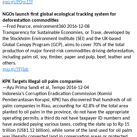
goo.gl/PQm1Tf
NGOs launch first global ecological tracking system for
deforestation commodities
—Fred Pearce, environment360 2016-12-08
Transparency for Sustainable Economies, or Trase, developed by
the Stockholm Environment Institute (SEI) and the UK-based
Global Canopy Program (GCP), aims to cover 70% of the total
production of major forest-risk commodities driving deforestation,
including palm oil, soy, timber, paper and pulp, beef, leather and
others.
goo.gl/YFjSdr
KPK Targets illegal oil palm companies
—Ayu Prima Sandi et al, Tempo 2016-12-04
Indonesia’s Corruption Eradication Commission (Komisi
Pemberantasan Korupsi, KPK) has discovered that hundreds of oil
palm companies in Riau, accounting for 42.8% of the total area
planted to oil palm in the province, do not have the appropriate
operating permits; a third do not have taxpayer ID numbers and
have avoided paying various taxes, costing the state up to Rp 15
trillion (US$1.12 billion), while some of the land used for oil palm
was illegally converted land in conservation areas or protected