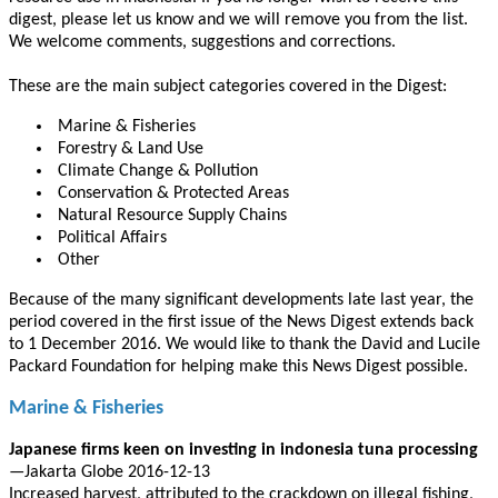
digest, please let us know and we will remove you from the list.
We welcome comments, suggestions and corrections.
These are the main subject categories covered in the Digest:
Marine & Fisheries
Forestry & Land Use
Climate Change & Pollution
Conservation & Protected Areas
Natural Resource Supply Chains
Political Affairs
Other
Because of the many significant developments late last year, the
period covered in the first issue of the News Digest extends back
to 1 December 2016. We would like to thank the David and Lucile
Packard Foundation for helping make this News Digest possible.
Marine & Fisheries
Japanese firms keen on investing in indonesia tuna processing
—Jakarta Globe 2016-12-13
Increased harvest, attributed to the crackdown on illegal fishing,