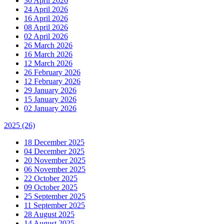
30 April 2026
24 April 2026
16 April 2026
08 April 2026
02 April 2026
26 March 2026
16 March 2026
12 March 2026
26 February 2026
12 February 2026
29 January 2026
15 January 2026
02 January 2026
2025
(26)
18 December 2025
04 December 2025
20 November 2025
06 November 2025
22 October 2025
09 October 2025
25 September 2025
11 September 2025
28 August 2025
14 August 2025