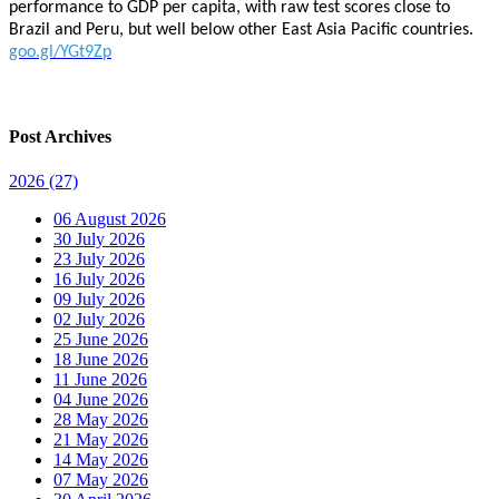
performance to GDP per capita, with raw test scores close to
Brazil and Peru, but well below other East Asia Pacific countries.
goo.gl/YGt9Zp
Post Archives
2026
(27)
06 August 2026
30 July 2026
23 July 2026
16 July 2026
09 July 2026
02 July 2026
25 June 2026
18 June 2026
11 June 2026
04 June 2026
28 May 2026
21 May 2026
14 May 2026
07 May 2026