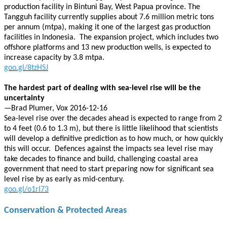
production facility in Bintuni Bay, West Papua province. The
Tangguh facility currently supplies about 7.6 million metric tons
per annum (mtpa), making it one of the largest gas production
facilities in Indonesia. The expansion project, which includes two
offshore platforms and 13 new production wells, is expected to
increase capacity by 3.8 mtpa.
goo.gl/8tzHSJ
The hardest part of dealing with sea-level rise will be the
uncertainty
—Brad Plumer, Vox 2016-12-16
Sea-level rise over the decades ahead is expected to range from 2
to 4 feet (0.6 to 1.3 m), but there is little likelihood that scientists
will develop a definitive prediction as to how much, or how quickly
this will occur. Defences against the impacts sea level rise may
take decades to finance and build, challenging coastal area
government that need to start preparing now for significant sea
level rise by as early as mid-century.
goo.gl/o1rI73
Conservation & Protected Areas