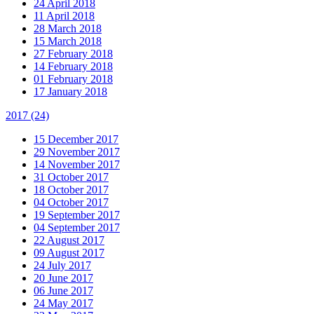
24 April 2018
11 April 2018
28 March 2018
15 March 2018
27 February 2018
14 February 2018
01 February 2018
17 January 2018
2017
(24)
15 December 2017
29 November 2017
14 November 2017
31 October 2017
18 October 2017
04 October 2017
19 September 2017
04 September 2017
22 August 2017
09 August 2017
24 July 2017
20 June 2017
06 June 2017
24 May 2017