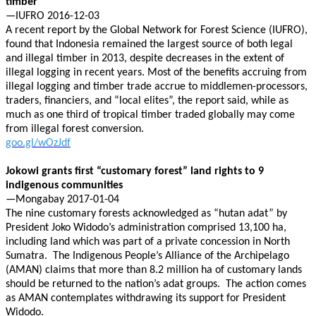
timber
—IUFRO 2016-12-03
A recent report by the Global Network for Forest Science (IUFRO),
found that Indonesia remained the largest source of both legal
and illegal timber in 2013, despite decreases in the extent of
illegal logging in recent years. Most of the benefits accruing from
illegal logging and timber trade accrue to middlemen-processors,
traders, financiers, and “local elites”, the report said, while as
much as one third of tropical timber traded globally may come
from illegal forest conversion.
goo.gl/wOzJdf
Jokowi grants first “customary forest” land rights to 9
indigenous communities
—Mongabay 2017-01-04
The nine customary forests acknowledged as “hutan adat” by
President Joko Widodo’s administration comprised 13,100 ha,
including land which was part of a private concession in North
Sumatra. The Indigenous People’s Alliance of the Archipelago
(AMAN) claims that more than 8.2 million ha of customary lands
should be returned to the nation’s adat groups. The action comes
as AMAN contemplates withdrawing its support for President
Widodo.