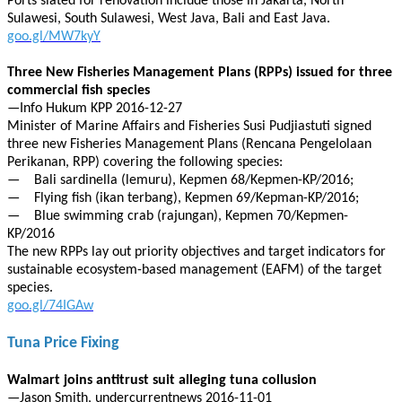
Ports slated for renovation include those in Jakarta, North
Sulawesi, South Sulawesi, West Java, Bali and East Java.
goo.gl/MW7kyY
Three New Fisheries Management Plans (RPPs) issued for three
commercial fish species
—Info Hukum KPP 2016-12-27
Minister of Marine Affairs and Fisheries Susi Pudjiastuti signed
three new Fisheries Management Plans (Rencana Pengelolaan
Perikanan, RPP) covering the following species:
— Bali sardinella (lemuru), Kepmen 68/Kepmen-KP/2016;
— Flying fish (ikan terbang), Kepmen 69/Kepman-KP/2016;
— Blue swimming crab (rajungan), Kepmen 70/Kepmen-
KP/2016
The new RPPs lay out priority objectives and target indicators for
sustainable ecosystem-based management (EAFM) of the target
species.
goo.gl/74IGAw
Tuna Price Fixing
Walmart joins antitrust suit alleging tuna collusion
—Jason Smith, undercurrentnews 2016-11-01