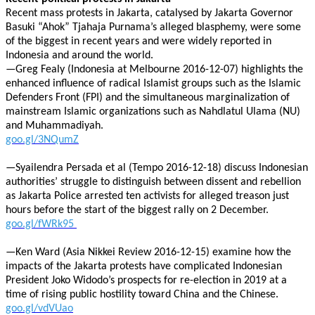
Recent mass protests in Jakarta, catalysed by Jakarta Governor
Basuki “Ahok” Tjahaja Purnama’s alleged blasphemy, were some
of the biggest in recent years and were widely reported in
Indonesia and around the world.
—Greg Fealy (Indonesia at Melbourne 2016-12-07) highlights the
enhanced influence of radical Islamist groups such as the Islamic
Defenders Front (FPI) and the simultaneous marginalization of
mainstream Islamic organizations such as Nahdlatul Ulama (NU)
and Muhammadiyah.
goo.gl/3NQumZ
—Syailendra Persada et al (Tempo 2016-12-18) discuss Indonesian
authorities’ struggle to distinguish between dissent and rebellion
as Jakarta Police arrested ten activists for alleged treason just
hours before the start of the biggest rally on 2 December.
goo.gl/fWRk95
—Ken Ward (Asia Nikkei Review 2016-12-15) examine how the
impacts of the Jakarta protests have complicated Indonesian
President Joko Widodo’s prospects for re-election in 2019 at a
time of rising public hostility toward China and the Chinese.
goo.gl/vdVUao