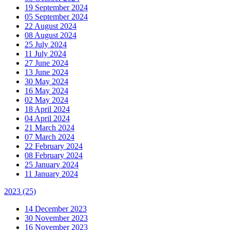
19 September 2024
05 September 2024
22 August 2024
08 August 2024
25 July 2024
11 July 2024
27 June 2024
13 June 2024
30 May 2024
16 May 2024
02 May 2024
18 April 2024
04 April 2024
21 March 2024
07 March 2024
22 February 2024
08 February 2024
25 January 2024
11 January 2024
2023
(25)
14 December 2023
30 November 2023
16 November 2023