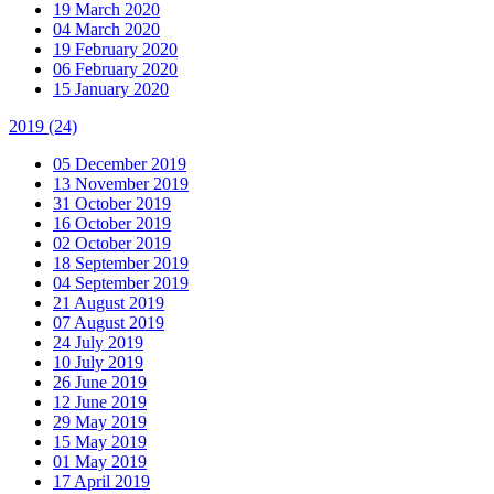
19 March 2020
04 March 2020
19 February 2020
06 February 2020
15 January 2020
2019
(24)
05 December 2019
13 November 2019
31 October 2019
16 October 2019
02 October 2019
18 September 2019
04 September 2019
21 August 2019
07 August 2019
24 July 2019
10 July 2019
26 June 2019
12 June 2019
29 May 2019
15 May 2019
01 May 2019
17 April 2019