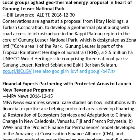
Local groups aghast geo-thermal energy proposal in heart of
Gunung Leuser National Park
—Bill Lawrence, ALERT, 2016-12-30
Conservations are aghast at a proposal from Hitay Holdings, a
Turkish Corporation, to develop a geothermal plant along with
road access in infrastructure in the Kappi Plateau region in the
core of Gunung Leuser National Park, which is designated as Zona
Inti (“Core area”) of the Park. Gunung Leuser is part of the
Tropical Rainforest Heritage of Sumatra (TRHS), a 2.5 million ha
UNESCO World Heritage site comprising three national parks:
Gunung Leuser, Kerinci Seblat and Bukit Berisan Selatan.
goo.gl/kICuGV
(see also goo.gl/NIIqvf and goo.gl/o47Jz)
Financial Experts Partnering with Protected Areas to Launch
New Revenue Programs
—MPA News 2016-12-15
MPA News examines several case studies on how institutions with
financial expertise are helping protected areas develop financing:
a) Restoration of Ecosystem Services and Adaptation to Climate
Change in New Caledonia, Vanuatu, Fiji and French Polynesia; b)
WWF and the ‘Project Finance for Permanence’ model developed
in the Amazon; c) Conservation Finance Alliance (CFA), and