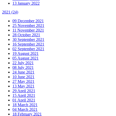
13 January 2022
2021
(24)
09 December 2021
25 November 2021
11 November 2021
28 October 2021
30 September 2021
16 September 2021
02 September 2021
19 August 2021
05 August 2021
22 July 2021
08 July 2021
24 June 2021
10 June 2021
27 May 2021
13 May 2021
29 April 2021
15 April 2021
01 April 2021
18 March 2021
04 March 2021
18 February 2021