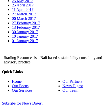
23 May 2017
25 April 2017
11 April 2017
27 March 2017
06 March 2017
27 February 2017
13 February 2017
30 January 2017
10 January 2017
01 January 2017
Starling Resources is a Bali-based sustainability consulting and
advisory practice.
Quick Links
Home
Our Partners
Our Focus
News Digest
Our Services
Our Team
Subsribe for News Digest