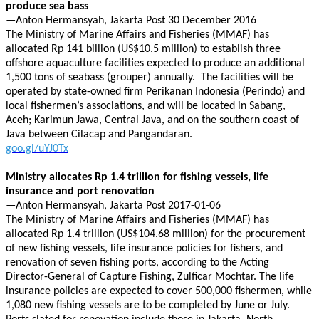
produce sea bass
—Anton Hermansyah, Jakarta Post 30 December 2016
The Ministry of Marine Affairs and Fisheries (MMAF) has
allocated Rp 141 billion (US$10.5 million) to establish three
offshore aquaculture facilities expected to produce an additional
1,500 tons of seabass (grouper) annually. The facilities will be
operated by state-owned firm Perikanan Indonesia (Perindo) and
local fishermen’s associations, and will be located in Sabang,
Aceh; Karimun Jawa, Central Java, and on the southern coast of
Java between Cilacap and Pangandaran.
goo.gl/uYJ0Tx
Ministry allocates Rp 1.4 trillion for fishing vessels, life
insurance and port renovation
—Anton Hermansyah, Jakarta Post 2017-01-06
The Ministry of Marine Affairs and Fisheries (MMAF) has
allocated Rp 1.4 trillion (US$104.68 million) for the procurement
of new fishing vessels, life insurance policies for fishers, and
renovation of seven fishing ports, according to the Acting
Director-General of Capture Fishing, Zulficar Mochtar. The life
insurance policies are expected to cover 500,000 fishermen, while
1,080 new fishing vessels are to be completed by June or July.