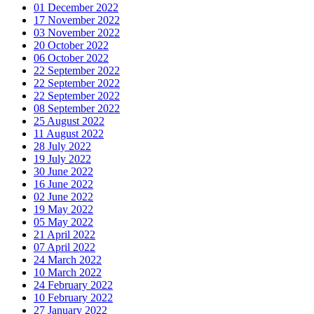
01 December 2022
17 November 2022
03 November 2022
20 October 2022
06 October 2022
22 September 2022
22 September 2022
22 September 2022
08 September 2022
25 August 2022
11 August 2022
28 July 2022
19 July 2022
30 June 2022
16 June 2022
02 June 2022
19 May 2022
05 May 2022
21 April 2022
07 April 2022
24 March 2022
10 March 2022
24 February 2022
10 February 2022
27 January 2022