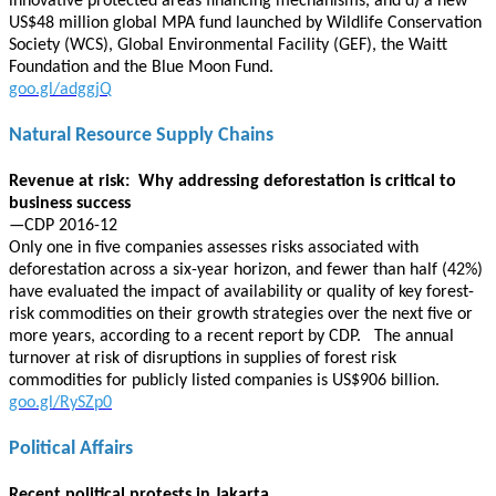
innovative protected areas financing mechanisms, and d) a new
US$48 million global MPA fund launched by Wildlife Conservation
Society (WCS), Global Environmental Facility (GEF), the Waitt
Foundation and the Blue Moon Fund.
goo.gl/adggjQ
Natural Resource Supply Chains
Revenue at risk: Why addressing deforestation is critical to
business success
—CDP 2016-12
Only one in five companies assesses risks associated with
deforestation across a six-year horizon, and fewer than half (42%)
have evaluated the impact of availability or quality of key forest-
risk commodities on their growth strategies over the next five or
more years, according to a recent report by CDP. The annual
turnover at risk of disruptions in supplies of forest risk
commodities for publicly listed companies is US$906 billion.
goo.gl/RySZp0
Political Affairs
Recent political protests in Jakarta