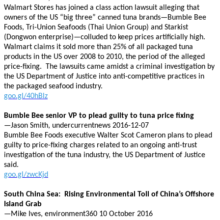
Walmart Stores has joined a class action lawsuit alleging that
owners of the US “big three” canned tuna brands—Bumble Bee
Foods, Tri-Union Seafoods (Thai Union Group) and Starkist
(Dongwon enterprise)—colluded to keep prices artificially high.
Walmart claims it sold more than 25% of all packaged tuna
products in the US over 2008 to 2010, the period of the alleged
price-fixing. The lawsuits came amidst a criminal investigation by
the US Department of Justice into anti-competitive practices in
the packaged seafood industry.
goo.gl/40hBlz
Bumble Bee senior VP to plead guilty to tuna price fixing
—Jason Smith, undercurrentnews 2016-12-07
Bumble Bee Foods executive Walter Scot Cameron plans to plead
guilty to price-fixing charges related to an ongoing anti-trust
investigation of the tuna industry, the US Department of Justice
said.
goo.gl/zwcKjd
South China Sea: Rising Environmental Toll of China’s Offshore
Island Grab
—Mike Ives, environment360 10 October 2016