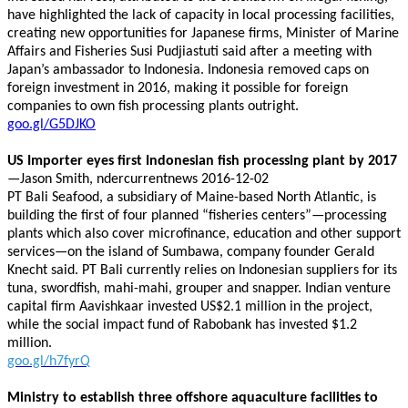
have highlighted the lack of capacity in local processing facilities,
creating new opportunities for Japanese firms, Minister of Marine
Affairs and Fisheries Susi Pudjiastuti said after a meeting with
Japan’s ambassador to Indonesia. Indonesia removed caps on
foreign investment in 2016, making it possible for foreign
companies to own fish processing plants outright.
goo.gl/G5DJKO
US Importer eyes first Indonesian fish processing plant by 2017
—Jason Smith, ndercurrentnews 2016-12-02
PT Bali Seafood, a subsidiary of Maine-based North Atlantic, is
building the first of four planned “fisheries centers”—processing
plants which also cover microfinance, education and other support
services—on the island of Sumbawa, company founder Gerald
Knecht said. PT Bali currently relies on Indonesian suppliers for its
tuna, swordfish, mahi-mahi, grouper and snapper. Indian venture
capital firm Aavishkaar invested US$2.1 million in the project,
while the social impact fund of Rabobank has invested $1.2
million.
goo.gl/h7fyrQ
Ministry to establish three offshore aquaculture facilities to