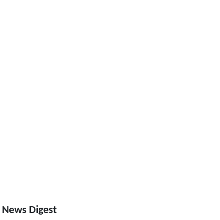
 News Digest