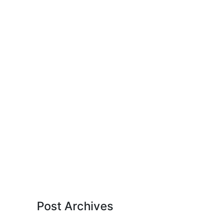
Post Archives