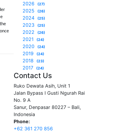
2026
(27)
der
2025
(26)
le
2024
(25)
 the
2023
(25)
 once
2022
(26)
2021
(24)
2020
(24)
2019
(24)
2018
(23)
2017
(24)
Contact Us
Ruko Dewata Asih, Unit 1
Jalan Bypass I Gusti Ngurah Rai
No. 9 A
Sanur, Denpasar 80227 – Bali,
Indonesia
Phone:
+62 361 270 856