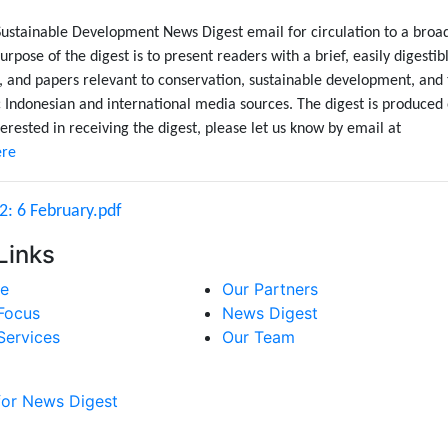
Sustainable Development News Digest email for circulation to a broa
urpose of the digest is to present readers with a brief, easily digestib
, and papers relevant to conservation, sustainable development, and
Indonesian and international media sources. The digest is produced
erested in receiving the digest, please let us know by email at
ere
2: 6 February.pdf
Links
e
Our Partners
Focus
News Digest
Services
Our Team
for News Digest