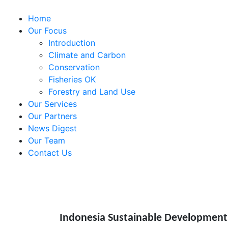
Home
Our Focus
Introduction
Climate and Carbon
Conservation
Fisheries OK
Forestry and Land Use
Our Services
Our Partners
News Digest
Our Team
Contact Us
Indonesia Sustainable Development