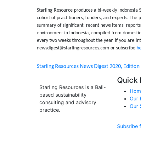
Starling Resource produces a bi-weekly Indonesia 
cohort of practitioners, funders, and experts. The p
summary of significant, recent news items, reports
environment in Indonesia, compiled from domestic 
every two weeks throughout the year. If you are int
newsdigest@starlingresources.com or subscribe
h
Starling Resources News Digest 2020, Edition 
Quick 
Starling Resources is a Bali-
Hom
based sustainability
Our 
consulting and advisory
Our 
practice.
Subsribe 