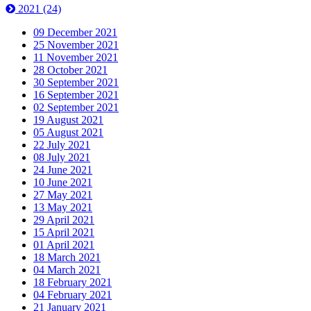
2021
(24)
09 December 2021
25 November 2021
11 November 2021
28 October 2021
30 September 2021
16 September 2021
02 September 2021
19 August 2021
05 August 2021
22 July 2021
08 July 2021
24 June 2021
10 June 2021
27 May 2021
13 May 2021
29 April 2021
15 April 2021
01 April 2021
18 March 2021
04 March 2021
18 February 2021
04 February 2021
21 January 2021