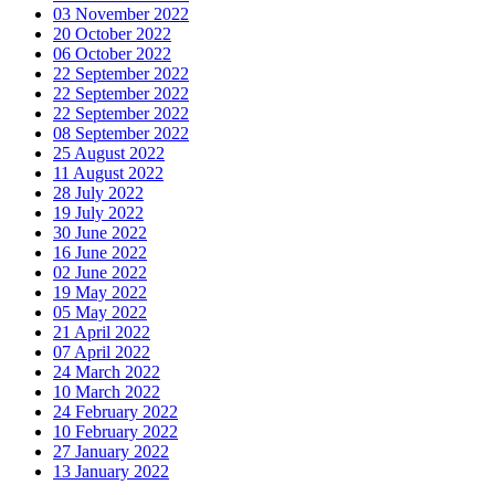
03 November 2022
20 October 2022
06 October 2022
22 September 2022
22 September 2022
22 September 2022
08 September 2022
25 August 2022
11 August 2022
28 July 2022
19 July 2022
30 June 2022
16 June 2022
02 June 2022
19 May 2022
05 May 2022
21 April 2022
07 April 2022
24 March 2022
10 March 2022
24 February 2022
10 February 2022
27 January 2022
13 January 2022