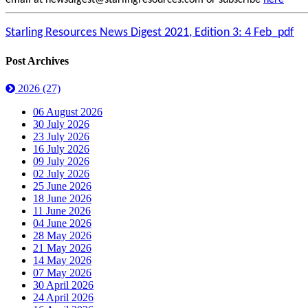
email at newsdigest@starlingresources.com or subscribe
here
Starling Resources News Digest 2021, Edition 3: 4 Feb_pdf
Post Archives
2026
(27)
06 August 2026
30 July 2026
23 July 2026
16 July 2026
09 July 2026
02 July 2026
25 June 2026
18 June 2026
11 June 2026
04 June 2026
28 May 2026
21 May 2026
14 May 2026
07 May 2026
30 April 2026
24 April 2026