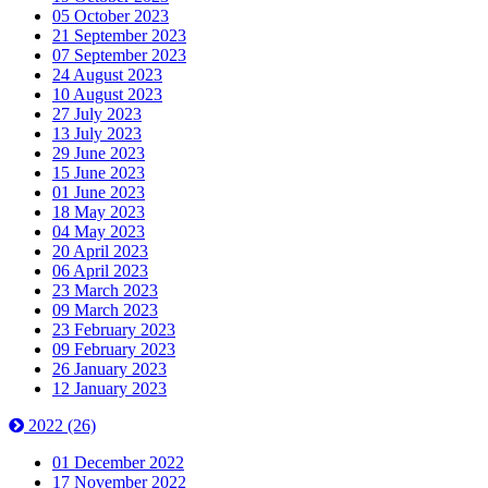
05 October 2023
21 September 2023
07 September 2023
24 August 2023
10 August 2023
27 July 2023
13 July 2023
29 June 2023
15 June 2023
01 June 2023
18 May 2023
04 May 2023
20 April 2023
06 April 2023
23 March 2023
09 March 2023
23 February 2023
09 February 2023
26 January 2023
12 January 2023
2022
(26)
01 December 2022
17 November 2022