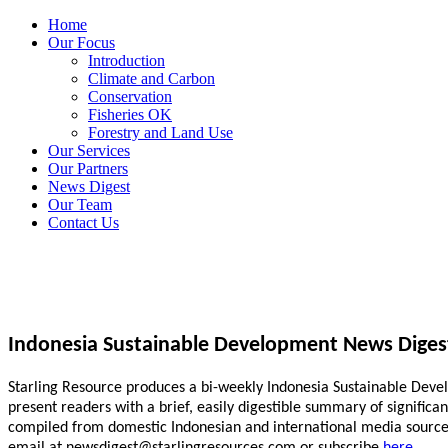
Home
Our Focus
Introduction
Climate and Carbon
Conservation
Fisheries OK
Forestry and Land Use
Our Services
Our Partners
News Digest
Our Team
Contact Us
Indonesia Sustainable Development News Diges
Starling Resource produces a bi-weekly Indonesia Sustainable Develo
present readers with a brief, easily digestible summary of signific
compiled from domestic Indonesian and international media sources.