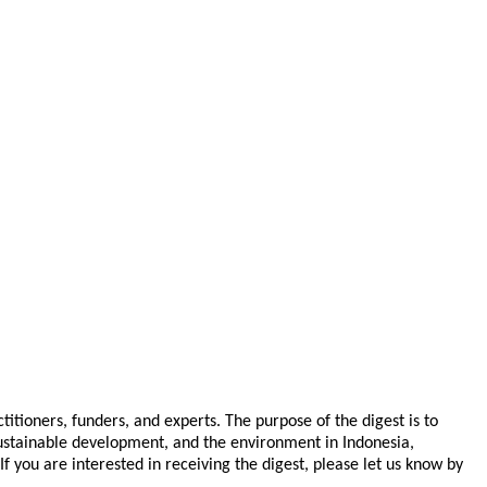
tioners, funders, and experts. The purpose of the digest is to
 sustainable development, and the environment in Indonesia,
you are interested in receiving the digest, please let us know by