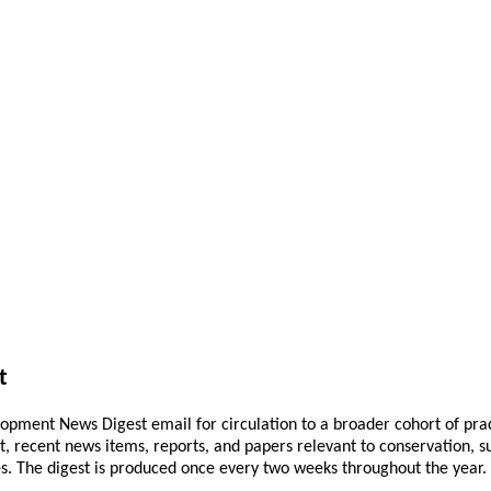
t
pment News Digest email for circulation to a broader cohort of practi
ant, recent news items, reports, and papers relevant to conservation,
 The digest is produced once every two weeks throughout the year. If 