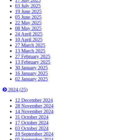
17 July 2025
03 July 2025
19 June 2025
05 June 2025
22 May 2025
08 May 2025
24 April 2025
10 April 2025
27 March 2025
13 March 2025
27 February 2025
13 February 2025
30 January 2025
16 January 2025
02 January 2025
2024
(25)
12 December 2024
28 November 2024
14 November 2024
31 October 2024
17 October 2024
03 October 2024
19 September 2024
05 September 2024