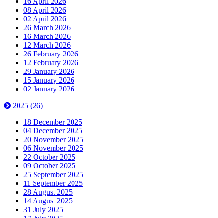
16 April 2026
08 April 2026
02 April 2026
26 March 2026
16 March 2026
12 March 2026
26 February 2026
12 February 2026
29 January 2026
15 January 2026
02 January 2026
2025
(26)
18 December 2025
04 December 2025
20 November 2025
06 November 2025
22 October 2025
09 October 2025
25 September 2025
11 September 2025
28 August 2025
14 August 2025
31 July 2025