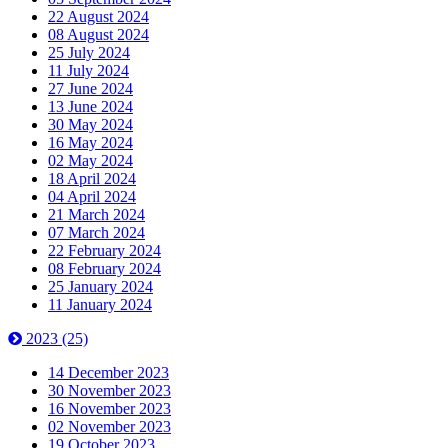
22 August 2024
08 August 2024
25 July 2024
11 July 2024
27 June 2024
13 June 2024
30 May 2024
16 May 2024
02 May 2024
18 April 2024
04 April 2024
21 March 2024
07 March 2024
22 February 2024
08 February 2024
25 January 2024
11 January 2024
2023
(25)
14 December 2023
30 November 2023
16 November 2023
02 November 2023
19 October 2023