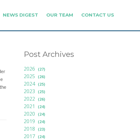
NEWS DIGEST
OUR TEAM
CONTACT US
Post Archives
2026
(27)
der
2025
(26)
le
2024
(25)
 the
2023
(25)
2022
(26)
2021
(24)
2020
(24)
2019
(24)
2018
(23)
2017
(24)