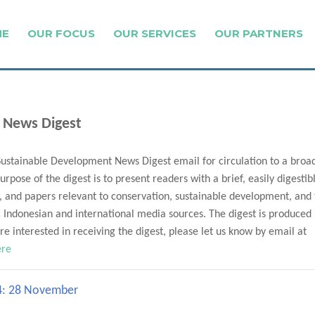
ME
OUR FOCUS
OUR SERVICES
OUR PARTNERS
 News Digest
Sustainable Development News Digest email for circulation to a broa
urpose of the digest is to present readers with a brief, easily digestib
, and papers relevant to conservation, sustainable development, and
Indonesian and international media sources. The digest is produced
e interested in receiving the digest, please let us know by email at
ere
24: 28 November