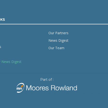
NKS
Our Partners
News Digest
s
Our Team
r News Digest
Part of :
2019 © Copyright
Starling Resources
. All Rights Reserved