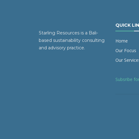
QUICK LI
Starling Resources is a Bali-
based sustainability consulting
Home
and advisory practice.
Our Focus
Our Service
Subsribe fo