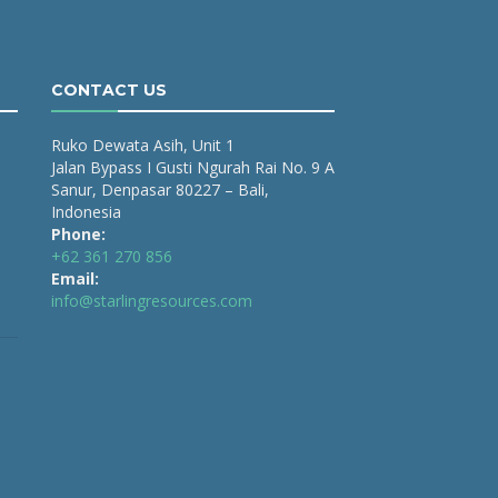
CONTACT US
Ruko Dewata Asih, Unit 1
Jalan Bypass I Gusti Ngurah Rai No. 9 A
Sanur, Denpasar 80227 – Bali,
Indonesia
Phone:
+62 361 270 856
Email:
info@starlingresources.com