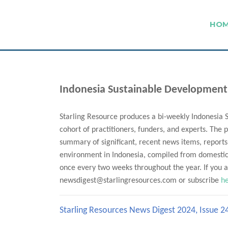
HO
Indonesia Sustainable Development
Starling Resource produces a bi-weekly Indonesia 
cohort of practitioners, funders, and experts. The p
summary of significant, recent news items, reports
environment in Indonesia, compiled from domestic 
once every two weeks throughout the year. If you ar
newsdigest@starlingresources.com or subscribe
h
Starling Resources News Digest 2024, Issue 