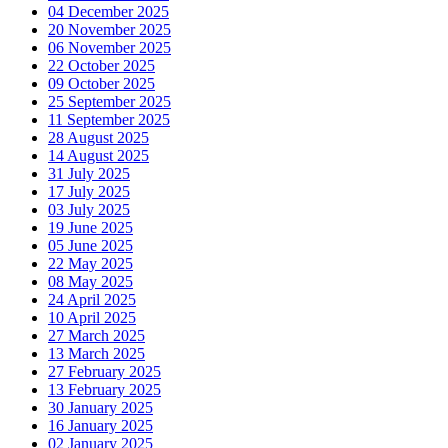
04 December 2025
20 November 2025
06 November 2025
22 October 2025
09 October 2025
25 September 2025
11 September 2025
28 August 2025
14 August 2025
31 July 2025
17 July 2025
03 July 2025
19 June 2025
05 June 2025
22 May 2025
08 May 2025
24 April 2025
10 April 2025
27 March 2025
13 March 2025
27 February 2025
13 February 2025
30 January 2025
16 January 2025
02 January 2025