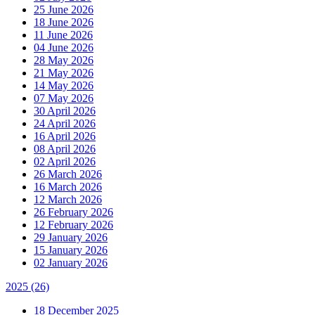
25 June 2026
18 June 2026
11 June 2026
04 June 2026
28 May 2026
21 May 2026
14 May 2026
07 May 2026
30 April 2026
24 April 2026
16 April 2026
08 April 2026
02 April 2026
26 March 2026
16 March 2026
12 March 2026
26 February 2026
12 February 2026
29 January 2026
15 January 2026
02 January 2026
2025
(26)
18 December 2025