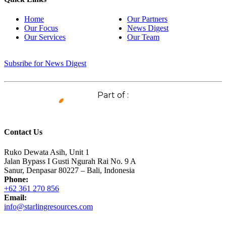
Home
Our Partners
Our Focus
News Digest
Our Services
Our Team
Subsribe for News Digest
Part of :
Contact Us
Ruko Dewata Asih, Unit 1
Jalan Bypass I Gusti Ngurah Rai No. 9 A
Sanur, Denpasar 80227 – Bali, Indonesia
Phone:
+62 361 270 856
Email:
info@starlingresources.com