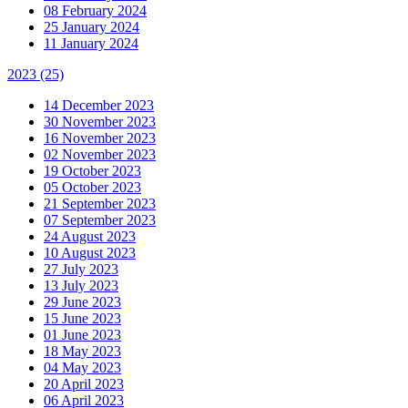
08 February 2024
25 January 2024
11 January 2024
2023
(25)
14 December 2023
30 November 2023
16 November 2023
02 November 2023
19 October 2023
05 October 2023
21 September 2023
07 September 2023
24 August 2023
10 August 2023
27 July 2023
13 July 2023
29 June 2023
15 June 2023
01 June 2023
18 May 2023
04 May 2023
20 April 2023
06 April 2023