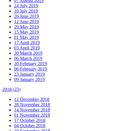
07 August 2019
24 July 2019
10 July 2019
26 June 2019
12 June 2019
29 May 2019
15 May 2019
01 May 2019
17 April 2019
03 April 2019
20 March 2019
06 March 2019
20 February 2019
06 February 2019
23 January 2019
09 January 2019
2018
(23)
12 December 2018
28 November 2018
14 November 2018
01 November 2018
17 October 2018
04 October 2018
19 September 2018