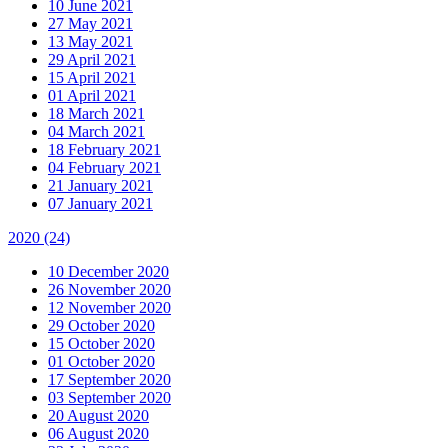
10 June 2021
27 May 2021
13 May 2021
29 April 2021
15 April 2021
01 April 2021
18 March 2021
04 March 2021
18 February 2021
04 February 2021
21 January 2021
07 January 2021
2020
(24)
10 December 2020
26 November 2020
12 November 2020
29 October 2020
15 October 2020
01 October 2020
17 September 2020
03 September 2020
20 August 2020
06 August 2020