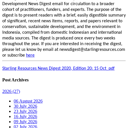
Development News Digest email for circulation to a broader
cohort of practitioners, funders, and experts. The purpose of the
digest is to present readers with a brief, easily digestible summary
of significant, recent news items, reports, and papers relevant to
conservation, sustainable development, and the environment in
Indonesia, compiled from domestic Indonesian and international
media sources. The digest is produced once every two weeks
throughout the year. If you are interested in receiving the digest,
please let us know by email at newsdigest@starlingresources.com
or subscribe
here
Starling Resources News Digest 2020, Edition 20: 15 Oct_pdf
Post Archives
2026
(27)
06 August 2026
30 July 2026
23 July 2026
16 July 2026
09 July 2026
02 July 2026