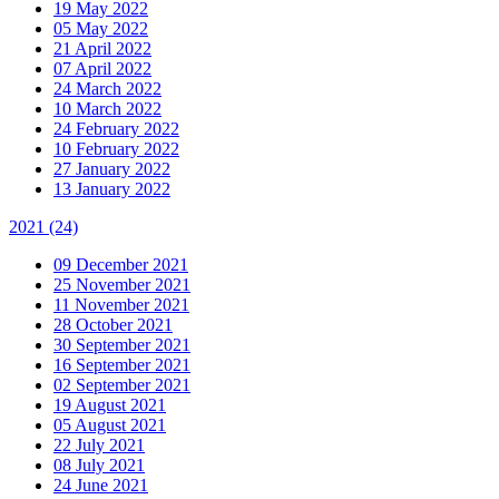
19 May 2022
05 May 2022
21 April 2022
07 April 2022
24 March 2022
10 March 2022
24 February 2022
10 February 2022
27 January 2022
13 January 2022
2021
(24)
09 December 2021
25 November 2021
11 November 2021
28 October 2021
30 September 2021
16 September 2021
02 September 2021
19 August 2021
05 August 2021
22 July 2021
08 July 2021
24 June 2021