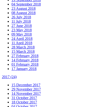
04 September 2018
23 August 2018
08 August 2018
26 July 2018
11 July 2018
27 June 2018
23 May 2018
09 May 2018
24 April 2018
11 April 2018
28 March 2018
15 March 2018
27 February 2018
14 February 2018
01 February 2018
17 January 2018
2017
(24)
15 December 2017
29 November 2017
14 November 2017
31 October 2017
18 October 2017
04 October 2017