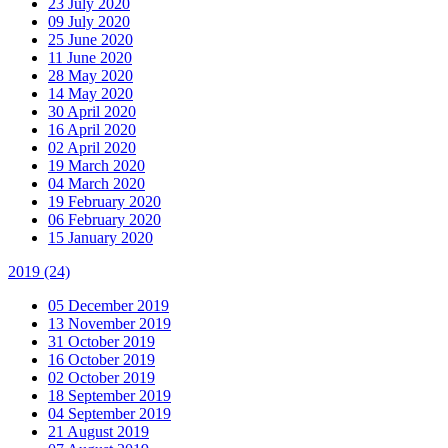
23 July 2020
09 July 2020
25 June 2020
11 June 2020
28 May 2020
14 May 2020
30 April 2020
16 April 2020
02 April 2020
19 March 2020
04 March 2020
19 February 2020
06 February 2020
15 January 2020
2019
(24)
05 December 2019
13 November 2019
31 October 2019
16 October 2019
02 October 2019
18 September 2019
04 September 2019
21 August 2019