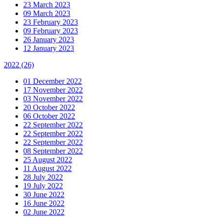
23 March 2023
09 March 2023
23 February 2023
09 February 2023
26 January 2023
12 January 2023
2022
(26)
01 December 2022
17 November 2022
03 November 2022
20 October 2022
06 October 2022
22 September 2022
22 September 2022
22 September 2022
08 September 2022
25 August 2022
11 August 2022
28 July 2022
19 July 2022
30 June 2022
16 June 2022
02 June 2022