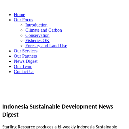
Home
Our Focus
Introduction
Climate and Carbon
Conservation
Fisheries OK
Forestry and Land Use
Our Services
Our Partners
News Digest
Our Team
Contact Us
Indonesia Sustainable Development News
Digest
Starling Resource produces a bi-weekly Indonesia Sustainable