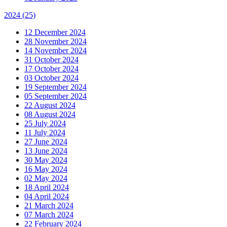
2024
(25)
12 December 2024
28 November 2024
14 November 2024
31 October 2024
17 October 2024
03 October 2024
19 September 2024
05 September 2024
22 August 2024
08 August 2024
25 July 2024
11 July 2024
27 June 2024
13 June 2024
30 May 2024
16 May 2024
02 May 2024
18 April 2024
04 April 2024
21 March 2024
07 March 2024
22 February 2024