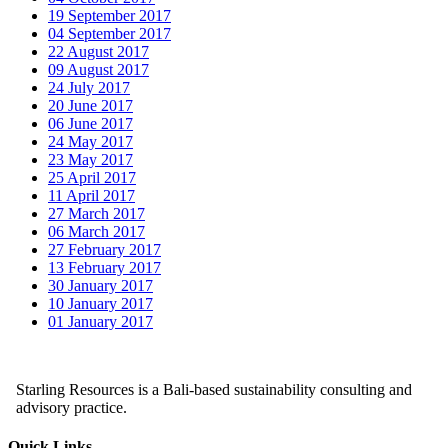
19 September 2017
04 September 2017
22 August 2017
09 August 2017
24 July 2017
20 June 2017
06 June 2017
24 May 2017
23 May 2017
25 April 2017
11 April 2017
27 March 2017
06 March 2017
27 February 2017
13 February 2017
30 January 2017
10 January 2017
01 January 2017
Starling Resources is a Bali-based sustainability consulting and
advisory practice.
Quick Links