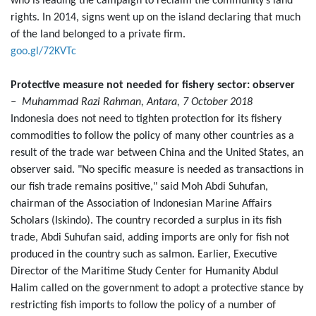
who is leading the campaign to reclaim the community’s land
rights. In 2014, signs went up on the island declaring that much
of the land belonged to a private firm.
goo.gl/72KVTc
Protective measure not needed for fishery sector: observer
− Muhammad Razi Rahman, Antara, 7 October 2018
Indonesia does not need to tighten protection for its fishery
commodities to follow the policy of many other countries as a
result of the trade war between China and the United States, an
observer said. "No specific measure is needed as transactions in
our fish trade remains positive," said Moh Abdi Suhufan,
chairman of the Association of Indonesian Marine Affairs
Scholars (Iskindo). The country recorded a surplus in its fish
trade, Abdi Suhufan said, adding imports are only for fish not
produced in the country such as salmon. Earlier, Executive
Director of the Maritime Study Center for Humanity Abdul
Halim called on the government to adopt a protective stance by
restricting fish imports to follow the policy of a number of