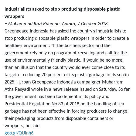
Industrialists asked to stop producing disposable plastic
wrappers
− Muhammad Razi Rahman, Antara, 7 October 2018
Greenpeace Indonesia has asked the country’s industrialists to
stop producing disposable plastic wrappers in order to create a
healthier environment. "If the business sector and the
government rely only on program of recycling and call for the
use of environmentally friendly plastic, it would be no more
than an illusion that the country would ever come close to its
target of reducing 70 percent of its plastic garbage in its sea in
2025," Urban Greenpeace Indonesia campaigner Muharram
Atha Rasyadi wrote in a news release issued on Saturday. So far
the government has been too lenient in its policy and
Presidential Regulation No 83 of 2018 on the handling of sea
garbage has not been effective in forcing producers to change
their packaging products from disposable containers or
wrappers, he said.
goo.gl/QUinh6