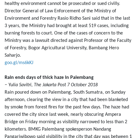
healthy environment cannot be prosecuted or sued civilly.
Director General of Law Enforcement of the Ministry of
Environment and Forestry Rasio Ridho Sani said that in the last
3 years, the Ministry had brought at least 519 cases, including
burning forests to court. One of the cases of concern to the
Ministry was a lawsuit directed against Professor of the Faculty
of Forestry, Bogor Agricultural University, Bambang Hero
Saharjo.
goo.gl/ms6kKJ
Rain ends days of thick haze in Palembang
− Yulia Savitri, The Jakarta Post 7 October 2018
Rain poured down on Palembang, South Sumatra, on Sunday
afternoon, clearing the view in a city that had been blanketed
by smoke from forest fires for the past few days. The haze had
covered the city since last week, nearly obscuring Ampera
Bridge on Friday morning as visibility narrowed to less than 2
kilometers. BMKG Palembang spokesperson Nandang
Pangariwibowo said visibility in the city that day was between 1