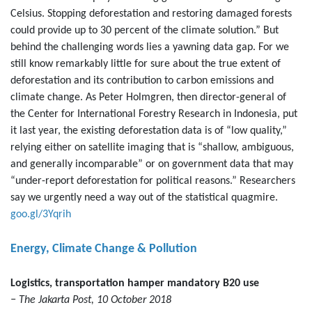
Celsius. Stopping deforestation and restoring damaged forests
could provide up to 30 percent of the climate solution.” But
behind the challenging words lies a yawning data gap. For we
still know remarkably little for sure about the true extent of
deforestation and its contribution to carbon emissions and
climate change. As Peter Holmgren, then director-general of
the Center for International Forestry Research in Indonesia, put
it last year, the existing deforestation data is of “low quality,”
relying either on satellite imaging that is “shallow, ambiguous,
and generally incomparable” or on government data that may
“under-report deforestation for political reasons.” Researchers
say we urgently need a way out of the statistical quagmire.
goo.gl/3Yqrih
Energy, Climate Change & Pollution
Logistics, transportation hamper mandatory B20 use
− The Jakarta Post, 10 October 2018