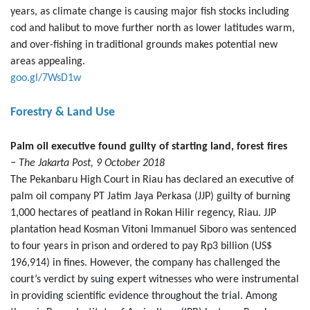
years, as climate change is causing major fish stocks including
cod and halibut to move further north as lower latitudes warm,
and over-fishing in traditional grounds makes potential new
areas appealing.
goo.gl/7WsD1w
Forestry & Land Use
Palm oil executive found guilty of starting land, forest fires
− The Jakarta Post, 9 October 2018
The Pekanbaru High Court in Riau has declared an executive of
palm oil company PT Jatim Jaya Perkasa (JJP) guilty of burning
1,000 hectares of peatland in Rokan Hilir regency, Riau. JJP
plantation head Kosman Vitoni Immanuel Siboro was sentenced
to four years in prison and ordered to pay Rp3 billion (US$
196,914) in fines. However, the company has challenged the
court’s verdict by suing expert witnesses who were instrumental
in providing scientific evidence throughout the trial. Among