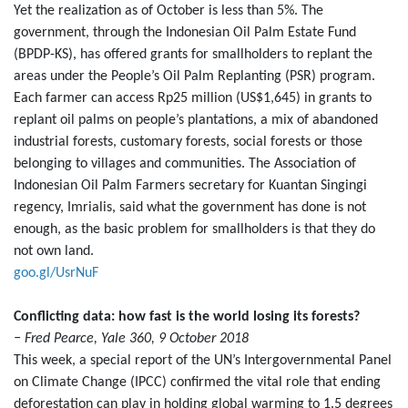
Yet the realization as of October is less than 5%. The
government, through the Indonesian Oil Palm Estate Fund
(BPDP-KS), has offered grants for smallholders to replant the
areas under the People’s Oil Palm Replanting (PSR) program.
Each farmer can access Rp25 million (US$1,645) in grants to
replant oil palms on people’s plantations, a mix of abandoned
industrial forests, customary forests, social forests or those
belonging to villages and communities. The Association of
Indonesian Oil Palm Farmers secretary for Kuantan Singingi
regency, Imrialis, said what the government has done is not
enough, as the basic problem for smallholders is that they do
not own land.
goo.gl/UsrNuF
Conflicting data: how fast is the world losing its forests?
− Fred Pearce, Yale 360, 9 October 2018
This week, a special report of the UN’s Intergovernmental Panel
on Climate Change (IPCC) confirmed the vital role that ending
deforestation can play in holding global warming to 1.5 degrees