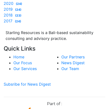
2020
(24)
2019
(24)
2018
(23)
2017
(24)
Starling Resources is a Bali-based sustainability
consulting and advisory practice.
Quick Links
Home
Our Partners
Our Focus
News Digest
Our Services
Our Team
Subsribe for News Digest
Part of :