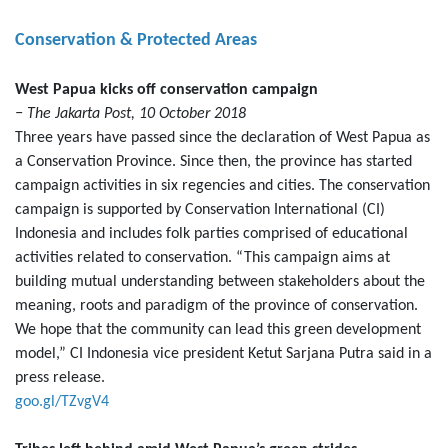
Conservation & Protected Areas
West Papua kicks off conservation campaign
− The Jakarta Post, 10 October 2018
Three years have passed since the declaration of West Papua as
a Conservation Province. Since then, the province has started
campaign activities in six regencies and cities. The conservation
campaign is supported by Conservation International (CI)
Indonesia and includes folk parties comprised of educational
activities related to conservation. “This campaign aims at
building mutual understanding between stakeholders about the
meaning, roots and paradigm of the province of conservation.
We hope that the community can lead this green development
model,” CI Indonesia vice president Ketut Sarjana Putra said in a
press release.
goo.gl/TZvgV4