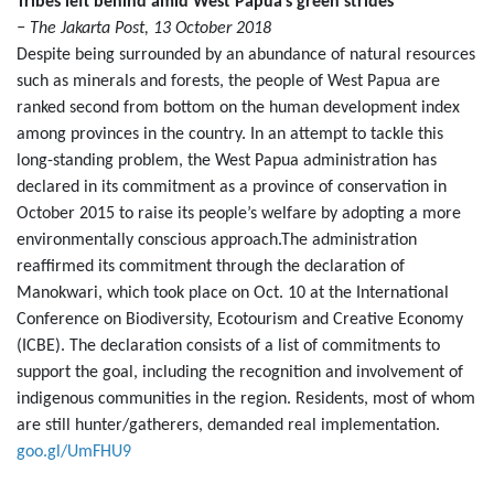
Tribes left behind amid West Papua’s green strides
− The Jakarta Post, 13 October 2018
Despite being surrounded by an abundance of natural resources
such as minerals and forests, the people of West Papua are
ranked second from bottom on the human development index
among provinces in the country. In an attempt to tackle this
long-standing problem, the West Papua administration has
declared in its commitment as a province of conservation in
October 2015 to raise its people’s welfare by adopting a more
environmentally conscious approach.The administration
reaffirmed its commitment through the declaration of
Manokwari, which took place on Oct. 10 at the International
Conference on Biodiversity, Ecotourism and Creative Economy
(ICBE). The declaration consists of a list of commitments to
support the goal, including the recognition and involvement of
indigenous communities in the region. Residents, most of whom
are still hunter/gatherers, demanded real implementation.
goo.gl/UmFHU9