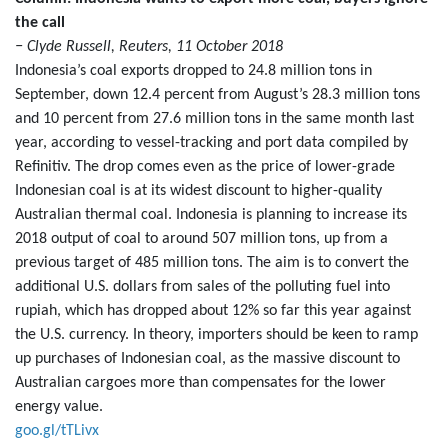
the call
− Clyde Russell, Reuters, 11 October 2018
Indonesia’s coal exports dropped to 24.8 million tons in
September, down 12.4 percent from August’s 28.3 million tons
and 10 percent from 27.6 million tons in the same month last
year, according to vessel-tracking and port data compiled by
Refinitiv. The drop comes even as the price of lower-grade
Indonesian coal is at its widest discount to higher-quality
Australian thermal coal. Indonesia is planning to increase its
2018 output of coal to around 507 million tons, up from a
previous target of 485 million tons. The aim is to convert the
additional U.S. dollars from sales of the polluting fuel into
rupiah, which has dropped about 12% so far this year against
the U.S. currency. In theory, importers should be keen to ramp
up purchases of Indonesian coal, as the massive discount to
Australian cargoes more than compensates for the lower
energy value.
goo.gl/tTLivx