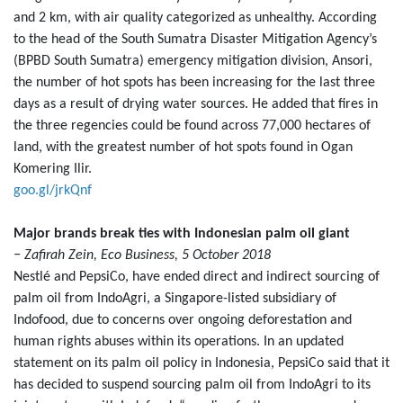
and 2 km, with air quality categorized as unhealthy. According
to the head of the South Sumatra Disaster Mitigation Agency’s
(BPBD South Sumatra) emergency mitigation division, Ansori,
the number of hot spots has been increasing for the last three
days as a result of drying water sources. He added that fires in
the three regencies could be found across 77,000 hectares of
land, with the greatest number of hot spots found in Ogan
Komering Ilir.
goo.gl/jrkQnf
Major brands break ties with Indonesian palm oil giant
− Zafirah Zein, Eco Business, 5 October 2018
Nestlé and PepsiCo, have ended direct and indirect sourcing of
palm oil from IndoAgri, a Singapore-listed subsidiary of
Indofood, due to concerns over ongoing deforestation and
human rights abuses within its operations. In an updated
statement on its palm oil policy in Indonesia, PepsiCo said that it
has decided to suspend sourcing palm oil from IndoAgri to its