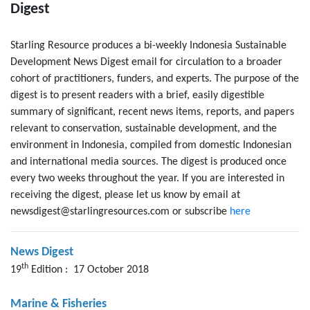
Digest
Starling Resource produces a bi-weekly Indonesia Sustainable
Development News Digest email for circulation to a broader
cohort of practitioners, funders, and experts. The purpose of the
digest is to present readers with a brief, easily digestible
summary of significant, recent news items, reports, and papers
relevant to conservation, sustainable development, and the
environment in Indonesia, compiled from domestic Indonesian
and international media sources. The digest is produced once
every two weeks throughout the year. If you are interested in
receiving the digest, please let us know by email at
newsdigest@starlingresources.com or subscribe
here
News Digest
th
19
Edition : 17 October 2018
Marine & Fisheries