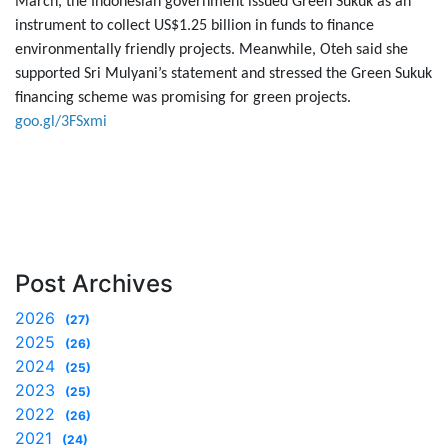
March, the Indonesian government issued Green Sukuk as an
instrument to collect US$1.25 billion in funds to finance
environmentally friendly projects. Meanwhile, Oteh said she
supported Sri Mulyani’s statement and stressed the Green Sukuk
financing scheme was promising for green projects.
goo.gl/3FSxmi
Post Archives
2026
(27)
2025
(26)
2024
(25)
2023
(25)
2022
(26)
2021
(24)