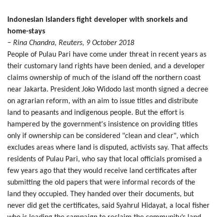
Indonesian islanders fight developer with snorkels and
home-stays
− Rina Chandra, Reuters, 9 October 2018
People of Pulau Pari have come under threat in recent years as
their customary land rights have been denied, and a developer
claims ownership of much of the island off the northern coast
near Jakarta. President Joko Widodo last month signed a decree
on agrarian reform, with an aim to issue titles and distribute
land to peasants and indigenous people. But the effort is
hampered by the government's insistence on providing titles
only if ownership can be considered "clean and clear", which
excludes areas where land is disputed, activists say. That affects
residents of Pulau Pari, who say that local officials promised a
few years ago that they would receive land certificates after
submitting the old papers that were informal records of the
land they occupied. They handed over their documents, but
never did get the certificates, said Syahrul Hidayat, a local fisher