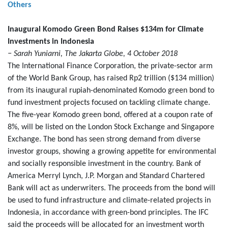
Others
Inaugural Komodo Green Bond Raises $134m for Climate
Investments in Indonesia
− Sarah Yuniarni, The Jakarta Globe, 4 October 2018
The International Finance Corporation, the private-sector arm
of the World Bank Group, has raised Rp2 trillion ($134 million)
from its inaugural rupiah-denominated Komodo green bond to
fund investment projects focused on tackling climate change.
The five-year Komodo green bond, offered at a coupon rate of
8%, will be listed on the London Stock Exchange and Singapore
Exchange. The bond has seen strong demand from diverse
investor groups, showing a growing appetite for environmental
and socially responsible investment in the country. Bank of
America Merryl Lynch, J.P. Morgan and Standard Chartered
Bank will act as underwriters. The proceeds from the bond will
be used to fund infrastructure and climate-related projects in
Indonesia, in accordance with green-bond principles. The IFC
said the proceeds will be allocated for an investment worth