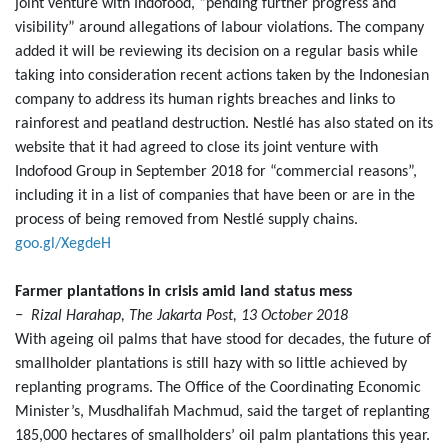
joint venture with Indofood, “pending further progress and
visibility” around allegations of labour violations. The company
added it will be reviewing its decision on a regular basis while
taking into consideration recent actions taken by the Indonesian
company to address its human rights breaches and links to
rainforest and peatland destruction. Nestlé has also stated on its
website that it had agreed to close its joint venture with
Indofood Group in September 2018 for “commercial reasons”,
including it in a list of companies that have been or are in the
process of being removed from Nestlé supply chains.
goo.gl/XegdeH
Farmer plantations in crisis amid land status mess
− Rizal Harahap, The Jakarta Post, 13 October 2018
With ageing oil palms that have stood for decades, the future of
smallholder plantations is still hazy with so little achieved by
replanting programs. The Office of the Coordinating Economic
Minister’s, Musdhalifah Machmud, said the target of replanting
185,000 hectares of smallholders’ oil palm plantations this year.