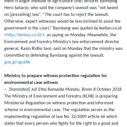
them is Bogor Institute of Agriculture (IPB) lecturer Bambang
Hero Saharjo, who said the company’s lawsuit was “not based
on [prevailing] law”. “The court has to reject the lawsuit.
Otherwise, expert witnesses would be less inclined to assist the
government in the court,” Bambang was quoted by kontan.co.id
<
http://kontan.co.id/
> as saying on Monday. Meanwhile, the
Environment and Forestry Ministry’s law enforcement director
general, Rasio Ridho Sani, said on Monday that the ministry was
committed to defending Bambang against the lawsuit.
goo.gl/ugs6Xk
Ministry to prepare witness protection regulation for
environmental case witness
− [translated] Juli Etha Ramaida Manalu, Bisnis 8 October 2018
The Ministry of Environment and Forestry (KLHK) is preparing
Ministerial Regulation on witness protection and informant
scheme in environmental case. The regulation serves as the
implementing regulation of law No. 32/2009 article 66 which
states that every person who fights for the right to a good and