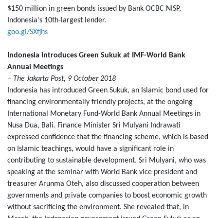
$150 million in green bonds issued by Bank OCBC NISP,
Indonesia's 10th-largest lender.
goo.gl/SXfjhs
Indonesia introduces Green Sukuk at IMF-World Bank
Annual Meetings
− The Jakarta Post, 9 October 2018
Indonesia has introduced Green Sukuk, an Islamic bond used for
financing environmentally friendly projects, at the ongoing
International Monetary Fund-World Bank Annual Meetings in
Nusa Dua, Bali. Finance Minister Sri Mulyani Indrawati
expressed confidence that the financing scheme, which is based
on Islamic teachings, would have a significant role in
contributing to sustainable development. Sri Mulyani, who was
speaking at the seminar with World Bank vice president and
treasurer Arunma Oteh, also discussed cooperation between
governments and private companies to boost economic growth
without sacrificing the environment. She revealed that, in