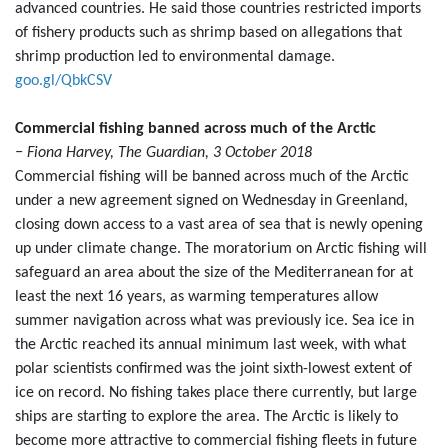
advanced countries. He said those countries restricted imports
of fishery products such as shrimp based on allegations that
shrimp production led to environmental damage.
goo.gl/QbkCSV
Commercial fishing banned across much of the Arctic
− Fiona Harvey, The Guardian, 3 October 2018
Commercial fishing will be banned across much of the Arctic
under a new agreement signed on Wednesday in Greenland,
closing down access to a vast area of sea that is newly opening
up under climate change. The moratorium on Arctic fishing will
safeguard an area about the size of the Mediterranean for at
least the next 16 years, as warming temperatures allow
summer navigation across what was previously ice. Sea ice in
the Arctic reached its annual minimum last week, with what
polar scientists confirmed was the joint sixth-lowest extent of
ice on record. No fishing takes place there currently, but large
ships are starting to explore the area. The Arctic is likely to
become more attractive to commercial fishing fleets in future