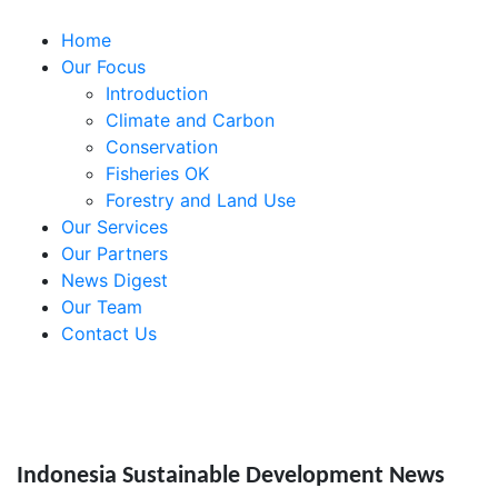
Home
Our Focus
Introduction
Climate and Carbon
Conservation
Fisheries OK
Forestry and Land Use
Our Services
Our Partners
News Digest
Our Team
Contact Us
Indonesia Sustainable Development News