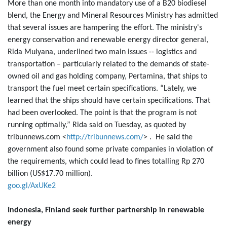
More than one month into mandatory use of a B20 biodiesel
blend, the Energy and Mineral Resources Ministry has admitted
that several issues are hampering the effort. The ministry's
energy conservation and renewable energy director general,
Rida Mulyana, underlined two main issues -- logistics and
transportation – particularly related to the demands of state-
owned oil and gas holding company, Pertamina, that ships to
transport the fuel meet certain specifications. “Lately, we
learned that the ships should have certain specifications. That
had been overlooked. The point is that the program is not
running optimally,” Rida said on Tuesday, as quoted by
tribunnews.com <
http://tribunnews.com/
> . He said the
government also found some private companies in violation of
the requirements, which could lead to fines totalling Rp 270
billion (US$17.70 million).
goo.gl/AxUKe2
Indonesia, Finland seek further partnership in renewable
energy