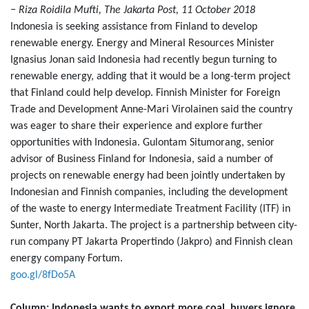
− Riza Roidila Mufti, The Jakarta Post, 11 October 2018
Indonesia is seeking assistance from Finland to develop
renewable energy. Energy and Mineral Resources Minister
Ignasius Jonan said Indonesia had recently begun turning to
renewable energy, adding that it would be a long-term project
that Finland could help develop. Finnish Minister for Foreign
Trade and Development Anne-Mari Virolainen said the country
was eager to share their experience and explore further
opportunities with Indonesia. Gulontam Situmorang, senior
advisor of Business Finland for Indonesia, said a number of
projects on renewable energy had been jointly undertaken by
Indonesian and Finnish companies, including the development
of the waste to energy Intermediate Treatment Facility (ITF) in
Sunter, North Jakarta. The project is a partnership between city-
run company PT Jakarta Propertindo (Jakpro) and Finnish clean
energy company Fortum.
goo.gl/8fDo5A
Column: Indonesia wants to export more coal, buyers ignore