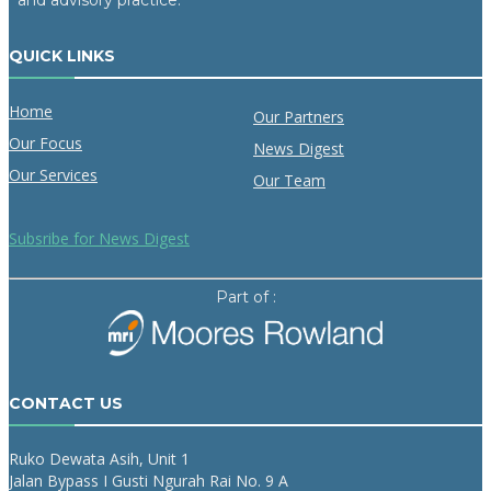
and advisory practice.
QUICK LINKS
Home
Our Partners
Our Focus
News Digest
Our Services
Our Team
Subsribe for News Digest
Part of :
CONTACT US
Ruko Dewata Asih, Unit 1
Jalan Bypass I Gusti Ngurah Rai No. 9 A