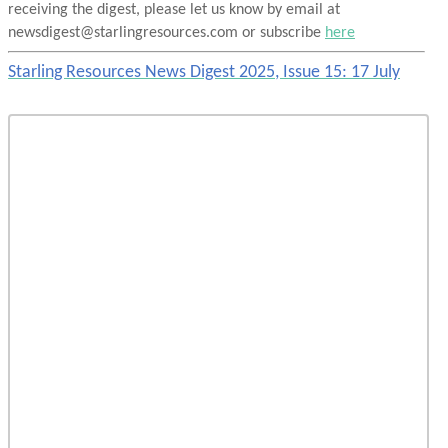
receiving the digest, please let us know by email at
newsdigest@starlingresources.com or subscribe
here
Starling Resources News Digest 2025, Issue 15: 17 July