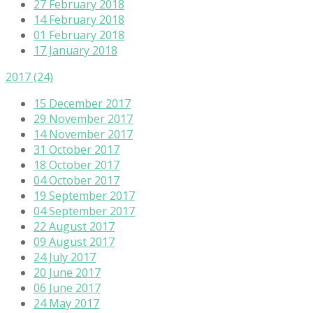
27 February 2018
14 February 2018
01 February 2018
17 January 2018
2017
(24)
15 December 2017
29 November 2017
14 November 2017
31 October 2017
18 October 2017
04 October 2017
19 September 2017
04 September 2017
22 August 2017
09 August 2017
24 July 2017
20 June 2017
06 June 2017
24 May 2017