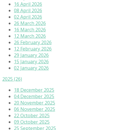
16 April 2026
08 April 2026
02 April 2026
26 March 2026
16 March 2026
12 March 2026
26 February 2026
12 February 2026
29 January 2026
15 January 2026
02 January 2026
2025
(26)
18 December 2025
04 December 2025
20 November 2025
06 November 2025
22 October 2025
09 October 2025
25 September 2025