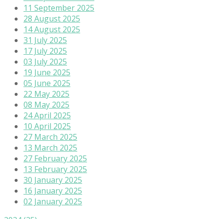
11 September 2025
28 August 2025
14 August 2025
31 July 2025
17 July 2025
03 July 2025
19 June 2025
05 June 2025
22 May 2025
08 May 2025
24 April 2025
10 April 2025
27 March 2025
13 March 2025
27 February 2025
13 February 2025
30 January 2025
16 January 2025
02 January 2025