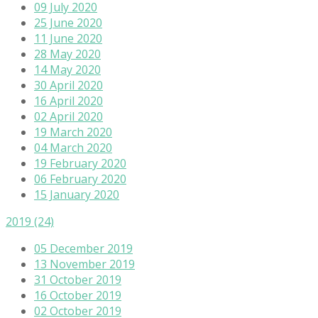
09 July 2020
25 June 2020
11 June 2020
28 May 2020
14 May 2020
30 April 2020
16 April 2020
02 April 2020
19 March 2020
04 March 2020
19 February 2020
06 February 2020
15 January 2020
2019
(24)
05 December 2019
13 November 2019
31 October 2019
16 October 2019
02 October 2019