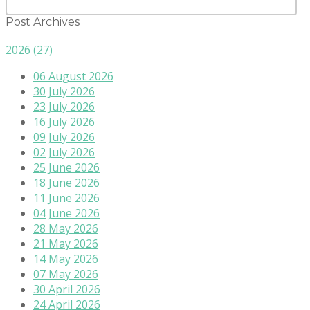
Post Archives
2026
(27)
06 August 2026
30 July 2026
23 July 2026
16 July 2026
09 July 2026
02 July 2026
25 June 2026
18 June 2026
11 June 2026
04 June 2026
28 May 2026
21 May 2026
14 May 2026
07 May 2026
30 April 2026
24 April 2026