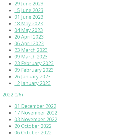
29 June 2023
15 June 2023
01 June 2023
18 May 2023
04 May 2023
20 April 2023
06 April 2023
23 March 2023
09 March 2023
23 February 2023
09 February 2023
26 January 2023
12 January 2023
2022
(26)
01 December 2022
17 November 2022
03 November 2022
20 October 2022
06 October 2022