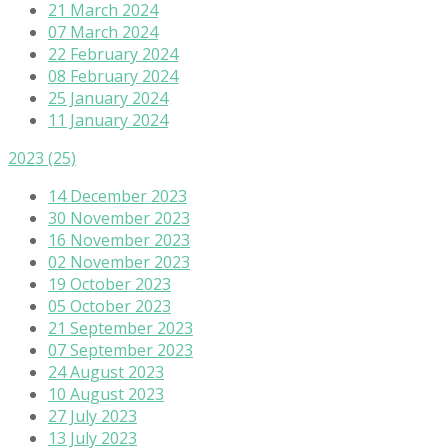
21 March 2024
07 March 2024
22 February 2024
08 February 2024
25 January 2024
11 January 2024
2023
(25)
14 December 2023
30 November 2023
16 November 2023
02 November 2023
19 October 2023
05 October 2023
21 September 2023
07 September 2023
24 August 2023
10 August 2023
27 July 2023
13 July 2023