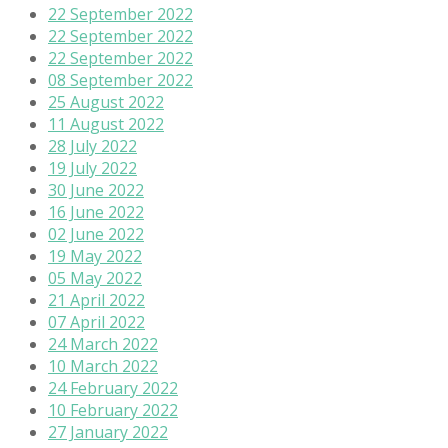
22 September 2022
22 September 2022
22 September 2022
08 September 2022
25 August 2022
11 August 2022
28 July 2022
19 July 2022
30 June 2022
16 June 2022
02 June 2022
19 May 2022
05 May 2022
21 April 2022
07 April 2022
24 March 2022
10 March 2022
24 February 2022
10 February 2022
27 January 2022