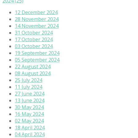
2024
(25)
12 December 2024
28 November 2024
14 November 2024
31 October 2024
17 October 2024
03 October 2024
19 September 2024
05 September 2024
22 August 2024
08 August 2024
25 July 2024
11 July 2024
27 June 2024
13 June 2024
30 May 2024
16 May 2024
02 May 2024
18 April 2024
04 April 2024