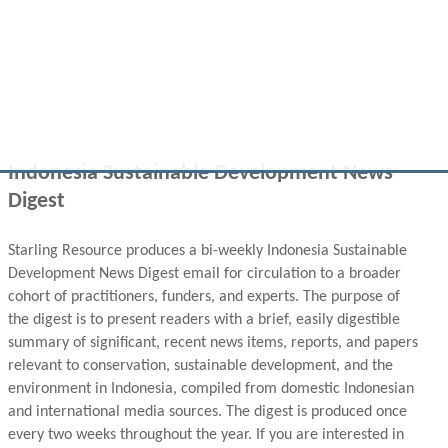
Indonesia Sustainable Development News
Digest
Starling Resource produces a bi-weekly Indonesia Sustainable
Development News Digest email for circulation to a broader
cohort of practitioners, funders, and experts. The purpose of
the digest is to present readers with a brief, easily digestible
summary of significant, recent news items, reports, and papers
relevant to conservation, sustainable development, and the
environment in Indonesia, compiled from domestic Indonesian
and international media sources. The digest is produced once
every two weeks throughout the year. If you are interested in