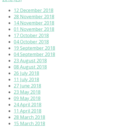
12 December 2018
28 November 2018
14 November 2018
01 November 2018
17 October 2018
04 October 2018
19 September 2018
04 September 2018
23 August 2018
08 August 2018
26 July 2018
11 July 2018
27 June 2018
23 May 2018
09 May 2018
24 April 2018
11 April 2018
28 March 2018
15 March 2018