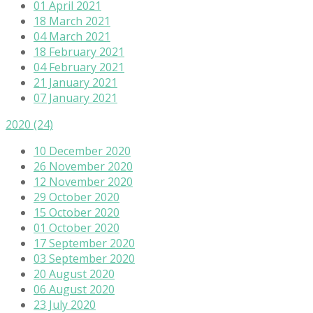
01 April 2021
18 March 2021
04 March 2021
18 February 2021
04 February 2021
21 January 2021
07 January 2021
2020
(24)
10 December 2020
26 November 2020
12 November 2020
29 October 2020
15 October 2020
01 October 2020
17 September 2020
03 September 2020
20 August 2020
06 August 2020
23 July 2020