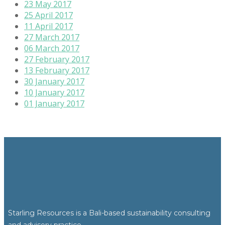
23 May 2017
25 April 2017
11 April 2017
27 March 2017
06 March 2017
27 February 2017
13 February 2017
30 January 2017
10 January 2017
01 January 2017
Starling Resources is a Bali-based sustainability consulting