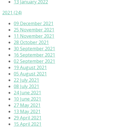
13 January 2022
2021
(24)
09 December 2021
25 November 2021
11 November 2021
28 October 2021
30 September 2021
16 September 2021
02 September 2021
19 August 2021
05 August 2021
22 July 2021
08 July 2021
24 June 2021
10 June 2021
27 May 2021
13 May 2021
29 April 2021
15 April 2021