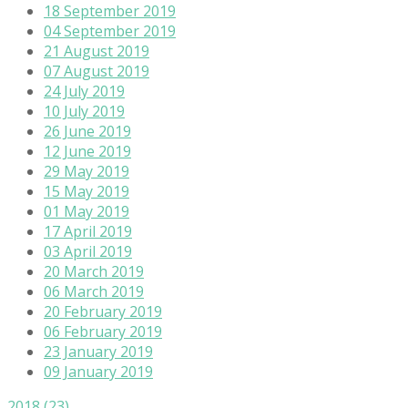
18 September 2019
04 September 2019
21 August 2019
07 August 2019
24 July 2019
10 July 2019
26 June 2019
12 June 2019
29 May 2019
15 May 2019
01 May 2019
17 April 2019
03 April 2019
20 March 2019
06 March 2019
20 February 2019
06 February 2019
23 January 2019
09 January 2019
2018
(23)