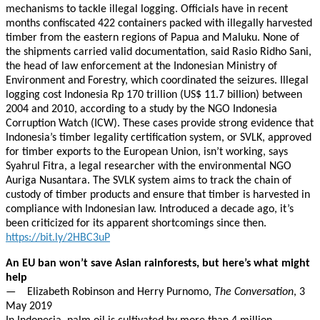
mechanisms to tackle illegal logging. Officials have in recent
months confiscated 422 containers packed with illegally harvested
timber from the eastern regions of Papua and Maluku. None of
the shipments carried valid documentation, said Rasio Ridho Sani,
the head of law enforcement at the Indonesian Ministry of
Environment and Forestry, which coordinated the seizures. Illegal
logging cost Indonesia Rp 170 trillion (US$ 11.7 billion) between
2004 and 2010, according to a study by the NGO Indonesia
Corruption Watch (ICW). These cases provide strong evidence that
Indonesia’s timber legality certification system, or SVLK, approved
for timber exports to the European Union, isn’t working, says
Syahrul Fitra, a legal researcher with the environmental NGO
Auriga Nusantara. The SVLK system aims to track the chain of
custody of timber products and ensure that timber is harvested in
compliance with Indonesian law. Introduced a decade ago, it’s
been criticized for its apparent shortcomings since then.
https://bit.ly/2HBC3uP
An EU ban won’t save Asian rainforests, but here’s what might
help
— Elizabeth Robinson and Herry Purnomo,
The Conversation
, 3
May 2019