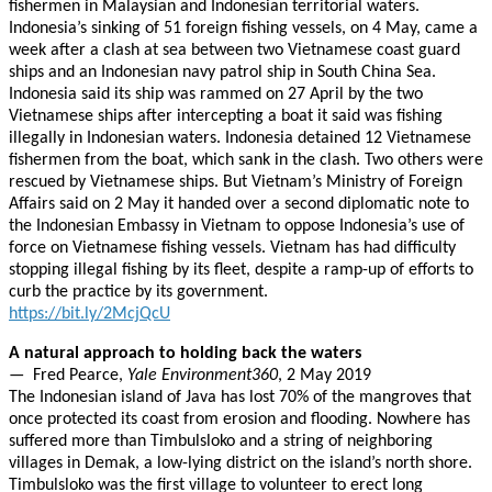
fishermen in Malaysian and Indonesian territorial waters.
Indonesia’s sinking of 51 foreign fishing vessels, on 4 May, came a
week after a clash at sea between two Vietnamese coast guard
ships and an Indonesian navy patrol ship in South China Sea.
Indonesia said its ship was rammed on 27 April by the two
Vietnamese ships after intercepting a boat it said was fishing
illegally in Indonesian waters. Indonesia detained 12 Vietnamese
fishermen from the boat, which sank in the clash. Two others were
rescued by Vietnamese ships. But Vietnam’s Ministry of Foreign
Affairs said on 2 May it handed over a second diplomatic note to
the Indonesian Embassy in Vietnam to oppose Indonesia’s use of
force on Vietnamese fishing vessels. Vietnam has had difficulty
stopping illegal fishing by its fleet, despite a ramp-up of efforts to
curb the practice by its government.
https://bit.ly/2McjQcU
A natural approach to holding back the waters
— Fred Pearce,
Yale Environment360
, 2 May 2019
The Indonesian island of Java has lost 70% of the mangroves that
once protected its coast from erosion and flooding. Nowhere has
suffered more than Timbulsloko and a string of neighboring
villages in Demak, a low-lying district on the island’s north shore.
Timbulsloko was the first village to volunteer to erect long