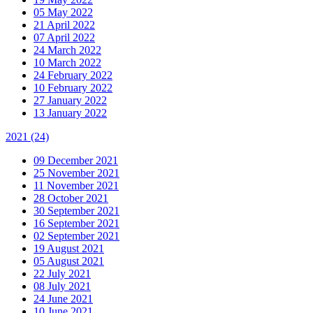
05 May 2022
21 April 2022
07 April 2022
24 March 2022
10 March 2022
24 February 2022
10 February 2022
27 January 2022
13 January 2022
2021
(24)
09 December 2021
25 November 2021
11 November 2021
28 October 2021
30 September 2021
16 September 2021
02 September 2021
19 August 2021
05 August 2021
22 July 2021
08 July 2021
24 June 2021
10 June 2021