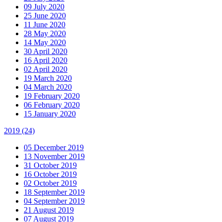
09 July 2020
25 June 2020
11 June 2020
28 May 2020
14 May 2020
30 April 2020
16 April 2020
02 April 2020
19 March 2020
04 March 2020
19 February 2020
06 February 2020
15 January 2020
2019
(24)
05 December 2019
13 November 2019
31 October 2019
16 October 2019
02 October 2019
18 September 2019
04 September 2019
21 August 2019
07 August 2019