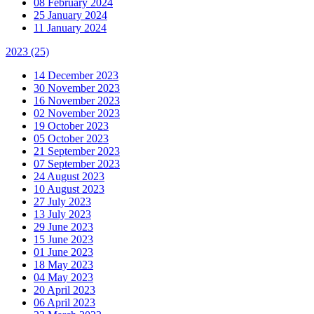
08 February 2024
25 January 2024
11 January 2024
2023
(25)
14 December 2023
30 November 2023
16 November 2023
02 November 2023
19 October 2023
05 October 2023
21 September 2023
07 September 2023
24 August 2023
10 August 2023
27 July 2023
13 July 2023
29 June 2023
15 June 2023
01 June 2023
18 May 2023
04 May 2023
20 April 2023
06 April 2023