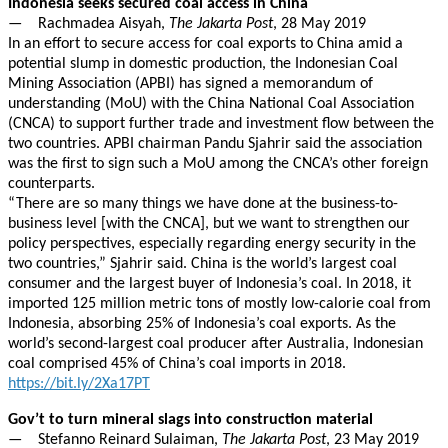
Indonesia seeks secured coal access in China
— Rachmadea Aisyah,
The Jakarta Post
, 28 May 2019
In an effort to secure access for coal exports to China amid a
potential slump in domestic production, the Indonesian Coal
Mining Association (APBI) has signed a memorandum of
understanding (MoU) with the China National Coal Association
(CNCA) to support further trade and investment flow between the
two countries. APBI chairman Pandu Sjahrir said the association
was the first to sign such a MoU among the CNCA’s other foreign
counterparts.
“There are so many things we have done at the business-to-
business level [with the CNCA], but we want to strengthen our
policy perspectives, especially regarding energy security in the
two countries,” Sjahrir said. China is the world’s largest coal
consumer and the largest buyer of Indonesia’s coal. In 2018, it
imported 125 million metric tons of mostly low-calorie coal from
Indonesia, absorbing 25% of Indonesia’s coal exports. As the
world’s second-largest coal producer after Australia, Indonesian
coal comprised 45% of China’s coal imports in 2018.
https://bit.ly/2Xa17PT
Gov’t to turn mineral slags into construction material
— Stefanno Reinard Sulaiman,
The Jakarta Post
, 23 May 2019