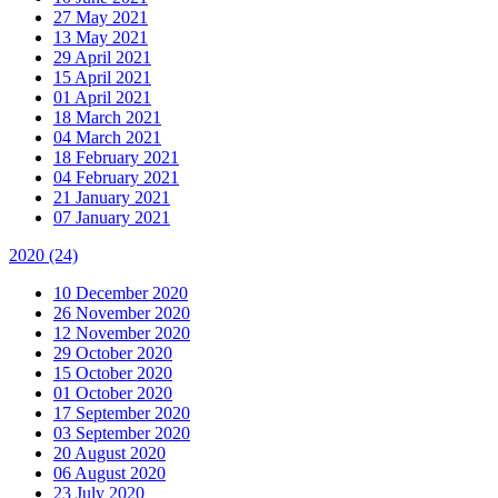
27 May 2021
13 May 2021
29 April 2021
15 April 2021
01 April 2021
18 March 2021
04 March 2021
18 February 2021
04 February 2021
21 January 2021
07 January 2021
2020
(24)
10 December 2020
26 November 2020
12 November 2020
29 October 2020
15 October 2020
01 October 2020
17 September 2020
03 September 2020
20 August 2020
06 August 2020
23 July 2020