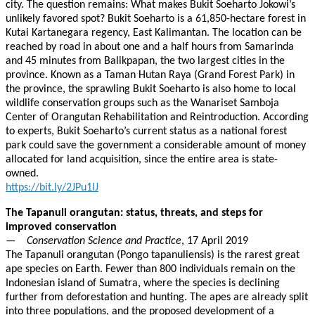
city. The question remains: What makes Bukit Soeharto Jokowi’s
unlikely favored spot? Bukit Soeharto is a 61,850-hectare forest in
Kutai Kartanegara regency, East Kalimantan. The location can be
reached by road in about one and a half hours from Samarinda
and 45 minutes from Balikpapan, the two largest cities in the
province. Known as a Taman Hutan Raya (Grand Forest Park) in
the province, the sprawling Bukit Soeharto is also home to local
wildlife conservation groups such as the Wanariset Samboja
Center of Orangutan Rehabilitation and Reintroduction. According
to experts, Bukit Soeharto’s current status as a national forest
park could save the government a considerable amount of money
allocated for land acquisition, since the entire area is state-
owned.
https://bit.ly/2JPu1lJ
The Tapanuli orangutan: status, threats, and steps for
improved conservation
—
Conservation Science and Practice
, 17 April 2019
The Tapanuli orangutan (Pongo tapanuliensis) is the rarest great
ape species on Earth. Fewer than 800 individuals remain on the
Indonesian island of Sumatra, where the species is declining
further from deforestation and hunting. The apes are already split
into three populations, and the proposed development of a