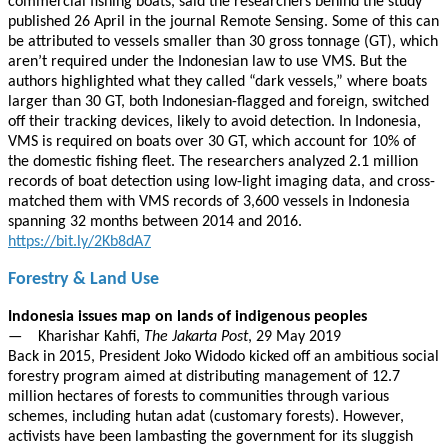
commercial fishing boats, said the researchers behind the study
published 26 April in the journal Remote Sensing. Some of this can
be attributed to vessels smaller than 30 gross tonnage (GT), which
aren’t required under the Indonesian law to use VMS. But the
authors highlighted what they called “dark vessels,” where boats
larger than 30 GT, both Indonesian-flagged and foreign, switched
off their tracking devices, likely to avoid detection. In Indonesia,
VMS is required on boats over 30 GT, which account for 10% of
the domestic fishing fleet. The researchers analyzed 2.1 million
records of boat detection using low-light imaging data, and cross-
matched them with VMS records of 3,600 vessels in Indonesia
spanning 32 months between 2014 and 2016.
https://bit.ly/2Kb8dA7
Forestry & Land Use
Indonesia issues map on lands of indigenous peoples
— Kharishar Kahfi,
The Jakarta Post
, 29 May 2019
Back in 2015, President Joko Widodo kicked off an ambitious social
forestry program aimed at distributing management of 12.7
million hectares of forests to communities through various
schemes, including hutan adat (customary forests). However,
activists have been lambasting the government for its sluggish