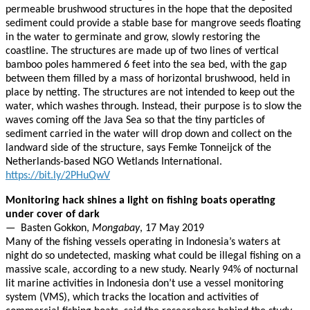
permeable brushwood structures in the hope that the deposited
sediment could provide a stable base for mangrove seeds floating
in the water to germinate and grow, slowly restoring the
coastline. The structures are made up of two lines of vertical
bamboo poles hammered 6 feet into the sea bed, with the gap
between them filled by a mass of horizontal brushwood, held in
place by netting. The structures are not intended to keep out the
water, which washes through. Instead, their purpose is to slow the
waves coming off the Java Sea so that the tiny particles of
sediment carried in the water will drop down and collect on the
landward side of the structure, says Femke Tonneijck of the
Netherlands-based NGO Wetlands International.
https://bit.ly/2PHuQwV
Monitoring hack shines a light on fishing boats operating
under cover of dark
— Basten Gokkon,
Mongabay
, 17 May 2019
Many of the fishing vessels operating in Indonesia’s waters at
night do so undetected, masking what could be illegal fishing on a
massive scale, according to a new study. Nearly 94% of nocturnal
lit marine activities in Indonesia don’t use a vessel monitoring
system (VMS), which tracks the location and activities of