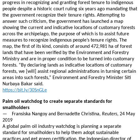
progress in recognizing and granting forest tenure to indigenous
people despite a historic court ruling six years ago mandating that
the government recognize their tenure rights. Attempting to
answer such criticism, the government has launched a map
showing the current and indicative locations of customary forests
across the archipelago, the purpose of which is to assist future
measures to recognize indigenous people’s tenure rights. The
map, the first of its kind, consists of around 472,981 ha of forest
lands that have been verified by the Environment and Forestry
Ministry and are in proper condition to be turned into customary
forests. “By declaring lands as indicative locations of customary
forests, we [will] assist regional administrations in turning certain
areas into such forests,” Environment and Forestry Minister Siti
Nurbaya Bakar said.
https://bit.ly/30SnGLe
Palm oil watchdog to create separate standards for
smallholders
— Fransiska Nangoy and Bernadette Christina,
Reuters
, 24 May
2019
A global palm oil industry watchdog is planning a separate
standard for smallholders to help them adopt sustainable
practices and get green certification, the Indonesian director of