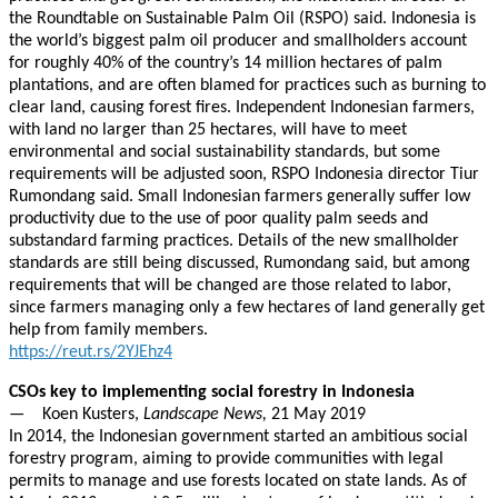
the Roundtable on Sustainable Palm Oil (RSPO) said. Indonesia is
the world’s biggest palm oil producer and smallholders account
for roughly 40% of the country’s 14 million hectares of palm
plantations, and are often blamed for practices such as burning to
clear land, causing forest fires. Independent Indonesian farmers,
with land no larger than 25 hectares, will have to meet
environmental and social sustainability standards, but some
requirements will be adjusted soon, RSPO Indonesia director Tiur
Rumondang said. Small Indonesian farmers generally suffer low
productivity due to the use of poor quality palm seeds and
substandard farming practices. Details of the new smallholder
standards are still being discussed, Rumondang said, but among
requirements that will be changed are those related to labor,
since farmers managing only a few hectares of land generally get
help from family members.
https://reut.rs/2YJEhz4
CSOs key to implementing social forestry in Indonesia
— Koen Kusters,
Landscape News,
21 May 2019
In 2014, the Indonesian government started an ambitious social
forestry program, aiming to provide communities with legal
permits to manage and use forests located on state lands. As of