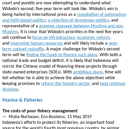
court and pundits are now attempting to understand what
Widodo’s second, five-year term will look like. Widodo’s win is
being hailed by international press as a
repudiation of nationalism
and faith-based politics
,
a rejection of strongman politics
, and
representative of a
growing cleavage between Muslims and non-
Muslims
. It is clear that Widodo’s priorities in the next five years
will continue to
focus on infrastructure
,
economic reform
,
and
improving human resources
and will likely include a
near-
term cabinet reshuffle
. A major challenge for Widodo’s second
term will be
finding the funds to finance such plans
. With both a
national trade and budget deficit, it is likely that Indonesia will
mirror the Chinese model of financing these projects through
state-owned enterprises (SOEs). With
ambitious plans
, time will
tell whether he is able to achieve the above objectives while
keeping promises to
reform the forestry sector
, and
heal religious
divisions
.
Marine & Fisheries
The costs of poor fishery management
— Mulia Nurhasan,
Eco-Business
, 13 May 2019
Indonesia’s efforts to protect its fisheries, an important food
source for the world’s fourth most populous country, by seizing