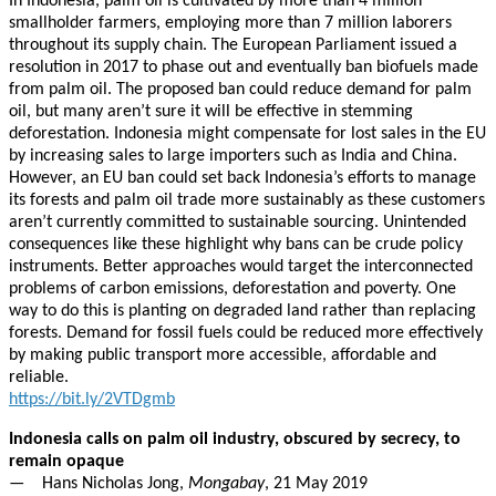
In Indonesia, palm oil is cultivated by more than 4 million
smallholder farmers, employing more than 7 million laborers
throughout its supply chain. The European Parliament issued a
resolution in 2017 to phase out and eventually ban biofuels made
from palm oil. The proposed ban could reduce demand for palm
oil, but many aren’t sure it will be effective in stemming
deforestation. Indonesia might compensate for lost sales in the EU
by increasing sales to large importers such as India and China.
However, an EU ban could set back Indonesia’s efforts to manage
its forests and palm oil trade more sustainably as these customers
aren’t currently committed to sustainable sourcing. Unintended
consequences like these highlight why bans can be crude policy
instruments. Better approaches would target the interconnected
problems of carbon emissions, deforestation and poverty. One
way to do this is planting on degraded land rather than replacing
forests. Demand for fossil fuels could be reduced more effectively
by making public transport more accessible, affordable and
reliable.
https://bit.ly/2VTDgmb
Indonesia calls on palm oil industry, obscured by secrecy, to
remain opaque
— Hans Nicholas Jong,
Mongabay
, 21 May 2019