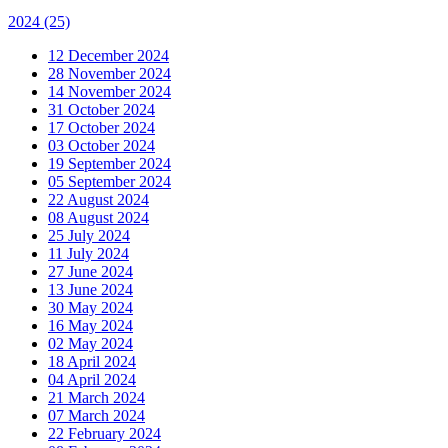
2024
(25)
12 December 2024
28 November 2024
14 November 2024
31 October 2024
17 October 2024
03 October 2024
19 September 2024
05 September 2024
22 August 2024
08 August 2024
25 July 2024
11 July 2024
27 June 2024
13 June 2024
30 May 2024
16 May 2024
02 May 2024
18 April 2024
04 April 2024
21 March 2024
07 March 2024
22 February 2024