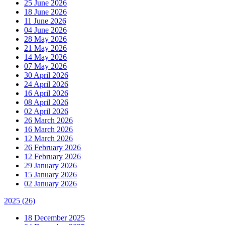
25 June 2026
18 June 2026
11 June 2026
04 June 2026
28 May 2026
21 May 2026
14 May 2026
07 May 2026
30 April 2026
24 April 2026
16 April 2026
08 April 2026
02 April 2026
26 March 2026
16 March 2026
12 March 2026
26 February 2026
12 February 2026
29 January 2026
15 January 2026
02 January 2026
2025
(26)
18 December 2025