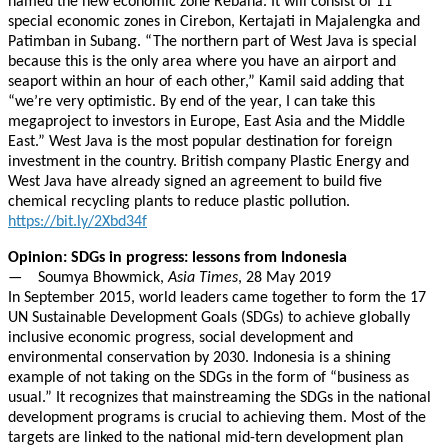
named the new economic zone Rebana. It will consist of 11
special economic zones in Cirebon, Kertajati in Majalengka and
Patimban in Subang. “The northern part of West Java is special
because this is the only area where you have an airport and
seaport within an hour of each other,” Kamil said adding that
“we’re very optimistic. By end of the year, I can take this
megaproject to investors in Europe, East Asia and the Middle
East.” West Java is the most popular destination for foreign
investment in the country. British company Plastic Energy and
West Java have already signed an agreement to build five
chemical recycling plants to reduce plastic pollution.
https://bit.ly/2Xbd34f
Opinion: SDGs in progress: lessons from Indonesia
— Soumya Bhowmick,
Asia Times
, 28 May 2019
In September 2015, world leaders came together to form the 17
UN Sustainable Development Goals (SDGs) to achieve globally
inclusive economic progress, social development and
environmental conservation by 2030. Indonesia is a shining
example of not taking on the SDGs in the form of “business as
usual.” It recognizes that mainstreaming the SDGs in the national
development programs is crucial to achieving them. Most of the
targets are linked to the national mid-tern development plan