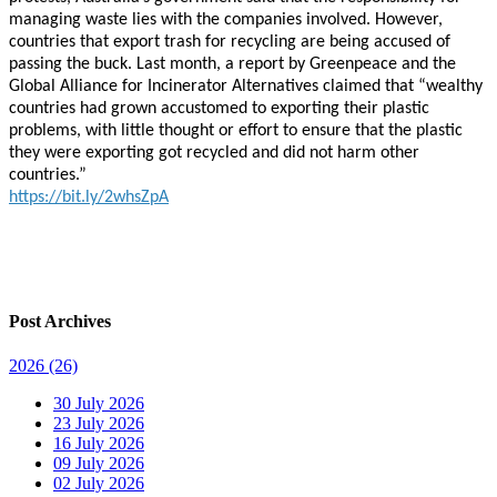
managing waste lies with the companies involved. However,
countries that export trash for recycling are being accused of
passing the buck. Last month, a report by Greenpeace and the
Global Alliance for Incinerator Alternatives claimed that “wealthy
countries had grown accustomed to exporting their plastic
problems, with little thought or effort to ensure that the plastic
they were exporting got recycled and did not harm other
countries.”
https://bit.ly/2whsZpA
Post Archives
2026
(26)
30 July 2026
23 July 2026
16 July 2026
09 July 2026
02 July 2026