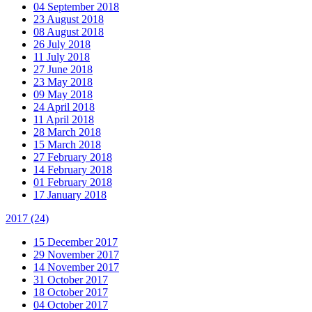
04 September 2018
23 August 2018
08 August 2018
26 July 2018
11 July 2018
27 June 2018
23 May 2018
09 May 2018
24 April 2018
11 April 2018
28 March 2018
15 March 2018
27 February 2018
14 February 2018
01 February 2018
17 January 2018
2017
(24)
15 December 2017
29 November 2017
14 November 2017
31 October 2017
18 October 2017
04 October 2017