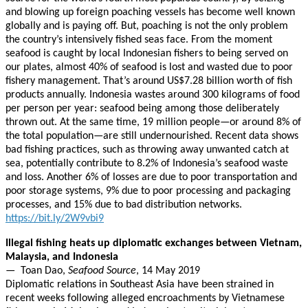
and blowing up foreign poaching vessels has become well known
globally and is paying off. But, poaching is not the only problem
the country’s intensively fished seas face. From the moment
seafood is caught by local Indonesian fishers to being served on
our plates, almost 40% of seafood is lost and wasted due to poor
fishery management. That’s around US$7.28 billion worth of fish
products annually. Indonesia wastes around 300 kilograms of food
per person per year: seafood being among those deliberately
thrown out. At the same time, 19 million people—or around 8% of
the total population—are still undernourished. Recent data shows
bad fishing practices, such as throwing away unwanted catch at
sea, potentially contribute to 8.2% of Indonesia’s seafood waste
and loss. Another 6% of losses are due to poor transportation and
poor storage systems, 9% due to poor processing and packaging
processes, and 15% due to bad distribution networks.
https://bit.ly/2W9vbi9
Illegal fishing heats up diplomatic exchanges between Vietnam,
Malaysia, and Indonesia
— Toan Dao,
Seafood Source
, 14 May 2019
Diplomatic relations in Southeast Asia have been strained in
recent weeks following alleged encroachments by Vietnamese