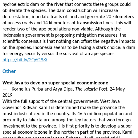
hydroelectric dam on the river that connects these groups could
obliterate the species. The dam construction will increase
deforestation, inundate tracts of land and generate 20 kilometers
of access roads and 14 kilometers of transmission lines. This will
render two of the ape populations non-viable. Although the
Indonesian government is proposing mitigation measures, the
scientific consensus is that nothing can offset the negative impacts
on the species. Indonesia seems to be facing a stark choice: a dam
for energy security versus the survival of an ape species.
https://bit.ly/2Q6O9zX
Other
West Java to develop super special economic zone
— Kornelius Purba and Arya Dipa,
The Jakarta Post
, 24 May
2019
With the full support of the central government, West Java
Governor Ridwan Kamil is determined make the province the
most industrialized in the country. Its 46.5 million population and
proximity to Jakarta are among the key factors that woo foreign
investment to the province. His first priority is to develop a super
special economic zone in the northern part of the province. Kamil