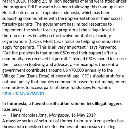
March 2019, around 2.5 million hectares of land were titled under
the program. Edi Purwanto has been following this from up close.
He is the director of Tropenbos Indonesia, which has been
supporting communities with the implementation of their social
forestry permits. The government has limited resources to
implement the social forestry program at the village level. It
therefore relies heavily on the involvement of civil society
organizations (CSOs). Most CSOs focus on helping communities
apply for permits. “This is all very important,” says Purwanto.
“But the problem is that many CSOs end their support after a
community has received its permit.” Instead CSOs should increase
their focus on lobbying and advocacy. For example, the central
government contributes around US $70,000 annually to the
Village Fund (Dana Desa) of every village. CSOs should push for a
national policy that enables community-based forest management
committees to access parts of these funds, says Purwanto.
https://bit.ly/2VSQVtN
In Indonesia, a flawed certification scheme lets illegal loggers
raze away
— Hans Nicholas Jong,
Mongabay
, 16 May 2019
A massive series of seizures of timber from rare tree species has
thrown into question the effectiveness of Indonesia’s existing