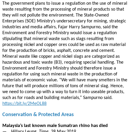
The government plans to issue a regulation on the use of mineral
waste resulting from the processing of mineral products so that
they will not pollute the environment. The State-Owned
Enterprises (SOE) Ministry’s undersecretary for mining, strategic
industries and media affairs, Fajar Harry Sampurno, said the
Environment and Forestry Ministry would issue a regulation
stipulating that mineral waste such as slags resulting from
processing nickel and copper ores could be used as raw material
for the production of bricks, asphalt, concrete and cement.
Mineral waste like copper and nickel slags are categorized as
hazardous and toxic waste (B3), requiring special handling. The
Environment and Forestry Ministry should therefore issue a
regulation for using such mineral waste in the production of
materials of economic value. “We will have many smelters in the
future that will produce millions of tons of mineral slag. Hence,
we need to come up with a way to turn it into useable products,
such as for roads and building materials,” Sampurno said.
https://bit.ly/2MeOL88
Conservation & Protected Areas
Malaysia’s last known male Sumatran rhino has died
— Hillary Leung,
Time
, 28 May 2019