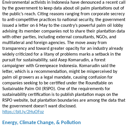
Environmental activists in Indonesia have denounced a recent call
by the government to keep data about oil palm plantations out of
the public’s reach. Citing reasons ranging from corporate secrecy
to anti-competitive practices to national security, the government
issued a letter on 6 May to the country’s powerful palm oil lobby
advising its member companies not to share their plantation data
with other parties, including external consultants, NGOs, and
multilateral and foreign agencies. The move away from
transparency and toward greater opacity for an industry already
widely criticized for a litany of problems marks a setback in the
pursuit for sustainability, said Asep Komarudin, a forest
campaigner with Greenpeace Indonesia. Komarudin said the
letter, which is a recommendation, might be misperceived by
palm oil growers as a legal mandate, causing confusion for
companies seeking to be certified under the Roundtable on
Sustainable Palm Oil (RSPO). One of the requirements for
sustainability certification is to publish plantation maps on the
RSPO website, but plantation boundaries are among the data that
the government doesn’t want disclosed.
https://bit.ly/2HuOFoz
Energy, Climate Change, & Pollution