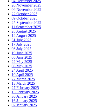
04 December 2025
20 November 2025
06 November 2025
22 October 2025
09 October 2025
25 September 2025
11 September 2025
28 August 2025
14 August 2025
31 July 2025
17 July 2025
03 July 2025
19 June 2025
05 June 2025
22 May 2025
08 May 2025
24 April 2025
10 April 2025
27 March 2025
13 March 2025
27 February 2025
13 February 2025
30 January 2025
16 January 2025
02 January 2025