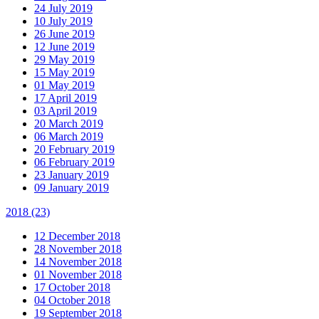
24 July 2019
10 July 2019
26 June 2019
12 June 2019
29 May 2019
15 May 2019
01 May 2019
17 April 2019
03 April 2019
20 March 2019
06 March 2019
20 February 2019
06 February 2019
23 January 2019
09 January 2019
2018
(23)
12 December 2018
28 November 2018
14 November 2018
01 November 2018
17 October 2018
04 October 2018
19 September 2018