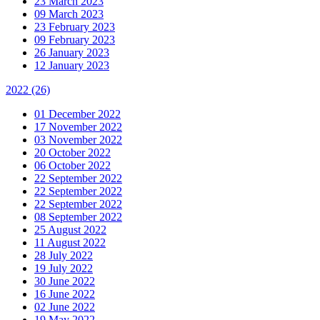
23 March 2023
09 March 2023
23 February 2023
09 February 2023
26 January 2023
12 January 2023
2022
(26)
01 December 2022
17 November 2022
03 November 2022
20 October 2022
06 October 2022
22 September 2022
22 September 2022
22 September 2022
08 September 2022
25 August 2022
11 August 2022
28 July 2022
19 July 2022
30 June 2022
16 June 2022
02 June 2022
19 May 2022