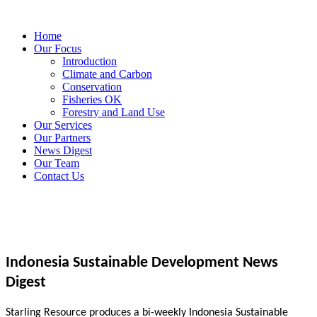
Home
Our Focus
Introduction
Climate and Carbon
Conservation
Fisheries OK
Forestry and Land Use
Our Services
Our Partners
News Digest
Our Team
Contact Us
Indonesia Sustainable Development News
Digest
Starling Resource produces a bi-weekly Indonesia Sustainable