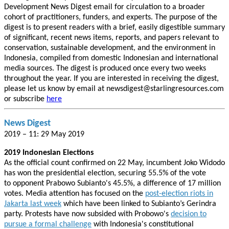
Development News Digest email for circulation to a broader
cohort of practitioners, funders, and experts. The purpose of the
digest is to present readers with a brief, easily digestible summary
of significant, recent news items, reports, and papers relevant to
conservation, sustainable development, and the environment in
Indonesia, compiled from domestic Indonesian and international
media sources. The digest is produced once every two weeks
throughout the year. If you are interested in receiving the digest,
please let us know by email at newsdigest@starlingresources.com
or subscribe
here
News Digest
2019 – 11: 29 May 2019
2019 Indonesian Elections
As the official count confirmed on 22 May, incumbent Joko Widodo
has won the presidential election, securing 55.5% of the vote
to opponent Prabowo Subianto's 45.5%, a difference of 17 million
votes. Media attention has focused on the
post-election riots in
Jakarta last week
which have been linked to Subianto’s Gerindra
party. Protests have now subsided with Probowo's
decision to
pursue a formal challenge
with Indonesia's constitutional