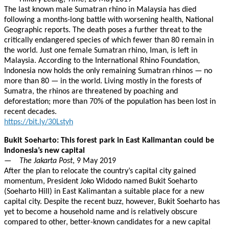
The last known male Sumatran rhino in Malaysia has died
following a months-long battle with worsening health, National
Geographic reports. The death poses a further threat to the
critically endangered species of which fewer than 80 remain in
the world. Just one female Sumatran rhino, Iman, is left in
Malaysia. According to the International Rhino Foundation,
Indonesia now holds the only remaining Sumatran rhinos — no
more than 80 — in the world. Living mostly in the forests of
Sumatra, the rhinos are threatened by poaching and
deforestation; more than 70% of the population has been lost in
recent decades.
https://bit.ly/30Lstyh
Bukit Soeharto: This forest park in East Kalimantan could be
Indonesia’s new capital
—
The Jakarta Post
, 9 May 2019
After the plan to relocate the country’s capital city gained
momentum, President Joko Widodo named Bukit Soeharto
(Soeharto Hill) in East Kalimantan a suitable place for a new
capital city. Despite the recent buzz, however, Bukit Soeharto has
yet to become a household name and is relatively obscure
compared to other, better-known candidates for a new capital