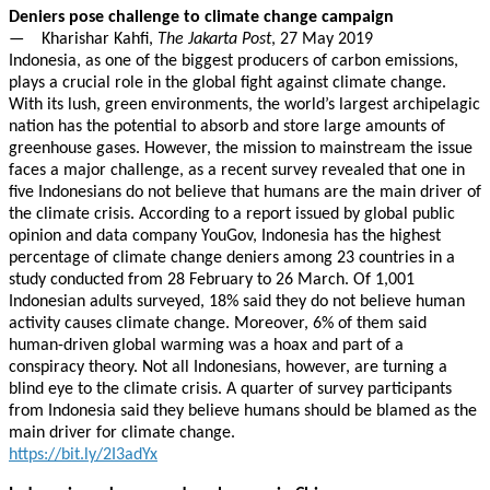
Deniers pose challenge to climate change campaign
— Kharishar Kahfi,
The Jakarta Post
, 27 May 2019
Indonesia, as one of the biggest producers of carbon emissions,
plays a crucial role in the global fight against climate change.
With its lush, green environments, the world’s largest archipelagic
nation has the potential to absorb and store large amounts of
greenhouse gases. However, the mission to mainstream the issue
faces a major challenge, as a recent survey revealed that one in
five Indonesians do not believe that humans are the main driver of
the climate crisis. According to a report issued by global public
opinion and data company YouGov, Indonesia has the highest
percentage of climate change deniers among 23 countries in a
study conducted from 28 February to 26 March. Of 1,001
Indonesian adults surveyed, 18% said they do not believe human
activity causes climate change. Moreover, 6% of them said
human-driven global warming was a hoax and part of a
conspiracy theory. Not all Indonesians, however, are turning a
blind eye to the climate crisis. A quarter of survey participants
from Indonesia said they believe humans should be blamed as the
main driver for climate change.
https://bit.ly/2I3adYx