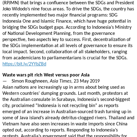
(RPJMN) that brings a confluence between the SDGs and President
Joko Widodo’s nine focus areas. To drive the SDGs, the country has
recently implemented two major financial programs: SDG
Indonesia One and Islamic Finance, which have huge potential in
bridging the SDGs budget gaps. According to Indonesia’s Ministry
of National Development Planning, from the governance
perspective, two aspects key to success. First, decentralization of
the SDGs implementation at all levels of governance to ensure its
local impact. Second, collaboration of all stakeholders, ranging
from academicians to parliamentarians is crucial for the SDGs.
https://bit.ly/2YYbZBd
Waste wars pit rich West versus poor Asia
— Simon Roughneen,
Asia Times
, 23 May 2019
Asian nations are increasingly up in arms about being used as
Western countries’ dumping grounds. Last month, protestors at
the Australian consulate in Surabaya, Indonesia’s second-biggest
city, proclaimed “Indonesia is not recycling bin” as reports
emerged of an increase in Australian-sourced trash turning up in
some of Java island’s already detritus-clogged rivers. Thailand and
Vietnam have also seen increases in waste imports since China
opted out, according to reports. Responding to Indonesia’s
protests, Australia’s government said that the responsibility for