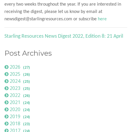
every two weeks throughout the year. If you are interested in
receiving the digest, please let us know by email at
newsdigest@starlingresources.com or subscribe
here
Starling Resources News Digest 2022, Edition 8: 21 April
Post Archives
2026
(27)
2025
(26)
2024
(25)
2023
(25)
2022
(26)
2021
(24)
2020
(24)
2019
(24)
2018
(23)
2017
(24)