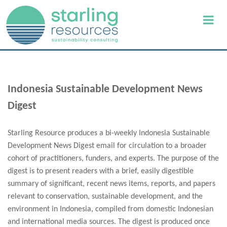
Indonesia Sustainable Development News
Digest
Starling Resource produces a bi-weekly Indonesia Sustainable
Development News Digest email for circulation to a broader
cohort of practitioners, funders, and experts. The purpose of the
digest is to present readers with a brief, easily digestible
summary of significant, recent news items, reports, and papers
relevant to conservation, sustainable development, and the
environment in Indonesia, compiled from domestic Indonesian
and international media sources. The digest is produced once