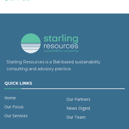
Starling Resources is a Bali-based sustainability
consulting and advisory practice.
QUICK LINKS
Home
Our Partners
Our Focus
News Digest
Our Services
Our Team