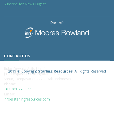
Subsribe for News Digest
Part of :
CONTACT US
Ruko Dewata Asih, Unit 1
2019 © Copyright
Starling Resources
. All Rights Reserved
Jalan Bypass I Gusti Ngurah Rai No. 9 A
Sanur, Denpasar 80227 – Bali, Indonesia
Phone:
+62 361 270 856
Email:
info@starlingresources.com