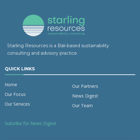
Starling Resources is a Bali-based sustainability
consulting and advisory practice.
QUICK LINKS
Home
Our Partners
Our Focus
News Digest
Our Services
Our Team
Subsribe for News Digest