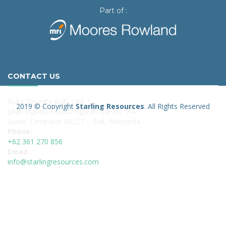
Part of :
CONTACT US
Ruko Dewata Asih, Unit 1
2019 © Copyright
Starling Resources
. All Rights Reserved
Jalan Bypass I Gusti Ngurah Rai No. 9 A
Sanur, Denpasar 80227 – Bali, Indonesia
Phone:
+62 361 270 856
Email:
info@starlingresources.com