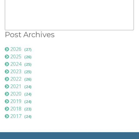
Post Archives
2026
(27)
2025
(26)
2024
(25)
2023
(25)
2022
(26)
2021
(24)
2020
(24)
2019
(24)
2018
(23)
2017
(24)