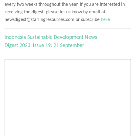
every two weeks throughout the year. If you are interested in
receiving the digest, please let us know by email at
newsdigest@starlingresources.com or subscribe
here
Indonesia Sustainable Development News
Digest 2023, Issue 19: 21 September