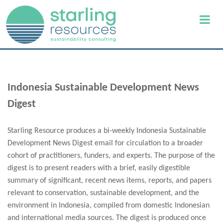
Indonesia Sustainable Development News
Digest
Starling Resource produces a bi-weekly Indonesia Sustainable
Development News Digest email for circulation to a broader
cohort of practitioners, funders, and experts. The purpose of the
digest is to present readers with a brief, easily digestible
summary of significant, recent news items, reports, and papers
relevant to conservation, sustainable development, and the
environment in Indonesia, compiled from domestic Indonesian
and international media sources. The digest is produced once