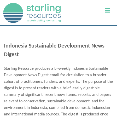
Indonesia Sustainable Development News
Digest
Starling Resource produces a bi-weekly Indonesia Sustainable
Development News Digest email for circulation to a broader
cohort of practitioners, funders, and experts. The purpose of the
digest is to present readers with a brief, easily digestible
summary of significant, recent news items, reports, and papers
relevant to conservation, sustainable development, and the
environment in Indonesia, compiled from domestic Indonesian
and international media sources. The digest is produced once