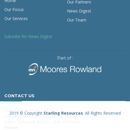
Home
Our Partners
Our Focus
News Digest
Our Services
Our Team
Subsribe for News Digest
Part of :
CONTACT US
Ruko Dewata Asih, Unit 1
2019 © Copyright
Starling Resources
. All Rights Reserved
Jalan Bypass I Gusti Ngurah Rai No. 9 A
Sanur, Denpasar 80227 – Bali, Indonesia
Phone: