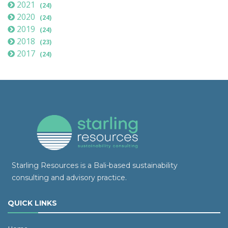
2021
(24)
2020
(24)
2019
(24)
2018
(23)
2017
(24)
Starling Resources is a Bali-based sustainability
consulting and advisory practice.
QUICK LINKS