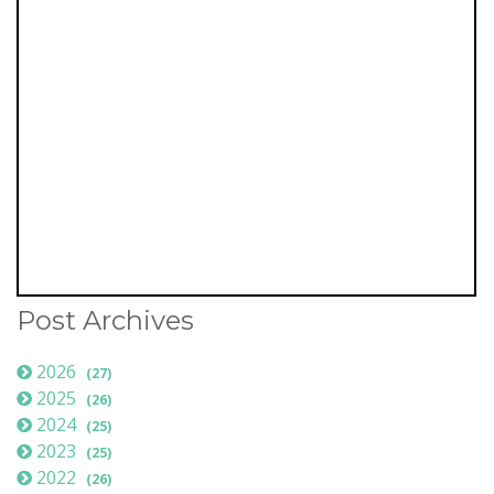
Post Archives
2026
(27)
2025
(26)
2024
(25)
2023
(25)
2022
(26)