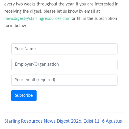
every two weeks throughout the year. If you are interested in
receiving the digest, please let us know by email at
newsdigest@starlingresources.com
or fill in the subscription
form below
Subscribe
Starling Resources News Digest 2026, Edisi 11: 6 Agustus