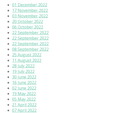
01 December 2022
17 November 2022
03 November 2022
20 October 2022
06 October 2022
22 September 2022
22 September 2022
22 September 2022
08 September 2022
25 August 2022
11 August 2022
28 July 2022
19 July 2022
30 June 2022
16 June 2022
02 June 2022
19 May 2022
05 May 2022
21 April 2022
07 April 2022