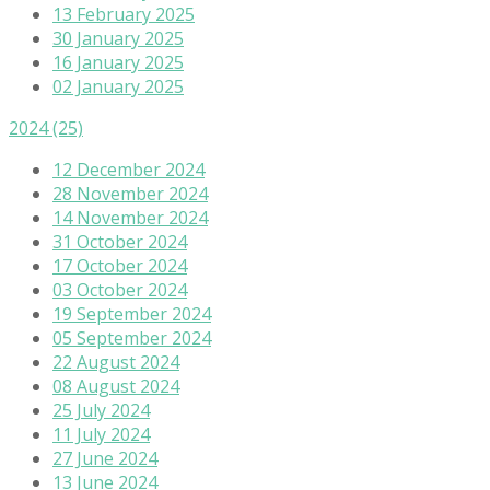
13 February 2025
30 January 2025
16 January 2025
02 January 2025
2024
(25)
12 December 2024
28 November 2024
14 November 2024
31 October 2024
17 October 2024
03 October 2024
19 September 2024
05 September 2024
22 August 2024
08 August 2024
25 July 2024
11 July 2024
27 June 2024
13 June 2024