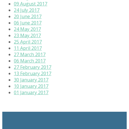
09 August 2017
24 July 2017
20 June 2017
06 June 2017
24 May 2017
23 May 2017
25 April 2017
11 April 2017
27 March 2017
06 March 2017
27 February 2017
13 February 2017
30 January 2017
10 January 2017
01 January 2017