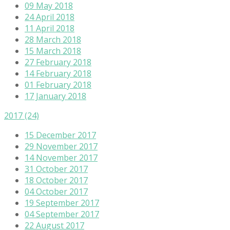
09 May 2018
24 April 2018
11 April 2018
28 March 2018
15 March 2018
27 February 2018
14 February 2018
01 February 2018
17 January 2018
2017
(24)
15 December 2017
29 November 2017
14 November 2017
31 October 2017
18 October 2017
04 October 2017
19 September 2017
04 September 2017
22 August 2017