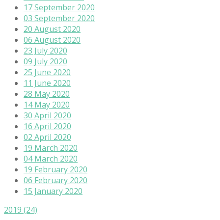
17 September 2020
03 September 2020
20 August 2020
06 August 2020
23 July 2020
09 July 2020
25 June 2020
11 June 2020
28 May 2020
14 May 2020
30 April 2020
16 April 2020
02 April 2020
19 March 2020
04 March 2020
19 February 2020
06 February 2020
15 January 2020
2019
(24)