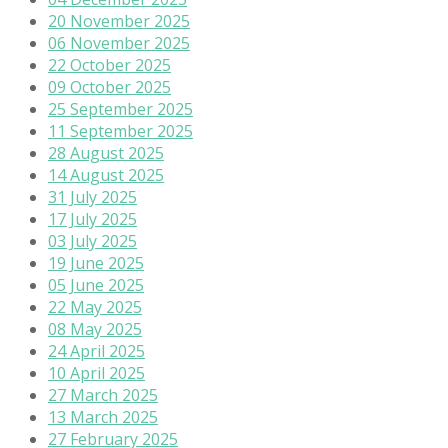
20 November 2025
06 November 2025
22 October 2025
09 October 2025
25 September 2025
11 September 2025
28 August 2025
14 August 2025
31 July 2025
17 July 2025
03 July 2025
19 June 2025
05 June 2025
22 May 2025
08 May 2025
24 April 2025
10 April 2025
27 March 2025
13 March 2025
27 February 2025