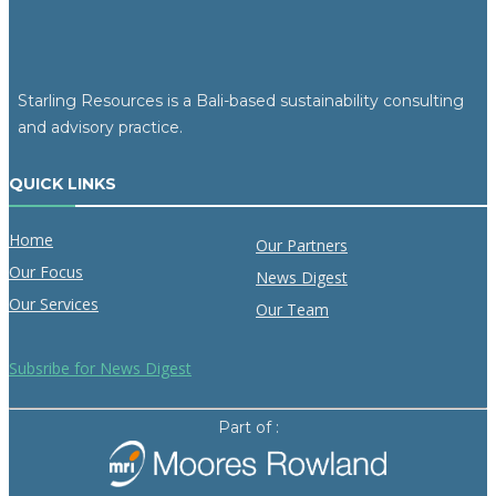
Starling Resources is a Bali-based sustainability consulting
and advisory practice.
QUICK LINKS
Home
Our Partners
Our Focus
News Digest
Our Services
Our Team
Subsribe for News Digest
Part of :