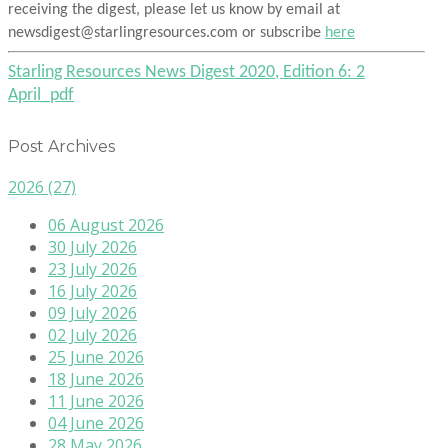
receiving the digest, please let us know by email at
newsdigest@starlingresources.com or subscribe
here
Starling Resources News Digest 2020, Edition 6: 2
April_pdf
Post Archives
2026
(27)
06 August 2026
30 July 2026
23 July 2026
16 July 2026
09 July 2026
02 July 2026
25 June 2026
18 June 2026
11 June 2026
04 June 2026
28 May 2026