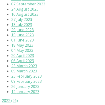
07 September 2023
24 August 2023
10 August 2023
27 July 2023
13 July 2023
29 June 2023
15 June 2023
01 June 2023
18 May 2023
04 May 2023
20 April 2023
06 April 2023
23 March 2023
09 March 2023
23 February 2023
09 February 2023
26 January 2023
12 January 2023
2022
(26)