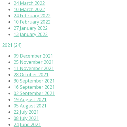
24 March 2022
10 March 2022
24 February 2022
10 February 2022
27 January 2022
13 January 2022
2021
(24)
09 December 2021
25 November 2021
11 November 2021
28 October 2021
30 September 2021
16 September 2021
02 September 2021
19 August 2021
05 August 2021
22 July 2021
08 July 2021
24 June 2021