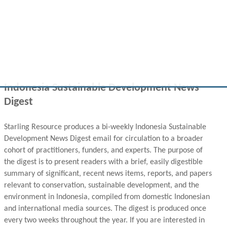
Indonesia Sustainable Development News
Digest
Starling Resource produces a bi-weekly Indonesia Sustainable
Development News Digest email for circulation to a broader
cohort of practitioners, funders, and experts. The purpose of
the digest is to present readers with a brief, easily digestible
summary of significant, recent news items, reports, and papers
relevant to conservation, sustainable development, and the
environment in Indonesia, compiled from domestic Indonesian
and international media sources. The digest is produced once
every two weeks throughout the year. If you are interested in