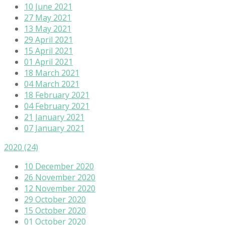
10 June 2021
27 May 2021
13 May 2021
29 April 2021
15 April 2021
01 April 2021
18 March 2021
04 March 2021
18 February 2021
04 February 2021
21 January 2021
07 January 2021
2020
(24)
10 December 2020
26 November 2020
12 November 2020
29 October 2020
15 October 2020
01 October 2020