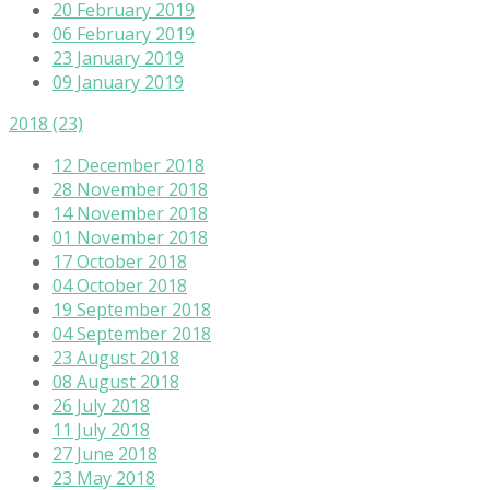
20 February 2019
06 February 2019
23 January 2019
09 January 2019
2018
(23)
12 December 2018
28 November 2018
14 November 2018
01 November 2018
17 October 2018
04 October 2018
19 September 2018
04 September 2018
23 August 2018
08 August 2018
26 July 2018
11 July 2018
27 June 2018
23 May 2018