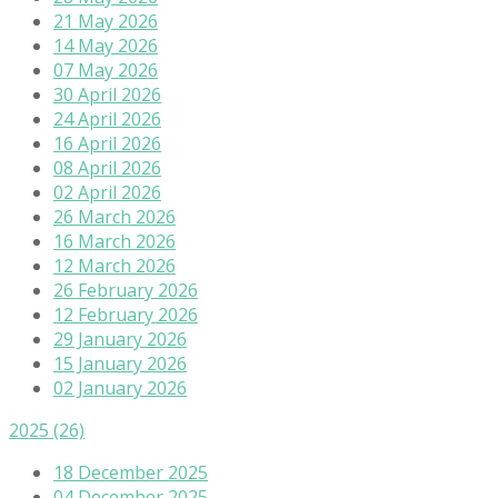
21 May 2026
14 May 2026
07 May 2026
30 April 2026
24 April 2026
16 April 2026
08 April 2026
02 April 2026
26 March 2026
16 March 2026
12 March 2026
26 February 2026
12 February 2026
29 January 2026
15 January 2026
02 January 2026
2025
(26)
18 December 2025
04 December 2025