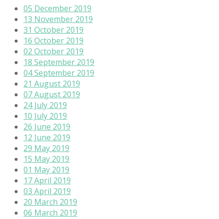
05 December 2019
13 November 2019
31 October 2019
16 October 2019
02 October 2019
18 September 2019
04 September 2019
21 August 2019
07 August 2019
24 July 2019
10 July 2019
26 June 2019
12 June 2019
29 May 2019
15 May 2019
01 May 2019
17 April 2019
03 April 2019
20 March 2019
06 March 2019