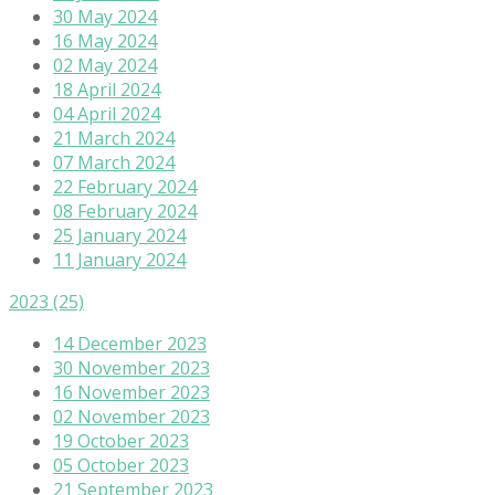
30 May 2024
16 May 2024
02 May 2024
18 April 2024
04 April 2024
21 March 2024
07 March 2024
22 February 2024
08 February 2024
25 January 2024
11 January 2024
2023
(25)
14 December 2023
30 November 2023
16 November 2023
02 November 2023
19 October 2023
05 October 2023
21 September 2023