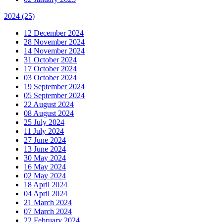
2024
(25)
12 December 2024
28 November 2024
14 November 2024
31 October 2024
17 October 2024
03 October 2024
19 September 2024
05 September 2024
22 August 2024
08 August 2024
25 July 2024
11 July 2024
27 June 2024
13 June 2024
30 May 2024
16 May 2024
02 May 2024
18 April 2024
04 April 2024
21 March 2024
07 March 2024
22 February 2024