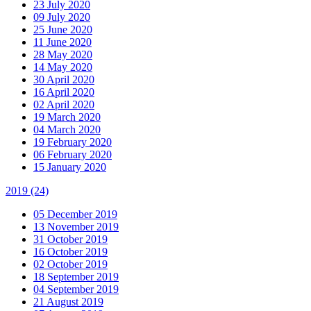
23 July 2020
09 July 2020
25 June 2020
11 June 2020
28 May 2020
14 May 2020
30 April 2020
16 April 2020
02 April 2020
19 March 2020
04 March 2020
19 February 2020
06 February 2020
15 January 2020
2019
(24)
05 December 2019
13 November 2019
31 October 2019
16 October 2019
02 October 2019
18 September 2019
04 September 2019
21 August 2019