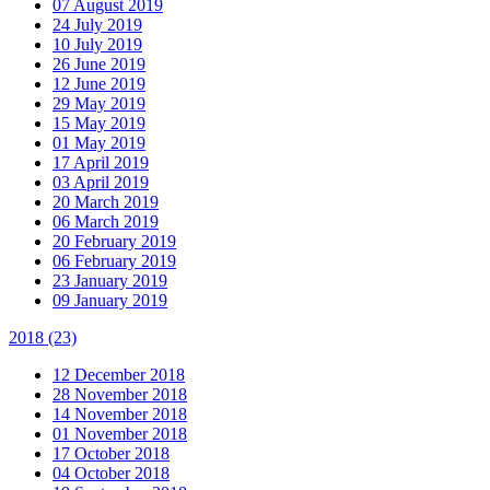
07 August 2019
24 July 2019
10 July 2019
26 June 2019
12 June 2019
29 May 2019
15 May 2019
01 May 2019
17 April 2019
03 April 2019
20 March 2019
06 March 2019
20 February 2019
06 February 2019
23 January 2019
09 January 2019
2018
(23)
12 December 2018
28 November 2018
14 November 2018
01 November 2018
17 October 2018
04 October 2018