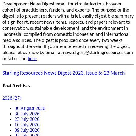
Development News Digest email for circulation to a broader
cohort of practitioners, funders, and experts. The purpose of the
digest is to present readers with a brief, easily digestible summary
of significant, recent news items, reports, and papers relevant to
conservation, sustainable development, and the environment in
Indonesia, compiled from domestic Indonesian and international
media sources. The digest is produced once every two weeks
throughout the year. If you are interested in receiving the digest,
please let us know by email at newsdigest@starlingresources.com
or subscribe
here
Starling Resources News Digest 2023, Issue 6: 23 March
Post Archives
2026
(27)
06 August 2026
30 July 2026
23 July 2026
16 July 2026
09 July 2026
02 July 2026