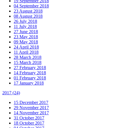
19 September 2018
04 September 2018
23 August 2018
08 August 2018
26 July 2018
11 July 2018
27 June 2018
23 May 2018
09 May 2018
24 April 2018
11 April 2018
28 March 2018
15 March 2018
27 February 2018
14 February 2018
01 February 2018
17 January 2018
2017
(24)
15 December 2017
29 November 2017
14 November 2017
31 October 2017
18 October 2017