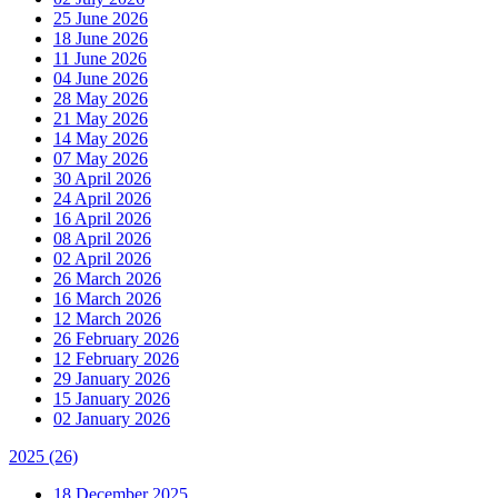
25 June 2026
18 June 2026
11 June 2026
04 June 2026
28 May 2026
21 May 2026
14 May 2026
07 May 2026
30 April 2026
24 April 2026
16 April 2026
08 April 2026
02 April 2026
26 March 2026
16 March 2026
12 March 2026
26 February 2026
12 February 2026
29 January 2026
15 January 2026
02 January 2026
2025
(26)
18 December 2025