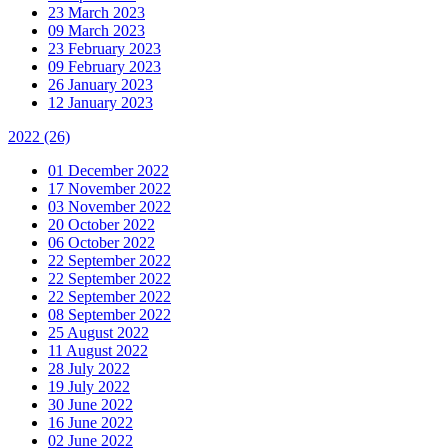
23 March 2023
09 March 2023
23 February 2023
09 February 2023
26 January 2023
12 January 2023
2022
(26)
01 December 2022
17 November 2022
03 November 2022
20 October 2022
06 October 2022
22 September 2022
22 September 2022
22 September 2022
08 September 2022
25 August 2022
11 August 2022
28 July 2022
19 July 2022
30 June 2022
16 June 2022
02 June 2022