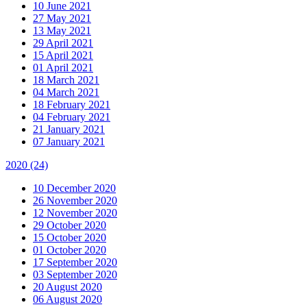
10 June 2021
27 May 2021
13 May 2021
29 April 2021
15 April 2021
01 April 2021
18 March 2021
04 March 2021
18 February 2021
04 February 2021
21 January 2021
07 January 2021
2020
(24)
10 December 2020
26 November 2020
12 November 2020
29 October 2020
15 October 2020
01 October 2020
17 September 2020
03 September 2020
20 August 2020
06 August 2020