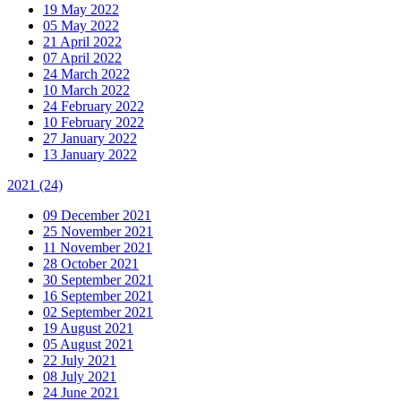
19 May 2022
05 May 2022
21 April 2022
07 April 2022
24 March 2022
10 March 2022
24 February 2022
10 February 2022
27 January 2022
13 January 2022
2021
(24)
09 December 2021
25 November 2021
11 November 2021
28 October 2021
30 September 2021
16 September 2021
02 September 2021
19 August 2021
05 August 2021
22 July 2021
08 July 2021
24 June 2021