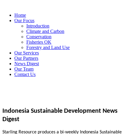
Home
Our Focus
Introduction
Climate and Carbon
Conservation
Fisheries OK
Forestry and Land Use
Our Services
Our Partners
News Digest
Our Team
Contact Us
Indonesia Sustainable Development News
Digest
Starling Resource produces a bi-weekly Indonesia Sustainable