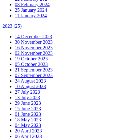
08 February 2024
25 January 2024
11 January 2024
2023
(25)
14 December 2023
30 November 2023
16 November 2023
02 November 2023
19 October 2023
05 October 2023
21 September 2023
07 September 2023
24 August 2023
10 August 2023
27 July 2023
13 July 2023
29 June 2023
15 June 2023
01 June 2023
18 May 2023
04 May 2023
20 April 2023
06 April 2023