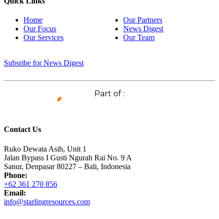
Quick Links
Home
Our Partners
Our Focus
News Digest
Our Services
Our Team
Subsribe for News Digest
Part of :
Contact Us
Ruko Dewata Asih, Unit 1
Jalan Bypass I Gusti Ngurah Rai No. 9 A
Sanur, Denpasar 80227 – Bali, Indonesia
Phone:
+62 361 270 856
Email:
info@starlingresources.com