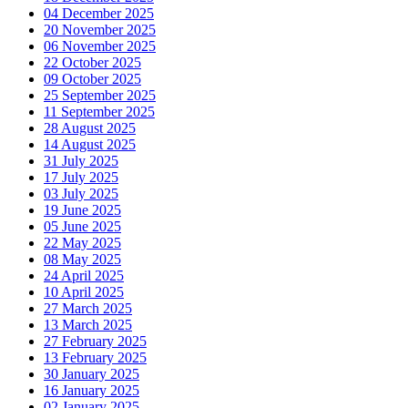
04 December 2025
20 November 2025
06 November 2025
22 October 2025
09 October 2025
25 September 2025
11 September 2025
28 August 2025
14 August 2025
31 July 2025
17 July 2025
03 July 2025
19 June 2025
05 June 2025
22 May 2025
08 May 2025
24 April 2025
10 April 2025
27 March 2025
13 March 2025
27 February 2025
13 February 2025
30 January 2025
16 January 2025
02 January 2025