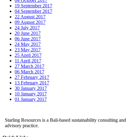
04 October 2017
19 September 2017
04 September 2017
22 August 2017
09 August 2017
24 July 2017
20 June 2017
06 June 2017
24 May 2017
23 May 2017
25 April 2017
11 April 2017
27 March 2017
06 March 2017
27 February 2017
13 February 2017
30 January 2017
10 January 2017
01 January 2017
Starling Resources is a Bali-based sustainability consulting and
advisory practice.