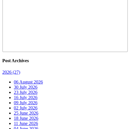
Post Archives
2026
(27)
06 August 2026
30 July 2026
23 July 2026
16 July 2026
09 July 2026
02 July 2026
25 June 2026
18 June 2026
11 June 2026
04 June 2026