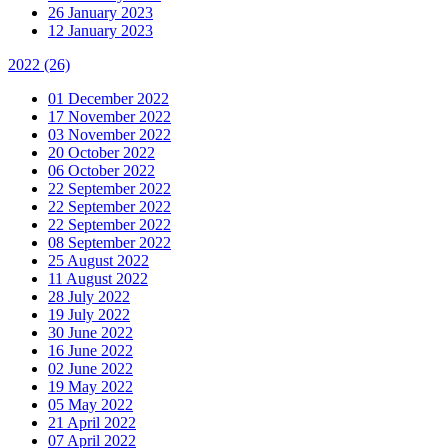
26 January 2023
12 January 2023
2022
(26)
01 December 2022
17 November 2022
03 November 2022
20 October 2022
06 October 2022
22 September 2022
22 September 2022
22 September 2022
08 September 2022
25 August 2022
11 August 2022
28 July 2022
19 July 2022
30 June 2022
16 June 2022
02 June 2022
19 May 2022
05 May 2022
21 April 2022
07 April 2022