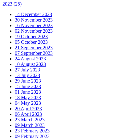
2023
(25)
14 December 2023
30 November 2023
16 November 2023
02 November 2023
19 October 2023
05 October 2023
21 September 2023
07 September 2023
24 August 2023
10 August 2023
27 July 2023
13 July 2023
29 June 2023
15 June 2023
01 June 2023
18 May 2023
04 May 2023
20 April 2023
06 April 2023
23 March 2023
09 March 2023
23 February 2023
09 February 2023