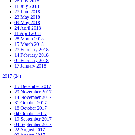
26 July 2018
11 July 2018
27 June 2018
23 May 2018
09 May 2018
24 April 2018
11 April 2018
28 March 2018
15 March 2018
27 February 2018
14 February 2018
01 February 2018
17 January 2018
2017
(24)
15 December 2017
29 November 2017
14 November 2017
31 October 2017
18 October 2017
04 October 2017
19 September 2017
04 September 2017
22 August 2017