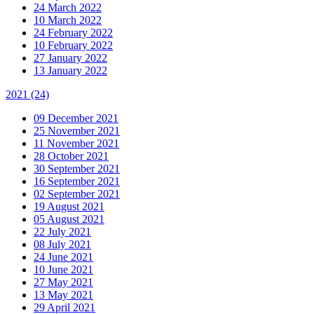
24 March 2022
10 March 2022
24 February 2022
10 February 2022
27 January 2022
13 January 2022
2021
(24)
09 December 2021
25 November 2021
11 November 2021
28 October 2021
30 September 2021
16 September 2021
02 September 2021
19 August 2021
05 August 2021
22 July 2021
08 July 2021
24 June 2021
10 June 2021
27 May 2021
13 May 2021
29 April 2021