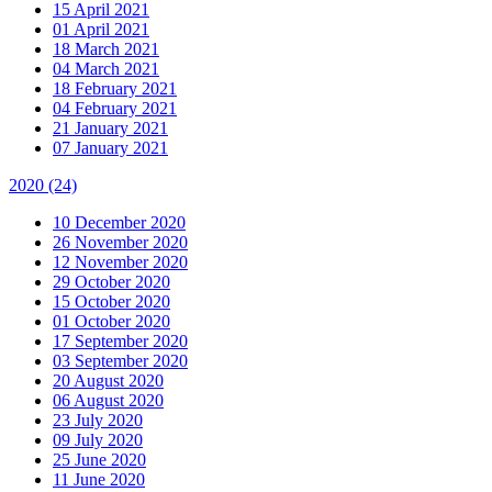
15 April 2021
01 April 2021
18 March 2021
04 March 2021
18 February 2021
04 February 2021
21 January 2021
07 January 2021
2020
(24)
10 December 2020
26 November 2020
12 November 2020
29 October 2020
15 October 2020
01 October 2020
17 September 2020
03 September 2020
20 August 2020
06 August 2020
23 July 2020
09 July 2020
25 June 2020
11 June 2020