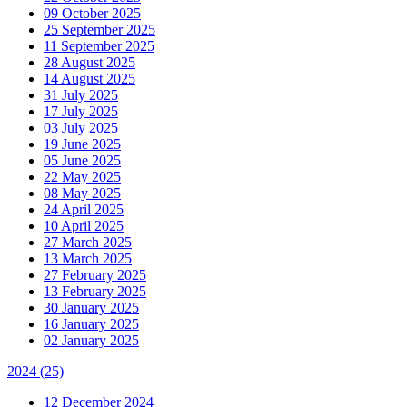
09 October 2025
25 September 2025
11 September 2025
28 August 2025
14 August 2025
31 July 2025
17 July 2025
03 July 2025
19 June 2025
05 June 2025
22 May 2025
08 May 2025
24 April 2025
10 April 2025
27 March 2025
13 March 2025
27 February 2025
13 February 2025
30 January 2025
16 January 2025
02 January 2025
2024
(25)
12 December 2024