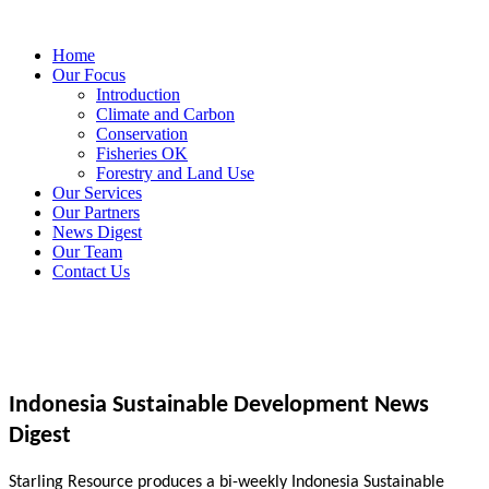
Home
Our Focus
Introduction
Climate and Carbon
Conservation
Fisheries OK
Forestry and Land Use
Our Services
Our Partners
News Digest
Our Team
Contact Us
Indonesia Sustainable Development News
Digest
Starling Resource produces a bi-weekly Indonesia Sustainable