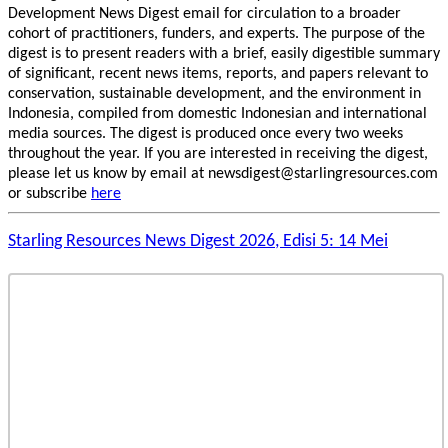
Development News Digest email for circulation to a broader
cohort of practitioners, funders, and experts. The purpose of the
digest is to present readers with a brief, easily digestible summary
of significant, recent news items, reports, and papers relevant to
conservation, sustainable development, and the environment in
Indonesia, compiled from domestic Indonesian and international
media sources. The digest is produced once every two weeks
throughout the year. If you are interested in receiving the digest,
please let us know by email at newsdigest@starlingresources.com
or subscribe
here
Starling Resources News Digest 2026, Edisi 5: 14 Mei