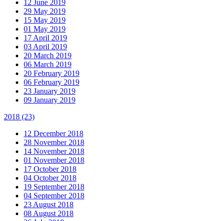
12 June 2019
29 May 2019
15 May 2019
01 May 2019
17 April 2019
03 April 2019
20 March 2019
06 March 2019
20 February 2019
06 February 2019
23 January 2019
09 January 2019
2018
(23)
12 December 2018
28 November 2018
14 November 2018
01 November 2018
17 October 2018
04 October 2018
19 September 2018
04 September 2018
23 August 2018
08 August 2018