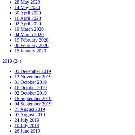
28 May 2020
14 May 2020
30 April 2020
16 April 2020
02 April 2020
19 March 2020
04 March 2020
19 February 2020
06 February 2020
15 January 2020
2019
(24)
05 December 2019
13 November 2019
31 October 2019
16 October 2019
02 October 2019
18 September 2019
04 September 2019
21 August 2019
07 August 2019
24 July 2019
10 July 2019
26 June 2019