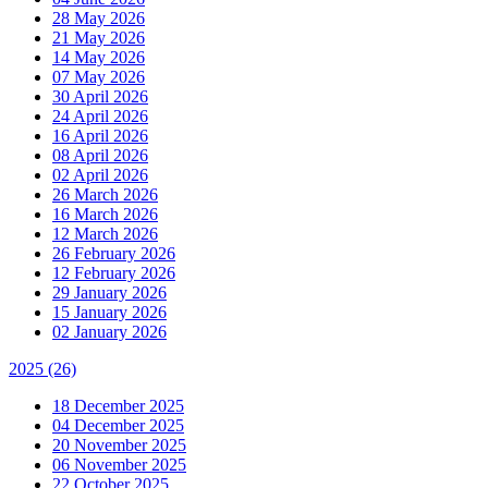
28 May 2026
21 May 2026
14 May 2026
07 May 2026
30 April 2026
24 April 2026
16 April 2026
08 April 2026
02 April 2026
26 March 2026
16 March 2026
12 March 2026
26 February 2026
12 February 2026
29 January 2026
15 January 2026
02 January 2026
2025
(26)
18 December 2025
04 December 2025
20 November 2025
06 November 2025
22 October 2025