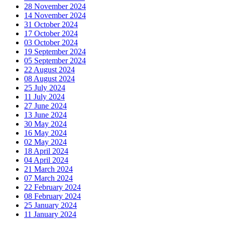
28 November 2024
14 November 2024
31 October 2024
17 October 2024
03 October 2024
19 September 2024
05 September 2024
22 August 2024
08 August 2024
25 July 2024
11 July 2024
27 June 2024
13 June 2024
30 May 2024
16 May 2024
02 May 2024
18 April 2024
04 April 2024
21 March 2024
07 March 2024
22 February 2024
08 February 2024
25 January 2024
11 January 2024