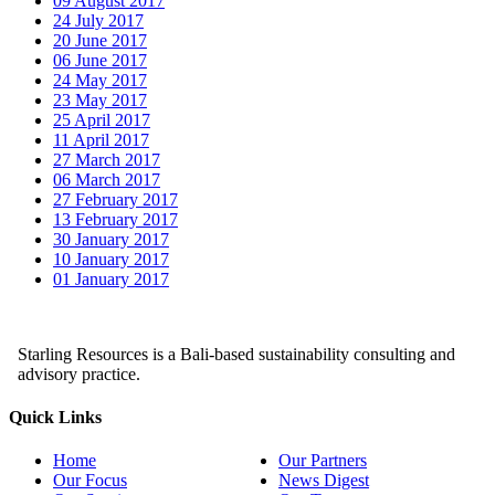
09 August 2017
24 July 2017
20 June 2017
06 June 2017
24 May 2017
23 May 2017
25 April 2017
11 April 2017
27 March 2017
06 March 2017
27 February 2017
13 February 2017
30 January 2017
10 January 2017
01 January 2017
Starling Resources is a Bali-based sustainability consulting and
advisory practice.
Quick Links
Home
Our Partners
Our Focus
News Digest