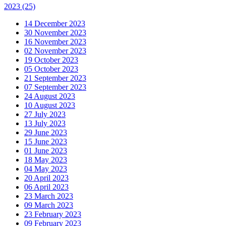
2023
(25)
14 December 2023
30 November 2023
16 November 2023
02 November 2023
19 October 2023
05 October 2023
21 September 2023
07 September 2023
24 August 2023
10 August 2023
27 July 2023
13 July 2023
29 June 2023
15 June 2023
01 June 2023
18 May 2023
04 May 2023
20 April 2023
06 April 2023
23 March 2023
09 March 2023
23 February 2023
09 February 2023