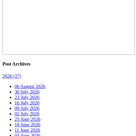
Post Archives
2026
(27)
06 August 2026
30 July 2026
23 July 2026
16 July 2026
09 July 2026
02 July 2026
25 June 2026
18 June 2026
11 June 2026
04 June 2026