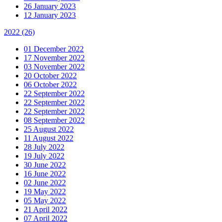
26 January 2023
12 January 2023
2022
(26)
01 December 2022
17 November 2022
03 November 2022
20 October 2022
06 October 2022
22 September 2022
22 September 2022
22 September 2022
08 September 2022
25 August 2022
11 August 2022
28 July 2022
19 July 2022
30 June 2022
16 June 2022
02 June 2022
19 May 2022
05 May 2022
21 April 2022
07 April 2022