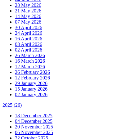
28 May 2026
21 May 2026
14 May 2026
07 May 2026
30 April 2026
24 April 2026
16 April 2026
08 April 2026
02 April 2026
26 March 2026
16 March 2026
12 March 2026
26 February 2026
12 February 2026
29 January 2026
15 January 2026
02 January 2026
2025
(26)
18 December 2025
04 December 2025
20 November 2025
06 November 2025
22 October 2025