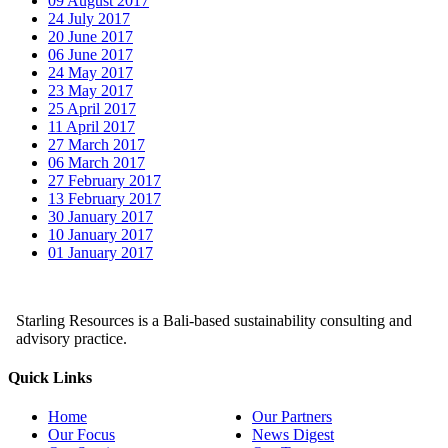
09 August 2017
24 July 2017
20 June 2017
06 June 2017
24 May 2017
23 May 2017
25 April 2017
11 April 2017
27 March 2017
06 March 2017
27 February 2017
13 February 2017
30 January 2017
10 January 2017
01 January 2017
Starling Resources is a Bali-based sustainability consulting and
advisory practice.
Quick Links
Home
Our Partners
Our Focus
News Digest