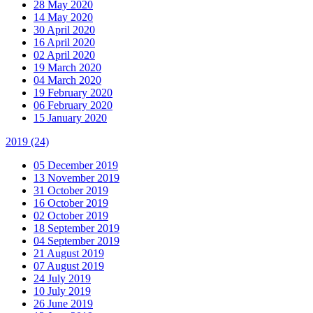
28 May 2020
14 May 2020
30 April 2020
16 April 2020
02 April 2020
19 March 2020
04 March 2020
19 February 2020
06 February 2020
15 January 2020
2019
(24)
05 December 2019
13 November 2019
31 October 2019
16 October 2019
02 October 2019
18 September 2019
04 September 2019
21 August 2019
07 August 2019
24 July 2019
10 July 2019
26 June 2019