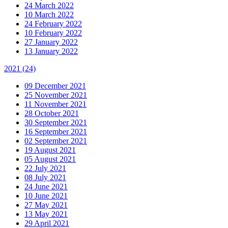
24 March 2022
10 March 2022
24 February 2022
10 February 2022
27 January 2022
13 January 2022
2021
(24)
09 December 2021
25 November 2021
11 November 2021
28 October 2021
30 September 2021
16 September 2021
02 September 2021
19 August 2021
05 August 2021
22 July 2021
08 July 2021
24 June 2021
10 June 2021
27 May 2021
13 May 2021
29 April 2021