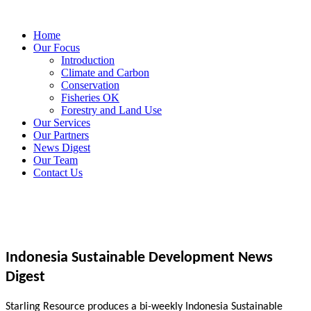
Home
Our Focus
Introduction
Climate and Carbon
Conservation
Fisheries OK
Forestry and Land Use
Our Services
Our Partners
News Digest
Our Team
Contact Us
Indonesia Sustainable Development News
Digest
Starling Resource produces a bi-weekly Indonesia Sustainable