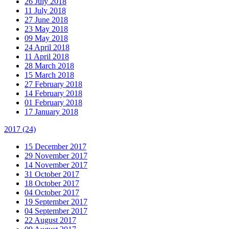
26 July 2018
11 July 2018
27 June 2018
23 May 2018
09 May 2018
24 April 2018
11 April 2018
28 March 2018
15 March 2018
27 February 2018
14 February 2018
01 February 2018
17 January 2018
2017
(24)
15 December 2017
29 November 2017
14 November 2017
31 October 2017
18 October 2017
04 October 2017
19 September 2017
04 September 2017
22 August 2017