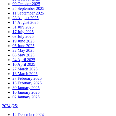
09 October 2025
25 September 2025
11 September 2025
28 August 2025
14 August 2025
31 July 2025
17 July 2025
03 July 2025
19 June 2025
05 June 2025
22 May 2025
08 May 2025
24 April 2025
10 April 2025
27 March 2025
13 March 2025
27 February 2025
13 February 2025
30 January 2025
16 January 2025
02 January 2025
2024
(25)
12 December 2024