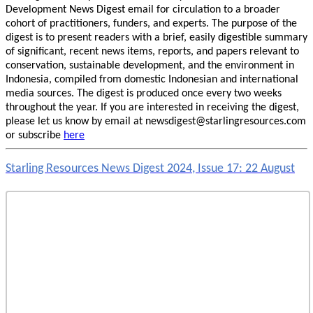
Development News Digest email for circulation to a broader
cohort of practitioners, funders, and experts. The purpose of the
digest is to present readers with a brief, easily digestible summary
of significant, recent news items, reports, and papers relevant to
conservation, sustainable development, and the environment in
Indonesia, compiled from domestic Indonesian and international
media sources. The digest is produced once every two weeks
throughout the year. If you are interested in receiving the digest,
please let us know by email at newsdigest@starlingresources.com
or subscribe
here
Starling Resources News Digest 2024, Issue 17: 22 August