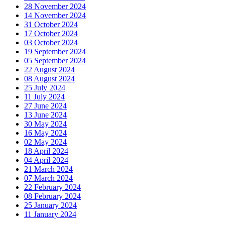
28 November 2024
14 November 2024
31 October 2024
17 October 2024
03 October 2024
19 September 2024
05 September 2024
22 August 2024
08 August 2024
25 July 2024
11 July 2024
27 June 2024
13 June 2024
30 May 2024
16 May 2024
02 May 2024
18 April 2024
04 April 2024
21 March 2024
07 March 2024
22 February 2024
08 February 2024
25 January 2024
11 January 2024