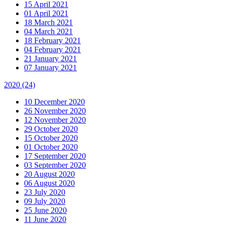
15 April 2021
01 April 2021
18 March 2021
04 March 2021
18 February 2021
04 February 2021
21 January 2021
07 January 2021
2020
(24)
10 December 2020
26 November 2020
12 November 2020
29 October 2020
15 October 2020
01 October 2020
17 September 2020
03 September 2020
20 August 2020
06 August 2020
23 July 2020
09 July 2020
25 June 2020
11 June 2020