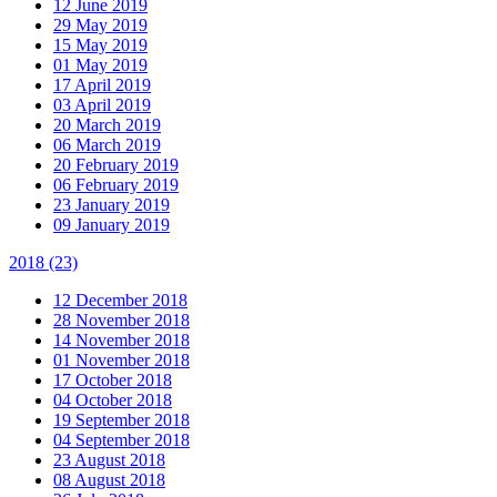
12 June 2019
29 May 2019
15 May 2019
01 May 2019
17 April 2019
03 April 2019
20 March 2019
06 March 2019
20 February 2019
06 February 2019
23 January 2019
09 January 2019
2018
(23)
12 December 2018
28 November 2018
14 November 2018
01 November 2018
17 October 2018
04 October 2018
19 September 2018
04 September 2018
23 August 2018
08 August 2018