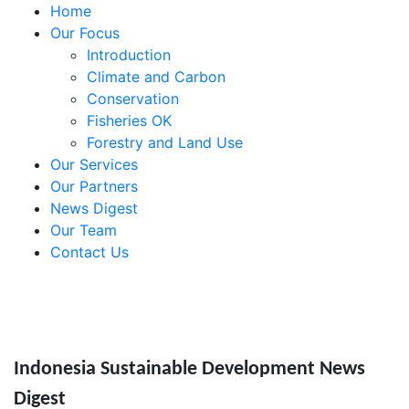
Home
Our Focus
Introduction
Climate and Carbon
Conservation
Fisheries OK
Forestry and Land Use
Our Services
Our Partners
News Digest
Our Team
Contact Us
Indonesia Sustainable Development News
Digest