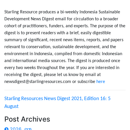
Starling Resource produces a bi-weekly Indonesia Sustainable
Development News Digest email for circulation to a broader
cohort of practitioners, funders, and experts. The purpose of the
digest is to present readers with a brief, easily digestible
summary of significant, recent news items, reports, and papers
relevant to conservation, sustainable development, and the
environment in Indonesia, compiled from domestic Indonesian
and international media sources. The digest is produced once
every two weeks throughout the year. If you are interested in
receiving the digest, please let us know by email at
newsdigest@starlingresources.com or subscribe
here
Starling Resources News Digest 2021, Edition 16: 5
August
Post Archives
2026
(27)