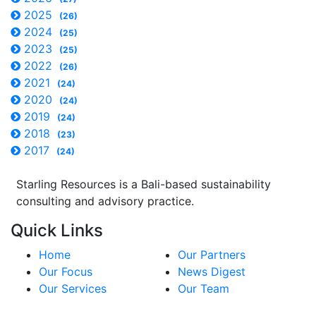
2025
(26)
2024
(25)
2023
(25)
2022
(26)
2021
(24)
2020
(24)
2019
(24)
2018
(23)
2017
(24)
Starling Resources is a Bali-based sustainability
consulting and advisory practice.
Quick Links
Home
Our Partners
Our Focus
News Digest
Our Services
Our Team