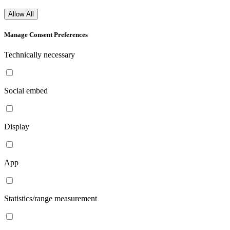
Allow All
Manage Consent Preferences
Technically necessary
Social embed
Display
App
Statistics/range measurement