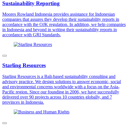
Sustainability Reporting
Moores Rowland Indonesia provides assistance for Indonesian
companies that assures they develop their sustainability reports in
accordance with the OJK regulation. In addition, we help companies
in Indonesia and beyond in writing their sustainability reports in
accordance with GRI Standards.
Starling Resources
Starling Resources is a Bali-based sustainability consulting and
advisory practice. We design solutions to answer economic, social
and environmental concerns worldwide with a focus on the Asia-
Pacific region. Since our founding in 2006, we have successfully
delivered over 90 projects across 10 countries globally, and 7
provinces in Indonesia.