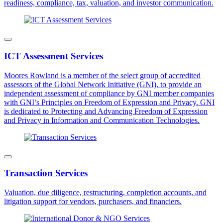
readiness, compliance, tax, valuation, and investor communication.
ICT Assessment Services
Moores Rowland is a member of the select group of accredited
assessors of the Global Network Initiative (GNI), to provide an
independent assessment of compliance by GNI member companies
with GNI’s Principles on Freedom of Expression and Privacy. GNI
is dedicated to Protecting and Advancing Freedom of Expression
and Privacy in Information and Communication Technologies.
Transaction Services
Valuation, due diligence, restructuring, completion accounts, and
litigation support for vendors, purchasers, and financiers.