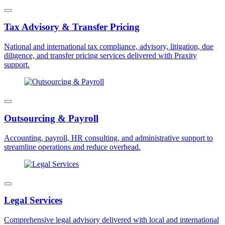
Tax Advisory & Transfer Pricing
National and international tax compliance, advisory, litigation, due
diligence, and transfer pricing services delivered with Praxity
support.
Outsourcing & Payroll
Accounting, payroll, HR consulting, and administrative support to
streamline operations and reduce overhead.
Legal Services
Comprehensive legal advisory delivered with local and international