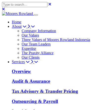
Home
About
Company Information
Our Values
Three Values of Moores Rowland Indonesia
Our Team Leaders
Expertise
The Praxity Alliance
Our Clients
Services
Overview
Audit & Assurance
Tax Advisory & Transfer Pricing
Outsourcing & Payroll