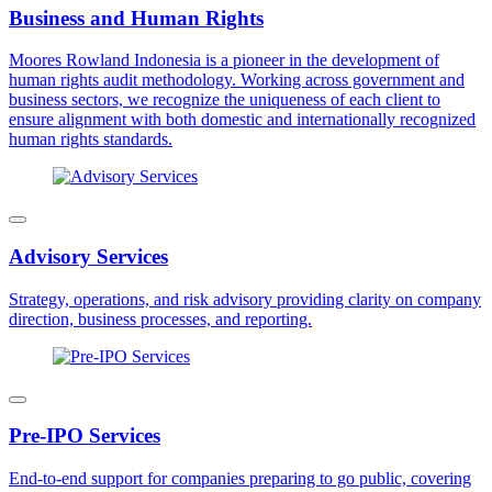
Business and Human Rights
Moores Rowland Indonesia is a pioneer in the development of
human rights audit methodology. Working across government and
business sectors, we recognize the uniqueness of each client to
ensure alignment with both domestic and internationally recognized
human rights standards.
Advisory Services
Strategy, operations, and risk advisory providing clarity on company
direction, business processes, and reporting.
Pre-IPO Services
End-to-end support for companies preparing to go public, covering