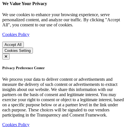
We Value Your Privacy
We use cookies to enhance your browsing experience, serve
personalized content, and analyze our traffic. By clicking "Accept
All", you consent to our use of cookies.
Cookies Policy
Accept All
Cookies Setting
Privacy Preference Center
We process your data to deliver content or advertisements and
measure the delivery of such content or advertisements to extract
insights about our website. We share this information with our
partners on the basis of consent and legitimate interest. You may
exercise your right to consent or object to a legitimate interest, based
on a specific purpose below or at a partner level in the link under
each purpose. These choices will be signaled to our vendors
participating in the Transparency and Consent Framework.
Cookies Policy