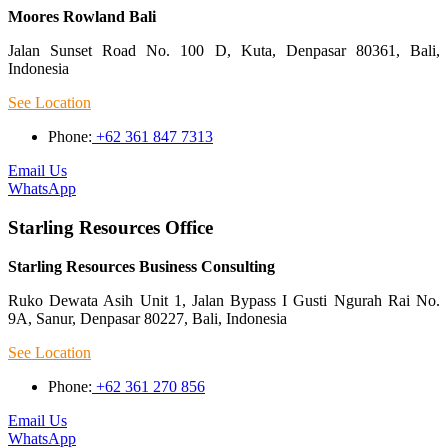
Moores Rowland Bali
Jalan Sunset Road No. 100 D, Kuta, Denpasar 80361, Bali,
Indonesia
See Location
Phone:
+62 361 847 7313
Email Us
WhatsApp
Starling Resources Office
Starling Resources Business Consulting
Ruko Dewata Asih Unit 1, Jalan Bypass I Gusti Ngurah Rai No.
9A, Sanur, Denpasar 80227, Bali, Indonesia
See Location
Phone:
+62 361 270 856
Email Us
WhatsApp