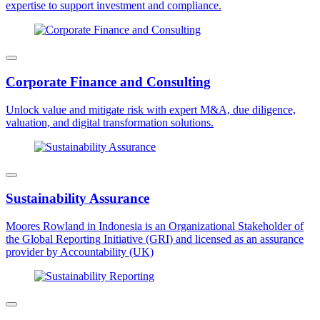
expertise to support investment and compliance.
Corporate Finance and Consulting
Unlock value and mitigate risk with expert M&A, due diligence,
valuation, and digital transformation solutions.
Sustainability Assurance
Moores Rowland in Indonesia is an Organizational Stakeholder of
the Global Reporting Initiative (GRI) and licensed as an assurance
provider by Accountability (UK)