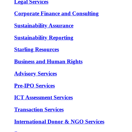
Legal Services
Corporate Finance and Consulting
Sustainability Assurance
Sustainability Reporting
Starling Resources
Business and Human Rights
Advisory Services
Pre-IPO Services
ICT Assessment Services
Transaction Services
International Donor & NGO Services