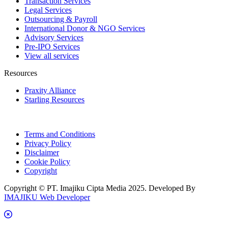
Transaction Services
Legal Services
Outsourcing & Payroll
International Donor & NGO Services
Advisory Services
Pre-IPO Services
View all services
Resources
Praxity Alliance
Starling Resources
Terms and Conditions
Privacy Policy
Disclaimer
Cookie Policy
Copyright
Copyright © PT. Imajiku Cipta Media 2025. Developed By
IMAJIKU Web Developer