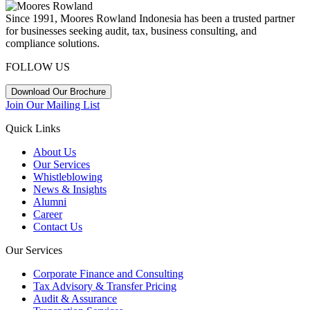
Since 1991, Moores Rowland Indonesia has been a trusted partner
for businesses seeking audit, tax, business consulting, and
compliance solutions.
FOLLOW US
Download Our Brochure
Join Our Mailing List
Quick Links
About Us
Our Services
Whistleblowing
News & Insights
Alumni
Career
Contact Us
Our Services
Corporate Finance and Consulting
Tax Advisory & Transfer Pricing
Audit & Assurance