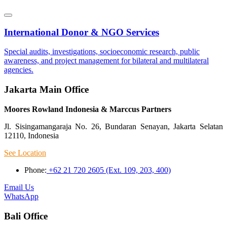
International Donor & NGO Services
Special audits, investigations, socioeconomic research, public
awareness, and project management for bilateral and multilateral
agencies.
Jakarta Main Office
Moores Rowland Indonesia & Marccus Partners
Jl. Sisingamangaraja No. 26, Bundaran Senayan, Jakarta Selatan
12110, Indonesia
See Location
Phone:
+62 21 720 2605 (Ext. 109, 203, 400)
Email Us
WhatsApp
Bali Office