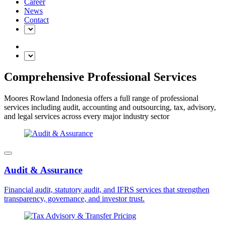
Career
News
Contact
Comprehensive Professional Services
Moores Rowland Indonesia offers a full range of professional
services including audit, accounting and outsourcing, tax, advisory,
and legal services across every major industry sector
Audit & Assurance
Financial audit, statutory audit, and IFRS services that strengthen
transparency, governance, and investor trust.