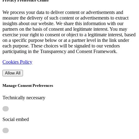
Privacy Preference Center
We process your data to deliver content or advertisements and
measure the delivery of such content or advertisements to extract
insights about our website. We share this information with our
partners on the basis of consent and legitimate interest. You may
exercise your right to consent or object to a legitimate interest, based
on a specific purpose below or at a partner level in the link under
each purpose. These choices will be signaled to our vendors
participating in the Transparency and Consent Framework.
Cookies Policy
Allow All
Manage Consent Preferences
Technically necessary
Social embed