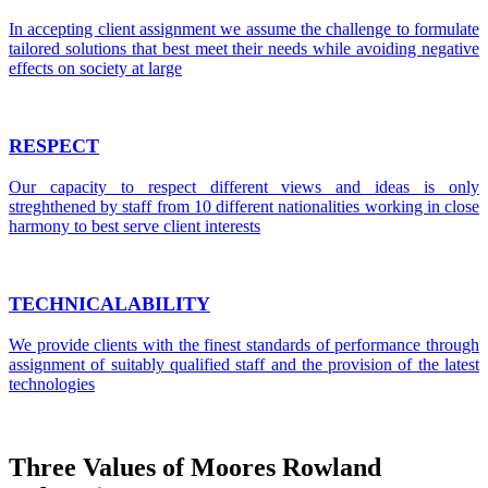
In accepting client assignment we assume the challenge to formulate
tailored solutions that best meet their needs while avoiding negative
effects on society at large
RESPECT
Our capacity to respect different views and ideas is only
streghthened by staff from 10 different nationalities working in close
harmony to best serve client interests
TECHNICALABILITY
We provide clients with the finest standards of performance through
assignment of suitably qualified staff and the provision of the latest
technologies
Three Values of Moores Rowland