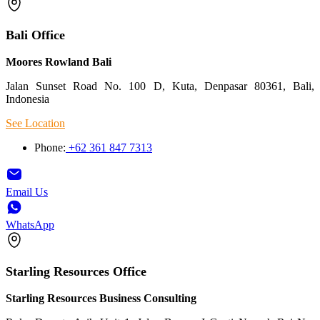
Bali Office
Moores Rowland Bali
Jalan Sunset Road No. 100 D, Kuta, Denpasar 80361, Bali,
Indonesia
See Location
Phone:
+62 361 847 7313
Email Us
WhatsApp
Starling Resources Office
Starling Resources Business Consulting