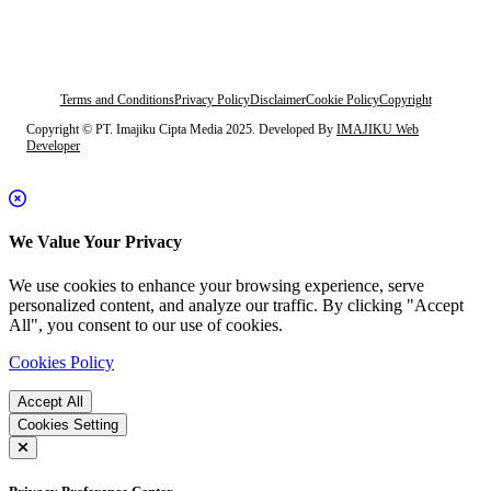
Terms and Conditions
Privacy Policy
Disclaimer
Cookie Policy
Copyright
Copyright © PT. Imajiku Cipta Media 2025. Developed By
IMAJIKU Web
Developer
We Value Your Privacy
We use cookies to enhance your browsing experience, serve
personalized content, and analyze our traffic. By clicking "Accept
All", you consent to our use of cookies.
Cookies Policy
Accept All
Cookies Setting