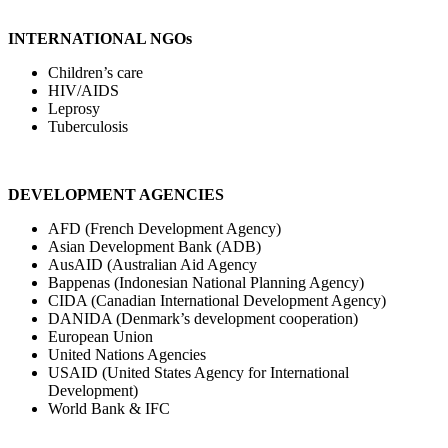
INTERNATIONAL NGOs
Children’s care
HIV/AIDS
Leprosy
Tuberculosis
DEVELOPMENT AGENCIES
AFD (French Development Agency)
Asian Development Bank (ADB)
AusAID (Australian Aid Agency
Bappenas (Indonesian National Planning Agency)
CIDA (Canadian International Development Agency)
DANIDA (Denmark’s development cooperation)
European Union
United Nations Agencies
USAID (United States Agency for International
Development)
World Bank & IFC