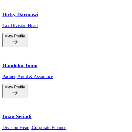
Dicky Darmawi
Tax Division Head
View Profile
Handoko Tomo
Partner, Audit & Assurance
View Profile
Iman Setiadi
Division Head, Corporate Finance