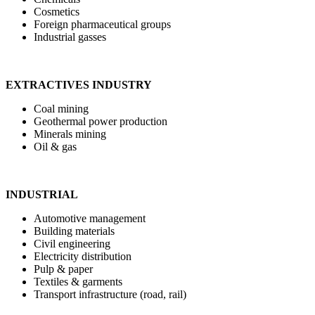
Cosmetics
Foreign pharmaceutical groups
Industrial gasses
EXTRACTIVES INDUSTRY
Coal mining
Geothermal power production
Minerals mining
Oil & gas
INDUSTRIAL
Automotive management
Building materials
Civil engineering
Electricity distribution
Pulp & paper
Textiles & garments
Transport infrastructure (road, rail)