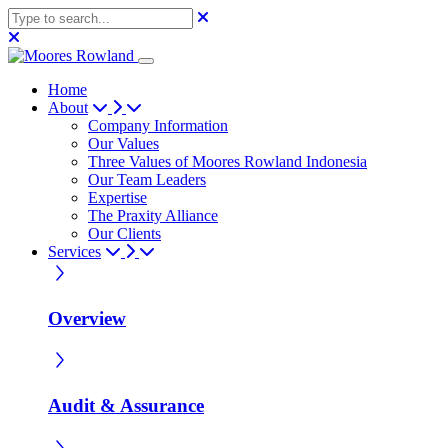
Home
About
Company Information
Our Values
Three Values of Moores Rowland Indonesia
Our Team Leaders
Expertise
The Praxity Alliance
Our Clients
Services
Overview
Audit & Assurance