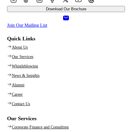
Download Our Brochure
Join Our Mailing List
Quick Links
About Us
Our Services
Whistleblowing
News & Insights
Alumni
Career
Contact Us
Our Services
Corporate Finance and Consulting