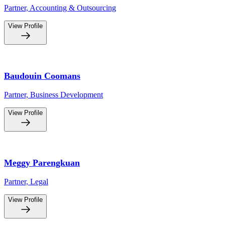
Partner, Accounting & Outsourcing
View Profile
Baudouin Coomans
Partner, Business Development
View Profile
Meggy Parengkuan
Partner, Legal
View Profile