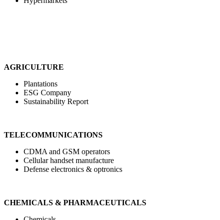
Hypermarkets
AGRICULTURE
Plantations
ESG Company
Sustainability Report
TELECOMMUNICATIONS
CDMA and GSM operators
Cellular handset manufacture
Defense electronics & optronics
CHEMICALS & PHARMACEUTICALS
Chemicals