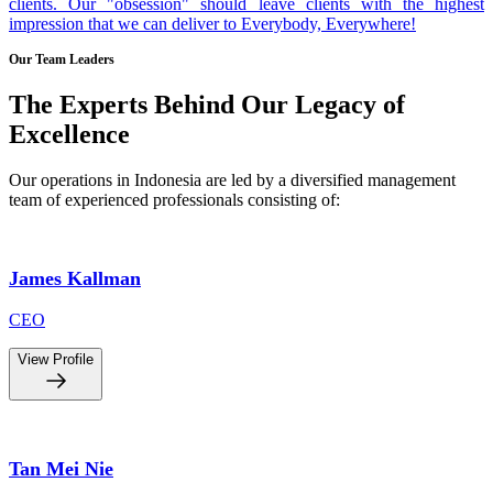
clients. Our "obsession" should leave clients with the highest
impression that we can deliver to Everybody, Everywhere!
Our Team Leaders
The Experts Behind Our Legacy of
Excellence
Our operations in Indonesia are led by a diversified management
team of experienced professionals consisting of:
James Kallman
CEO
View Profile
Tan Mei Nie