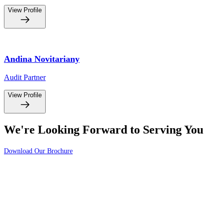
View Profile
Andina Novitariany
Audit Partner
View Profile
We're Looking Forward to Serving You
Download Our Brochure