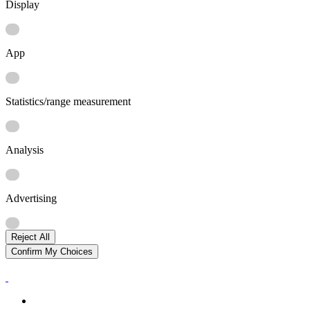
Display
App
Statistics/range measurement
Analysis
Advertising
Reject All
Confirm My Choices