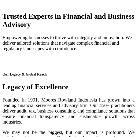
Trusted Experts in Financial and Business
Advisory
Empowering businesses to thrive with integrity and innovation. We
deliver tailored solutions that navigate complex financial and
regulatory landscapes with confidence.
Our Legacy & Global Reach
Legacy of Excellence
Founded in 1991, Moores Rowland Indonesia has grown into a
leading financial services and advisory firm. Our 450+ practitioners
deliver audit, tax, business consulting, and compliance solutions that
ensure financial transparency and sustainable growth across
industries.
We may not be the biggest, but our impact is profound. We