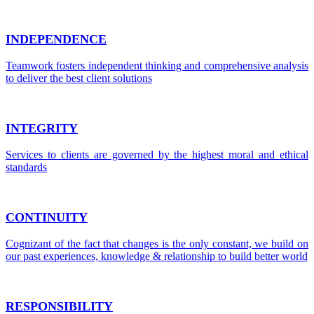
INDEPENDENCE
Teamwork fosters independent thinking and comprehensive analysis
to deliver the best client solutions
INTEGRITY
Services to clients are governed by the highest moral and ethical
standards
CONTINUITY
Cognizant of the fact that changes is the only constant, we build on
our past experiences, knowledge & relationship to build better world
RESPONSIBILITY