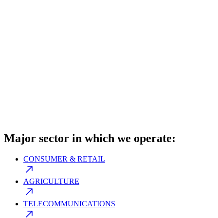
Major sector in which we operate:
CONSUMER & RETAIL
AGRICULTURE
TELECOMMUNICATIONS