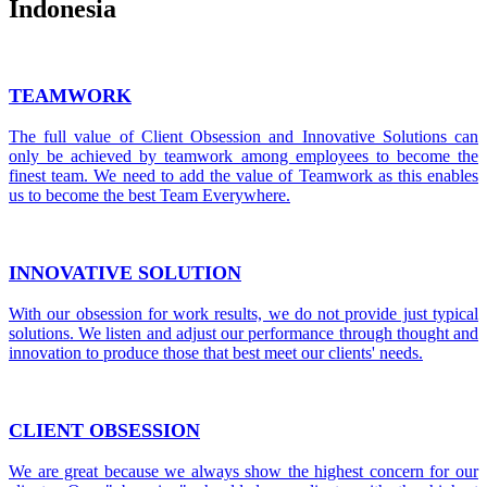
Indonesia
TEAMWORK
The full value of Client Obsession and Innovative Solutions can
only be achieved by teamwork among employees to become the
finest team. We need to add the value of Teamwork as this enables
us to become the best Team Everywhere.
INNOVATIVE SOLUTION
With our obsession for work results, we do not provide just typical
solutions. We listen and adjust our performance through thought and
innovation to produce those that best meet our clients' needs.
CLIENT OBSESSION
We are great because we always show the highest concern for our