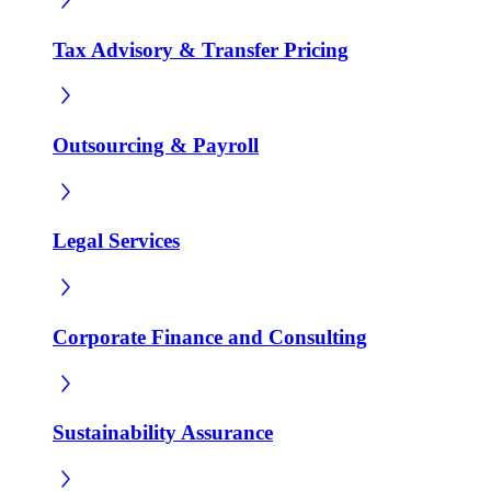
Tax Advisory & Transfer Pricing
Outsourcing & Payroll
Legal Services
Corporate Finance and Consulting
Sustainability Assurance