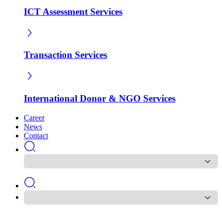
ICT Assessment Services
Transaction Services
International Donor & NGO Services
Career
News
Contact