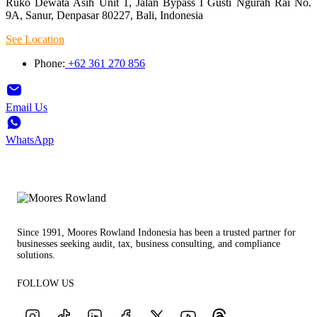
Ruko Dewata Asih Unit 1, Jalan Bypass I Gusti Ngurah Rai No.
9A, Sanur, Denpasar 80227, Bali, Indonesia
See Location
Phone:
+62 361 270 856
Email Us
WhatsApp
Since 1991, Moores Rowland Indonesia has been a trusted partner for
businesses seeking audit, tax, business consulting, and compliance
solutions.
FOLLOW US