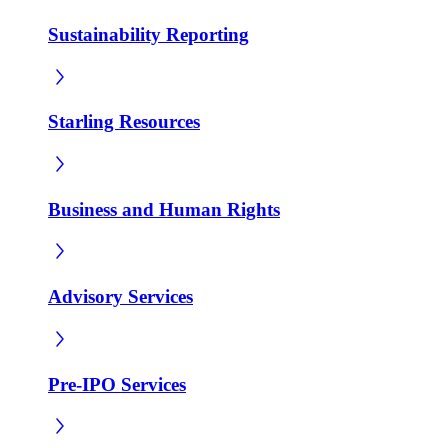
Sustainability Reporting
Starling Resources
Business and Human Rights
Advisory Services
Pre-IPO Services