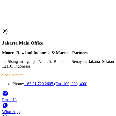
Jakarta Main Office
Moores Rowland Indonesia & Marccus Partners
Jl. Sisingamangaraja No. 26, Bundaran Senayan, Jakarta Selatan
12110, Indonesia
See Location
Phone:
+62 21 720 2605 (Ext. 109, 203, 400)
Email Us
WhatsApp