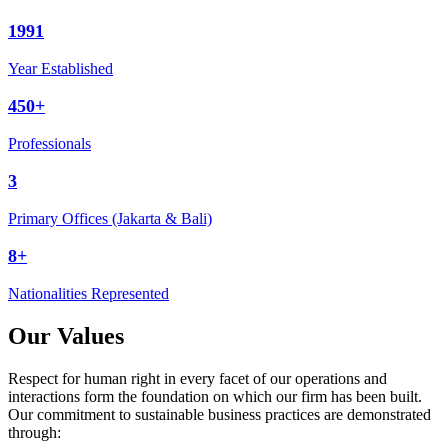
1991
Year Established
450+
Professionals
3
Primary Offices (Jakarta & Bali)
8+
Nationalities Represented
Our Values
Respect for human right in every facet of our operations and
interactions form the foundation on which our firm has been built.
Our commitment to sustainable business practices are demonstrated
through: