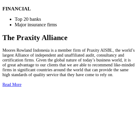
FINANCIAL
Top 20 banks
Major insurance firms
The Praxity Alliance
Moores Rowland Indonesia is a member firm of Praxity AISBL, the world’s
largest Alliance of independent and unaffiliated audit, consultancy and
certification firms. Given the global nature of today’s business world, it is
of great advantage to our clients that we are able to recommend like-minded
firms in significant countries around the world that can provide the same
high standards of quality service that they have come to rely on.
Read More