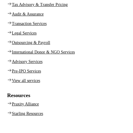
Tax Advisory & Transfer Pricing
Audit & Assurance
Transaction Services
Legal Services
Outsourcing & Payroll
International Donor & NGO Services
Advisory Services
Pre-IPO Services
View all services
Resources
Praxity Alliance
Starling Resources