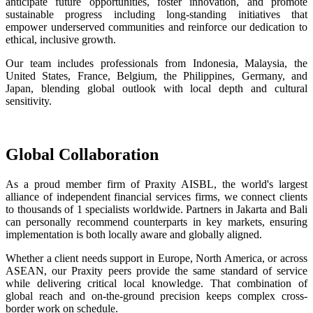
anticipate future opportunities, foster innovation, and promote
sustainable progress including long-standing initiatives that
empower underserved communities and reinforce our dedication to
ethical, inclusive growth.
Our team includes professionals from Indonesia, Malaysia, the
United States, France, Belgium, the Philippines, Germany, and
Japan, blending global outlook with local depth and cultural
sensitivity.
Global Collaboration
As a proud member firm of Praxity AISBL, the world's largest
alliance of independent financial services firms, we connect clients
to thousands of 1 specialists worldwide. Partners in Jakarta and Bali
can personally recommend counterparts in key markets, ensuring
implementation is both locally aware and globally aligned.
Whether a client needs support in Europe, North America, or across
ASEAN, our Praxity peers provide the same standard of service
while delivering critical local knowledge. That combination of
global reach and on-the-ground precision keeps complex cross-
border work on schedule.