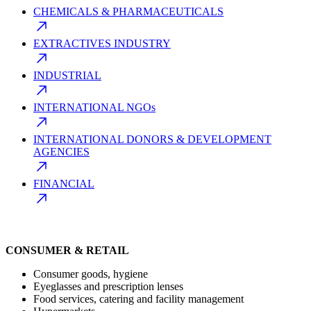
CHEMICALS & PHARMACEUTICALS
EXTRACTIVES INDUSTRY
INDUSTRIAL
INTERNATIONAL NGOs
INTERNATIONAL DONORS & DEVELOPMENT
AGENCIES
FINANCIAL
CONSUMER & RETAIL
Consumer goods, hygiene
Eyeglasses and prescription lenses
Food services, catering and facility management