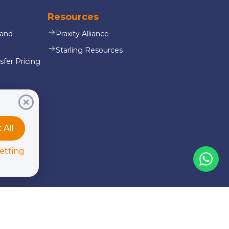
Resources
 and
Praxity Alliance
Starling Resources
sfer Pricing
es
oll
Accept All
or & NGO
etting