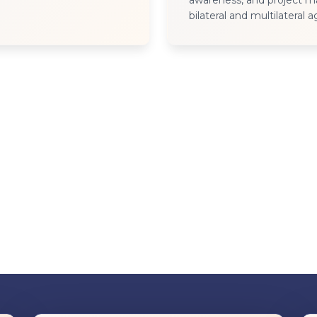
awareness, and project 
bilateral and multilateral 