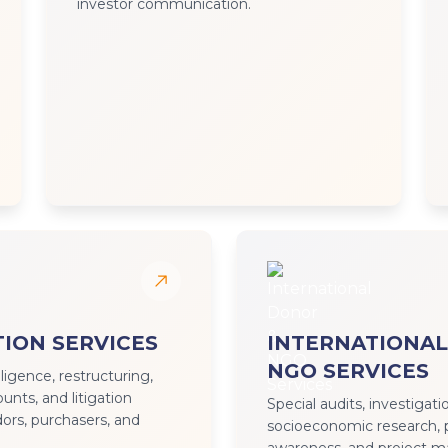
investor communication.
ION SERVICES
INTERNATIONAL
NGO SERVICES
iligence, restructuring,
nts, and litigation
Special audits, investigati
ors, purchasers, and
socioeconomic research, 