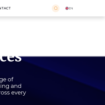
NTACT
EN
e
ices
ge of
ting and
ross every