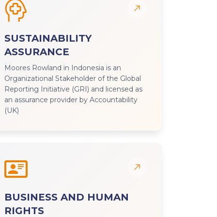
SUSTAINABILITY
ASSURANCE
Moores Rowland in Indonesia is an
Organizational Stakeholder of the Global
Reporting Initiative (GRI) and licensed as
an assurance provider by Accountability
(UK)
BUSINESS AND HUMAN
RIGHTS