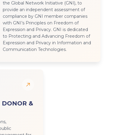
the Global Network Initiative (GNI), to
provide an independent assessment of
compliance by GNI member companies
with GNI’s Principles on Freedom of
Expression and Privacy. GNI is dedicated
to Protecting and Advancing Freedom of
Expression and Privacy in Information and
Communication Technologies.
 DONOR &
ons,
public