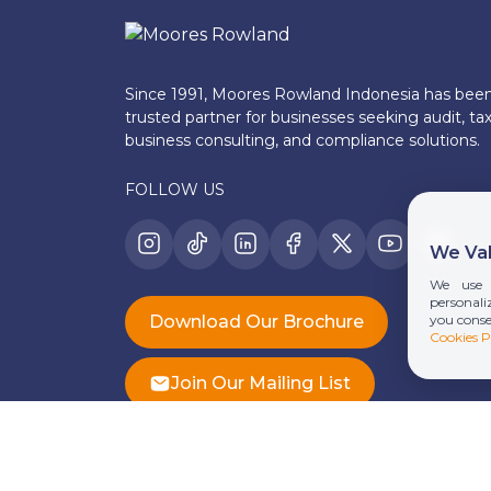
Since 1991, Moores Rowland Indonesia has bee
trusted partner for businesses seeking audit, tax
business consulting, and compliance solutions.
FOLLOW US
We Val
We use 
personaliz
you conse
Download Our Brochure
Cookies P
Join Our Mailing List