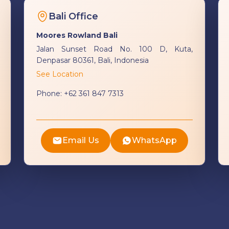
Bali Office
Moores Rowland Bali
Jalan Sunset Road No. 100 D, Kuta,
Denpasar 80361, Bali, Indonesia
See Location
Phone:
+62 361 847 7313
Email Us
WhatsApp