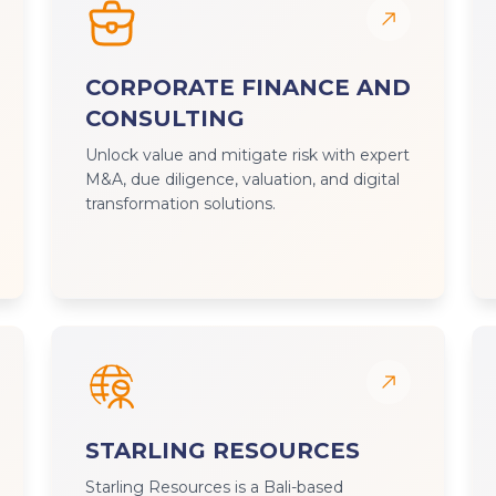
CORPORATE FINANCE AND
CONSULTING
Unlock value and mitigate risk with expert
M&A, due diligence, valuation, and digital
transformation solutions.
STARLING RESOURCES
Starling Resources is a Bali-based