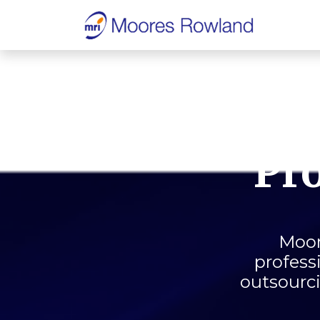
Pro
Moor
profess
outsourci