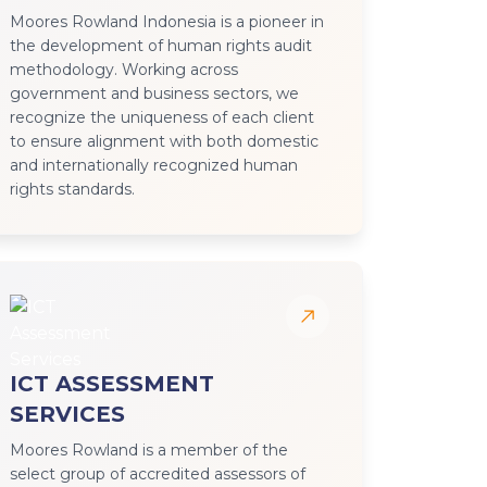
Moores Rowland Indonesia is a pioneer in
the development of human rights audit
methodology. Working across
government and business sectors, we
recognize the uniqueness of each client
to ensure alignment with both domestic
and internationally recognized human
rights standards.
ICT ASSESSMENT
SERVICES
Moores Rowland is a member of the
select group of accredited assessors of