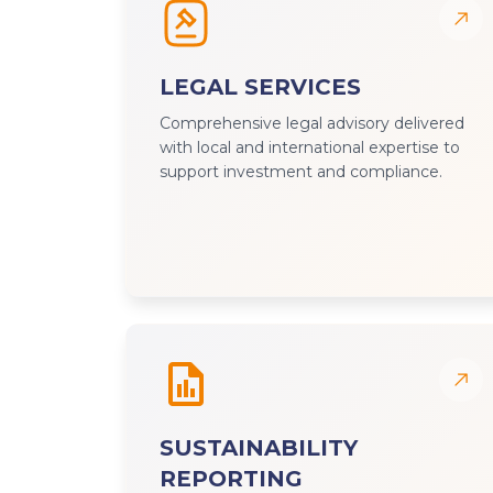
LEGAL SERVICES
Comprehensive legal advisory delivered
with local and international expertise to
support investment and compliance.
SUSTAINABILITY
REPORTING