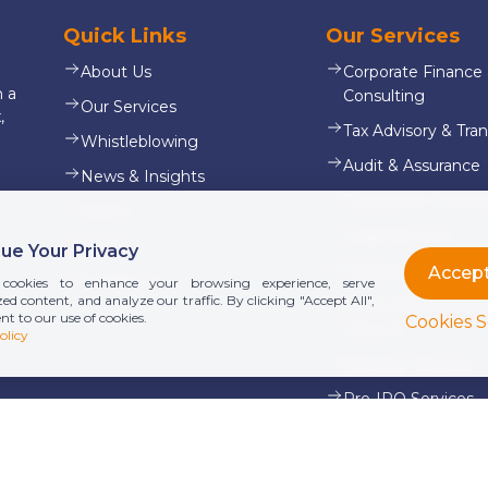
Quick Links
Our Services
About Us
Corporate Finance
n a
Consulting
Our Services
,
Tax Advisory & Tran
Whistleblowing
Audit & Assurance
News & Insights
Transaction Servic
Alumni
Legal Services
Career
ue Your Privacy
Outsourcing & Payr
Contact Us
cookies to enhance your browsing experience, serve
ed content, and analyze our traffic. By clicking "Accept All",
International Don
nt to our use of cookies.
Cookies S
Services
olicy
Advisory Services
Pre-IPO Services
View all services