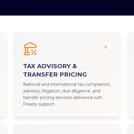
TAX ADVISORY &
TRANSFER PRICING
National and international tax compliance,
advisory, litigation, due diligence, and
transfer pricing services delivered with
Praxity support.