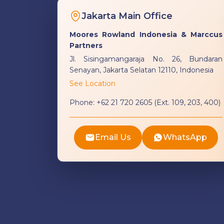
Jakarta Main Office
Moores Rowland Indonesia & Marccus
Partners
Jl. Sisingamangaraja No. 26, Bundaran
Senayan, Jakarta Selatan 12110, Indonesia
See Location
Phone:
+62 21 720 2605 (Ext. 109, 203, 400)
Email Us
WhatsApp