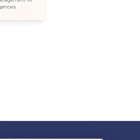
management for
agencies.