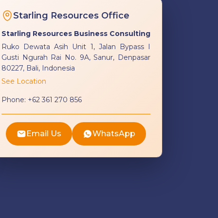
Starling Resources Office
Starling Resources Business Consulting
Ruko Dewata Asih Unit 1, Jalan Bypass I
Gusti Ngurah Rai No. 9A, Sanur, Denpasar
80227, Bali, Indonesia
See Location
Phone:
+62 361 270 856
Email Us
WhatsApp