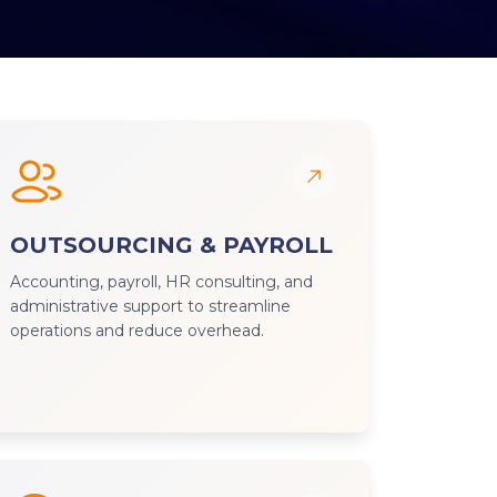
OUTSOURCING & PAYROLL
Accounting, payroll, HR consulting, and
administrative support to streamline
operations and reduce overhead.