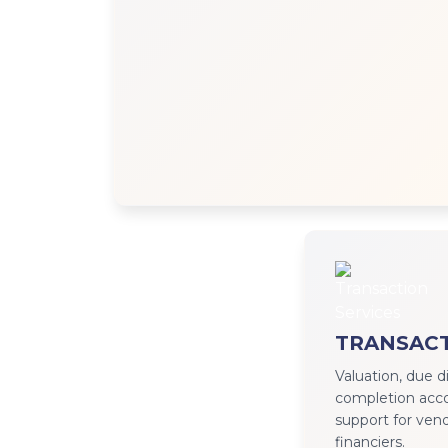
TRANSACT
Valuation, due d
completion accou
support for vend
financiers.