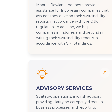
Moores Rowland Indonesia provides
assistance for Indonesian companies that
assures they develop their sustainability
reports in accordance with the OJK
regulation. In addition, we help
companies in Indonesia and beyond in
writing their sustainability reports in
accordance with GRI Standards.
ADVISORY SERVICES
Strategy, operations, and risk advisory
providing clarity on company direction,
business processes, and reporting.