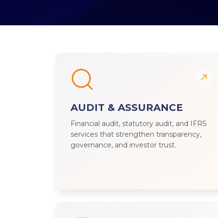
AUDIT & ASSURANCE
Financial audit, statutory audit, and IFRS
services that strengthen transparency,
governance, and investor trust.