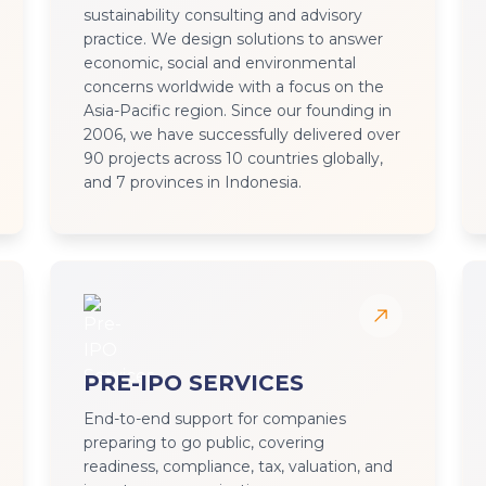
sustainability consulting and advisory
practice. We design solutions to answer
economic, social and environmental
concerns worldwide with a focus on the
Asia-Pacific region. Since our founding in
2006, we have successfully delivered over
90 projects across 10 countries globally,
and 7 provinces in Indonesia.
PRE-IPO SERVICES
End-to-end support for companies
preparing to go public, covering
readiness, compliance, tax, valuation, and