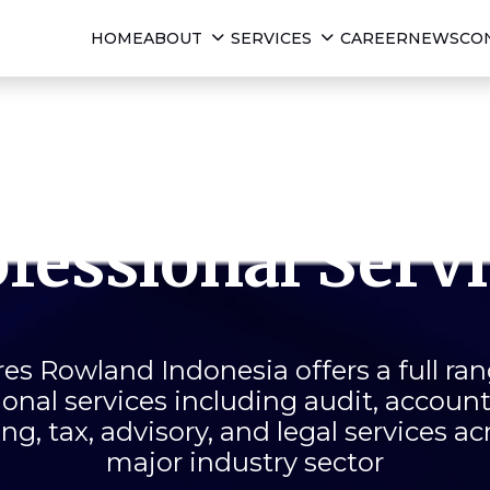
HOME
ABOUT
SERVICES
CAREER
NEWS
CO
Comprehensiv
fessional Serv
es Rowland Indonesia offers a full ran
ional services including audit, accoun
ng, tax, advisory, and legal services ac
major industry sector