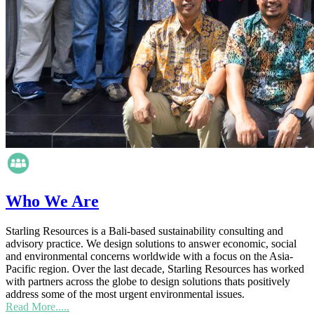
Who We Are
Starling Resources is a Bali-based sustainability consulting and
advisory practice. We design solutions to answer economic, social
and environmental concerns worldwide with a focus on the Asia-
Pacific region. Over the last decade, Starling Resources has worked
with partners across the globe to design solutions thats positively
address some of the most urgent environmental issues.
Read More.....