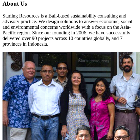
About Us
Starling Resources is a Bali-based sustainability consulting and
advisory practice. We design solutions to answer economic, social
and environmental concerns worldwide with a focus on the Asia-
Pacific region. Since our founding in 2006, we have successfully
delivered over 90 projects across 10 countries globally, and 7
provinces in Indonesia.