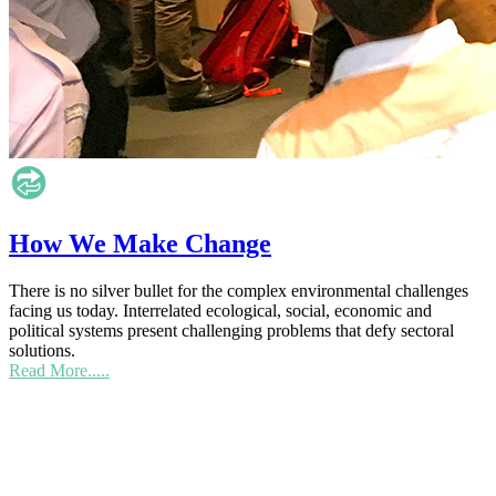
How We Make Change
There is no silver bullet for the complex environmental challenges
facing us today. Interrelated ecological, social, economic and
political systems present challenging problems that defy sectoral
solutions.
Read More.....