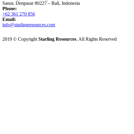
Sanur, Denpasar 80227 – Bali, Indonesia
Phone:
+62 361 270 856
Email:
info@starlingresources.com
2019 © Copyright
Starling Resources
. All Rights Reserved