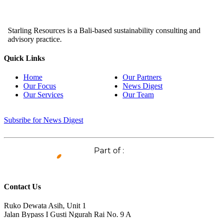
Starling Resources is a Bali-based sustainability consulting and
advisory practice.
Quick Links
Home
Our Partners
Our Focus
News Digest
Our Services
Our Team
Subsribe for News Digest
Part of :
Contact Us
Ruko Dewata Asih, Unit 1
Jalan Bypass I Gusti Ngurah Rai No. 9 A