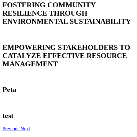
FOSTERING COMMUNITY
RESILIENCE THROUGH
ENVIRONMENTAL SUSTAINABILITY
EMPOWERING STAKEHOLDERS TO
CATALYZE EFFECTIVE RESOURCE
MANAGEMENT
Peta
test
Previous
Next