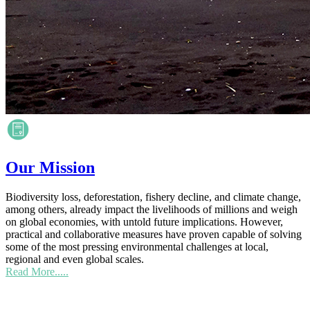
Our Mission
Biodiversity loss, deforestation, fishery decline, and climate change,
among others, already impact the livelihoods of millions and weigh
on global economies, with untold future implications. However,
practical and collaborative measures have proven capable of solving
some of the most pressing environmental challenges at local,
regional and even global scales.
Read More.....