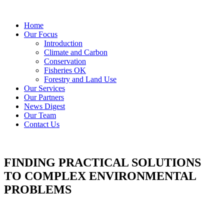
Home
Our Focus
Introduction
Climate and Carbon
Conservation
Fisheries OK
Forestry and Land Use
Our Services
Our Partners
News Digest
Our Team
Contact Us
FINDING PRACTICAL SOLUTIONS
TO COMPLEX ENVIRONMENTAL
PROBLEMS