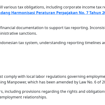
l various tax obligations, including corporate income tax re
dang Harmonisasi Peraturan Perpajakan No. 7 Tahun 2
 financial documentation to support tax reporting. Incons
inistrative sanctions.
Indonesian tax system, understanding reporting timelines
t comply with local labor regulations governing employme
ning Manpower, which has been amended by Law No. 6 of 20
, including provisions regarding the rights and obligation
 employment relationships.