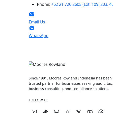
Phone:
+62 21 720 2605 (Ext. 109, 203, 4
Email Us
WhatsApp
Since 1991, Moores Rowland Indonesia has been 
trusted partner for businesses seeking audit, tax,
business consulting, and compliance solutions.
FOLLOW US