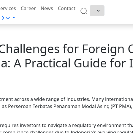
ervices
Career
News
Contact
Challenges for Foreign 
a: A Practical Guide for 
stment across a wide range of industries. Many internation
as Perseroan Terbatas Penanaman Modal Asing (PT PMA), w
requires investors to navigate a regulatory environment tha
 compliance challenges due to Indonesia’s evolving regula