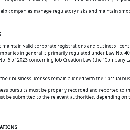
 help companies manage regulatory risks and maintain smoo
E
intain valid corporate registrations and business licenses
ompanies in general is primarily regulated under Law No. 40 
 of 2023 concerning Job Creation Law (the “Company Law”) ,
heir business licenses remain aligned with their actual busi
ness pursuits must be properly recorded and reported to th
ust be submitted to the relevant authorities, depending on 
GATIONS