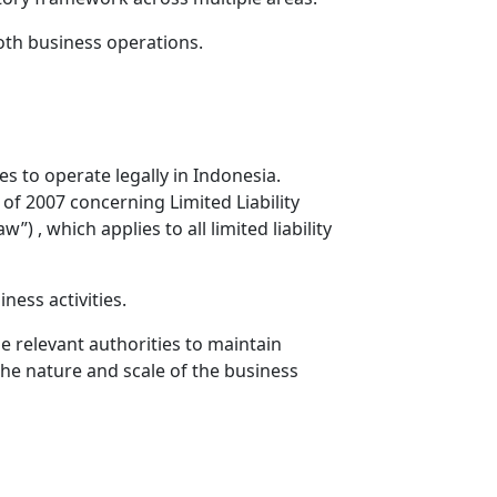
th business operations.
 to operate legally in Indonesia.
of 2007 concerning Limited Liability
 which applies to all limited liability
ness activities.
e relevant authorities to maintain
the nature and scale of the business