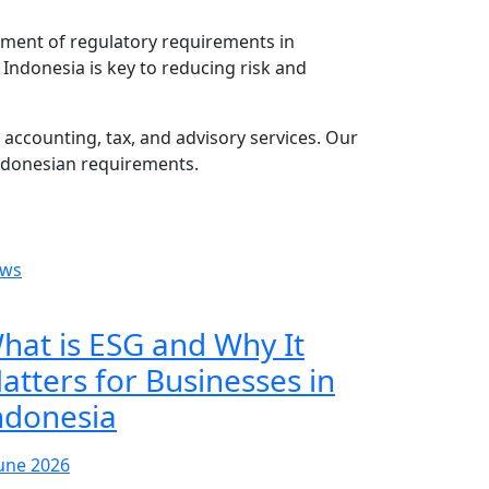
ement of regulatory requirements in
Indonesia is key to reducing risk and
accounting, tax, and advisory services. Our
ndonesian requirements.
ws
hat is ESG and Why It
atters for Businesses in
ndonesia
June 2026