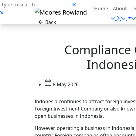
Home
About
S
Back
Compliance 
Indonesi
8 May 2026
Indonesia continues to attract foreign inve
Foreign Investment Company or also known 
open businesses in Indonesia.
However, operating a business in Indonesia 
country. Foreign companies often encounter