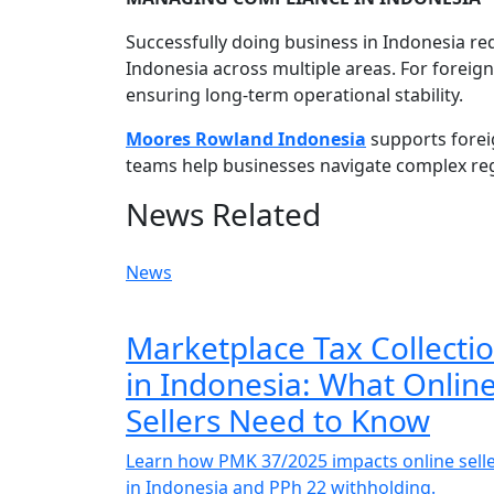
Successfully doing business in Indonesia r
Indonesia across multiple areas. For foreig
ensuring long-term operational stability.
Moores Rowland Indonesia
supports foreig
teams help businesses navigate complex re
News Related
News
Marketplace Tax Collecti
in Indonesia: What Onlin
Sellers Need to Know
Learn how PMK 37/2025 impacts online sell
in Indonesia and PPh 22 withholding.