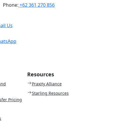
Phone:
+62 361 270 856
ail Us
atsApp
Resources
and
Praxity Alliance
Starling Resources
sfer Pricing
s