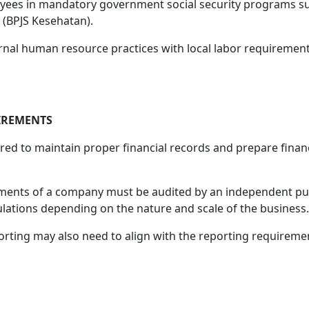
oyees in mandatory government social security programs su
 (BPJS Kesehatan).
nal human resource practices with local labor requirement
IREMENTS
red to maintain proper financial records and prepare finan
tements of a company must be audited by an independent pub
lations depending on the nature and scale of the business.
orting may also need to align with the reporting requireme