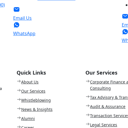
00)
Email Us
Em
WhatsApp
Wh
Quick Links
Our Services
About Us
Corporate Finance 
Consulting
a
Our Services
Tax Advisory & Tran
Whistleblowing
Audit & Assurance
News & Insights
Transaction Service
Alumni
Legal Services
Career