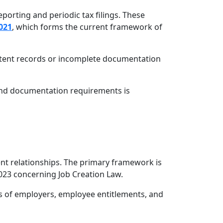
porting and periodic tax filings. These
021
, which forms the current framework of
istent records or incomplete documentation
 and documentation requirements is
nt relationships. The primary framework is
23 concerning Job Creation Law.
s of employers, employee entitlements, and