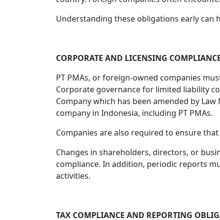
Understanding these obligations early can
CORPORATE AND LICENSING COMPLIANC
PT PMAs, or foreign-owned companies must ma
Corporate governance for limited liability c
Company which has been amended by Law No. 6
company in Indonesia, including PT PMAs.
Companies are also required to ensure that t
Changes in shareholders, directors, or busi
compliance. In addition, periodic reports m
activities.
TAX COMPLIANCE AND REPORTING OBLI