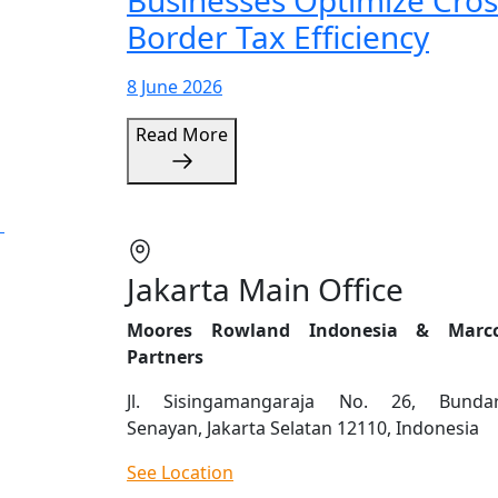
Businesses Optimize Cros
Border Tax Efficiency
8 June 2026
Read More
Jakarta Main Office
Moores Rowland Indonesia & Marc
Partners
Jl. Sisingamangaraja No. 26, Bunda
Senayan, Jakarta Selatan 12110, Indonesia
See Location