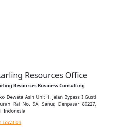
tarling Resources Office
arling Resources Business Consulting
ko Dewata Asih Unit 1, Jalan Bypass I Gusti
urah Rai No. 9A, Sanur, Denpasar 80227,
i, Indonesia
e Location