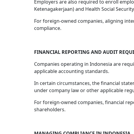
Employers are also required to enroll empl
Ketenagakerjaan) and Health Social Security
For foreign-owned companies, aligning inter
compliance.
FINANCIAL REPORTING AND AUDIT REQU
Companies operating in Indonesia are requi
applicable accounting standards.
In certain circumstances, the financial sta
under company law or other applicable regu
For foreign-owned companies, financial rep
shareholders.
MANAGING COMPLIANCE IN INDONESIA