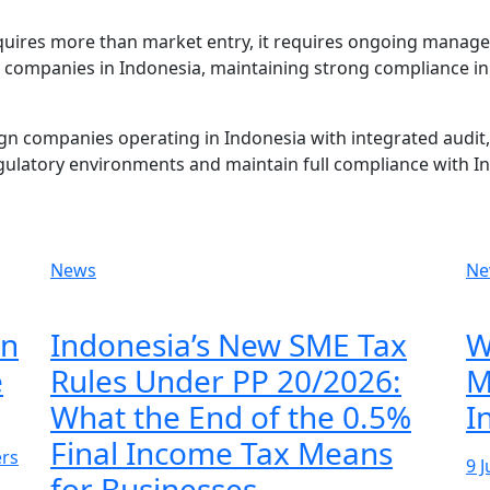
equires more than market entry, it requires ongoing manag
n companies in Indonesia, maintaining strong compliance in 
n companies operating in Indonesia with integrated audit, 
gulatory environments and maintain full compliance with I
News
Ne
on
Indonesia’s New SME Tax
W
e
Rules Under PP 20/2026:
M
What the End of the 0.5%
I
Final Income Tax Means
ers
9 
for Businesses