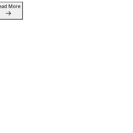
Read More