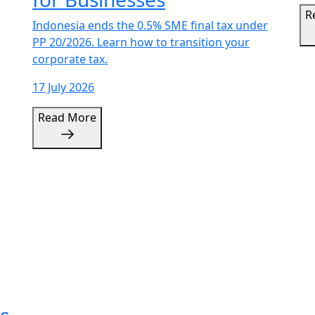
Indonesia ends the 0.5% SME final tax under
PP 20/2026. Learn how to transition your
corporate tax.
17 July 2026
Read More