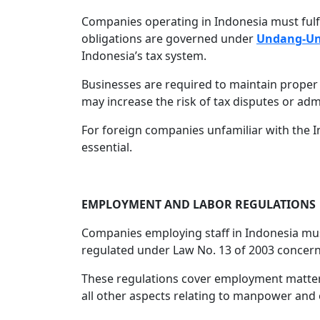
Companies operating in Indonesia must fulfil
obligations are governed under
Undang-Un
Indonesia’s tax system.
Businesses are required to maintain proper
may increase the risk of tax disputes or adm
For foreign companies unfamiliar with the 
essential.
EMPLOYMENT AND LABOR REGULATIONS
Companies employing staff in Indonesia mus
regulated under Law No. 13 of 2003 concer
These regulations cover employment matters
all other aspects relating to manpower and