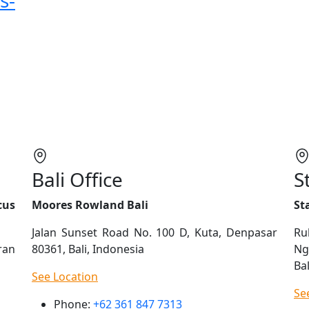
s-
Bali Office
S
cus
Moores Rowland Bali
St
Jalan Sunset Road No. 100 D, Kuta, Denpasar
Ru
ran
80361, Bali, Indonesia
Ng
Bal
See Location
Se
Phone:
+62 361 847 7313