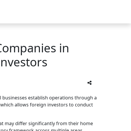
Companies in
Investors
al businesses establish operations through a
hich allows foreign investors to conduct
t may differ significantly from their home
tory framework across multiple areas.