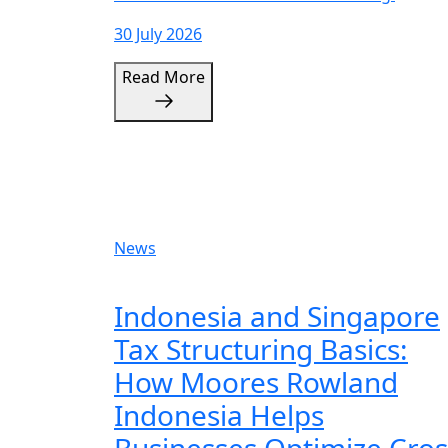
30 July 2026
Read More
News
Indonesia and Singapore
Tax Structuring Basics:
How Moores Rowland
Indonesia Helps