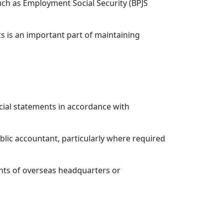
ch as Employment Social Security (BPJS
s is an important part of maintaining
cial statements in accordance with
lic accountant, particularly where required
nts of overseas headquarters or