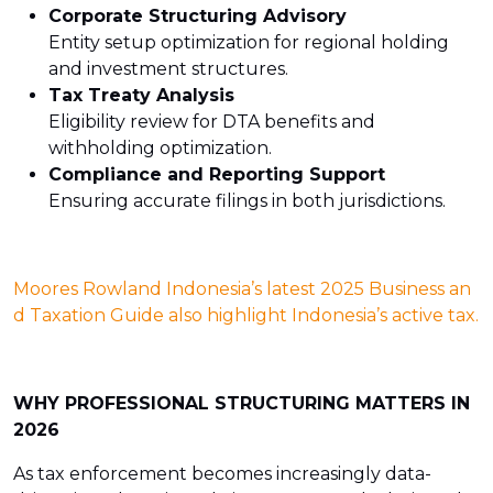
Corporate Structuring Advisory
Entity setup optimization for regional holding
and investment structures.
Tax Treaty Analysis
Eligibility review for DTA benefits and
withholding optimization.
Compliance and Reporting Support
Ensuring accurate filings in both jurisdictions.
Moores Rowland Indonesia’s latest 2025 Business an
d Taxation Guide also highlight Indonesia’s active tax.
WHY PROFESSIONAL STRUCTURING MATTERS IN
2026
As tax enforcement becomes increasingly data-