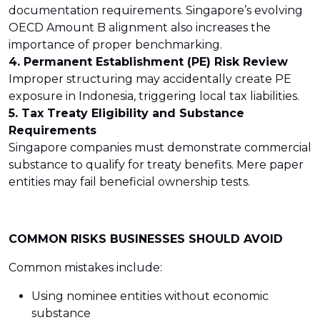
documentation requirements. Singapore’s evolving
OECD Amount B alignment also increases the
importance of proper benchmarking.
4. Permanent Establishment (PE) Risk Review
Improper structuring may accidentally create PE
exposure in Indonesia, triggering local tax liabilities.
5. Tax Treaty Eligibility and Substance
Requirements
Singapore companies must demonstrate commercial
substance to qualify for treaty benefits. Mere paper
entities may fail beneficial ownership tests.
COMMON RISKS BUSINESSES SHOULD AVOID
Common mistakes include:
Using nominee entities without economic
substance