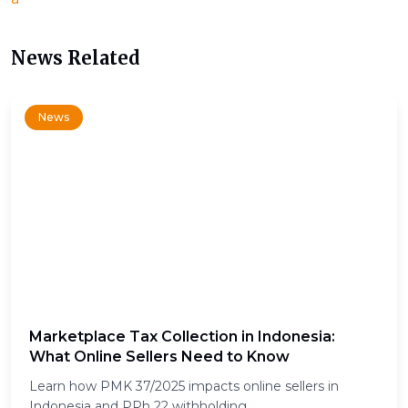
News Related
News
Marketplace Tax Collection in Indonesia:
What Online Sellers Need to Know
Learn how PMK 37/2025 impacts online sellers in
Indonesia and PPh 22 withholding.