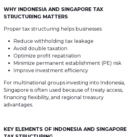
WHY INDONESIA AND SINGAPORE TAX
STRUCTURING MATTERS
Proper tax structuring helps businesses:
Reduce withholding tax leakage
Avoid double taxation
Optimize profit repatriation
Minimize permanent establishment (PE) risk
Improve investment efficiency
For multinational groups investing into Indonesia,
Singapore is often used because of treaty access,
financing flexibility, and regional treasury
advantages.
KEY ELEMENTS OF INDONESIA AND SINGAPORE
TAX STRUCTURING