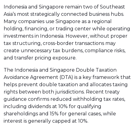
Indonesia and Singapore remain two of Southeast
Asia’s most strategically connected business hubs.
Many companies use Singapore as a regional
holding, financing, or trading center while operating
investments in Indonesia. However, without proper
tax structuring, cross-border transactions may
create unnecessary tax burdens, compliance risks,
and transfer pricing exposure.
The Indonesia and Singapore Double Taxation
Avoidance Agreement (DTA) is a key framework that
helps prevent double taxation and allocates taxing
rights between both jurisdictions. Recent treaty
guidance confirms reduced withholding tax rates,
including dividends at 10% for qualifying
shareholdings and 15% for general cases, while
interest is generally capped at 10%.