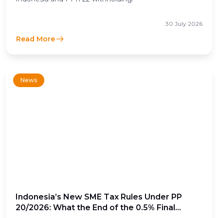
30 July 2026
Read More
News
Indonesia’s New SME Tax Rules Under PP
20/2026: What the End of the 0.5% Final