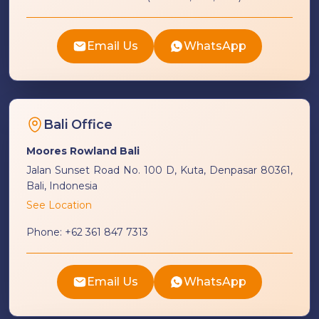
Email Us
WhatsApp
Bali Office
Moores Rowland Bali
Jalan Sunset Road No. 100 D, Kuta, Denpasar 80361,
Bali, Indonesia
See Location
Phone:
+62 361 847 7313
Email Us
WhatsApp