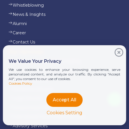
Whistleblowing
News & Insights
Alumni
Career
Contact Us
Our Services
We Value Your Privacy
Corporate Finance and Consulting
We use cookies to enhance your browsing experience, serve
Tax Advisory & Transfer Pricing
personalized content, and analyze our traffic. By clicking "Accept
All", you consent to our use of cookies.
Audit & Assurance
Cookies Policy
Transaction Services
Legal Services
Accept All
Outsourcing & Payroll
Cookies Setting
International Donor & NGO Services
Advisory Services