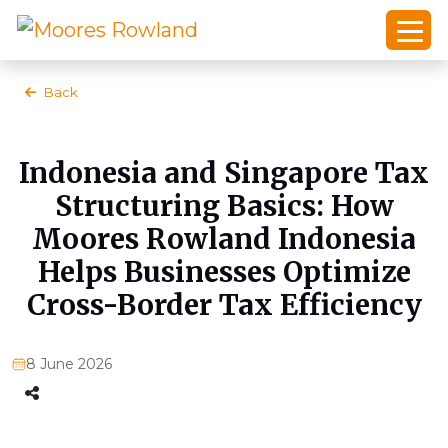
Back
Indonesia and Singapore Tax
Structuring Basics: How
Moores Rowland Indonesia
Helps Businesses Optimize
Cross-Border Tax Efficiency
8 June 2026