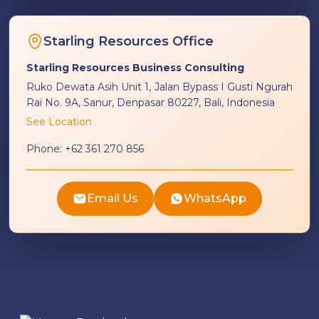
Starling Resources Office
Starling Resources Business Consulting
Ruko Dewata Asih Unit 1, Jalan Bypass I Gusti Ngurah
Rai No. 9A, Sanur, Denpasar 80227, Bali, Indonesia
See Location
Phone:
+62 361 270 856
Email Us
WhatsApp