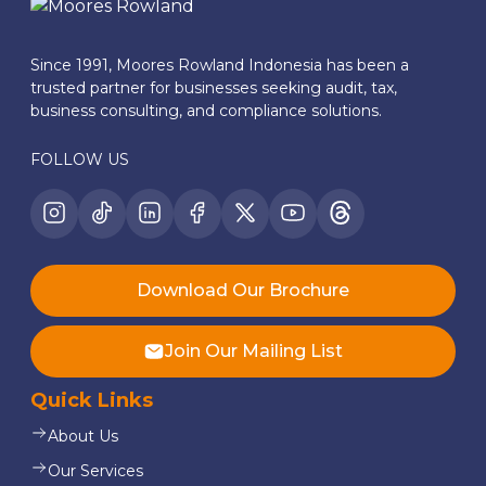
Since 1991, Moores Rowland Indonesia has been a
trusted partner for businesses seeking audit, tax,
business consulting, and compliance solutions.
FOLLOW US
Download Our Brochure
Join Our Mailing List
Quick Links
About Us
Our Services