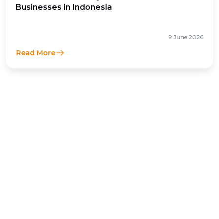
Businesses in Indonesia
9 June 2026
Read More