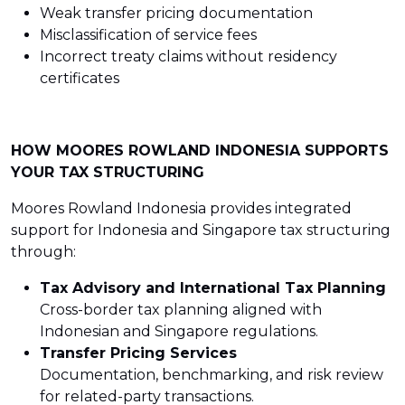
Weak transfer pricing documentation
Misclassification of service fees
Incorrect treaty claims without residency
certificates
HOW MOORES ROWLAND INDONESIA SUPPORTS
YOUR TAX STRUCTURING
Moores Rowland Indonesia provides integrated
support for Indonesia and Singapore tax structuring
through:
Tax Advisory and International Tax Planning
Cross-border tax planning aligned with
Indonesian and Singapore regulations.
Transfer Pricing Services
Documentation, benchmarking, and risk review
for related-party transactions.