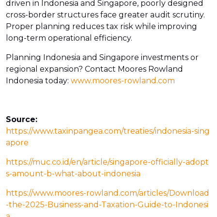
driven in Indonesia and Singapore, poorly designed
cross-border structures face greater audit scrutiny.
Proper planning reduces tax risk while improving
long-term operational efficiency.
Planning Indonesia and Singapore investments or
regional expansion? Contact Moores Rowland
Indonesia today:
www.moores-rowland.com
Source:
https://www.taxinpangea.com/treaties/indonesia-sing
apore
https://muc.co.id/en/article/singapore-officially-adopt
s-amount-b-what-about-indonesia
https://www.moores-rowland.com/articles/Download
-the-2025-Business-and-Taxation-Guide-to-Indonesi
a