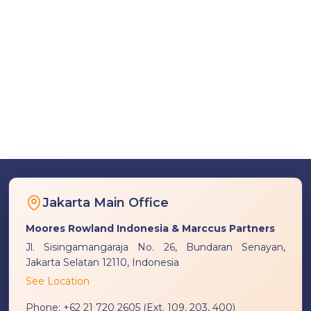
Jakarta Main Office
Moores Rowland Indonesia & Marccus Partners
Jl. Sisingamangaraja No. 26, Bundaran Senayan,
Jakarta Selatan 12110, Indonesia
See Location
Phone:
+62 21 720 2605 (Ext. 109, 203, 400)