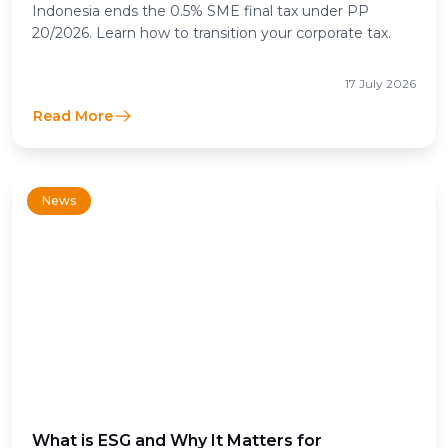
Income Tax Means for Businesses
Indonesia ends the 0.5% SME final tax under PP
20/2026. Learn how to transition your corporate tax.
17 July 2026
Read More
News
What is ESG and Why It Matters for