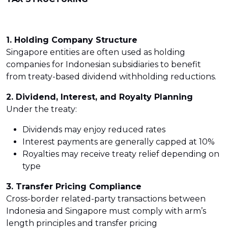
1. Holding Company Structure
Singapore entities are often used as holding
companies for Indonesian subsidiaries to benefit
from treaty-based dividend withholding reductions.
2. Dividend, Interest, and Royalty Planning
Under the treaty:
Dividends may enjoy reduced rates
Interest payments are generally capped at 10%
Royalties may receive treaty relief depending on
type
3. Transfer Pricing Compliance
Cross-border related-party transactions between
Indonesia and Singapore must comply with arm’s
length principles and transfer pricing