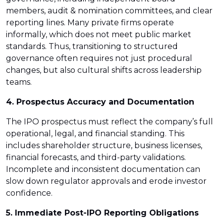
members, audit & nomination committees, and clear
reporting lines. Many private firms operate
informally, which does not meet public market
standards. Thus, transitioning to structured
governance often requires not just procedural
changes, but also cultural shifts across leadership
teams.
4. Prospectus Accuracy and Documentation
The IPO prospectus must reflect the company’s full
operational, legal, and financial standing. This
includes shareholder structure, business licenses,
financial forecasts, and third-party validations.
Incomplete and inconsistent documentation can
slow down regulator approvals and erode investor
confidence.
5. Immediate Post-IPO Reporting Obligations