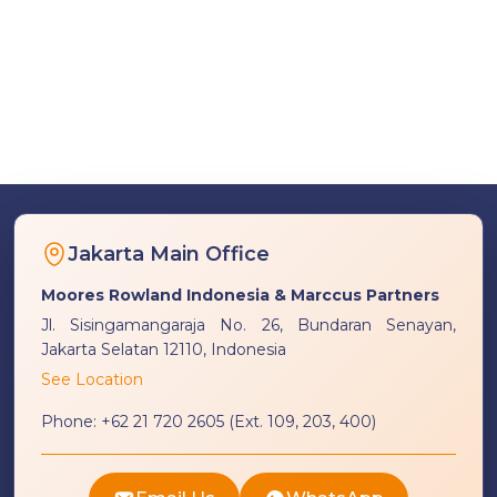
Jakarta Main Office
Moores Rowland Indonesia & Marccus Partners
Jl. Sisingamangaraja No. 26, Bundaran Senayan,
Jakarta Selatan 12110, Indonesia
See Location
Phone:
+62 21 720 2605 (Ext. 109, 203, 400)