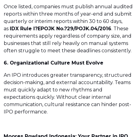
Once listed, companies must publish annual audited
reports within three months of year-end and submit
quarterly or interim reports within 30 to 60 days,
as
IDX Rule I?E
POJK No.?29/POJK.04/2016
. These
requirements apply regardless of company size, and
businesses that still rely heavily on manual systems
often struggle to meet these deadlines consistently.
6. Organizational Culture Must Evolve
An IPO introduces greater transparency, structured
decision-making, and external accountability. Teams
must quickly adapt to new rhythms and
expectations quickly. Without clear internal
communication, cultural resistance can hinder post-
IPO performance.
Moores Rowland Indonesia: Your Partner in IPO