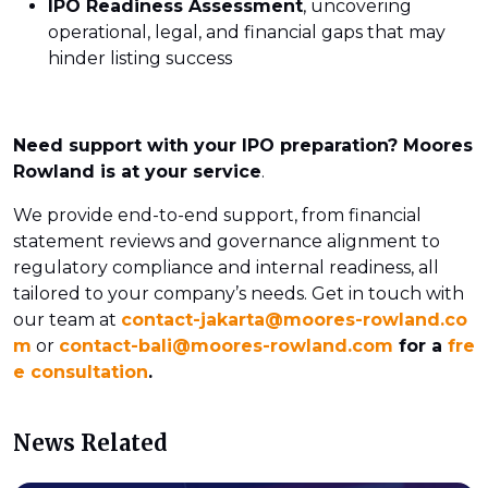
IPO Readiness Assessment
, uncovering
operational, legal, and financial gaps that may
hinder listing success
Need support with your IPO preparation? Moores
Rowland is at your service
.
We provide end-to-end support, from financial
statement reviews and governance alignment to
regulatory compliance and internal readiness, all
tailored to your company’s needs. Get in touch with
our team at
contact-jakarta@moores-rowland.co
m
or
contact-bali@moores-rowland.com
for a
fre
e consultation
.
News Related