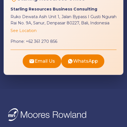
Starling Resources Business Consulting
Ruko Dewata Asih Unit 1, Jalan Bypass I Gusti Ngurah
Rai No. 9A, Sanur, Denpasar 80227, Bali, Indonesia
See Location
Phone:
+62 361 270 856
Email Us
WhatsApp