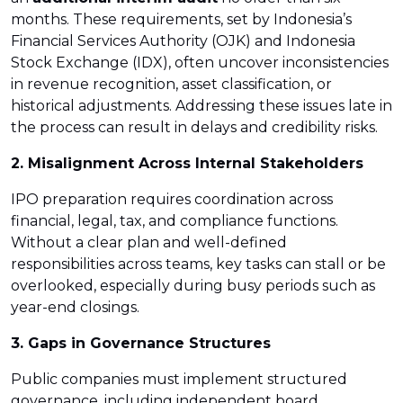
months. These requirements, set by Indonesia’s
Financial Services Authority (OJK) and Indonesia
Stock Exchange (IDX), often uncover inconsistencies
in revenue recognition, asset classification, or
historical adjustments. Addressing these issues late in
the process can result in delays and credibility risks.
2. Misalignment Across Internal Stakeholders
IPO preparation requires coordination across
financial, legal, tax, and compliance functions.
Without a clear plan and well-defined
responsibilities across teams, key tasks can stall or be
overlooked, especially during busy periods such as
year-end closings.
3. Gaps in Governance Structures
Public companies must implement structured
governance, including independent board