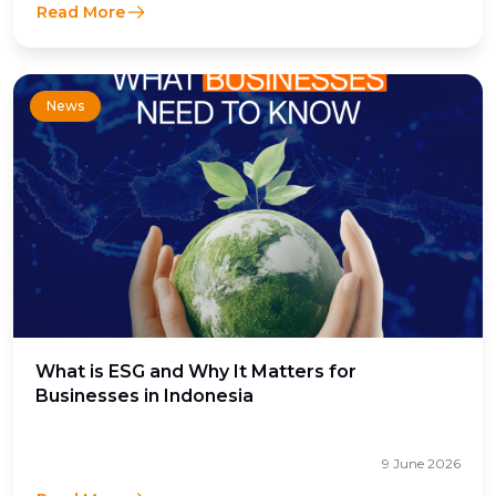
Read More
News
What is ESG and Why It Matters for
Businesses in Indonesia
9 June 2026