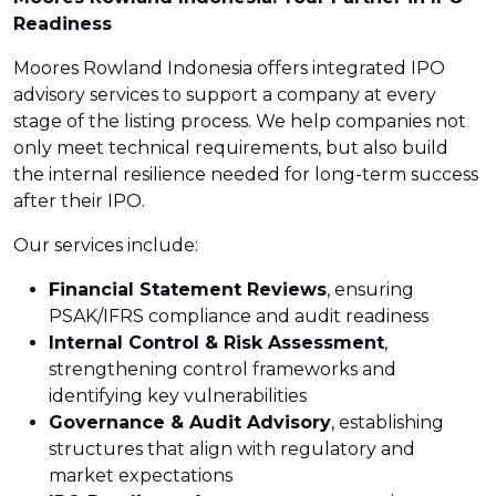
Readiness
Moores Rowland Indonesia offers integrated IPO
advisory services to support a company at every
stage of the listing process. We help companies not
only meet technical requirements, but also build
the internal resilience needed for long-term success
after their IPO.
Our services include:
Financial Statement Reviews
, ensuring
PSAK/IFRS compliance and audit readiness
Internal Control & Risk Assessment
,
strengthening control frameworks and
identifying key vulnerabilities
Governance & Audit Advisory
, establishing
structures that align with regulatory and
market expectations