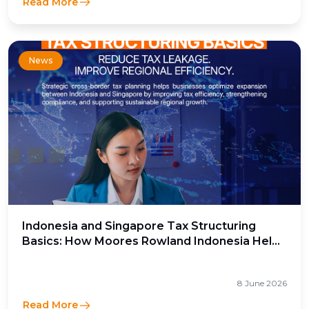
Read More
News
Indonesia and Singapore Tax Structuring
Basics: How Moores Rowland Indonesia Helps
Businesses Optimize Cross-Border Tax
Efficiency
8 June 2026
Read More