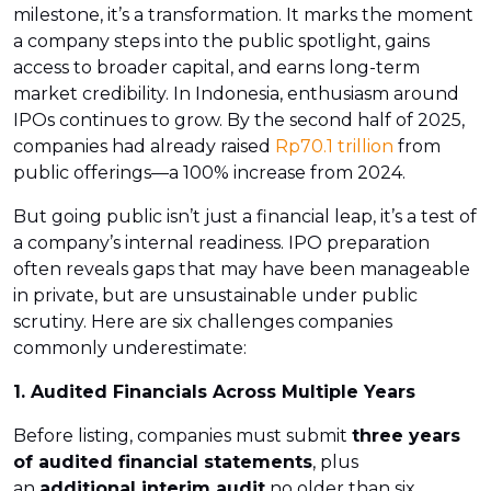
milestone, it’s a transformation. It marks the moment
a company steps into the public spotlight, gains
access to broader capital, and earns long-term
market credibility. In Indonesia, enthusiasm around
IPOs continues to grow. By the second half of 2025,
companies had already raised
Rp70.1 trillion
from
public offerings—a 100% increase from 2024.
But going public isn’t just a financial leap, it’s a test of
a company’s internal readiness. IPO preparation
often reveals gaps that may have been manageable
in private, but are unsustainable under public
scrutiny. Here are six challenges companies
commonly underestimate:
1. Audited Financials Across Multiple Years
Before listing, companies must submit
three years
of audited financial statements
, plus
an
additional interim audit
no older than six