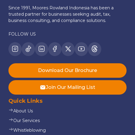
Since 1991, Moores Rowland Indonesia has been a
trusted partner for businesses seeking audit, tax,
business consulting, and compliance solutions.
FOLLOW US
Download Our Brochure
Join Our Mailing List
Quick Links
About Us
Our Services
Whistleblowing