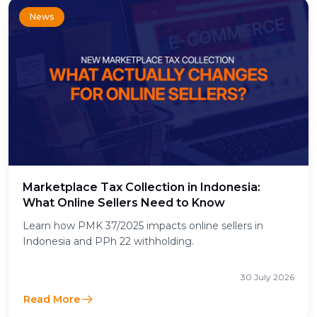
News
Marketplace Tax Collection in Indonesia:
What Online Sellers Need to Know
Learn how PMK 37/2025 impacts online sellers in
Indonesia and PPh 22 withholding.
30 July 2026
Read More