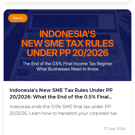
News
Indonesia’s New SME Tax Rules Under PP
20/2026: What the End of the 0.5% Final
Income Tax Means for Businesses
Indonesia ends the 0.5% SME final tax under PP
20/2026. Learn how to transition your corporate tax.
17 July 2026