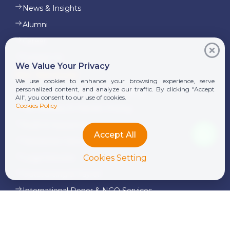
News & Insights
Alumni
Career
Contact Us
We Value Your Privacy
Our Services
We use cookies to enhance your browsing experience, serve
personalized content, and analyze our traffic. By clicking "Accept
Corporate Finance and Consulting
All", you consent to our use of cookies.
Cookies Policy
Tax Advisory & Transfer Pricing
Audit & Assurance
Accept All
Transaction Services
Cookies Setting
Legal Services
Outsourcing & Payroll
International Donor & NGO Services
Advisory Services
Pre-IPO Services