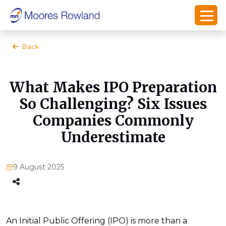
Back
What Makes IPO Preparation
So Challenging? Six Issues
Companies Commonly
Underestimate
9 August 2025
An Initial Public Offering (IPO) is more than a