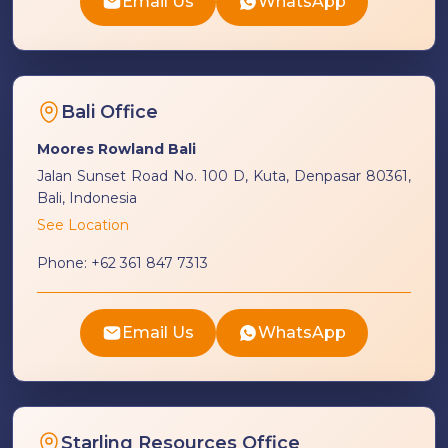
Email Us
WhatsApp
Bali Office
Moores Rowland Bali
Jalan Sunset Road No. 100 D, Kuta, Denpasar 80361,
Bali, Indonesia
See Location
Phone:
+62 361 847 7313
Email Us
WhatsApp
Starling Resources Office